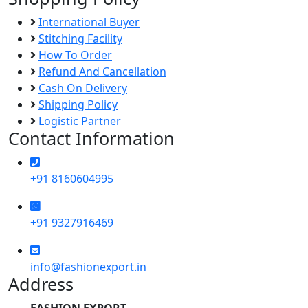
International Buyer
Stitching Facility
How To Order
Refund And Cancellation
Cash On Delivery
Shipping Policy
Logistic Partner
Contact Information
+91 8160604995
+91 9327916469
info@fashionexport.in
Address