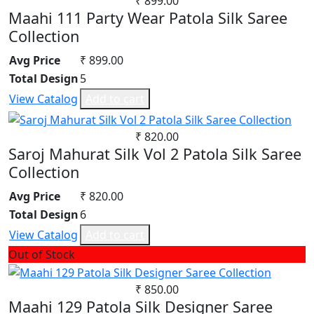
₹ 899.00
Maahi 111 Party Wear Patola Silk Saree
Renial
Collection
Semi Lawn
Synthetic
Avg Price
₹ 899.00
Mul Chanderi
Total Design
5
Mul Cotton
View Catalog
Add to cart
Vertican
Roman Silk
₹ 820.00
Dhabu Cotton
Saroj Mahurat Silk Vol 2 Patola Silk Saree
Vichitra Silk
Collection
Jimmy Choo
Avg Price
₹ 820.00
Space Silk
Total Design
6
View Catalog
Add to cart
Out of Stock
₹ 850.00
Maahi 129 Patola Silk Designer Saree