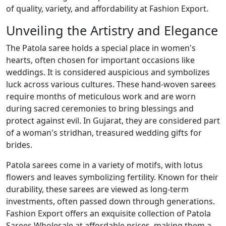
of quality, variety, and affordability at Fashion Export.
Unveiling the Artistry and Elegance
The Patola saree holds a special place in women's
hearts, often chosen for important occasions like
weddings. It is considered auspicious and symbolizes
luck across various cultures. These hand-woven sarees
require months of meticulous work and are worn
during sacred ceremonies to bring blessings and
protect against evil. In Gujarat, they are considered part
of a woman's stridhan, treasured wedding gifts for
brides.
Patola sarees come in a variety of motifs, with lotus
flowers and leaves symbolizing fertility. Known for their
durability, these sarees are viewed as long-term
investments, often passed down through generations.
Fashion Export offers an exquisite collection of Patola
Sarees Wholesale at affordable prices, making them a