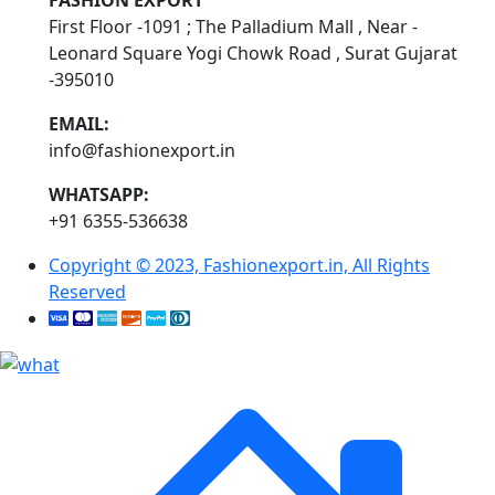
FASHION EXPORT
First Floor -1091 ; The Palladium Mall , Near -
Leonard Square Yogi Chowk Road , Surat Gujarat
-395010
EMAIL:
info@fashionexport.in
WHATSAPP:
+91 6355-536638
Copyright © 2023, Fashionexport.in, All Rights
Reserved