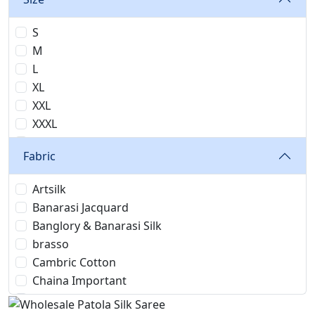
S
M
L
XL
XXL
XXXL
4XL
Fabric
5XL
6XL
Artsilk
7XL
Banarasi Jacquard
24
Banglory & Banarasi Silk
26
brasso
28
Cambric Cotton
30
Chaina Important
32
Chanderi Cotton
34