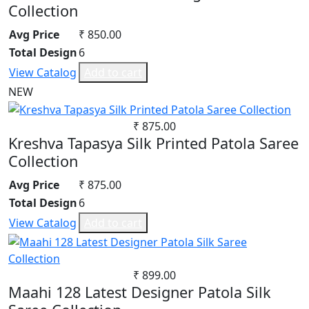
Collection
Avg Price
₹ 850.00
Total Design
6
View Catalog
Add to cart
NEW
₹ 875.00
Kreshva Tapasya Silk Printed Patola Saree
Collection
Avg Price
₹ 875.00
Total Design
6
View Catalog
Add to cart
₹ 899.00
Maahi 128 Latest Designer Patola Silk