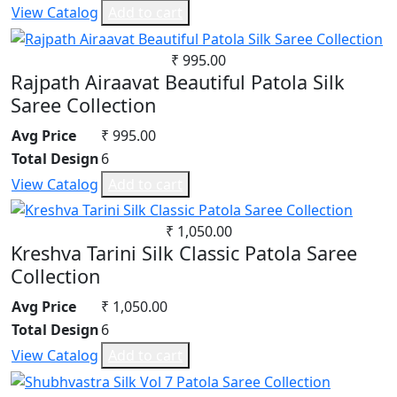
View Catalog
Add to cart
₹ 995.00
Rajpath Airaavat Beautiful Patola Silk
Saree Collection
Avg Price
₹ 995.00
Total Design
6
View Catalog
Add to cart
₹ 1,050.00
Kreshva Tarini Silk Classic Patola Saree
Collection
Avg Price
₹ 1,050.00
Total Design
6
View Catalog
Add to cart