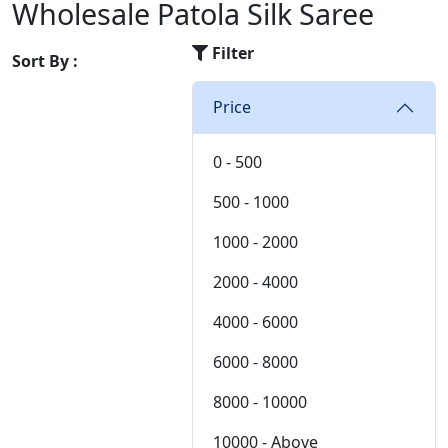
Chiffon
Wholesale Patola Silk Saree
36
Chinon
Filter
Cotton
Sort By :
Cotton Satin
Price
Cotton Silk
Cotton Slub
Crepe
0 - 500
Crepe Silk
500 - 1000
EMPTY
Fancy fabrics
1000 - 2000
Faux Georgette
2000 - 4000
Georgette
Glace Cotton
4000 - 6000
Jacquard
6000 - 8000
Jam Cotton
Jam Satin
8000 - 10000
Jam Silk
10000 - Above
Lawn Cotton