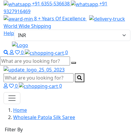
+91 6355-536638
+91
9327916469
8 + Years Of Excellence
World Wide Shipping
Help
0
0
0
0
Home
Wholesale Patola Silk Saree
Filter By