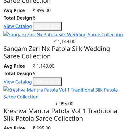
Saree Collection
Avg Price
₹ 899.00
Total Design
6
View Catalog
Add to cart
₹ 1,149.00
Sangam Zari Nx Patola Silk Wedding
Saree Collection
Avg Price
₹ 1,149.00
Total Design
5
View Catalog
Add to cart
₹ 995.00
Kreshva Mantra Patola Vol 1 Traditional
Silk Patola Saree Collection
Avg Price
₹ 995.00