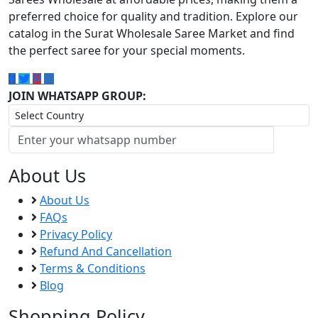
preferred choice for quality and tradition. Explore our
catalog in the Surat Wholesale Saree Market and find
the perfect saree for your special moments.
JOIN WHATSAPP GROUP:
About Us
About Us
FAQs
Privacy Policy
Refund And Cancellation
Terms & Conditions
Blog
Shopping Policy