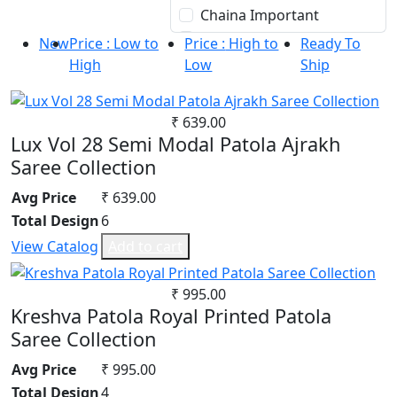
30
Chaina Important
Silk
32
Chanderi Cotton
South Cotton
New
Price : Low to
Price :
High to
Ready To
34
Chiffon
Tapeta Silk
High
Low
Ship
36
Chinon
Tussar silk
Cotton
Upada silk
₹ 639.00
Cotton Satin
Velvet
Lux Vol 28 Semi Modal Patola Ajrakh
Cotton Silk
Viscose
Saree Collection
Cotton Slub
Weightless Georgette
Avg Price
₹ 639.00
Crepe
Khadi
Total Design
6
Crepe Silk
Lycra
EMPTY
Masleen
View Catalog
Add to cart
Fancy fabrics
metty
Faux Georgette
Mix Fabric
₹ 995.00
Kreshva Patola Royal Printed Patola
Georgette
Modal
Saree Collection
Glace Cotton
Polyester
Jacquard
Renial
Avg Price
₹ 995.00
Jam Cotton
Semi Lawn
Total Design
4