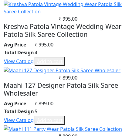
Satin
Satin Georgette
Satin Silk
₹ 995.00
Silk
Kreshva Patola Vintage Wedding Wear
South Cotton
Patola Silk Saree Collection
Tapeta Silk
Avg Price
₹ 995.00
Tussar silk
Total Design
4
Upada silk
View Catalog
Add to cart
Velvet
Viscose
₹ 899.00
Weightless Georgette
Maahi 127 Designer Patola Silk Saree
Khadi
Wholesaler
Lycra
Avg Price
₹ 899.00
Masleen
Total Design
5
metty
Mix Fabric
View Catalog
Add to cart
Modal
Polyester