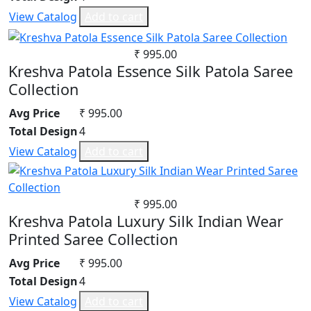
Jam Satin
Synthetic
View Catalog
Add to cart
Jam Silk
Mul Chanderi
Lawn Cotton
Mul Cotton
₹ 995.00
Linen
Vertican
Kreshva Patola Essence Silk Patola Saree
Masleen
Roman Silk
Collection
Mix Fabric
Dhabu Cotton
Avg Price
₹ 995.00
Modal
Vichitra Silk
Total Design
4
Net
Jimmy Choo
View Catalog
Add to cart
Organza
Space Silk
Pashmina
Pure Bamberg Chiffon
₹ 995.00
Pure Cotton
Kreshva Patola Luxury Silk Indian Wear
Pure Cotton Rayon
Printed Saree Collection
Pure Lawn
Rangoli Silk
Avg Price
₹ 995.00
Rayon
Total Design
4
Russian
View Catalog
Add to cart