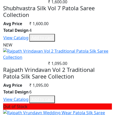
₹ 1,600.00
Shubhvastra Silk Vol 7 Patola Saree
Collection
Avg Price
₹ 1,600.00
Total Design
4
View Catalog
Add to cart
NEW
₹ 1,095.00
Rajpath Vrindavan Vol 2 Traditional
Patola Silk Saree Collection
Avg Price
₹ 1,095.00
Total Design
6
View Catalog
Add to cart
Out of Stock