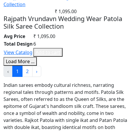
₹ 1,095.00
Rajpath Vrundavn Wedding Wear Patola
Silk Saree Collection
Avg Price
₹ 1,095.00
Total Design
6
View Catalog
Add to cart
Load More ...
‹
1
2
›
Indian sarees embody cultural richness, narrating
regional tales through patterns and motifs. Patola Silk
Sarees, often referred to as the Queen of Silks, are the
epitome of Gujarat's handloom silk craft. These sarees,
once a symbol of wealth and nobility, come in two
varieties. Rajkot Patola with single ikat and Patan Patola
with double ikat, boasting identical motifs on both