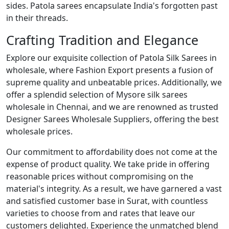
sides. Patola sarees encapsulate India's forgotten past
in their threads.
Crafting Tradition and Elegance
Explore our exquisite collection of Patola Silk Sarees in
wholesale, where Fashion Export presents a fusion of
supreme quality and unbeatable prices. Additionally, we
offer a splendid selection of Mysore silk sarees
wholesale in Chennai, and we are renowned as trusted
Designer Sarees Wholesale Suppliers, offering the best
wholesale prices.
Our commitment to affordability does not come at the
expense of product quality. We take pride in offering
reasonable prices without compromising on the
material's integrity. As a result, we have garnered a vast
and satisfied customer base in Surat, with countless
varieties to choose from and rates that leave our
customers delighted. Experience the unmatched blend