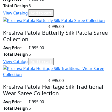
Total Design
6
View Catalog
Add to cart
₹ 995.00
Kreshva Patola Butterfly Silk Patola Saree
Collection
Avg Price
₹ 995.00
Total Design
6
View Catalog
Add to cart
₹ 995.00
Kreshva Patola Heritage Silk Traditional
Wear Saree Collection
Avg Price
₹ 995.00
Total Design
6