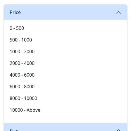
Price
0 - 500
500 - 1000
1000 - 2000
2000 - 4000
4000 - 6000
6000 - 8000
8000 - 10000
10000 - Above
Size