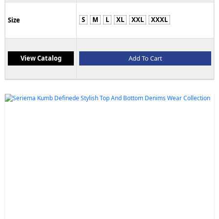
S
M
L
XL
XXL
XXXL
Size
View Catalog
Add To Cart