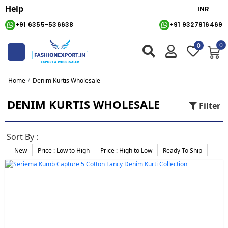
Help
+91 6355-536638
+91 9327916469
0
0
Home
Denim Kurtis Wholesale
DENIM KURTIS WHOLESALE
Filter
Sort By :
New
Price : Low to High
Price :
High to Low
Ready To Ship