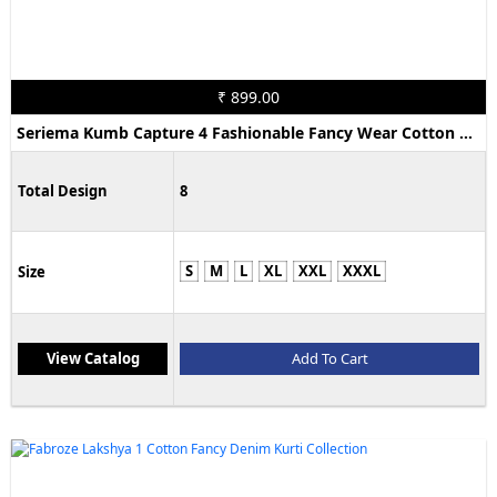
₹ 899.00
Seriema Kumb Capture 4 Fashionable Fancy Wear Cotton Denim Kurti Collection
Total Design
8
S
M
L
XL
XXL
XXXL
Size
View Catalog
Add To Cart