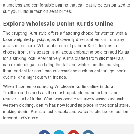
a timeless and comfortable pairing that can easily be customized to
suit your unique fashion sensibilities.
Explore Wholesale Denim Kurtis Online
The erupting Kurti style offers a flattering choice for women with a
base-weighted physique, as it cleverly diverts attention from any
areas of concern. With a plethora of planner Kurti designs to
choose from, this season is all about embracing bold printed Kurtis
for a striking look. Alternatively, Kurtis crafted from silk materials
can exude elegance during the fall and winter months, making
them perfect for semi-casual occasions such as gatherings, social
events, or a night out with friends.
When it comes to sourcing Wholesale Kurtis online in Surat,
Textileexport stands as the most reputable manufacturer and
retailer in all of India. What was once exclusively associated with
western clothing, denim has now found its place in traditional attire,
making denim Kurtis a fashionable and versatile choice for fashion-
forward individuals.