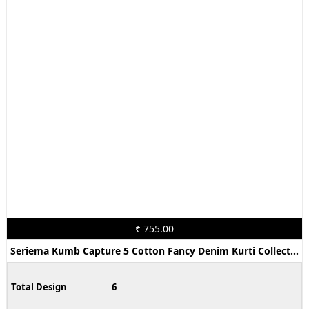
₹ 755.00
Seriema Kumb Capture 5 Cotton Fancy Denim Kurti Collection
Total Design
6