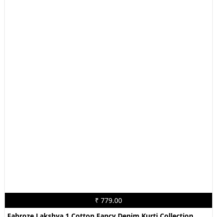
₹ 779.00
Fabroze Lakshya 1 Cotton Fancy Denim Kurti Collection