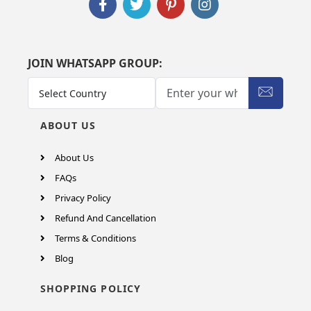
JOIN WHATSAPP GROUP:
ABOUT US
About Us
FAQs
Privacy Policy
Refund And Cancellation
Terms & Conditions
Blog
SHOPPING POLICY