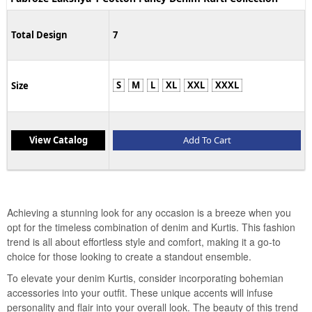
Total Design
7
S
M
L
XL
XXL
XXXL
Size
View Catalog
Add To Cart
Achieving a stunning look for any occasion is a breeze when you
opt for the timeless combination of denim and Kurtis. This fashion
trend is all about effortless style and comfort, making it a go-to
choice for those looking to create a standout ensemble.
To elevate your denim Kurtis, consider incorporating bohemian
accessories into your outfit. These unique accents will infuse
personality and flair into your overall look. The beauty of this trend