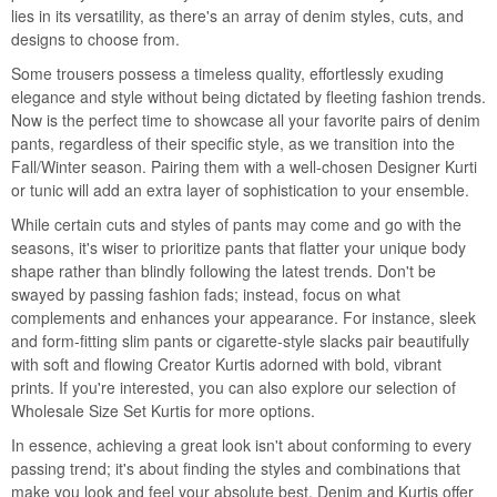
lies in its versatility, as there's an array of denim styles, cuts, and
designs to choose from.
Some trousers possess a timeless quality, effortlessly exuding
elegance and style without being dictated by fleeting fashion trends.
Now is the perfect time to showcase all your favorite pairs of denim
pants, regardless of their specific style, as we transition into the
Fall/Winter season. Pairing them with a well-chosen Designer Kurti
or tunic will add an extra layer of sophistication to your ensemble.
While certain cuts and styles of pants may come and go with the
seasons, it's wiser to prioritize pants that flatter your unique body
shape rather than blindly following the latest trends. Don't be
swayed by passing fashion fads; instead, focus on what
complements and enhances your appearance. For instance, sleek
and form-fitting slim pants or cigarette-style slacks pair beautifully
with soft and flowing Creator Kurtis adorned with bold, vibrant
prints. If you're interested, you can also explore our selection of
Wholesale Size Set Kurtis for more options.
In essence, achieving a great look isn't about conforming to every
passing trend; it's about finding the styles and combinations that
make you look and feel your absolute best. Denim and Kurtis offer