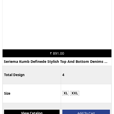
₹ 891.00
Seriema Kumb Definede Stylish Top And Bottom Denims Wear Collection
Total Design
4
XL
XXL
Size
View Catalog
Add To Cart