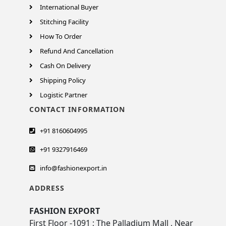
International Buyer
Stitching Facility
How To Order
Refund And Cancellation
Cash On Delivery
Shipping Policy
Logistic Partner
CONTACT INFORMATION
+91 8160604995
+91 9327916469
info@fashionexport.in
ADDRESS
FASHION EXPORT
First Floor -1091 ; The Palladium Mall , Near