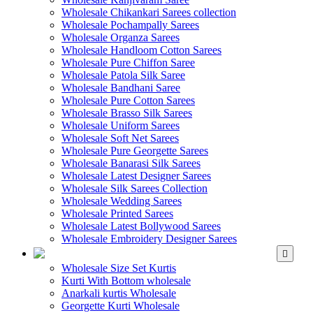
Wholesale Chikankari Sarees collection
Wholesale Pochampally Sarees
Wholesale Organza Sarees
Wholesale Handloom Cotton Sarees
Wholesale Pure Chiffon Saree
Wholesale Patola Silk Saree
Wholesale Bandhani Saree
Wholesale Pure Cotton Sarees
Wholesale Brasso Silk Sarees
Wholesale Uniform Sarees
Wholesale Soft Net Sarees
Wholesale Pure Georgette Sarees
Wholesale Banarasi Silk Sarees
Wholesale Latest Designer Sarees
Wholesale Silk Sarees Collection
Wholesale Wedding Sarees
Wholesale Printed Sarees
Wholesale Latest Bollywood Sarees
Wholesale Embroidery Designer Sarees
WHOLESALE KURTIS
Wholesale Size Set Kurtis
Kurti With Bottom wholesale
Anarkali kurtis Wholesale
Georgette Kurti Wholesale