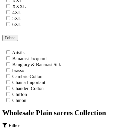
XXL
XXXL
4XL
5XL
6XL
7XL
24
Fabric
26
28
Artsilk
30
Banarasi Jacquard
32
Banglory & Banarasi Silk
34
brasso
36
Cambric Cotton
Chaina Important
Chanderi Cotton
Chiffon
Chinon
Cotton
Wholesale Plain sarees Collection
Cotton Satin
Cotton Silk
Cotton Slub
Filter
Crepe