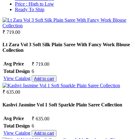
Crepe
Synthetic
Price :
High to Low
Crepe Silk
Ready To Ship
Mul Chanderi
EMPTY
Mul Cotton
Fancy fabrics
Vertican
Faux Georgette
Roman Silk
₹ 719.00
Georgette
Dhabu Cotton
Glace Cotton
Vichitra Silk
Lt Zara Vol 3 Soft Silk Plain Saree With Fancy Work Blouse
Jacquard
Jimmy Choo
Collection
Jam Cotton
Space Silk
Jam Satin
Avg Price
₹ 719.00
Jam Silk
Lawn Cotton
Total Design
6
Linen
View Catalog
Add to cart
Masleen
Mix Fabric
₹ 635.00
Modal
Net
Kashvi Jasmine Vol 1 Soft Sparkle Plain Saree Collection
Organza
Pashmina
Avg Price
₹ 635.00
Pure Bamberg Chiffon
Total Design
6
Pure Cotton
View Catalog
Pure Cotton Rayon
Add to cart