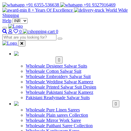
+91 6355-536638
+91 9327916469
8 + Years Of Excellence
World Wide
Shipping
Help
0
0
WHOLESALE
SALWAR KAMEEZ
Wholesale Designer Salwar Suits
Wholesale Cotton Salwar Suit
Wholesale Embroidery Salwar Suit
Wholesale Wedding Salwar Kameez
Wholesale Printed Salwar Suit Design
Wholesale Pakistani Salwar Kameez
Pakistani Readymade Salwar Suits
WHOLESALE SAREE
Wholesale Pure Linen Sarees
Wholesale Plain sarees Collection
Wholesale Mirror Work Saree
Wholesale Paithani Saree Collection
Wholesale Kanjivaram Saree