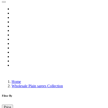
Home
Wholesale Salwar Kameez
Wholesale Saree
Wholesale Kurtis
Wholesale Lehenga
Wholesale Dress Material
Wholesale Gown
Wholesale Readymade Dress
Wholesale Western Wear
Wholesale Men's Wear
Islamic
Kids Wear
Make To Order
Single
Home
Wholesale Plain sarees Collection
Filter By
Price