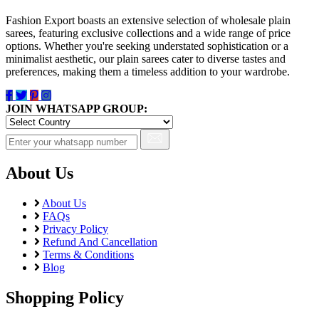
Fashion Export boasts an extensive selection of wholesale plain
sarees, featuring exclusive collections and a wide range of price
options. Whether you're seeking understated sophistication or a
minimalist aesthetic, our plain sarees cater to diverse tastes and
preferences, making them a timeless addition to your wardrobe.
JOIN WHATSAPP GROUP:
About Us
About Us
FAQs
Privacy Policy
Refund And Cancellation
Terms & Conditions
Blog
Shopping Policy