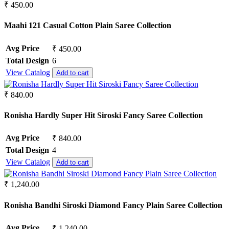
₹ 450.00
Maahi 121 Casual Cotton Plain Saree Collection
Avg Price
₹ 450.00
Total Design
6
View Catalog
Add to cart
₹ 840.00
Ronisha Hardly Super Hit Siroski Fancy Saree Collection
Avg Price
₹ 840.00
Total Design
4
View Catalog
Add to cart
₹ 1,240.00
Ronisha Bandhi Siroski Diamond Fancy Plain Saree Collection
Avg Price
₹ 1,240.00