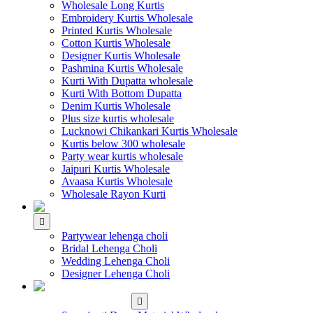
Wholesale Long Kurtis
Embroidery Kurtis Wholesale
Printed Kurtis Wholesale
Cotton Kurtis Wholesale
Designer Kurtis Wholesale
Pashmina Kurtis Wholesale
Kurti With Dupatta wholesale
Kurti With Bottom Dupatta
Denim Kurtis Wholesale
Plus size kurtis wholesale
Lucknowi Chikankari Kurtis Wholesale
Kurtis below 300 wholesale
Party wear kurtis wholesale
Jaipuri Kurtis Wholesale
Avaasa Kurtis Wholesale
Wholesale Rayon Kurti
WHOLESALE LEHENGA
Partywear lehenga choli
Bridal Lehenga Choli
Wedding Lehenga Choli
Designer Lehenga Choli
WHOLESALE
DRESS MATERIAL