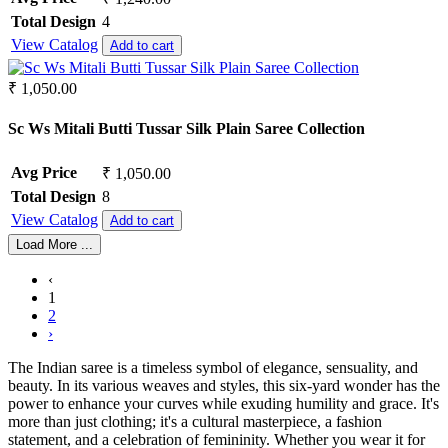
Total Design
4
View Catalog
Add to cart
₹ 1,050.00
Sc Ws Mitali Butti Tussar Silk Plain Saree Collection
Avg Price
₹ 1,050.00
Total Design
8
View Catalog
Add to cart
Load More ...
‹
1
2
›
The Indian saree is a timeless symbol of elegance, sensuality, and
beauty. In its various weaves and styles, this six-yard wonder has the
power to enhance your curves while exuding humility and grace. It's
more than just clothing; it's a cultural masterpiece, a fashion
statement, and a celebration of femininity. Whether you wear it for