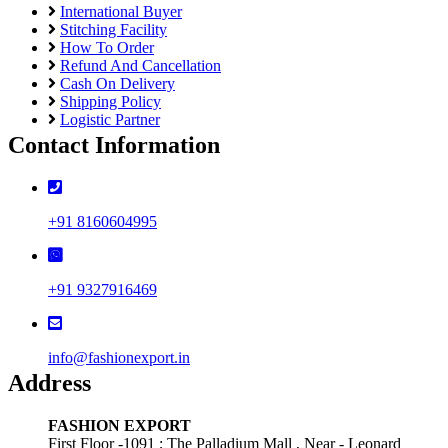
International Buyer
Stitching Facility
How To Order
Refund And Cancellation
Cash On Delivery
Shipping Policy
Logistic Partner
Contact Information
+91 8160604995
+91 9327916469
info@fashionexport.in
Address
FASHION EXPORT
First Floor -1091 ; The Palladium Mall , Near - Leonard