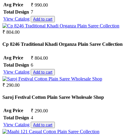
Avg Price
₹ 990.00
Total Design
7
View Catalog
Add to cart
₹ 804.00
Cp 8246 Traditional Khadi Organza Plain Saree Collection
Avg Price
₹ 804.00
Total Design
6
View Catalog
Add to cart
₹ 290.00
Saroj Festival Cotton Plain Saree Wholesale Shop
Avg Price
₹ 290.00
Total Design
4
View Catalog
Add to cart