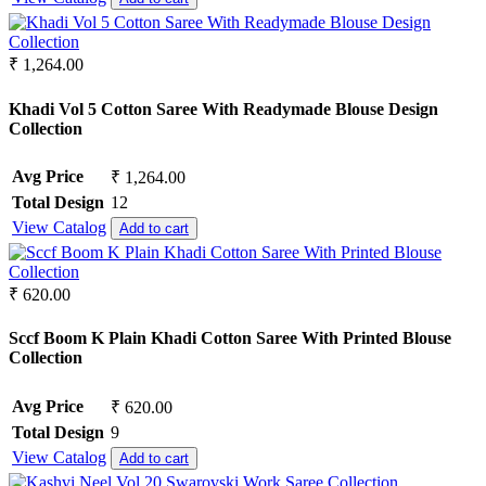
₹ 1,264.00
Khadi Vol 5 Cotton Saree With Readymade Blouse Design
Collection
Avg Price
₹ 1,264.00
Total Design
12
View Catalog
Add to cart
₹ 620.00
Sccf Boom K Plain Khadi Cotton Saree With Printed Blouse
Collection
Avg Price
₹ 620.00
Total Design
9
View Catalog
Add to cart