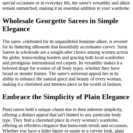
special occasions or in everyday life, the saree's versatility and allure
remain unmatched, making it an essential addition to your wardrobe.
Wholesale Georgette Sarees in Simple
Elegance
The saree, celebrated for its unparalleled feminine allure, is revered
for its flattering silhouette that beautifully accentuates curves. Surat
Sarees in wholesale are a sought-after choice among women across
the globe, transcending borders and gracing both local wardrobes
and prestigious international red carpets. Its versatility makes it a
beloved drape for women of all body types, whether they have
broad or slender frames. The saree's universal appeal lies in its
ability to enhance the natural grace and beauty of every woman,
making it a cherished and timeless piece in the world of fashion.
Embrace the Simplicity of Plain Elegance
Plain sarees hold a unique charm due to their inherent simplicity,
offering a distinct appeal that isn't limited to any particular body
type. They find a cherished place in every woman's wardrobe,
offering an effortless elegance that transcends trends and occasions.
Whether you have a fuller figure or aspire to a curvier look, plain