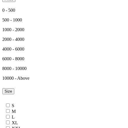
0 - 500
500 - 1000
1000 - 2000
2000 - 4000
4000 - 6000
6000 - 8000
8000 - 10000
10000 - Above
Size
S
M
L
XL