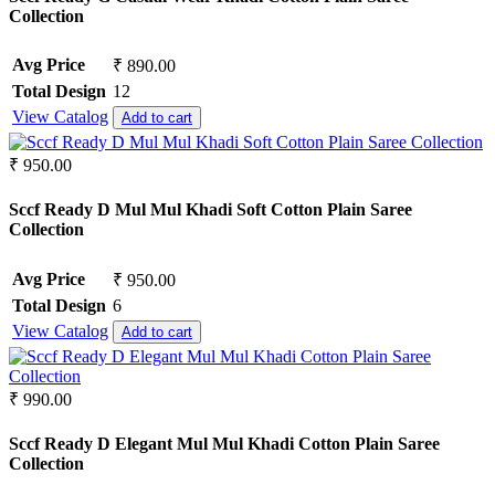
Collection
Avg Price
₹ 890.00
Total Design
12
View Catalog
Add to cart
₹ 950.00
Sccf Ready D Mul Mul Khadi Soft Cotton Plain Saree
Collection
Avg Price
₹ 950.00
Total Design
6
View Catalog
Add to cart
₹ 990.00
Sccf Ready D Elegant Mul Mul Khadi Cotton Plain Saree
Collection