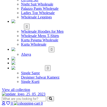
Night Suit Wholesale
Palazzo Pants Wholesale
Ladies Top Wholesale
Wholesale Leggings
WHOLESALE MEN'S
WEAR
Wholesale Hoodies for Men
Wholesale Mens T-Shirts
Kurta Pajama Wholesale
Kurta Wholesale
ISLAMIC
Abaya
KIDS WEAR
MAKE TO ORDER
SINGLE
Single Saree
Designer Salwar Kameez
Single Kurti
View all collection
0
0