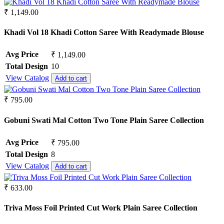
Pure Lawn
Rangoli Silk
₹ 1,149.00
Rayon
Russian
Khadi Vol 18 Khadi Cotton Saree With Readymade Blouse
Satin
Satin Georgette
Avg Price
₹ 1,149.00
Satin Silk
Total Design
10
Silk
View Catalog
Add to cart
South Cotton
Tapeta Silk
₹ 795.00
Tussar silk
Upada silk
Gobuni Swati Mal Cotton Two Tone Plain Saree Collection
Velvet
Viscose
Weightless Georgette
Avg Price
₹ 795.00
Khadi
Total Design
8
Lycra
View Catalog
Add to cart
Masleen
metty
₹ 633.00
Mix Fabric
Modal
Triva Moss Foil Printed Cut Work Plain Saree Collection
Polyester
Renial