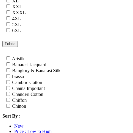
XL
Rayon
XXL
Russian
XXXL
Satin
4XL
Satin Georgette
5XL
Satin Silk
6XL
Silk
7XL
South Cotton
24
Fabric
Tapeta Silk
26
Tussar silk
28
Artsilk
Upada silk
30
Banarasi Jacquard
Velvet
32
Banglory & Banarasi Silk
Viscose
34
brasso
Weightless Georgette
36
Cambric Cotton
Khadi
Chaina Important
Lycra
Chanderi Cotton
Masleen
Chiffon
metty
Chinon
Mix Fabric
Cotton
Modal
Sort By :
Cotton Satin
Polyester
Cotton Silk
Renial
New
Cotton Slub
Semi Lawn
Price : Low to High