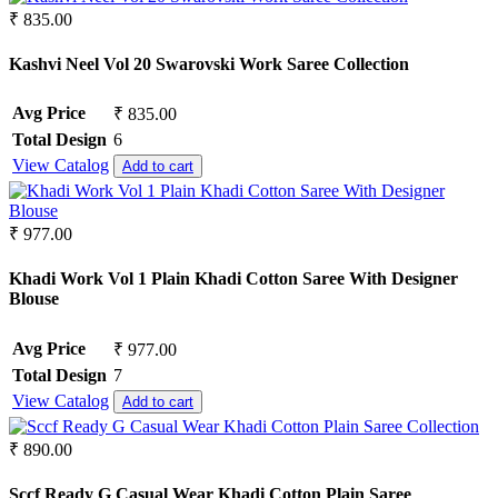
₹ 835.00
Kashvi Neel Vol 20 Swarovski Work Saree Collection
Avg Price
₹ 835.00
Total Design
6
View Catalog
Add to cart
₹ 977.00
Khadi Work Vol 1 Plain Khadi Cotton Saree With Designer
Blouse
Avg Price
₹ 977.00
Total Design
7
View Catalog
Add to cart
₹ 890.00
Sccf Ready G Casual Wear Khadi Cotton Plain Saree