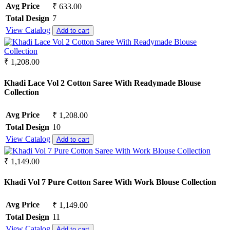
Avg Price
₹ 633.00
Semi Lawn
Synthetic
Total Design
7
Mul Chanderi
View Catalog
Add to cart
Mul Cotton
Vertican
Roman Silk
₹ 1,208.00
Dhabu Cotton
Vichitra Silk
Khadi Lace Vol 2 Cotton Saree With Readymade Blouse
Jimmy Choo
Collection
Space Silk
Avg Price
₹ 1,208.00
Total Design
10
View Catalog
Add to cart
₹ 1,149.00
Khadi Vol 7 Pure Cotton Saree With Work Blouse Collection
Avg Price
₹ 1,149.00
Total Design
11
View Catalog
Add to cart