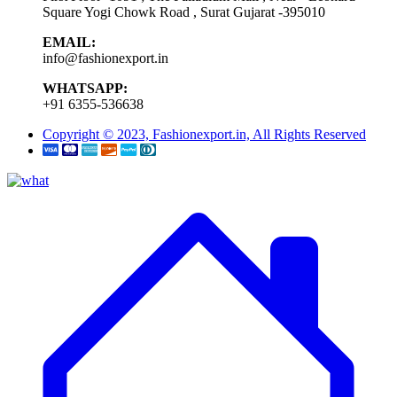
Square Yogi Chowk Road , Surat Gujarat -395010
EMAIL:
info@fashionexport.in
WHATSAPP:
+91 6355-536638
Copyright © 2023, Fashionexport.in, All Rights Reserved