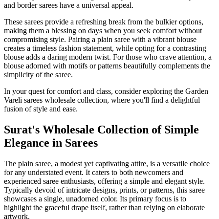
and border sarees have a universal appeal.
These sarees provide a refreshing break from the bulkier options,
making them a blessing on days when you seek comfort without
compromising style. Pairing a plain saree with a vibrant blouse
creates a timeless fashion statement, while opting for a contrasting
blouse adds a daring modern twist. For those who crave attention, a
blouse adorned with motifs or patterns beautifully complements the
simplicity of the saree.
In your quest for comfort and class, consider exploring the Garden
Vareli sarees wholesale collection, where you'll find a delightful
fusion of style and ease.
Surat's Wholesale Collection of Simple
Elegance in Sarees
The plain saree, a modest yet captivating attire, is a versatile choice
for any understated event. It caters to both newcomers and
experienced saree enthusiasts, offering a simple and elegant style.
Typically devoid of intricate designs, prints, or patterns, this saree
showcases a single, unadorned color. Its primary focus is to
highlight the graceful drape itself, rather than relying on elaborate
artwork.