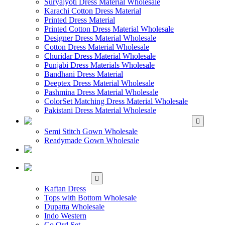
Suryajyoti Dress Material Wholesale
Karachi Cotton Dress Material
Printed Dress Material
Printed Cotton Dress Material Wholesale
Designer Dress Material Wholesale
Cotton Dress Material Wholesale
Churidar Dress Material Wholesale
Punjabi Dress Materials Wholesale
Bandhani Dress Material
Deeptex Dress Material Wholesale
Pashmina Dress Material Wholesale
ColorSet Matching Dress Material Wholesale
Pakistani Dress Material Wholesale
WHOLESALE GOWN
Semi Stitch Gown Wholesale
Readymade Gown Wholesale
WHOLESALE
READYMADE DRESS
WHOLESALE
WESTERN WEAR
Kaftan Dress
Tops with Bottom Wholesale
Dupatta Wholesale
Indo Western
Co Ord Set