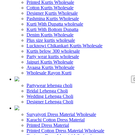
Printed Kurtis Wholesale
Cotton Kurtis Wholesale
Designer Kurtis Wholesale
Pashmina Kurtis Wholesale
Kurti With Dupatta wholesale
Kurti With Bottom Dupatta
Denim Kurtis Wholesale
Plus size kurtis wholesale
Lucknowi Chikankari Kurtis Wholesale
Kurtis below 300 wholesale
Party wear kurtis wholesale
Jaipuri Kurtis Wholesale
Avaasa Kurtis Wholesale
Wholesale Rayon Kurti
WHOLESALE LEHENGA
Partywear lehenga choli
Bridal Lehenga Choli
Wedding Lehenga Choli
Designer Lehenga Choli
WHOLESALE DRE
Suryajyoti Dress Material Wholesale
Karachi Cotton Dress Material
Printed Dress Material
Printed Cotton Dress Material Wholesale