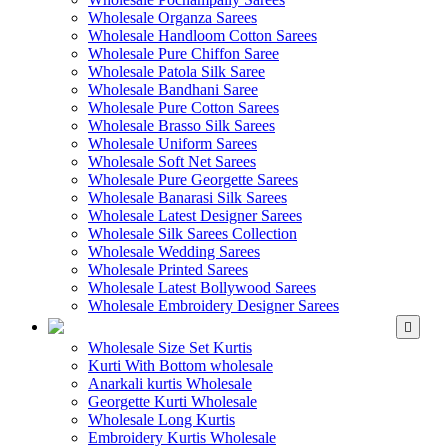
Wholesale Organza Sarees
Wholesale Handloom Cotton Sarees
Wholesale Pure Chiffon Saree
Wholesale Patola Silk Saree
Wholesale Bandhani Saree
Wholesale Pure Cotton Sarees
Wholesale Brasso Silk Sarees
Wholesale Uniform Sarees
Wholesale Soft Net Sarees
Wholesale Pure Georgette Sarees
Wholesale Banarasi Silk Sarees
Wholesale Latest Designer Sarees
Wholesale Silk Sarees Collection
Wholesale Wedding Sarees
Wholesale Printed Sarees
Wholesale Latest Bollywood Sarees
Wholesale Embroidery Designer Sarees
WHOLESALE KURTIS
Wholesale Size Set Kurtis
Kurti With Bottom wholesale
Anarkali kurtis Wholesale
Georgette Kurti Wholesale
Wholesale Long Kurtis
Embroidery Kurtis Wholesale