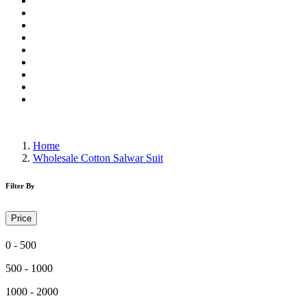
Wholesale Dress Material
Wholesale Gown
Wholesale Readymade Dress
Wholesale Western Wear
Wholesale Men's Wear
Islamic
Kids Wear
Make To Order
Single
Home
Wholesale Cotton Salwar Suit
Filter By
Price
0 - 500
500 - 1000
1000 - 2000