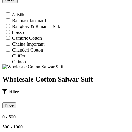
Fabric
26
28
Artsilk
30
Banarasi Jacquard
32
Banglory & Banarasi Silk
34
brasso
36
Cambric Cotton
Chaina Important
Chanderi Cotton
Chiffon
Chinon
Cotton
Cotton Satin
Wholesale Cotton Salwar Suit
Cotton Silk
Cotton Slub
Crepe
Filter
Crepe Silk
EMPTY
Price
Fancy fabrics
Faux Georgette
0 - 500
Georgette
Glace Cotton
500 - 1000