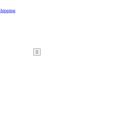
hipping
WAR KAMEEZ