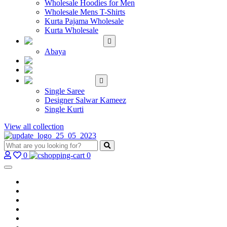
Wholesale Hoodies for Men
Wholesale Mens T-Shirts
Kurta Pajama Wholesale
Kurta Wholesale
ISLAMIC
Abaya
KIDS WEAR
MAKE TO ORDER
SINGLE
Single Saree
Designer Salwar Kameez
Single Kurti
View all collection
0
0
Home
Wholesale Salwar Kameez
Wholesale Saree
Wholesale Kurtis
Wholesale Lehenga