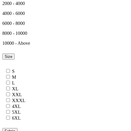
2000 - 4000
4000 - 6000
6000 - 8000
8000 - 10000
10000 - Above
Size
S
M
L
XL
XXL
XXXL
4XL
5XL
6XL
7XL
24