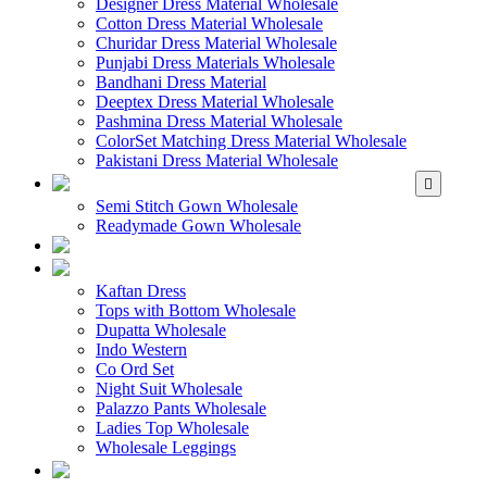
Designer Dress Material Wholesale
Cotton Dress Material Wholesale
Churidar Dress Material Wholesale
Punjabi Dress Materials Wholesale
Bandhani Dress Material
Deeptex Dress Material Wholesale
Pashmina Dress Material Wholesale
ColorSet Matching Dress Material Wholesale
Pakistani Dress Material Wholesale
WHOLESALE GOWN
Semi Stitch Gown Wholesale
Readymade Gown Wholesale
WHOLESALE 
WHOLESALE WES
Kaftan Dress
Tops with Bottom Wholesale
Dupatta Wholesale
Indo Western
Co Ord Set
Night Suit Wholesale
Palazzo Pants Wholesale
Ladies Top Wholesale
Wholesale Leggings
WHOLESALE MEN'S W