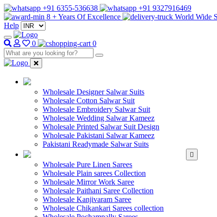
+91 6355-536638
+91 9327916469
8 + Years Of Excellence
World Wide S
Help
0
0
WHOLESALE SAL
Wholesale Designer Salwar Suits
Wholesale Cotton Salwar Suit
Wholesale Embroidery Salwar Suit
Wholesale Wedding Salwar Kameez
Wholesale Printed Salwar Suit Design
Wholesale Pakistani Salwar Kameez
Pakistani Readymade Salwar Suits
WHOLESALE SAREE
Wholesale Pure Linen Sarees
Wholesale Plain sarees Collection
Wholesale Mirror Work Saree
Wholesale Paithani Saree Collection
Wholesale Kanjivaram Saree
Wholesale Chikankari Sarees collection
Wholesale Pochampally Sarees