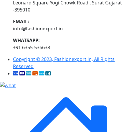
Leonard Square Yogi Chowk Road , Surat Gujarat
-395010
EMAIL:
info@fashionexport.in
WHATSAPP:
+91 6355-536638
Copyright © 2023, Fashionexport.in, All Rights
Reserved