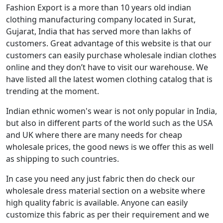
Fashion Export is a more than 10 years old indian
clothing manufacturing company located in Surat,
Gujarat, India that has served more than lakhs of
customers. Great advantage of this website is that our
customers can easily purchase wholesale indian clothes
online and they don’t have to visit our warehouse. We
have listed all the latest women clothing catalog that is
trending at the moment.
Indian ethnic women's wear is not only popular in India,
but also in different parts of the world such as the USA
and UK where there are many needs for cheap
wholesale prices, the good news is we offer this as well
as shipping to such countries.
In case you need any just fabric then do check our
wholesale dress material section on a website where
high quality fabric is available. Anyone can easily
customize this fabric as per their requirement and we