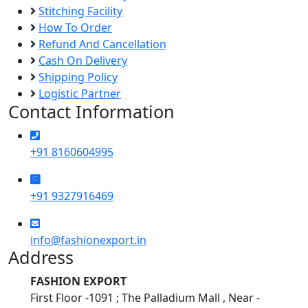
Stitching Facility
How To Order
Refund And Cancellation
Cash On Delivery
Shipping Policy
Logistic Partner
Contact Information
+91 8160604995
+91 9327916469
info@fashionexport.in
Address
FASHION EXPORT
First Floor -1091 ; The Palladium Mall , Near -