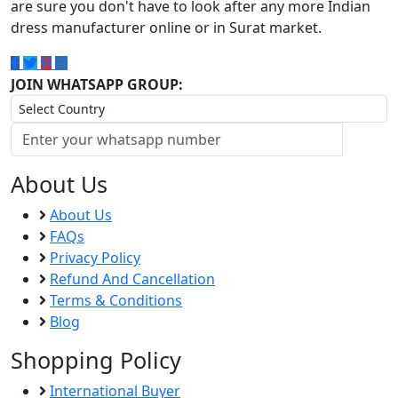
are sure you don't have to look after any more Indian
dress manufacturer online or in Surat market.
JOIN WHATSAPP GROUP:
About Us
About Us
FAQs
Privacy Policy
Refund And Cancellation
Terms & Conditions
Blog
Shopping Policy
International Buyer