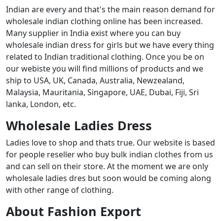
Indian are every and that's the main reason demand for
wholesale indian clothing online has been increased.
Many supplier in India exist where you can buy
wholesale indian dress for girls but we have every thing
related to Indian traditional clothing. Once you be on
our webiste you will find millions of products and we
ship to USA, UK, Canada, Australia, Newzealand,
Malaysia, Mauritania, Singapore, UAE, Dubai, Fiji, Sri
lanka, London, etc.
Wholesale Ladies Dress
Ladies love to shop and thats true. Our website is based
for people reseller who buy bulk indian clothes from us
and can sell on their store. At the moment we are only
wholesale ladies dres but soon would be coming along
with other range of clothing.
About Fashion Export