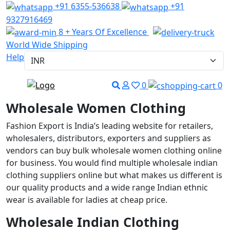
+91 6355-536638
+91
9327916469
8 + Years Of Excellence
World Wide Shipping
Help
0
0
Wholesale Women Clothing
Fashion Export is India’s leading website for retailers,
wholesalers, distributors, exporters and suppliers as
vendors can buy bulk wholesale women clothing online
for business. You would find multiple wholesale indian
clothing suppliers online but what makes us different is
our quality products and a wide range Indian ethnic
wear is available for ladies at cheap price.
Wholesale Indian Clothing