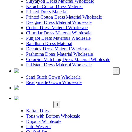
Suryajyoti Dress Material Wholesale
Karachi Cotton Dress Material
Printed Dress Material
Printed Cotton Dress Material Wholesale
Designer Dress Material Wholesale
Cotton Dress Material Wholesale
Churidar Dress Material Wholesale
Punjabi Dress Materials Wholesale
Bandhani Dress Material
Deeptex Dress Material Wholesale
Pashmina Dress Material Wholesale
ColorSet Matching Dress Material Wholesale
Pakistani Dress Material Wholesale
WHOLESALE GOWN
Semi Stitch Gown Wholesale
Readymade Gown Wholesale
WHOLESALE
READYMADE DRESS
WHOLESALE
WESTERN WEAR
Kaftan Dress
Tops with Bottom Wholesale
Dupatta Wholesale
Indo Western
Co Ord Set