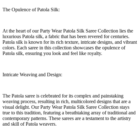
The Opulence of Patola Silk:
At the heart of our Party Wear Patola Silk Saree Collection lies the
luxurious Patola silk, a fabric that has been revered for centuries.
Patola silk is known for its rich texture, intricate designs, and vibrant
colors. Each saree in this collection showcases the opulence of
Patola silk, ensuring you look and feel like royalty.
Intricate Weaving and Design:
The Patola saree is celebrated for its complex and painstaking
weaving process, resulting in rich, multicolored designs that are a
visual delight. Our Party Wear Patola Silk Saree Collection stays
true to this tradition, featuring a breathtaking array of traditional and
contemporary patterns. These sarees are a testament to the artistry
and skill of Patola weavers.