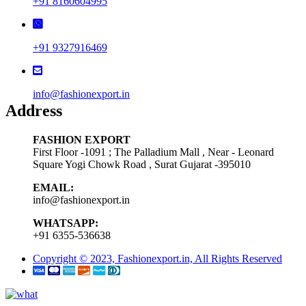
+91 8160604995
+91 9327916469
info@fashionexport.in
Address
FASHION EXPORT
First Floor -1091 ; The Palladium Mall , Near - Leonard
Square Yogi Chowk Road , Surat Gujarat -395010
EMAIL:
info@fashionexport.in
WHATSAPP:
+91 6355-536638
Copyright © 2023, Fashionexport.in, All Rights Reserved