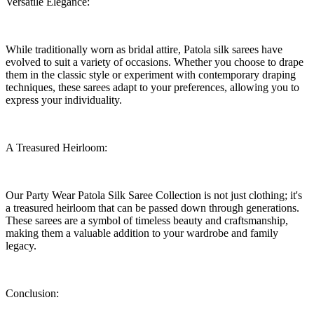
Versatile Elegance:
While traditionally worn as bridal attire, Patola silk sarees have
evolved to suit a variety of occasions. Whether you choose to drape
them in the classic style or experiment with contemporary draping
techniques, these sarees adapt to your preferences, allowing you to
express your individuality.
A Treasured Heirloom:
Our Party Wear Patola Silk Saree Collection is not just clothing; it's
a treasured heirloom that can be passed down through generations.
These sarees are a symbol of timeless beauty and craftsmanship,
making them a valuable addition to your wardrobe and family
legacy.
Conclusion: