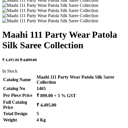
Maahi 111 Party Wear Patola
Silk Saree Collection
₹ 4,495.00
₹ 4,899.00
In Stock
Maahi 111 Party Wear Patola Silk Saree
Catalog Name
Collection
Catalog No
1465
Per Piece Price
₹ 899.00 + 5 % GST
Full Catalog
₹ 4,495.00
Price
Total Design
5
Weight
4 Kg