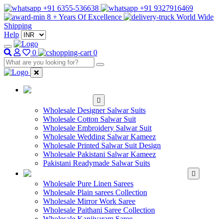
+91 6355-536638
+91 9327916469
8 + Years Of Excellence
World Wide
Shipping
Help
0
0
WHOLESALE
SALWAR KAMEEZ
Wholesale Designer Salwar Suits
Wholesale Cotton Salwar Suit
Wholesale Embroidery Salwar Suit
Wholesale Wedding Salwar Kameez
Wholesale Printed Salwar Suit Design
Wholesale Pakistani Salwar Kameez
Pakistani Readymade Salwar Suits
WHOLESALE SAREE
Wholesale Pure Linen Sarees
Wholesale Plain sarees Collection
Wholesale Mirror Work Saree
Wholesale Paithani Saree Collection
Wholesale Kanjivaram Saree