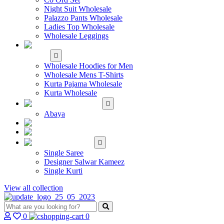
Night Suit Wholesale
Palazzo Pants Wholesale
Ladies Top Wholesale
Wholesale Leggings
WHOLESALE MEN'S
WEAR
Wholesale Hoodies for Men
Wholesale Mens T-Shirts
Kurta Pajama Wholesale
Kurta Wholesale
ISLAMIC
Abaya
KIDS WEAR
MAKE TO ORDER
SINGLE
Single Saree
Designer Salwar Kameez
Single Kurti
View all collection
0
0