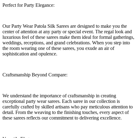
Perfect for Party Elegance:
Our Party Wear Patola Silk Sarees are designed to make you the
center of attention at any party or special event. The regal look and
luxurious feel of these sarees make them ideal for formal gatherings,
weddings, receptions, and grand celebrations. When you step into
the room wearing one of these sarees, you exude an air of
sophistication and opulence.
Craftsmanship Beyond Compare:
We understand the importance of craftsmanship in creating
exceptional party wear sarees. Each saree in our collection is
carefully crafted by skilled artisans who pay meticulous attention to
detail. From the weaving to the finishing touches, every aspect of
these sarees reflects our commitment to delivering excellence.