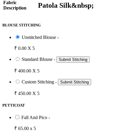
Fabric
Patola Silk&nbsp;
Description
BLOUSE STITCHING
Unstitched Blouse -
₹ 0.00 X 5
Standard Blouse -
Submit Stitching
₹ 400.00 X 5
Custom Stitching -
Submit Stitching
₹ 450.00 X 5
PETTICOAT
Fall And Pico -
₹ 65.00 x 5