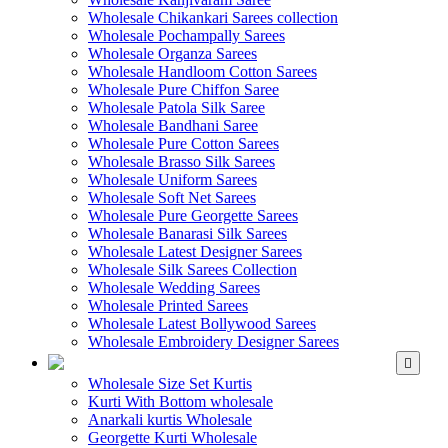
Wholesale Chikankari Sarees collection
Wholesale Pochampally Sarees
Wholesale Organza Sarees
Wholesale Handloom Cotton Sarees
Wholesale Pure Chiffon Saree
Wholesale Patola Silk Saree
Wholesale Bandhani Saree
Wholesale Pure Cotton Sarees
Wholesale Brasso Silk Sarees
Wholesale Uniform Sarees
Wholesale Soft Net Sarees
Wholesale Pure Georgette Sarees
Wholesale Banarasi Silk Sarees
Wholesale Latest Designer Sarees
Wholesale Silk Sarees Collection
Wholesale Wedding Sarees
Wholesale Printed Sarees
Wholesale Latest Bollywood Sarees
Wholesale Embroidery Designer Sarees
WHOLESALE KURTIS
Wholesale Size Set Kurtis
Kurti With Bottom wholesale
Anarkali kurtis Wholesale
Georgette Kurti Wholesale