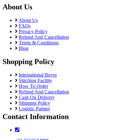
About Us
About Us
FAQs
Privacy Policy
Refund And Cancellation
Terms & Conditions
Blog
Shopping Policy
International Buyer
Stitching Facility
How To Order
Refund And Cancellation
Cash On Delivery
Shipping Policy
Logistic Partner
Contact Information