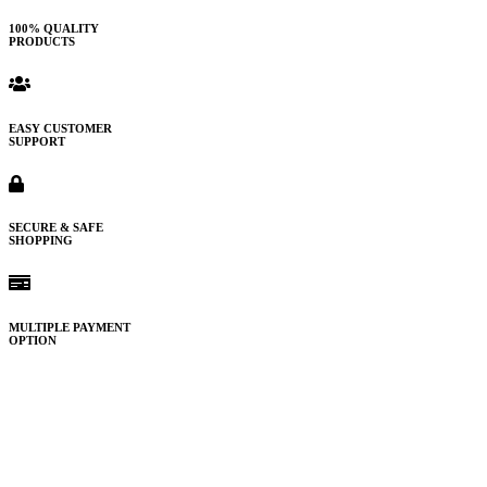
100% QUALITY
PRODUCTS
EASY CUSTOMER
SUPPORT
SECURE & SAFE
SHOPPING
MULTIPLE PAYMENT
OPTION