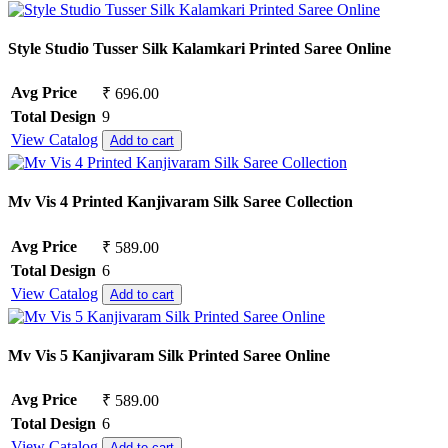
Style Studio Tusser Silk Kalamkari Printed Saree Online
Avg Price
₹ 696.00
Total Design
9
View Catalog
Add to cart
Mv Vis 4 Printed Kanjivaram Silk Saree Collection
Avg Price
₹ 589.00
Total Design
6
View Catalog
Add to cart
Mv Vis 5 Kanjivaram Silk Printed Saree Online
Avg Price
₹ 589.00
Total Design
6
View Catalog
Add to cart