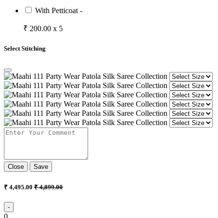
With Petticoat -
₹ 200.00 x 5
Select Stitching
Close
Save
₹ 4,495.00
₹ 4,899.00
-
0