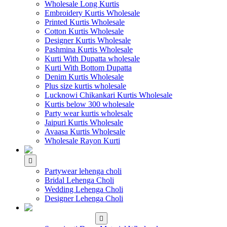
Wholesale Long Kurtis
Embroidery Kurtis Wholesale
Printed Kurtis Wholesale
Cotton Kurtis Wholesale
Designer Kurtis Wholesale
Pashmina Kurtis Wholesale
Kurti With Dupatta wholesale
Kurti With Bottom Dupatta
Denim Kurtis Wholesale
Plus size kurtis wholesale
Lucknowi Chikankari Kurtis Wholesale
Kurtis below 300 wholesale
Party wear kurtis wholesale
Jaipuri Kurtis Wholesale
Avaasa Kurtis Wholesale
Wholesale Rayon Kurti
WHOLESALE LEHENGA
Partywear lehenga choli
Bridal Lehenga Choli
Wedding Lehenga Choli
Designer Lehenga Choli
WHOLESALE
DRESS MATERIAL