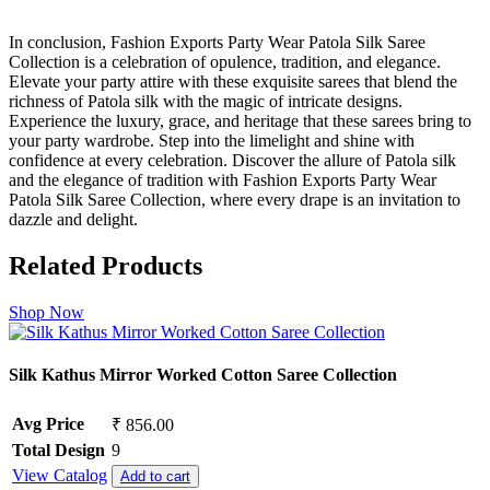
In conclusion, Fashion Exports Party Wear Patola Silk Saree
Collection is a celebration of opulence, tradition, and elegance.
Elevate your party attire with these exquisite sarees that blend the
richness of Patola silk with the magic of intricate designs.
Experience the luxury, grace, and heritage that these sarees bring to
your party wardrobe. Step into the limelight and shine with
confidence at every celebration. Discover the allure of Patola silk
and the elegance of tradition with Fashion Exports Party Wear
Patola Silk Saree Collection, where every drape is an invitation to
dazzle and delight.
Related Products
Shop Now
Silk Kathus Mirror Worked Cotton Saree Collection
Avg Price
₹ 856.00
Total Design
9
View Catalog
Add to cart