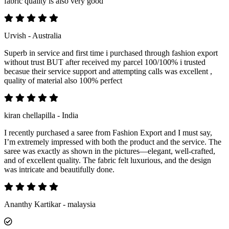
fabric quality is also very good
Urvish - Australia
Superb in service and first time i purchased through fashion export
without trust BUT after received my parcel 100/100% i trusted
becasue their service support and attempting calls was excellent ,
quality of material also 100% perfect
kiran chellapilla - India
I recently purchased a saree from Fashion Export and I must say,
I’m extremely impressed with both the product and the service. The
saree was exactly as shown in the pictures—elegant, well-crafted,
and of excellent quality. The fabric felt luxurious, and the design
was intricate and beautifully done.
Ananthy Kartikar - malaysia