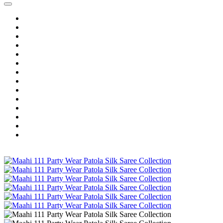
Home
Wholesale Salwar Kameez
Wholesale Saree
Wholesale Kurtis
Wholesale Lehenga
Wholesale Dress Material
Wholesale Gown
Wholesale Readymade Dress
Wholesale Western Wear
Wholesale Men's Wear
Islamic
Kids Wear
Make To Order
Single