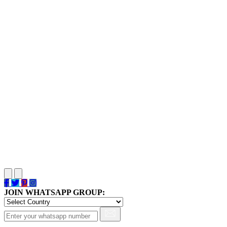
JOIN WHATSAPP GROUP: