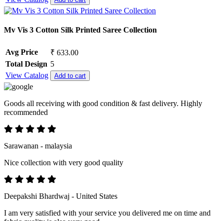
Mv Vis 3 Cotton Silk Printed Saree Collection
Avg Price
₹ 633.00
Total Design
5
View Catalog
Add to cart
Goods all receiving with good condition & fast delivery. Highly
recommended
Sarawanan - malaysia
Nice collection with very good quality
Deepakshi Bhardwaj - United States
I am very satisfied with your service you delivered me on time and