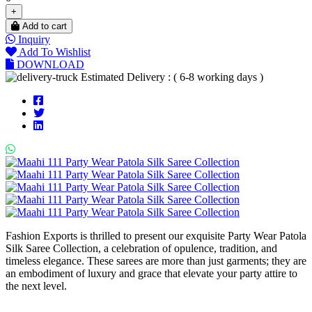
+
Add to cart
Inquiry
Add To Wishlist
DOWNLOAD
Estimated Delivery : ( 6-8 working days )
Fashion Exports is thrilled to present our exquisite Party Wear Patola
Silk Saree Collection, a celebration of opulence, tradition, and
timeless elegance. These sarees are more than just garments; they are
an embodiment of luxury and grace that elevate your party attire to
the next level.