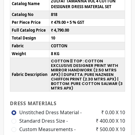
ZULFAT TAMANNA VOL 4 COTTON
Catalog Name
DESIGNER DRESS MATERIAL SET
Catalog No
818
Per Piece Price
₹ 479.00 + 5 % GST
Full Catalog Price
₹ 4,790.00
Total Design
10
Fabric
COTTON
Weight
8 KG
COTTON || TOP : COTTON
EXCLUSIVE DESIGNER PRINT WITH
MIRROR HANDWORK (2.50 MTRS
Fabric Description
APX) | DUPATTA: PURE NAZNEEN
CHIFFON PRINT (2.30 MTRS APX) |
BOTTOM: PURE COTTON SALWAR (3
MTRS APX)
DRESS MATERIALS
Unstitched Dress Material -
₹ 0.00 X 10
Standard Dress Size -
₹ 400.00 X 10
Custom Measurements -
₹ 500.00 X 10