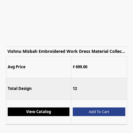
Vishnu Misbah Embroidered Work Dress Material Collection
Avg Price
₹ 699.00
Total Design
12
View Catalog
Add To Cart