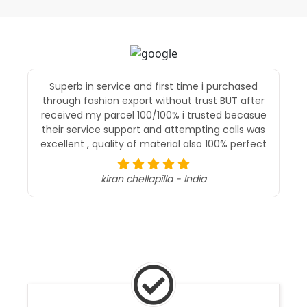
Superb in service and first time i purchased
through fashion export without trust BUT after
received my parcel 100/100% i trusted becasue
their service support and attempting calls was
excellent , quality of material also 100% perfect
kiran chellapilla - India