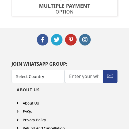
MULTIPLE PAYMENT
OPTION
JOIN WHATSAPP GROUP:
ABOUT US
About Us
FAQs
Privacy Policy
Refund And Cancellation