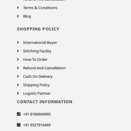
Terms & Conditions
Blog
SHOPPING POLICY
International Buyer
Stitching Facility
How To Order
Refund And Cancellation
Cash On Delivery
Shipping Policy
Logistic Partner
CONTACT INFORMATION
+91 8160604995
+91 9327916469