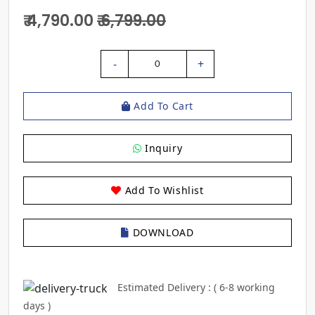
₹ 4,790.00
₹ 6,799.00
-
+
0
Add To Cart
Inquiry
Add To Wishlist
DOWNLOAD
Estimated Delivery : ( 6-8 working
days )