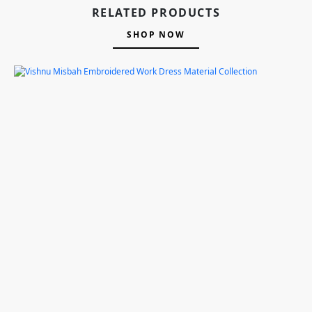
RELATED PRODUCTS
SHOP NOW