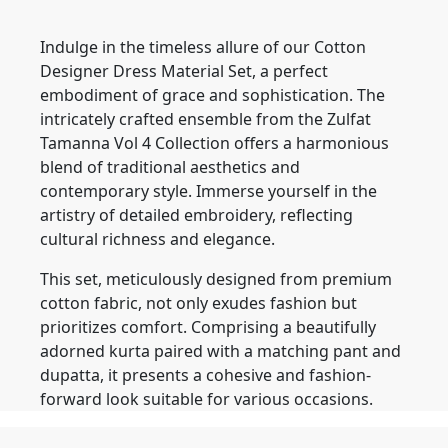
Indulge in the timeless allure of our Cotton
Designer Dress Material Set, a perfect
embodiment of grace and sophistication. The
intricately crafted ensemble from the Zulfat
Tamanna Vol 4 Collection offers a harmonious
blend of traditional aesthetics and
contemporary style. Immerse yourself in the
artistry of detailed embroidery, reflecting
cultural richness and elegance.
This set, meticulously designed from premium
cotton fabric, not only exudes fashion but
prioritizes comfort. Comprising a beautifully
adorned kurta paired with a matching pant and
dupatta, it presents a cohesive and fashion-
forward look suitable for various occasions.