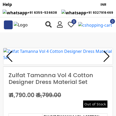
Help
+91 6355-536638
+91 9327916469
0
0
Zulfat Tamanna Vol 4 Cotton
Designer Dress Material Set
₹ 4,790.00
₹ 6,799.00
Out of Stock