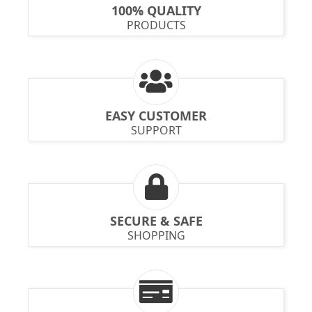
100% QUALITY
PRODUCTS
EASY CUSTOMER
SUPPORT
SECURE & SAFE
SHOPPING