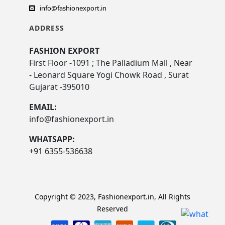
info@fashionexport.in
ADDRESS
FASHION EXPORT
First Floor -1091 ; The Palladium Mall , Near
- Leonard Square Yogi Chowk Road , Surat
Gujarat -395010
EMAIL:
info@fashionexport.in
WHATSAPP:
+91 6355-536638
Copyright © 2023, Fashionexport.in, All Rights
Reserved