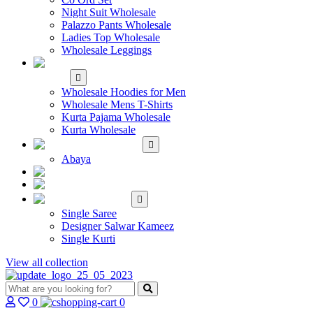
Night Suit Wholesale
Palazzo Pants Wholesale
Ladies Top Wholesale
Wholesale Leggings
WHOLESALE MEN'S
WEAR
Wholesale Hoodies for Men
Wholesale Mens T-Shirts
Kurta Pajama Wholesale
Kurta Wholesale
ISLAMIC
Abaya
KIDS WEAR
MAKE TO ORDER
SINGLE
Single Saree
Designer Salwar Kameez
Single Kurti
View all collection
0
0