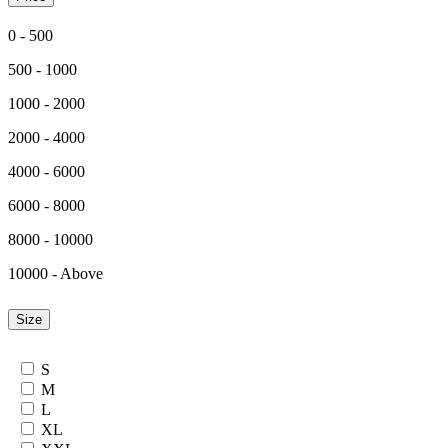
0 - 500
500 - 1000
1000 - 2000
2000 - 4000
4000 - 6000
6000 - 8000
8000 - 10000
10000 - Above
Size
S
M
L
XL