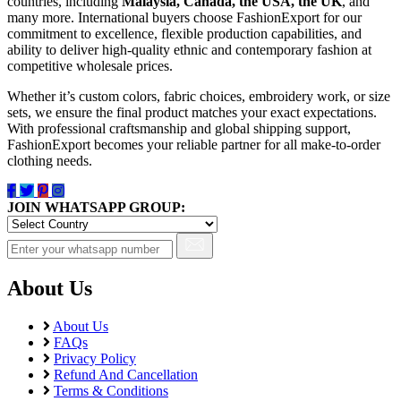
Pure Lawn
countries, including
Malaysia, Canada, the USA, the UK
, and
many more. International buyers choose FashionExport for our
Rangoli Silk
commitment to excellence, flexible production capabilities, and
Rayon
ability to deliver high-quality ethnic and contemporary fashion at
Russian
competitive wholesale prices.
Satin
Satin Georgette
Whether it’s custom colors, fabric choices, embroidery work, or size
Satin Silk
sets, we ensure the final product matches your exact expectations.
Silk
With professional craftsmanship and global shipping support,
South Cotton
FashionExport becomes your reliable partner for all make-to-order
clothing needs.
Tapeta Silk
Tussar silk
Upada silk
JOIN WHATSAPP GROUP:
Velvet
Viscose
Weightless Georgette
Khadi
About Us
Lycra
Masleen
metty
About Us
Mix Fabric
FAQs
Privacy Policy
Modal
Refund And Cancellation
Polyester
Terms & Conditions
Renial