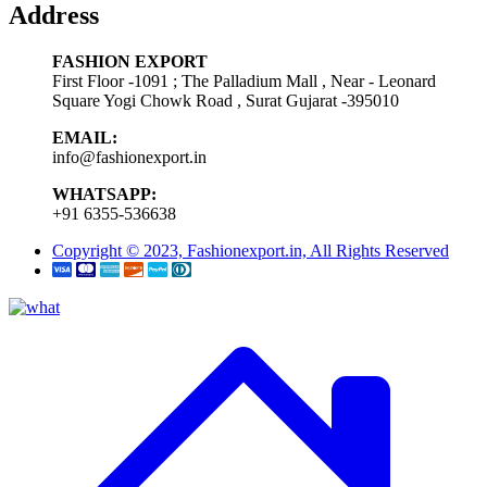
Address
FASHION EXPORT
First Floor -1091 ; The Palladium Mall , Near - Leonard
Square Yogi Chowk Road , Surat Gujarat -395010
EMAIL:
info@fashionexport.in
WHATSAPP:
+91 6355-536638
Copyright © 2023, Fashionexport.in, All Rights Reserved