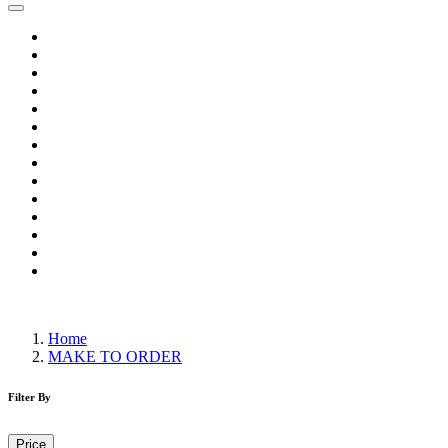
Home
Wholesale Salwar Kameez
Wholesale Saree
Wholesale Kurtis
Wholesale Lehenga
Wholesale Dress Material
Wholesale Gown
Wholesale Readymade Dress
Wholesale Western Wear
Wholesale Men's Wear
Islamic
Kids Wear
Make To Order
Single
Home
MAKE TO ORDER
Filter By
Price