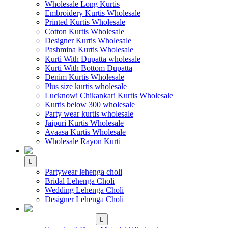
Wholesale Long Kurtis
Embroidery Kurtis Wholesale
Printed Kurtis Wholesale
Cotton Kurtis Wholesale
Designer Kurtis Wholesale
Pashmina Kurtis Wholesale
Kurti With Dupatta wholesale
Kurti With Bottom Dupatta
Denim Kurtis Wholesale
Plus size kurtis wholesale
Lucknowi Chikankari Kurtis Wholesale
Kurtis below 300 wholesale
Party wear kurtis wholesale
Jaipuri Kurtis Wholesale
Avaasa Kurtis Wholesale
Wholesale Rayon Kurti
WHOLESALE LEHENGA
Partywear lehenga choli
Bridal Lehenga Choli
Wedding Lehenga Choli
Designer Lehenga Choli
WHOLESALE
DRESS MATERIAL