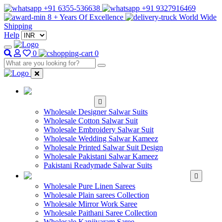
+91 6355-536638
+91 9327916469
8 + Years Of Excellence
World Wide
Shipping
Help
0
0
WHOLESALE
SALWAR KAMEEZ
Wholesale Designer Salwar Suits
Wholesale Cotton Salwar Suit
Wholesale Embroidery Salwar Suit
Wholesale Wedding Salwar Kameez
Wholesale Printed Salwar Suit Design
Wholesale Pakistani Salwar Kameez
Pakistani Readymade Salwar Suits
WHOLESALE SAREE
Wholesale Pure Linen Sarees
Wholesale Plain sarees Collection
Wholesale Mirror Work Saree
Wholesale Paithani Saree Collection
Wholesale Kanjivaram Saree