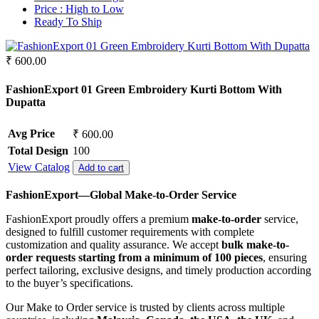
Crepe
Synthetic
Price :
High to Low
Crepe Silk
Ready To Ship
Mul Chanderi
EMPTY
Mul Cotton
Fancy fabrics
Vertican
₹ 600.00
Faux Georgette
Roman Silk
Georgette
Dhabu Cotton
FashionExport 01 Green Embroidery Kurti Bottom With
Glace Cotton
Vichitra Silk
Dupatta
Jacquard
Jimmy Choo
Jam Cotton
Space Silk
Avg Price
₹ 600.00
Jam Satin
Jam Silk
Total Design
100
Lawn Cotton
View Catalog
Add to cart
Linen
Masleen
FashionExport—Global Make-to-Order Service
Mix Fabric
FashionExport proudly offers a premium
make-to-order
service,
Modal
designed to fulfill customer requirements with complete
Net
customization and quality assurance. We accept
bulk make-to-
Organza
order requests starting from a minimum of 100 pieces
, ensuring
Pashmina
perfect tailoring, exclusive designs, and timely production according
Pure Bamberg Chiffon
to the buyer’s specifications.
Pure Cotton
Pure Cotton Rayon
Our Make to Order service is trusted by clients across multiple