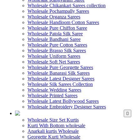
Wholesale Chikankari Sarees collection
Wholesale Pochampally Sarees
Wholesale Organza Sarees
Wholesale Handloom Cotton Sarees
Wholesale Pure Chiffon Saree
Wholesale Patola Silk Saree
Wholesale Bandhani Saree
Wholesale Pure Cotton Sarees
Wholesale Brasso Silk Sarees
Wholesale Uniform Sarees
Wholesale Soft Net Sarees
Wholesale Pure Georgette Sarees
Wholesale Banarasi Silk Sarees
Wholesale Latest Designer Sarees
Wholesale Silk Sarees Collection
Wholesale Wedding Sarees
Wholesale Printed Sarees
Wholesale Latest Bollywood Sarees
Wholesale Embroidery Designer Sarees
WHOLESALE KURTIS
Wholesale Size Set Kurtis
Kurti With Bottom wholesale
Anarkali kurtis Wholesale
Georgette Kurti Wholesale