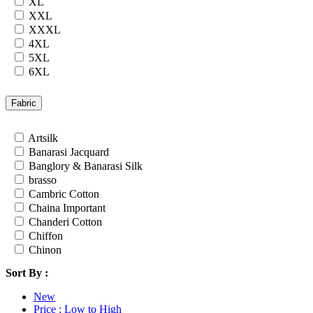
XL
Rayon
XXL
Russian
XXXL
Satin
4XL
Satin Georgette
5XL
Satin Silk
6XL
Silk
7XL
South Cotton
24
Fabric
Tapeta Silk
26
Tussar silk
28
Artsilk
Upada silk
30
Banarasi Jacquard
Velvet
32
Banglory & Banarasi Silk
Viscose
34
brasso
Weightless Georgette
36
Cambric Cotton
Khadi
Chaina Important
Lycra
Chanderi Cotton
Masleen
Chiffon
metty
Chinon
Mix Fabric
Cotton
Modal
Sort By :
Cotton Satin
Polyester
Cotton Silk
Renial
New
Cotton Slub
Semi Lawn
Price : Low to High