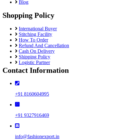
Blog
Semi Lawn
Synthetic
Shopping Policy
Mul Chanderi
Mul Cotton
International Buyer
Vertican
Stitching Facility
Roman Silk
How To Order
Dhabu Cotton
Refund And Cancellation
Vichitra Silk
Cash On Delivery
Jimmy Choo
Shipping Policy
Space Silk
Logistic Partner
Contact Information
+91 8160604995
+91 9327916469
info@fashionexport.in