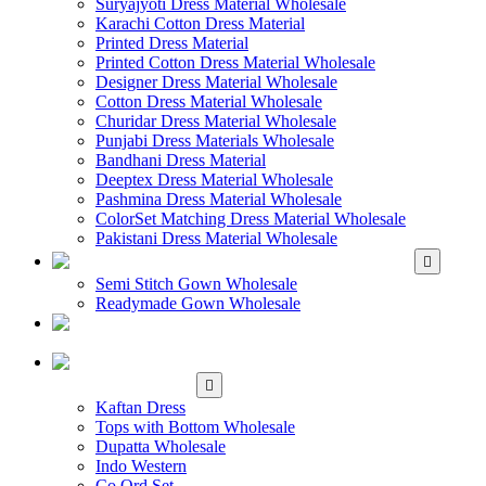
Suryajyoti Dress Material Wholesale
Karachi Cotton Dress Material
Printed Dress Material
Printed Cotton Dress Material Wholesale
Designer Dress Material Wholesale
Cotton Dress Material Wholesale
Churidar Dress Material Wholesale
Punjabi Dress Materials Wholesale
Bandhani Dress Material
Deeptex Dress Material Wholesale
Pashmina Dress Material Wholesale
ColorSet Matching Dress Material Wholesale
Pakistani Dress Material Wholesale
WHOLESALE GOWN
Semi Stitch Gown Wholesale
Readymade Gown Wholesale
WHOLESALE
READYMADE DRESS
WHOLESALE
WESTERN WEAR
Kaftan Dress
Tops with Bottom Wholesale
Dupatta Wholesale
Indo Western
Co Ord Set