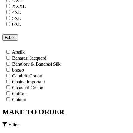
XXL
XXXL
4XL
5XL
6XL
7XL
24
Fabric
26
28
Artsilk
30
Banarasi Jacquard
32
Banglory & Banarasi Silk
34
brasso
36
Cambric Cotton
Chaina Important
Chanderi Cotton
Chiffon
Chinon
Cotton
MAKE TO ORDER
Cotton Satin
Cotton Silk
Cotton Slub
Filter
Crepe