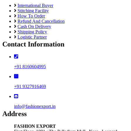
International Buyer
Stitching Facility
How To Order
Refund And Cancellation
Cash On Delivery
Shipping Policy
Logistic Partner
Contact Information
+91 8160604995
+91 9327916469
info@fashionexport.in
Address
FASHION EXPORT