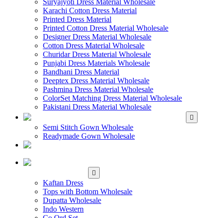
Suryajyoti Dress Material Wholesale
Karachi Cotton Dress Material
Printed Dress Material
Printed Cotton Dress Material Wholesale
Designer Dress Material Wholesale
Cotton Dress Material Wholesale
Churidar Dress Material Wholesale
Punjabi Dress Materials Wholesale
Bandhani Dress Material
Deeptex Dress Material Wholesale
Pashmina Dress Material Wholesale
ColorSet Matching Dress Material Wholesale
Pakistani Dress Material Wholesale
WHOLESALE GOWN
Semi Stitch Gown Wholesale
Readymade Gown Wholesale
WHOLESALE
READYMADE DRESS
WHOLESALE
WESTERN WEAR
Kaftan Dress
Tops with Bottom Wholesale
Dupatta Wholesale
Indo Western
Co Ord Set