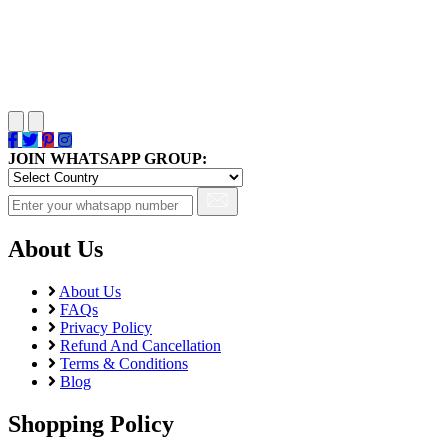
JOIN WHATSAPP GROUP:
About Us
About Us
FAQs
Privacy Policy
Refund And Cancellation
Terms & Conditions
Blog
Shopping Policy