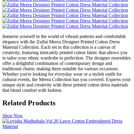
Immerse yourself in the world of vibrant patterns and comfortable
elegance with the Zulfat Meera Designer Printed Cotton Dress
Material Collection. Each set in this collection is a canvas of
creativity, featuring intricately printed cotton fabric that allows you
to tailor your ethnic wardrobe to perfection. The designer ensembles
offer a delightful combination of contemporary design and
traditional charm, making them suitable for various occasions.
Whether you're looking for everyday wear or a stylish outfit for
cultural events, the Meera Collection has you covered. Express your
unique style and creativity with these printed cotton dress materials
that blend comfort with fashion.
Related Products
Shop Now