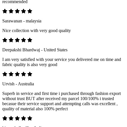
recommended
Sarawanan - malaysia
Nice collection with very good quality
Deepakshi Bhardwaj - United States
I am very satisfied with your service you delivered me on time and
fabric quality is also very good
Urvish - Australia
Superb in service and first time i purchased through fashion export
without trust BUT after received my parcel 100/100% i trusted
becasue their service support and attempting calls was excellent ,
quality of material also 100% perfect