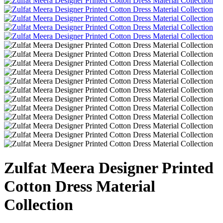
Zulfat Meera Designer Printed
Cotton Dress Material
Collection