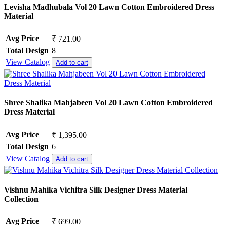
Levisha Madhubala Vol 20 Lawn Cotton Embroidered Dress
Material
Avg Price
₹ 721.00
Total Design
8
View Catalog
Add to cart
Shree Shalika Mahjabeen Vol 20 Lawn Cotton Embroidered
Dress Material
Avg Price
₹ 1,395.00
Total Design
6
View Catalog
Add to cart
Vishnu Mahika Vichitra Silk Designer Dress Material
Collection
Avg Price
₹ 699.00