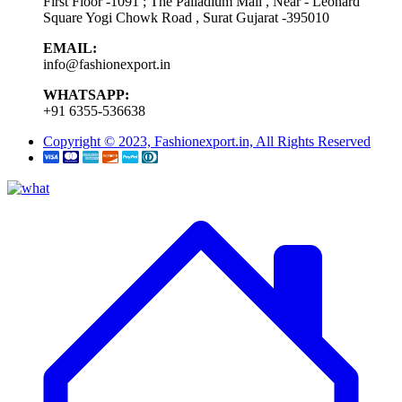
First Floor -1091 ; The Palladium Mall , Near - Leonard
Square Yogi Chowk Road , Surat Gujarat -395010
EMAIL:
info@fashionexport.in
WHATSAPP:
+91 6355-536638
Copyright © 2023, Fashionexport.in, All Rights Reserved