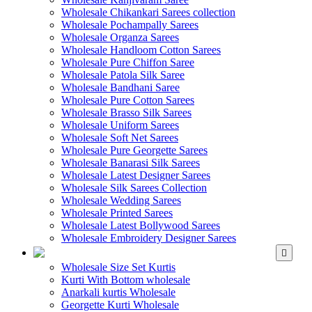
Wholesale Chikankari Sarees collection
Wholesale Pochampally Sarees
Wholesale Organza Sarees
Wholesale Handloom Cotton Sarees
Wholesale Pure Chiffon Saree
Wholesale Patola Silk Saree
Wholesale Bandhani Saree
Wholesale Pure Cotton Sarees
Wholesale Brasso Silk Sarees
Wholesale Uniform Sarees
Wholesale Soft Net Sarees
Wholesale Pure Georgette Sarees
Wholesale Banarasi Silk Sarees
Wholesale Latest Designer Sarees
Wholesale Silk Sarees Collection
Wholesale Wedding Sarees
Wholesale Printed Sarees
Wholesale Latest Bollywood Sarees
Wholesale Embroidery Designer Sarees
WHOLESALE KURTIS
Wholesale Size Set Kurtis
Kurti With Bottom wholesale
Anarkali kurtis Wholesale
Georgette Kurti Wholesale