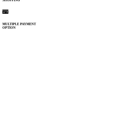
SHOPPING
MULTIPLE PAYMENT
OPTION