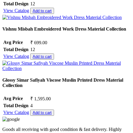
Total Design
12
View Catalog
Add to cart
Vishnu Misbah Embroidered Work Dress Material Collection
Avg Price
₹ 699.00
Total Design
12
View Catalog
Add to cart
Glossy Simar Safiyah Viscose Muslin Printed Dress Material
Collection
Avg Price
₹ 1,595.00
Total Design
4
View Catalog
Add to cart
Goods all receiving with good condition & fast delivery. Highly