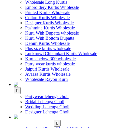
Wholesale Long Kurtis
Embroidery Kurtis Wholesale
Printed Kurtis Wholesale
Cotton Kurtis Wholesale
Designer Kurtis Wholesale
Pashmina Kurtis Wholesale
Kurti With Dupatta wholesale
Kurti With Bottom Dupatta
Denim Kurtis Wholesale
Plus size kurtis wholesale
Lucknowi Chikankari Kurtis Wholesale
Kurtis below 300 wholesale
Party wear kurtis wholesale
Jaipuri Kurtis Wholesale
Avaasa Kurtis Wholesale
Wholesale Rayon Kurti
WHOLESALE LEHENGA
Partywear lehenga choli
Bridal Lehenga Choli
Wedding Lehenga Choli
Designer Lehenga Choli
WHOLESALE
DRESS MATERIAL