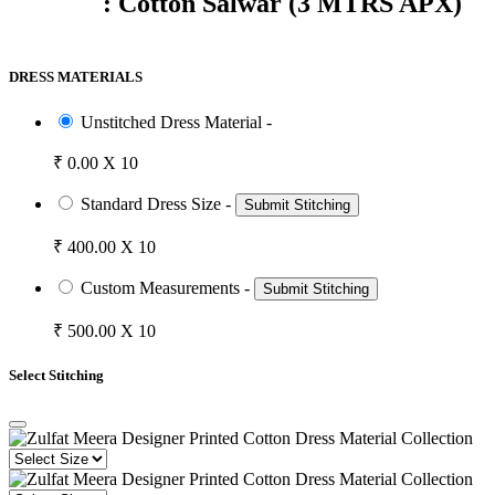
: Cotton Salwar (3 MTRS APX)
DRESS MATERIALS
Unstitched Dress Material -
₹ 0.00 X 10
Standard Dress Size -
Submit Stitching
₹ 400.00 X 10
Custom Measurements -
Submit Stitching
₹ 500.00 X 10
Select Stitching