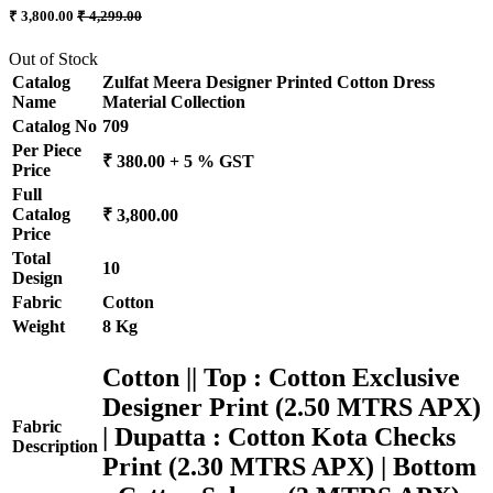
₹ 3,800.00
₹ 4,299.00
Out of Stock
Catalog
Zulfat Meera Designer Printed Cotton Dress
Name
Material Collection
Catalog No
709
Per Piece
₹ 380.00 + 5 % GST
Price
Full
Catalog
₹ 3,800.00
Price
Total
10
Design
Fabric
Cotton
Weight
8 Kg
Cotton || Top : Cotton Exclusive
Designer Print (2.50 MTRS APX)
Fabric
| Dupatta : Cotton Kota Checks
Description
Print (2.30 MTRS APX) | Bottom