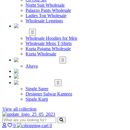
Night Suit Wholesale
Palazzo Pants Wholesale
Ladies Top Wholesale
Wholesale Leggings
WHOLESALE MEN'S
WEAR
Wholesale Hoodies for Men
Wholesale Mens T-Shirts
Kurta Pajama Wholesale
Kurta Wholesale
ISLAMIC
Abaya
KIDS WEAR
MAKE TO ORDER
SINGLE
Single Saree
Designer Salwar Kameez
Single Kurti
View all collection
0
0