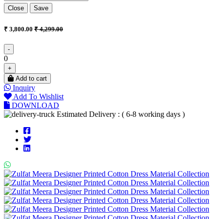
Close
Save
₹ 3,800.00
₹ 4,299.00
-
0
+
Add to cart
Inquiry
Add To Wishlist
DOWNLOAD
Estimated Delivery : ( 6-8 working days )