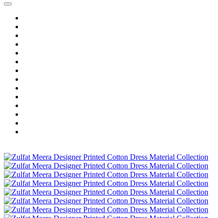
Home
Wholesale Salwar Kameez
Wholesale Saree
Wholesale Kurtis
Wholesale Lehenga
Wholesale Dress Material
Wholesale Gown
Wholesale Readymade Dress
Wholesale Western Wear
Wholesale Men's Wear
Islamic
Kids Wear
Make To Order
Single