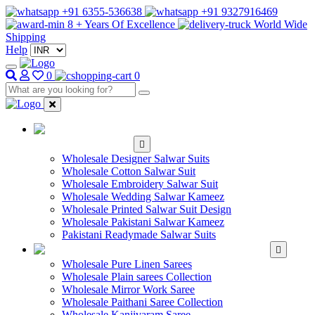
+91 6355-536638
+91 9327916469
8 + Years Of Excellence
World Wide
Shipping
Help
0
0
WHOLESALE
SALWAR KAMEEZ
Wholesale Designer Salwar Suits
Wholesale Cotton Salwar Suit
Wholesale Embroidery Salwar Suit
Wholesale Wedding Salwar Kameez
Wholesale Printed Salwar Suit Design
Wholesale Pakistani Salwar Kameez
Pakistani Readymade Salwar Suits
WHOLESALE SAREE
Wholesale Pure Linen Sarees
Wholesale Plain sarees Collection
Wholesale Mirror Work Saree
Wholesale Paithani Saree Collection
Wholesale Kanjivaram Saree