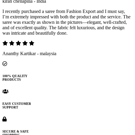
kiran chellapilla - India
I recently purchased a saree from Fashion Export and I must say,
I’m extremely impressed with both the product and the service. The
saree was exactly as shown in the pictures—elegant, well-crafted,
and of excellent quality. The fabric felt luxurious, and the design
was intricate and beautifully done.
Ananthy Kartikar - malaysia
100% QUALITY
PRODUCTS
EASY CUSTOMER
SUPPORT
SECURE & SAFE