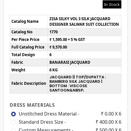
In Stock
ZISA SILKY VOL 3 SILK JACQUARD
Catalog Name
DESIGNER SALWAR SUIT COLLECTION
Catalog No
1770
Per Piece Price
₹ 1,595.00 + 5 % GST
Full Catalog Price
₹ 9,570.00
Total Design
6
Fabric
BANARASI JACQUARD
Weight
6 KG
JACQUARD || TOP/DUPATTA :
BAMBERG SILK JACQUARD |
Fabric Description
BOTTOM : VISCOSE
SANTOON&NBSP;
DRESS MATERIALS
Unstitched Dress Material -
₹ 0.00 X 6
Standard Dress Size -
₹ 400.00 X 6
Custom Measurements -
₹ 500.00 X 6