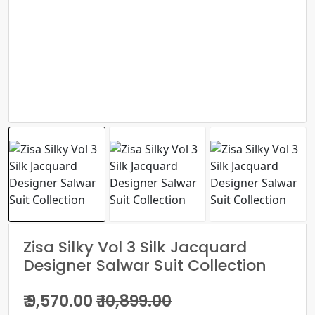
Zisa Silky Vol 3 Silk Jacquard
Designer Salwar Suit Collection
₹ 9,570.00
₹ 10,899.00