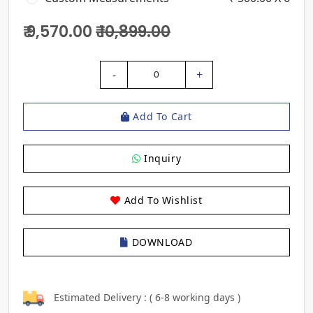
₹ 9,570.00
₹ 10,899.00
-
+
0
Add To Cart
Inquiry
Add To Wishlist
DOWNLOAD
Estimated Delivery : ( 6-8 working days )