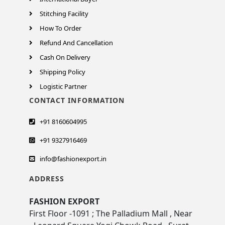
Stitching Facility
How To Order
Refund And Cancellation
Cash On Delivery
Shipping Policy
Logistic Partner
CONTACT INFORMATION
+91 8160604995
+91 9327916469
info@fashionexport.in
ADDRESS
FASHION EXPORT
First Floor -1091 ; The Palladium Mall , Near