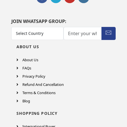
JOIN WHATSAPP GROUP:
ABOUT US
About Us
FAQs
Privacy Policy
Refund And Cancellation
Terms & Conditions
Blog
SHOPPING POLICY
International Buyer