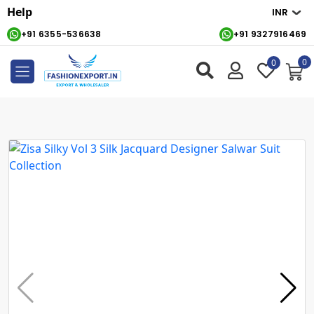
Help
+91 6355-536638
+91 9327916469
0
0