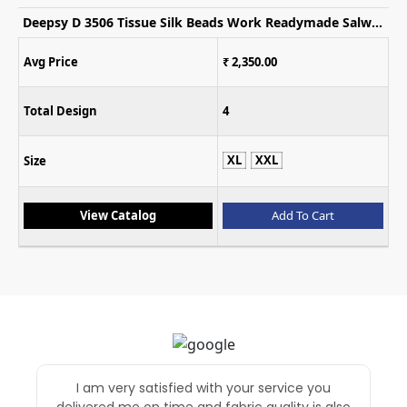
Gulkayra Saheen Chinon Embroidered Indo Western Collection
Avg Price
₹ 2,699.00
Total Design
3
L
XL
XXL
Size
View Catalog
Add To Cart
Superb in service and first time i purchased
through fashion export without trust BUT after