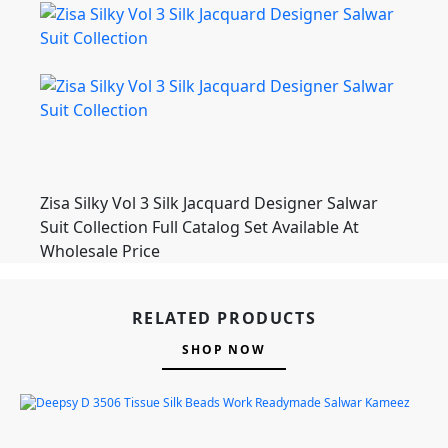
Zisa Silky Vol 3 Silk Jacquard Designer Salwar
Suit Collection Full Catalog Set Available At
Wholesale Price
RELATED PRODUCTS
SHOP NOW