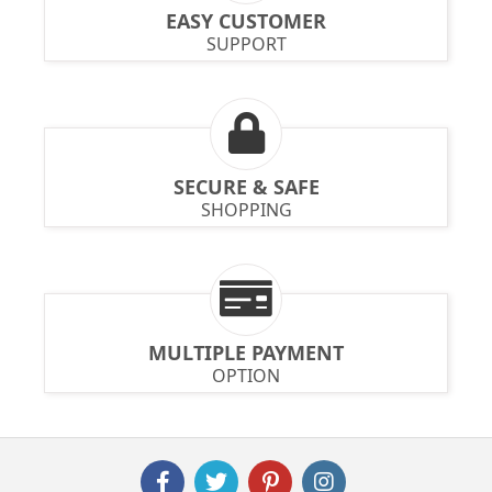
EASY CUSTOMER
SUPPORT
SECURE & SAFE
SHOPPING
MULTIPLE PAYMENT
OPTION