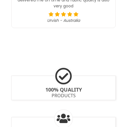
received my parcel 100/100% i trusted becasue
their service support and attempting calls was
excellent , quality of material also 100% perfect
kiran chellapilla - India
100% QUALITY
PRODUCTS