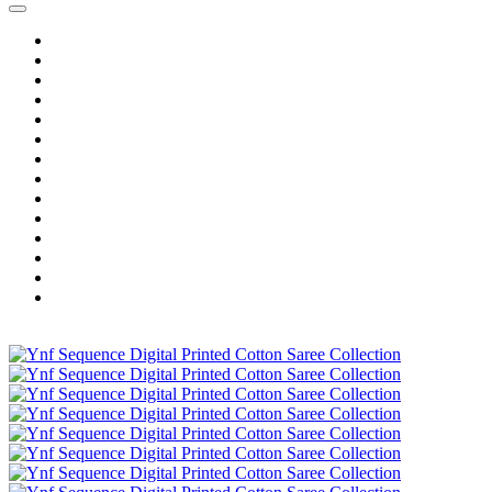
Home
Wholesale Salwar Kameez
Wholesale Saree
Wholesale Kurtis
Wholesale Lehenga
Wholesale Dress Material
Wholesale Gown
Wholesale Readymade Dress
Wholesale Western Wear
Wholesale Men's Wear
Islamic
Kids Wear
Make To Order
Single