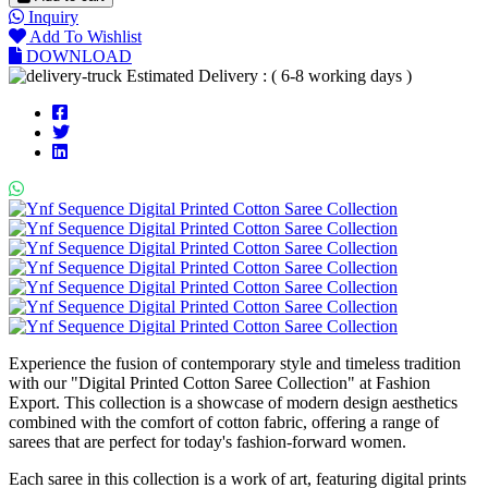
Inquiry
Add To Wishlist
DOWNLOAD
Estimated Delivery : ( 6-8 working days )
Experience the fusion of contemporary style and timeless tradition
with our "Digital Printed Cotton Saree Collection" at Fashion
Export. This collection is a showcase of modern design aesthetics
combined with the comfort of cotton fabric, offering a range of
sarees that are perfect for today's fashion-forward women.
Each saree in this collection is a work of art, featuring digital prints