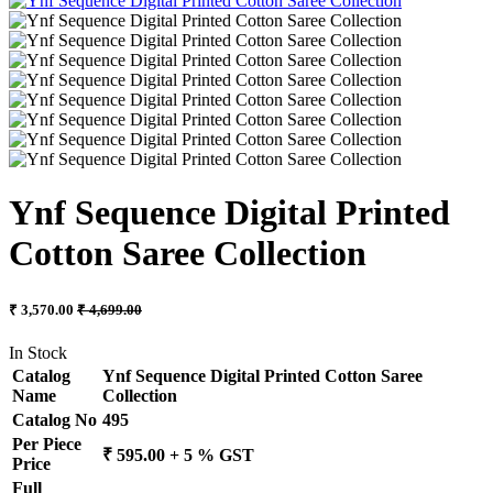
Ynf Sequence Digital Printed
Cotton Saree Collection
₹ 3,570.00
₹ 4,699.00
In Stock
Catalog
Ynf Sequence Digital Printed Cotton Saree
Name
Collection
Catalog No
495
Per Piece
₹ 595.00 + 5 % GST
Price
Full