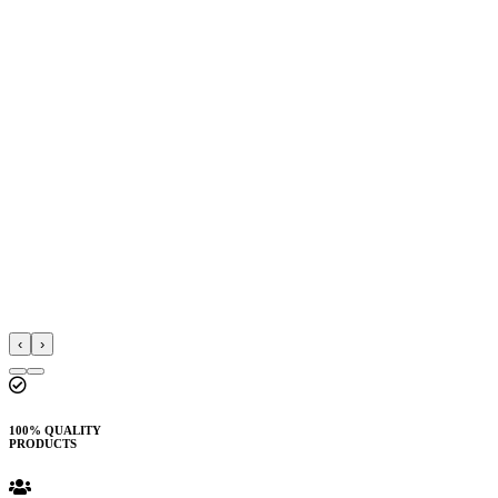
‹
›
100% QUALITY
PRODUCTS