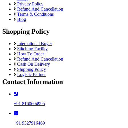
Privacy Policy
Refund And Cancellation
Terms & Conditions
Blog
Shopping Policy
International Buyer
Stitching Facility
How To Order
Refund And Cancellation
Cash On Delivery
Shipping Policy
Logistic Partner
Contact Information
+91 8160604995
+91 9327916469