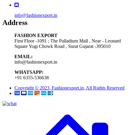
info@fashionexport.in
Address
FASHION EXPORT
First Floor -1091 ; The Palladium Mall , Near - Leonard
Square Yogi Chowk Road , Surat Gujarat -395010
EMAIL:
info@fashionexport.in
WHATSAPP:
+91 6355-536638
Copyright © 2023, Fashionexport.in, All Rights Reserved