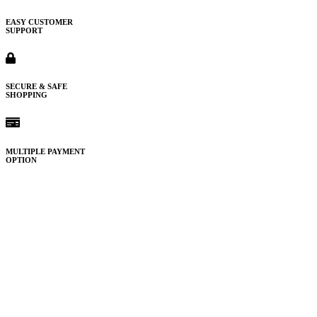
EASY CUSTOMER
SUPPORT
SECURE & SAFE
SHOPPING
MULTIPLE PAYMENT
OPTION