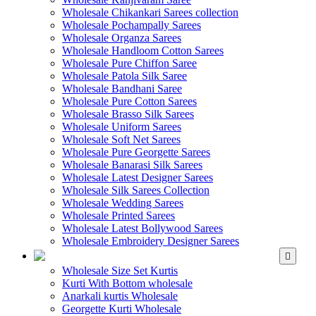
Wholesale Chikankari Sarees collection
Wholesale Pochampally Sarees
Wholesale Organza Sarees
Wholesale Handloom Cotton Sarees
Wholesale Pure Chiffon Saree
Wholesale Patola Silk Saree
Wholesale Bandhani Saree
Wholesale Pure Cotton Sarees
Wholesale Brasso Silk Sarees
Wholesale Uniform Sarees
Wholesale Soft Net Sarees
Wholesale Pure Georgette Sarees
Wholesale Banarasi Silk Sarees
Wholesale Latest Designer Sarees
Wholesale Silk Sarees Collection
Wholesale Wedding Sarees
Wholesale Printed Sarees
Wholesale Latest Bollywood Sarees
Wholesale Embroidery Designer Sarees
WHOLESALE KURTIS
Wholesale Size Set Kurtis
Kurti With Bottom wholesale
Anarkali kurtis Wholesale
Georgette Kurti Wholesale