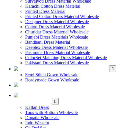
Suryajyoti Dress Material Wholesale
Karachi Cotton Dress Material
Printed Dress Material
Printed Cotton Dress Material Wholesale
Designer Dress Material Wholesale
Cotton Dress Material Wholesale
Churidar Dress Material Wholesale
Punjabi Dress Materials Wholesale
Bandhani Dress Material
Deeptex Dress Material Wholesale
Pashmina Dress Material Wholesale
ColorSet Matching Dress Material Wholesale
Pakistani Dress Material Wholesale
WHOLESALE GOWN
Semi Stitch Gown Wholesale
Readymade Gown Wholesale
WHOLESALE
READYMADE DRESS
WHOLESALE
WESTERN WEAR
Kaftan Dress
Tops with Bottom Wholesale
Dupatta Wholesale
Indo Western
Co Ord Set