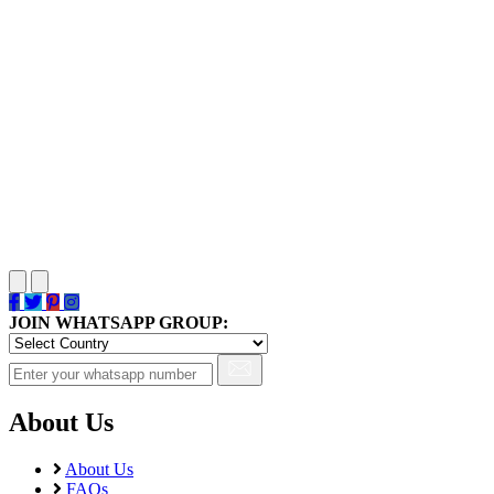
JOIN WHATSAPP GROUP:
About Us
About Us
FAQs