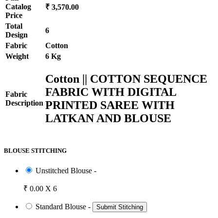
Catalog
₹ 3,570.00
Price
Total
6
Design
Fabric
Cotton
Weight
6 Kg
Cotton || COTTON SEQUENCE
FABRIC WITH DIGITAL
Fabric
PRINTED SAREE WITH
Description
LATKAN AND BLOUSE
BLOUSE STITCHING
Unstitched Blouse -
₹ 0.00 X 6
Standard Blouse -
Submit Stitching