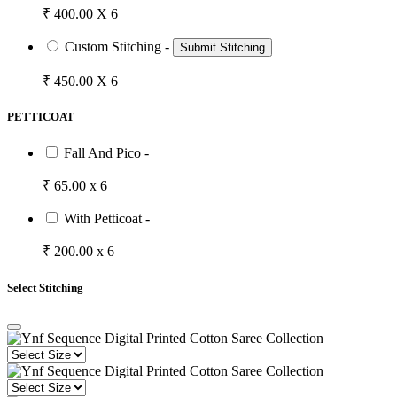
₹ 400.00 X 6
Custom Stitching -
Submit Stitching
₹ 450.00 X 6
PETTICOAT
Fall And Pico -
₹ 65.00 x 6
With Petticoat -
₹ 200.00 x 6
Select Stitching