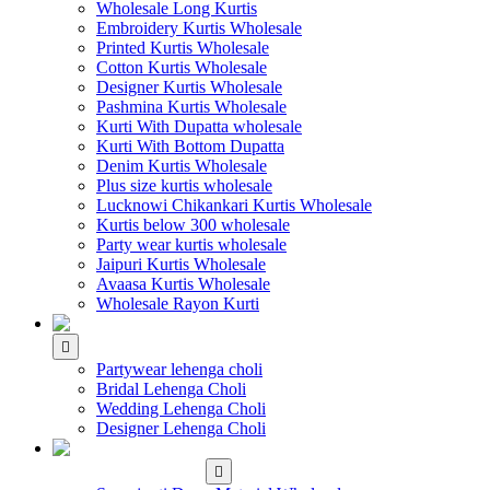
Wholesale Long Kurtis
Embroidery Kurtis Wholesale
Printed Kurtis Wholesale
Cotton Kurtis Wholesale
Designer Kurtis Wholesale
Pashmina Kurtis Wholesale
Kurti With Dupatta wholesale
Kurti With Bottom Dupatta
Denim Kurtis Wholesale
Plus size kurtis wholesale
Lucknowi Chikankari Kurtis Wholesale
Kurtis below 300 wholesale
Party wear kurtis wholesale
Jaipuri Kurtis Wholesale
Avaasa Kurtis Wholesale
Wholesale Rayon Kurti
WHOLESALE LEHENGA
Partywear lehenga choli
Bridal Lehenga Choli
Wedding Lehenga Choli
Designer Lehenga Choli
WHOLESALE
DRESS MATERIAL