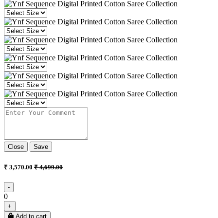
Close
Save
₹ 3,570.00
₹ 4,699.00
-
0
+
Add to cart