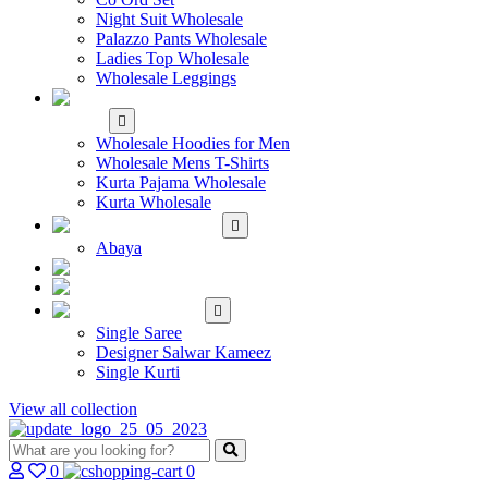
Night Suit Wholesale
Palazzo Pants Wholesale
Ladies Top Wholesale
Wholesale Leggings
WHOLESALE MEN'S
WEAR
Wholesale Hoodies for Men
Wholesale Mens T-Shirts
Kurta Pajama Wholesale
Kurta Wholesale
ISLAMIC
Abaya
KIDS WEAR
MAKE TO ORDER
SINGLE
Single Saree
Designer Salwar Kameez
Single Kurti
View all collection
0
0