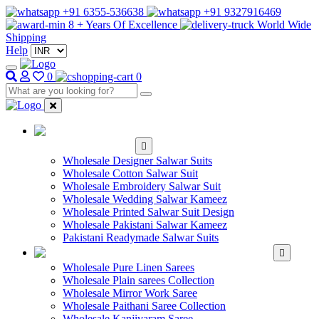
+91 6355-536638
+91 9327916469
8 + Years Of Excellence
World Wide
Shipping
Help
0
0
WHOLESALE
SALWAR KAMEEZ
Wholesale Designer Salwar Suits
Wholesale Cotton Salwar Suit
Wholesale Embroidery Salwar Suit
Wholesale Wedding Salwar Kameez
Wholesale Printed Salwar Suit Design
Wholesale Pakistani Salwar Kameez
Pakistani Readymade Salwar Suits
WHOLESALE SAREE
Wholesale Pure Linen Sarees
Wholesale Plain sarees Collection
Wholesale Mirror Work Saree
Wholesale Paithani Saree Collection
Wholesale Kanjivaram Saree