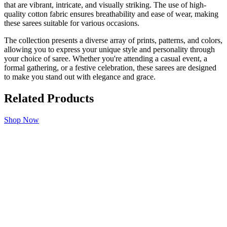
that are vibrant, intricate, and visually striking. The use of high-
quality cotton fabric ensures breathability and ease of wear, making
these sarees suitable for various occasions.
The collection presents a diverse array of prints, patterns, and colors,
allowing you to express your unique style and personality through
your choice of saree. Whether you're attending a casual event, a
formal gathering, or a festive celebration, these sarees are designed
to make you stand out with elegance and grace.
Related Products
Shop Now