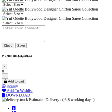
Close
Save
₹ 2,900.00
₹ 3,999.00
-
0
+
Add to cart
Inquiry
Add To Wishlist
DOWNLOAD
Estimated Delivery : ( 6-8 working days )