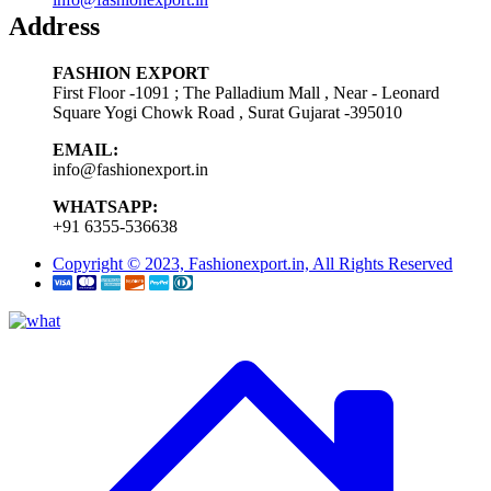
Address
FASHION EXPORT
First Floor -1091 ; The Palladium Mall , Near - Leonard
Square Yogi Chowk Road , Surat Gujarat -395010
EMAIL:
info@fashionexport.in
WHATSAPP:
+91 6355-536638
Copyright © 2023, Fashionexport.in, All Rights Reserved