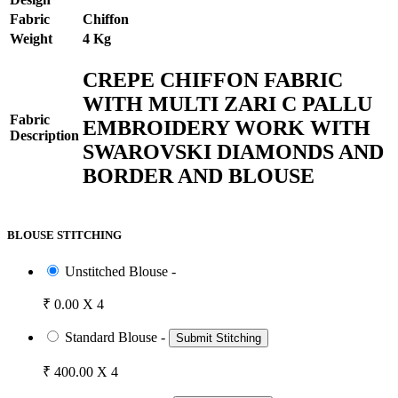
Fabric
Chiffon
Weight
4 Kg
CREPE CHIFFON FABRIC
WITH MULTI ZARI C PALLU
Fabric
EMBROIDERY WORK WITH
Description
SWAROVSKI DIAMONDS AND
BORDER AND BLOUSE
BLOUSE STITCHING
Unstitched Blouse -
₹ 0.00 X 4
Standard Blouse -
Submit Stitching
₹ 400.00 X 4