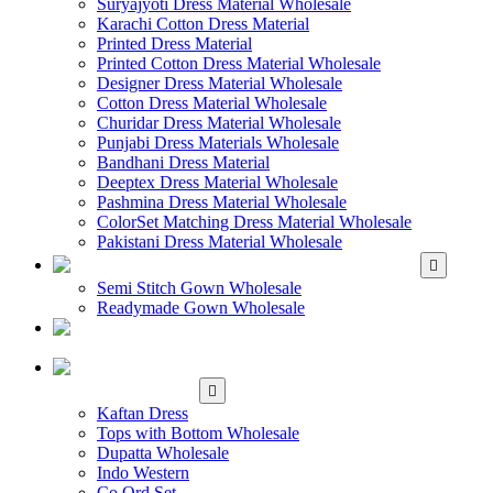
Suryajyoti Dress Material Wholesale
Karachi Cotton Dress Material
Printed Dress Material
Printed Cotton Dress Material Wholesale
Designer Dress Material Wholesale
Cotton Dress Material Wholesale
Churidar Dress Material Wholesale
Punjabi Dress Materials Wholesale
Bandhani Dress Material
Deeptex Dress Material Wholesale
Pashmina Dress Material Wholesale
ColorSet Matching Dress Material Wholesale
Pakistani Dress Material Wholesale
WHOLESALE GOWN
Semi Stitch Gown Wholesale
Readymade Gown Wholesale
WHOLESALE
READYMADE DRESS
WHOLESALE
WESTERN WEAR
Kaftan Dress
Tops with Bottom Wholesale
Dupatta Wholesale
Indo Western
Co Ord Set