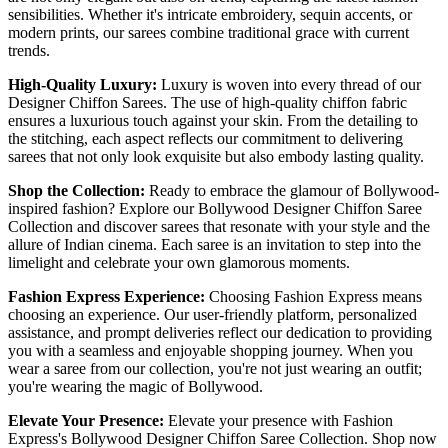
sensibilities. Whether it's intricate embroidery, sequin accents, or
modern prints, our sarees combine traditional grace with current
trends.
High-Quality Luxury:
Luxury is woven into every thread of our
Designer Chiffon Sarees. The use of high-quality chiffon fabric
ensures a luxurious touch against your skin. From the detailing to
the stitching, each aspect reflects our commitment to delivering
sarees that not only look exquisite but also embody lasting quality.
Shop the Collection:
Ready to embrace the glamour of Bollywood-
inspired fashion? Explore our Bollywood Designer Chiffon Saree
Collection and discover sarees that resonate with your style and the
allure of Indian cinema. Each saree is an invitation to step into the
limelight and celebrate your own glamorous moments.
Fashion Express Experience:
Choosing Fashion Express means
choosing an experience. Our user-friendly platform, personalized
assistance, and prompt deliveries reflect our dedication to providing
you with a seamless and enjoyable shopping journey. When you
wear a saree from our collection, you're not just wearing an outfit;
you're wearing the magic of Bollywood.
Elevate Your Presence:
Elevate your presence with Fashion
Express's Bollywood Designer Chiffon Saree Collection. Shop now