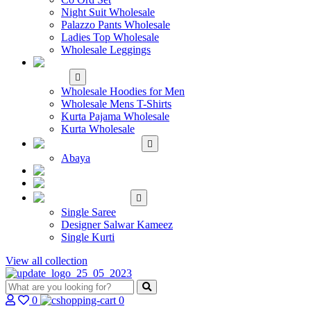
Night Suit Wholesale
Palazzo Pants Wholesale
Ladies Top Wholesale
Wholesale Leggings
WHOLESALE MEN'S
WEAR
Wholesale Hoodies for Men
Wholesale Mens T-Shirts
Kurta Pajama Wholesale
Kurta Wholesale
ISLAMIC
Abaya
KIDS WEAR
MAKE TO ORDER
SINGLE
Single Saree
Designer Salwar Kameez
Single Kurti
View all collection
0
0