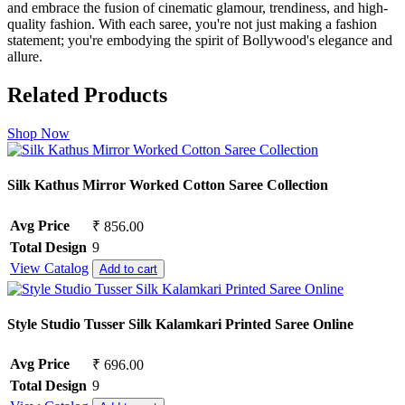
and embrace the fusion of cinematic glamour, trendiness, and high-
quality fashion. With each saree, you're not just making a fashion
statement; you're embodying the spirit of Bollywood's elegance and
allure.
Related Products
Shop Now
Silk Kathus Mirror Worked Cotton Saree Collection
Avg Price
₹ 856.00
Total Design
9
View Catalog
Add to cart
Style Studio Tusser Silk Kalamkari Printed Saree Online
Avg Price
₹ 696.00
Total Design
9