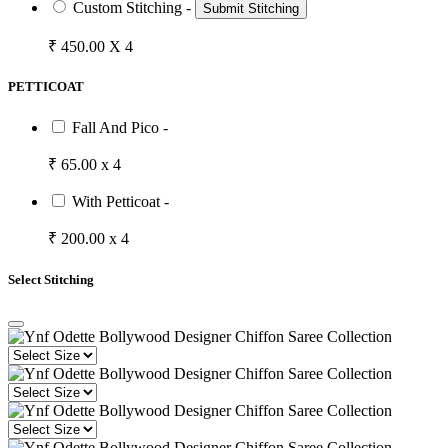
Custom Stitching -
Submit Stitching
₹ 450.00 X 4
PETTICOAT
Fall And Pico -
₹ 65.00 x 4
With Petticoat -
₹ 200.00 x 4
Select Stitching