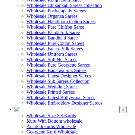
Wholesale Chikankari Sarees collection
Wholesale Pochampally Sarees
Wholesale Organza Sarees
Wholesale Handloom Cotton Sarees
Wholesale Pure Chiffon Saree
Wholesale Patola Silk Saree
Wholesale Bandhani Saree
Wholesale Pure Cotton Sarees
Wholesale Brasso Silk Sarees
Wholesale Uniform Sarees
Wholesale Soft Net Sarees
Wholesale Pure Georgette Sarees
Wholesale Banarasi Silk Sarees
Wholesale Latest Designer Sarees
Wholesale Silk Sarees Collection
Wholesale Wedding Sarees
Wholesale Printed Sarees
Wholesale Latest Bollywood Sarees
Wholesale Embroidery Designer Sarees
WHOLESALE KURTIS
Wholesale Size Set Kurtis
Kurti With Bottom wholesale
Anarkali kurtis Wholesale
Georgette Kurti Wholesale