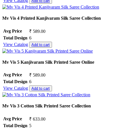
View Catalog
Add to cart
Mv Vis 4 Printed Kanjivaram Silk Saree Collection
Avg Price
₹ 589.00
Total Design
6
View Catalog
Add to cart
Mv Vis 5 Kanjivaram Silk Printed Saree Online
Avg Price
₹ 589.00
Total Design
6
View Catalog
Add to cart
Mv Vis 3 Cotton Silk Printed Saree Collection
Avg Price
₹ 633.00
Total Design
5