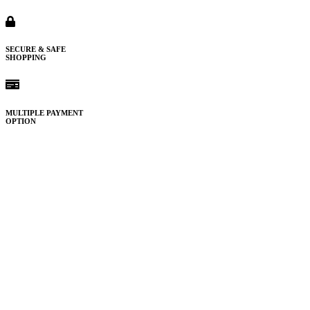
SECURE & SAFE
SHOPPING
MULTIPLE PAYMENT
OPTION