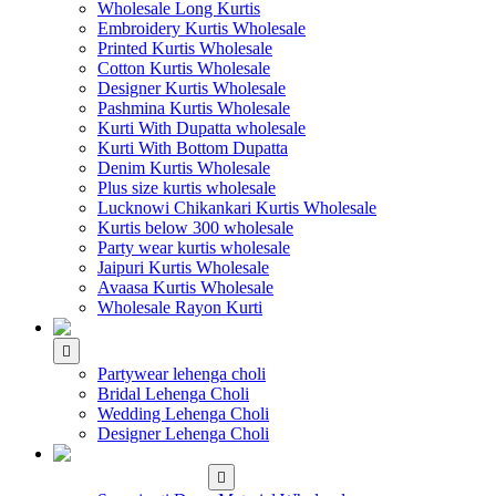
Wholesale Long Kurtis
Embroidery Kurtis Wholesale
Printed Kurtis Wholesale
Cotton Kurtis Wholesale
Designer Kurtis Wholesale
Pashmina Kurtis Wholesale
Kurti With Dupatta wholesale
Kurti With Bottom Dupatta
Denim Kurtis Wholesale
Plus size kurtis wholesale
Lucknowi Chikankari Kurtis Wholesale
Kurtis below 300 wholesale
Party wear kurtis wholesale
Jaipuri Kurtis Wholesale
Avaasa Kurtis Wholesale
Wholesale Rayon Kurti
WHOLESALE LEHENGA
Partywear lehenga choli
Bridal Lehenga Choli
Wedding Lehenga Choli
Designer Lehenga Choli
WHOLESALE
DRESS MATERIAL