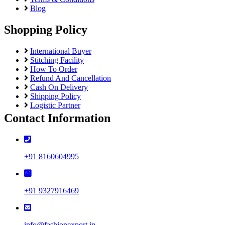
Blog
Shopping Policy
International Buyer
Stitching Facility
How To Order
Refund And Cancellation
Cash On Delivery
Shipping Policy
Logistic Partner
Contact Information
+91 8160604995
+91 9327916469
info@fashionexport.in