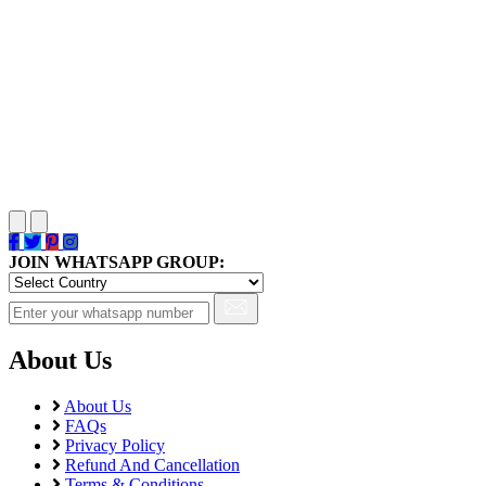
JOIN WHATSAPP GROUP:
About Us
About Us
FAQs
Privacy Policy
Refund And Cancellation
Terms & Conditions