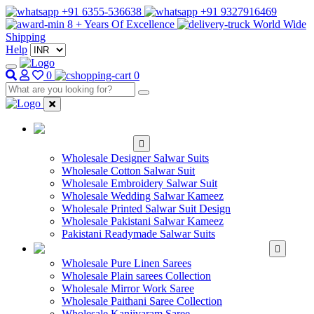
+91 6355-536638
+91 9327916469
8 + Years Of Excellence
World Wide
Shipping
Help
0
0
WHOLESALE
SALWAR KAMEEZ
Wholesale Designer Salwar Suits
Wholesale Cotton Salwar Suit
Wholesale Embroidery Salwar Suit
Wholesale Wedding Salwar Kameez
Wholesale Printed Salwar Suit Design
Wholesale Pakistani Salwar Kameez
Pakistani Readymade Salwar Suits
WHOLESALE SAREE
Wholesale Pure Linen Sarees
Wholesale Plain sarees Collection
Wholesale Mirror Work Saree
Wholesale Paithani Saree Collection
Wholesale Kanjivaram Saree