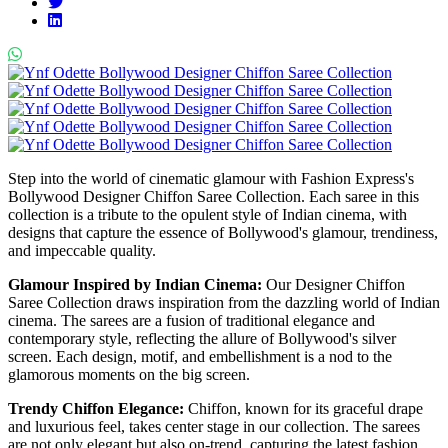
Step into the world of cinematic glamour with Fashion Express's
Bollywood Designer Chiffon Saree Collection. Each saree in this
collection is a tribute to the opulent style of Indian cinema, with
designs that capture the essence of Bollywood's glamour, trendiness,
and impeccable quality.
Glamour Inspired by Indian Cinema:
Our Designer Chiffon
Saree Collection draws inspiration from the dazzling world of Indian
cinema. The sarees are a fusion of traditional elegance and
contemporary style, reflecting the allure of Bollywood's silver
screen. Each design, motif, and embellishment is a nod to the
glamorous moments on the big screen.
Trendy Chiffon Elegance:
Chiffon, known for its graceful drape
and luxurious feel, takes center stage in our collection. The sarees
are not only elegant but also on-trend, capturing the latest fashion