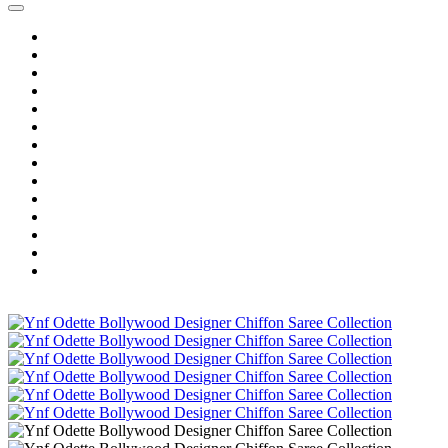
Home
Wholesale Salwar Kameez
Wholesale Saree
Wholesale Kurtis
Wholesale Lehenga
Wholesale Dress Material
Wholesale Gown
Wholesale Readymade Dress
Wholesale Western Wear
Wholesale Men's Wear
Islamic
Kids Wear
Make To Order
Single