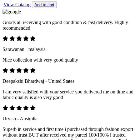
View Catalog
Add to cart
Goods all receiving with good condition & fast delivery. Highly
recommended
Sarawanan - malaysia
Nice collection with very good quality
Deepakshi Bhardwaj - United States
I am very satisfied with your service you delivered me on time and
fabric quality is also very good
Urvish - Australia
Superb in service and first time i purchased through fashion export
without trust BUT after received my parcel 100/100% i trusted