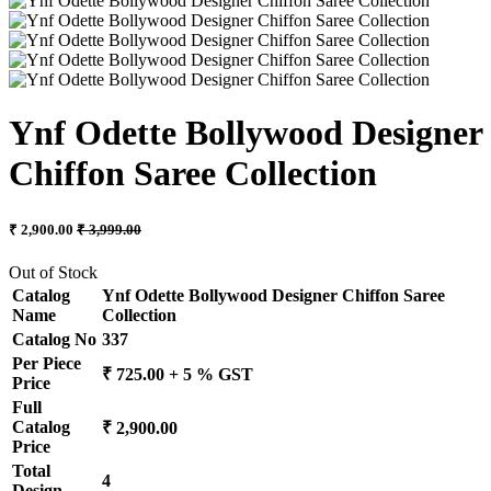
Ynf Odette Bollywood Designer
Chiffon Saree Collection
₹ 2,900.00
₹ 3,999.00
Out of Stock
Catalog
Ynf Odette Bollywood Designer Chiffon Saree
Name
Collection
Catalog No
337
Per Piece
₹ 725.00 + 5 % GST
Price
Full
Catalog
₹ 2,900.00
Price
Total
4
Design