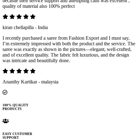
becasue their service support and attempting calls was excellent ,
quality of material also 100% perfect
kiran chellapilla - India
I recently purchased a saree from Fashion Export and I must say,
I’m extremely impressed with both the product and the service. The
saree was exactly as shown in the pictures—elegant, well-crafted,
and of excellent quality. The fabric felt luxurious, and the design
was intricate and beautifully done.
Ananthy Kartikar - malaysia
100% QUALITY
PRODUCTS
EASY CUSTOMER
SUPPORT