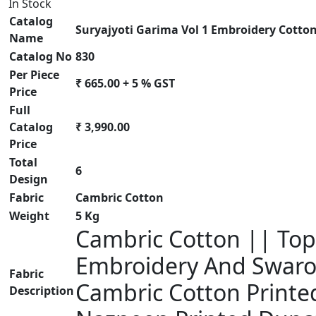
In Stock
Catalog
Suryajyoti Garima Vol 1 Embroidery Cotton
Name
Catalog No
830
Per Piece
₹ 665.00 + 5 % GST
Price
Full
Catalog
₹ 3,990.00
Price
Total
6
Design
Fabric
Cambric Cotton
Weight
5 Kg
Cambric Cotton || Top 
Embroidery And Swarov
Fabric
Cambric Cotton Printed
Description