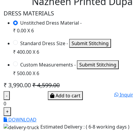
Nazneen Printed Dupa
DRESS MATERIALS
Unstitched Dress Material -
₹ 0.00 X 6
Standard Dress Size -
Submit Stitching
₹ 400.00 X 6
Custom Measurements -
Submit Stitching
₹ 500.00 X 6
₹ 3,990.00
₹ 4,599.00
Inqui
-
Add to cart
0
+
DOWNLOAD
Estimated Delivery : ( 6-8 working days )