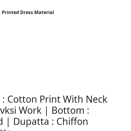
 Printed Dress Material
: Cotton Print With Neck
ksi Work | Bottom :
 | Dupatta : Chiffon