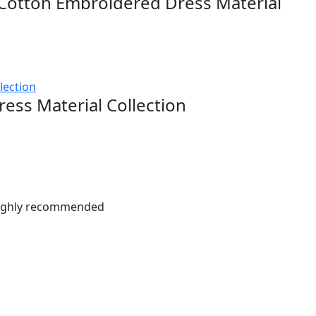
Cotton Embroidered Dress Material
ress Material Collection
. Highly recommended