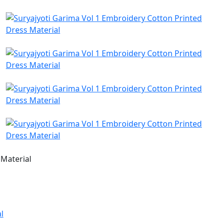
 Material