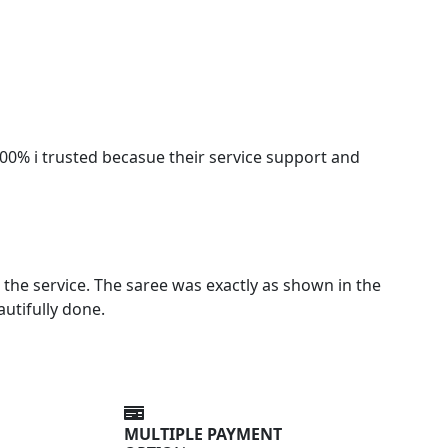
100% i trusted becasue their service support and
the service. The saree was exactly as shown in the
autifully done.
MULTIPLE PAYMENT