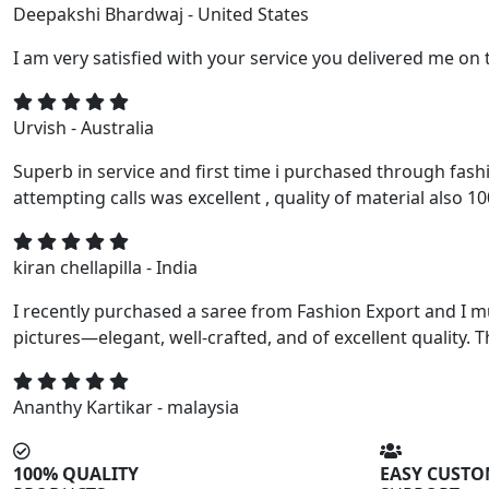
Deepakshi Bhardwaj - United States
I am very satisfied with your service you delivered me on 
Urvish - Australia
Superb in service and first time i purchased through fash
attempting calls was excellent , quality of material also 1
kiran chellapilla - India
I recently purchased a saree from Fashion Export and I m
pictures—elegant, well-crafted, and of excellent quality. T
Ananthy Kartikar - malaysia
100% QUALITY
EASY CUST