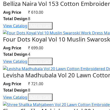
Belliza Naira Vol 153 Cotton Embroide
Avg Price
₹ 610.00
Total Design
8
View Catalog
Add to cart
Four Dots Koyal Vol 10 Muslin Swarosk
Avg Price
₹ 699.00
Total Design
4
View Catalog
Add to cart
Levisha Madhubala Vol 20 Lawn Cotto
Avg Price
₹ 721.00
Total Design
8
View Catalog
Add to cart