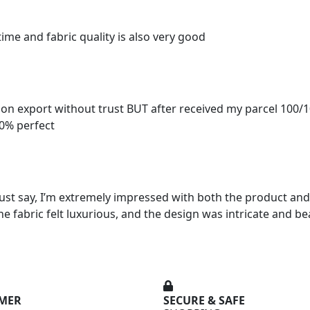
time and fabric quality is also very good
ion export without trust BUT after received my parcel 100/
00% perfect
ust say, I’m extremely impressed with both the product and 
he fabric felt luxurious, and the design was intricate and be
OMER
SECURE & SAFE