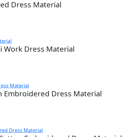
red Dress Material
i Work Dress Material
n Embroidered Dress Material