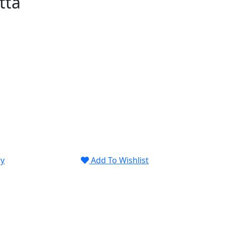
tta
ry
Add To Wishlist