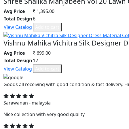
Shree Shalika Mahjabeen Vol 20 Lawn 
Avg Price
₹ 1,395.00
Total Design
6
View Catalog
Add to cart
Vishnu Mahika Vichitra Silk Designer D
Avg Price
₹ 699.00
Total Design
12
View Catalog
Add to cart
Goods all receiving with good condition & fast delivery
Sarawanan - malaysia
Nice collection with very good quality