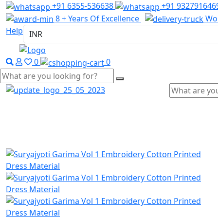
+91 6355-536638
+91 932791646
8 + Years Of Excellence
Wor
Help
0
0
Home
Wholesale Salwar Kameez
Wholesale Saree