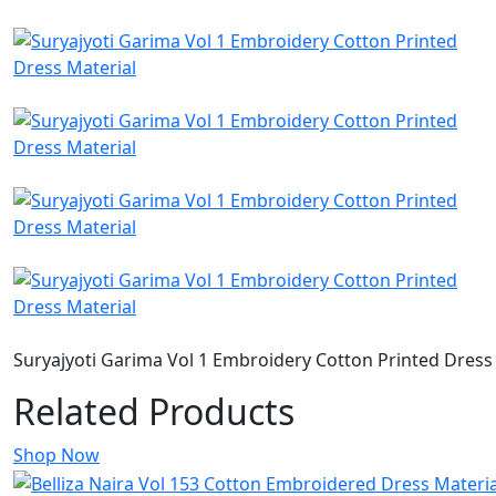
Suryajyoti Garima Vol 1 Embroidery Cotton Printed Dress
Related Products
Shop Now