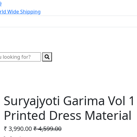
9
ld Wide Shipping
Wholesale Kurtis
Wholesale Lehenga
Wholesale 
Suryajyoti Garima Vol 
Printed Dress Material
₹ 3,990.00
₹ 4,599.00