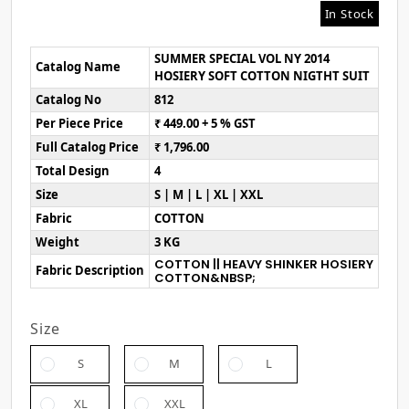
In Stock
SUMMER SPECIAL VOL NY 2014
Catalog Name
HOSIERY SOFT COTTON NIGTHT SUIT
Catalog No
812
Per Piece Price
₹ 449.00 + 5 % GST
Full Catalog Price
₹ 1,796.00
Total Design
4
Size
S | M | L | XL | XXL
Fabric
COTTON
Weight
3 KG
COTTON || HEAVY SHINKER HOSIERY
Fabric Description
COTTON&NBSP;
Size
S
M
L
XL
XXL