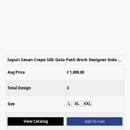
Sayuri Savan Crepe Silk Gota Patti Work Designer Indo Western Dress
Avg Price
₹ 1,899.00
Total Design
3
L
XL
XXL
Size
View Catalog
Add To Cart