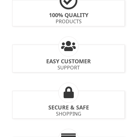
100% QUALITY
PRODUCTS
EASY CUSTOMER
SUPPORT
SECURE & SAFE
SHOPPING