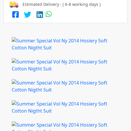
Estimated Delivery : ( 6-8 working days )