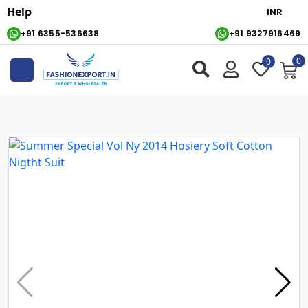
Help
+91 6355-536638
+91 9327916469
0
0