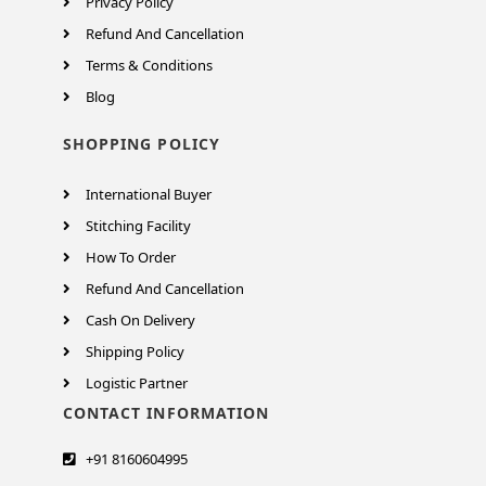
Privacy Policy
Refund And Cancellation
Terms & Conditions
Blog
SHOPPING POLICY
International Buyer
Stitching Facility
How To Order
Refund And Cancellation
Cash On Delivery
Shipping Policy
Logistic Partner
CONTACT INFORMATION
+91 8160604995