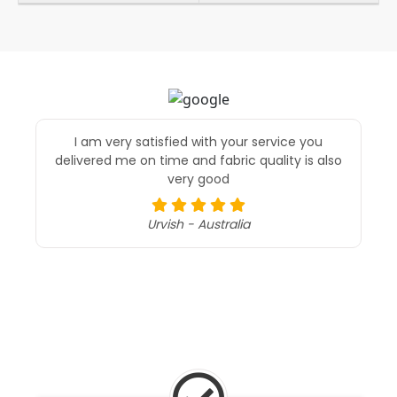
I am very satisfied with your service you
delivered me on time and fabric quality is also
very good
Urvish - Australia