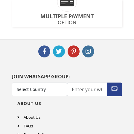
MULTIPLE PAYMENT
OPTION
JOIN WHATSAPP GROUP:
ABOUT US
About Us
FAQs