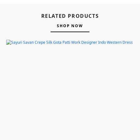
RELATED PRODUCTS
SHOP NOW