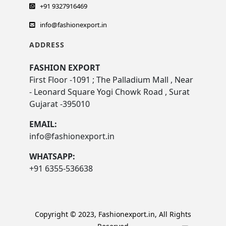
+91 9327916469
info@fashionexport.in
ADDRESS
FASHION EXPORT
First Floor -1091 ; The Palladium Mall , Near
- Leonard Square Yogi Chowk Road , Surat
Gujarat -395010
EMAIL:
info@fashionexport.in
WHATSAPP:
+91 6355-536638
Copyright © 2023, Fashionexport.in, All Rights