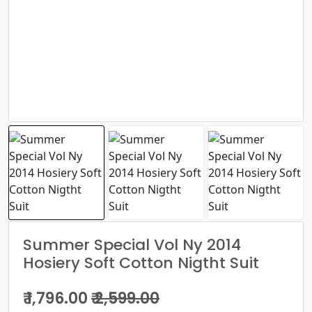
Summer Special Vol Ny 2014
Hosiery Soft Cotton Nigtht Suit
₹ 1,796.00
₹ 2,599.00