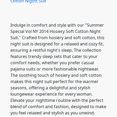
Indulge in comfort and style with our "Summer
Special Vol NY 2014 Hosiery Soft Cotton Night
Suit." Crafted from hosiery and soft cotton, this
night suit is designed for a relaxed and cozy fit,
ensuring a restful night's sleep. The collection
features trendy sleep sets that cater to your
comfort needs, whether you prefer casual
pajama suits or more fashionable nightwear.
The soothing touch of hosiery and soft cotton
makes this night suit perfect for the warmer
seasons, offering a delightful and stylish
loungewear experience for every woman.
Elevate your nighttime routine with the perfect
blend of comfort and fashion, designed to make
you feel relaxed and stylish as you unwind.