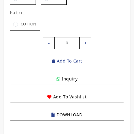
Fabric
COTTON
-
+
0
Add To Cart
Inquiry
Add To Wishlist
DOWNLOAD