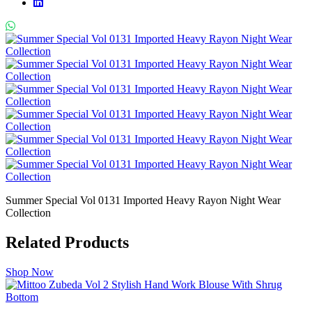
Summer Special Vol 0131 Imported Heavy Rayon Night Wear
Collection
Related Products
Shop Now