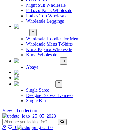
Night Suit Wholesale
Palazzo Pants Wholesale
Ladies Top Wholesale
Wholesale Leggings
WHOLESALE MEN'S
WEAR
Wholesale Hoodies for Men
Wholesale Mens T-Shirts
Kurta Pajama Wholesale
Kurta Wholesale
ISLAMIC
Abaya
KIDS WEAR
MAKE TO ORDER
SINGLE
Single Saree
Designer Salwar Kameez
Single Kurti
View all collection
0
0