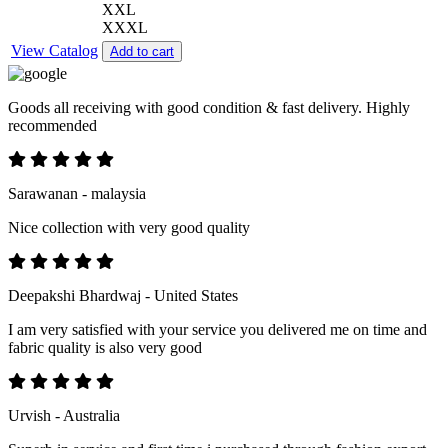
XXL
XXXL
View Catalog
Add to cart
Goods all receiving with good condition & fast delivery. Highly
recommended
Sarawanan - malaysia
Nice collection with very good quality
Deepakshi Bhardwaj - United States
I am very satisfied with your service you delivered me on time and
fabric quality is also very good
Urvish - Australia