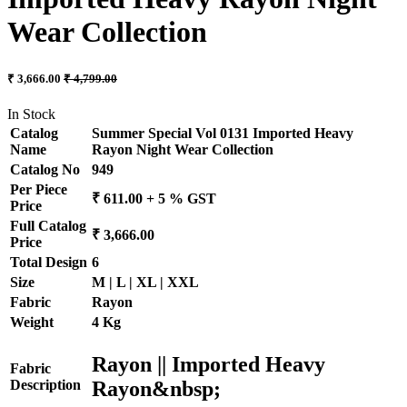
Wear Collection
₹ 3,666.00
₹ 4,799.00
In Stock
Catalog
Summer Special Vol 0131 Imported Heavy
Name
Rayon Night Wear Collection
Catalog No
949
Per Piece
₹ 611.00 + 5 % GST
Price
Full Catalog
₹ 3,666.00
Price
Total Design
6
Size
M | L | XL | XXL
Fabric
Rayon
Weight
4 Kg
Rayon || Imported Heavy
Fabric
Rayon&nbsp;
Description