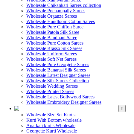
Wholesale Chikankari Sarees collection
Wholesale Pochampally Sarees
Wholesale Organza Sarees
Wholesale Handloom Cotton Sarees
Wholesale Pure Chiffon Saree
Wholesale Patola Silk Saree
Wholesale Bandhani Saree
Wholesale Pure Cotton Sarees
Wholesale Brasso Silk Sarees
Wholesale Uniform Sarees
Wholesale Soft Net Sarees
Wholesale Pure Georgette Sarees
Wholesale Banarasi Silk Sarees
Wholesale Latest Designer Sarees
Wholesale Silk Sarees Collection
Wholesale Wedding Sarees
Wholesale Printed Sarees
Wholesale Latest Bollywood Sarees
Wholesale Embroidery Designer Sarees
WHOLESALE KURTIS
Wholesale Size Set Kurtis
Kurti With Bottom wholesale
Anarkali kurtis Wholesale
Georgette Kurti Wholesale