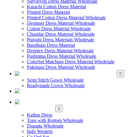
Suryajyoti Dress Material Wholesale
Karachi Cotton Dress Material
Printed Dress Material
Printed Cotton Dress Material Wholesale
Designer Dress Material Wholesale
Cotton Dress Material Wholesale
Churidar Dress Material Wholesale
Punjabi Dress Materials Wholesale
Bandhani Dress Material
Deeptex Dress Material Wholesale
Pashmina Dress Material Wholesale
ColorSet Matching Dress Material Wholesale
Pakistani Dress Material Wholesale
WHOLESALE GOWN
Semi Stitch Gown Wholesale
Readymade Gown Wholesale
WHOLESALE
READYMADE DRESS
WHOLESALE
WESTERN WEAR
Kaftan Dress
Tops with Bottom Wholesale
Dupatta Wholesale
Indo Western
Co Ord Set