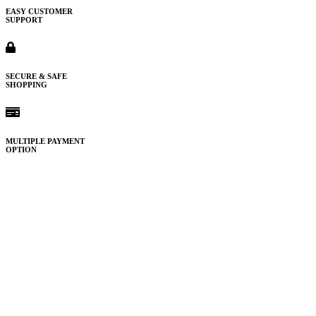
EASY CUSTOMER
SUPPORT
SECURE & SAFE
SHOPPING
MULTIPLE PAYMENT
OPTION