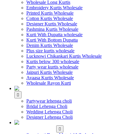
Wholesale Long Kurtis
Embroidery Kurtis Wholesale
Printed Kurtis Wholesale
Cotton Kurtis Wholesale
Designer Kurtis Wholesale
Pashmina Kurtis Wholesale
Kurti With Dupatta wholesale
Kurti With Bottom Dupatta
Denim Kurtis Wholesale
Plus size kurtis wholesale
Lucknowi Chikankari Kurtis Wholesale
Kurtis below 300 wholesale
Party wear kurtis wholesale
Jaipuri Kurtis Wholesale
Avaasa Kurtis Wholesale
Wholesale Rayon Kurti
WHOLESALE LEHENGA
Partywear lehenga choli
Bridal Lehenga Choli
Wedding Lehenga Choli
Designer Lehenga Choli
WHOLESALE
DRESS MATERIAL