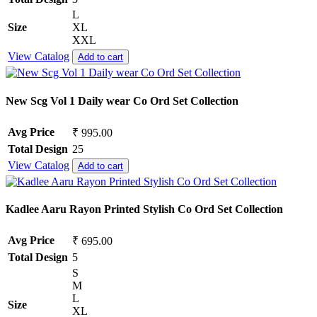
L
Size
XL
XXL
View Catalog
Add to cart
New Scg Vol 1 Daily wear Co Ord Set Collection
Avg Price
₹ 995.00
Total Design
25
View Catalog
Add to cart
Kadlee Aaru Rayon Printed Stylish Co Ord Set Collection
Avg Price
₹ 695.00
Total Design
5
S
M
L
Size
XL