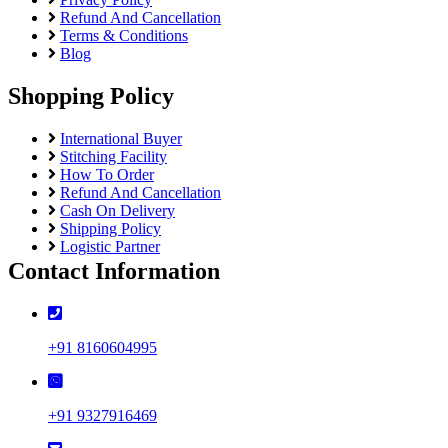
Refund And Cancellation
Terms & Conditions
Blog
Shopping Policy
International Buyer
Stitching Facility
How To Order
Refund And Cancellation
Cash On Delivery
Shipping Policy
Logistic Partner
Contact Information
+91 8160604995
+91 9327916469