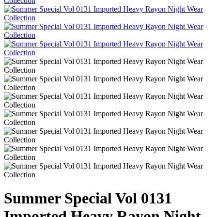
Summer Special Vol 0131
Imported Heavy Rayon Night