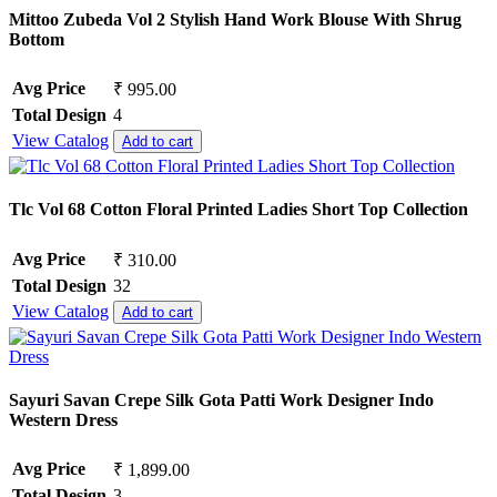
Mittoo Zubeda Vol 2 Stylish Hand Work Blouse With Shrug
Bottom
Avg Price
₹ 995.00
Total Design
4
View Catalog
Add to cart
Tlc Vol 68 Cotton Floral Printed Ladies Short Top Collection
Avg Price
₹ 310.00
Total Design
32
View Catalog
Add to cart
Sayuri Savan Crepe Silk Gota Patti Work Designer Indo
Western Dress
Avg Price
₹ 1,899.00
Total Design
3