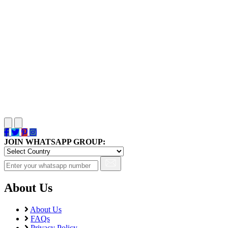
JOIN WHATSAPP GROUP:
About Us
About Us
FAQs
Privacy Policy