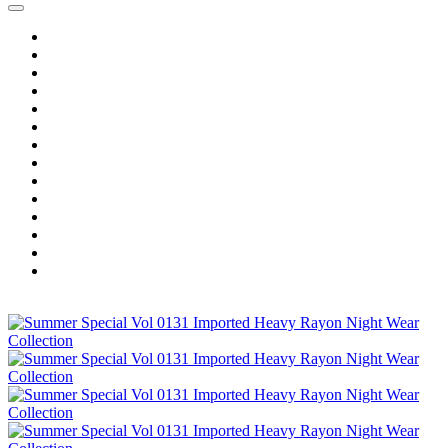
Home
Wholesale Salwar Kameez
Wholesale Saree
Wholesale Kurtis
Wholesale Lehenga
Wholesale Dress Material
Wholesale Gown
Wholesale Readymade Dress
Wholesale Western Wear
Wholesale Men's Wear
Islamic
Kids Wear
Make To Order
Single