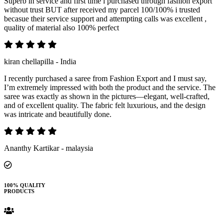
Superb in service and first time i purchased through fashion export
without trust BUT after received my parcel 100/100% i trusted
becasue their service support and attempting calls was excellent ,
quality of material also 100% perfect
kiran chellapilla - India
I recently purchased a saree from Fashion Export and I must say,
I’m extremely impressed with both the product and the service. The
saree was exactly as shown in the pictures—elegant, well-crafted,
and of excellent quality. The fabric felt luxurious, and the design
was intricate and beautifully done.
Ananthy Kartikar - malaysia
100% QUALITY
PRODUCTS