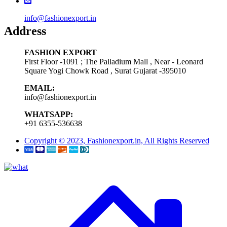
info@fashionexport.in
Address
FASHION EXPORT
First Floor -1091 ; The Palladium Mall , Near - Leonard
Square Yogi Chowk Road , Surat Gujarat -395010
EMAIL:
info@fashionexport.in
WHATSAPP:
+91 6355-536638
Copyright © 2023, Fashionexport.in, All Rights Reserved