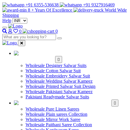
+91 6355-536638
+91 9327916469
8 + Years Of Excellence
World Wide
Shipping
Help
0
0
WHOLESALE
SALWAR KAMEEZ
Wholesale Designer Salwar Suits
Wholesale Cotton Salwar Suit
Wholesale Embroidery Salwar Suit
Wholesale Wedding Salwar Kameez
Wholesale Printed Salwar Suit Design
Wholesale Pakistani Salwar Kameez
Pakistani Readymade Salwar Suits
WHOLESALE SAREE
Wholesale Pure Linen Sarees
Wholesale Plain sarees Collection
Wholesale Mirror Work Saree
Wholesale Paithani Saree Collection
Wholesale Kanjivaram Saree