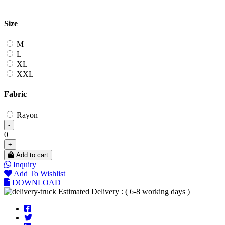
Size
M
L
XL
XXL
Fabric
Rayon
-
0
+
Add to cart
Inquiry
Add To Wishlist
DOWNLOAD
Estimated Delivery : ( 6-8 working days )