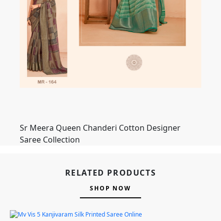
Sr Meera Queen Chanderi Cotton Designer
Saree Collection
RELATED PRODUCTS
SHOP NOW