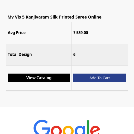
Mv Vis 3 Cotton Silk Printed Saree Collection
Avg Price
₹ 633.00
Total Design
5
View Catalog
Add To Cart