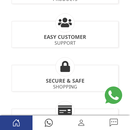
EASY CUSTOMER
SUPPORT
SECURE & SAFE
SHOPPING
MULTIPLE PAYMENT