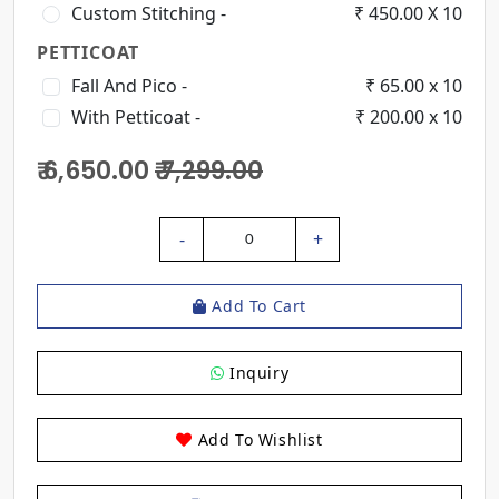
Custom Stitching -
₹ 450.00 X 10
PETTICOAT
Fall And Pico -
₹ 65.00 x 10
With Petticoat -
₹ 200.00 x 10
₹ 6,650.00
₹ 7,299.00
-
+
0
Add To Cart
Inquiry
Add To Wishlist