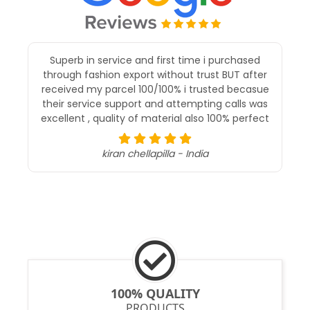
I recently purchased a saree from Fashion
Export and I must say, I’m extremely impressed
with both the product and the service. The
saree was exactly as shown in the pictures—
elegant, well-crafted, and of excellent quality.
The fabric felt luxurious, and the design was
intricate and beautifully done.
Ananthy Kartikar - malaysia
100% QUALITY
PRODUCTS