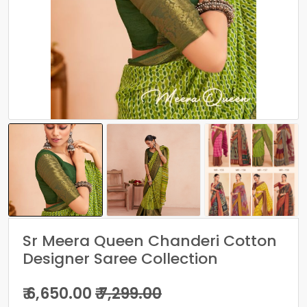
Sr Meera Queen Chanderi Cotton
Designer Saree Collection
₹ 6,650.00
₹ 7,299.00