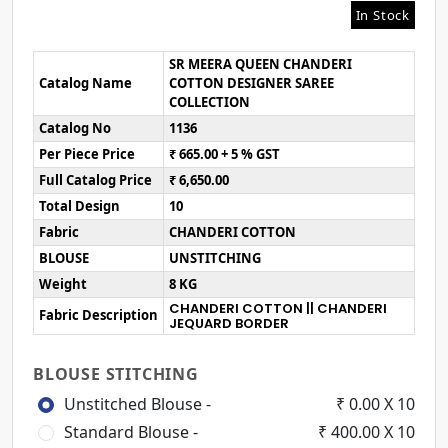
In Stock
SR MEERA QUEEN CHANDERI
Catalog Name
COTTON DESIGNER SAREE
COLLECTION
Catalog No
1136
Per Piece Price
₹ 665.00 + 5 % GST
Full Catalog Price
₹ 6,650.00
Total Design
10
Fabric
CHANDERI COTTON
BLOUSE
UNSTITCHING
Weight
8 KG
CHANDERI COTTON || CHANDERI
Fabric Description
JEQUARD BORDER
BLOUSE STITCHING
Unstitched Blouse -
₹ 0.00 X 10
Standard Blouse -
₹ 400.00 X 10