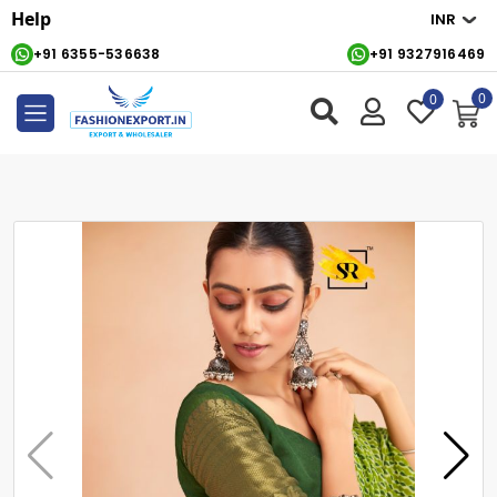
Help
+91 6355-536638
+91 9327916469
0
0