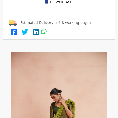
DOWNLOAD
Estimated Delivery : ( 6-8 working days )