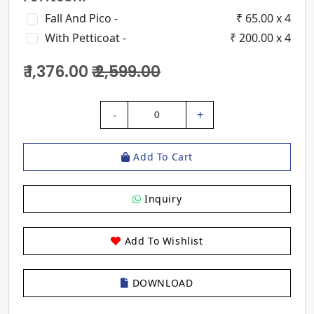
Fall And Pico -
₹ 65.00 x 4
With Petticoat -
₹ 200.00 x 4
₹ 1,376.00
₹ 2,599.00
-
+
0
Add To Cart
Inquiry
Add To Wishlist
DOWNLOAD