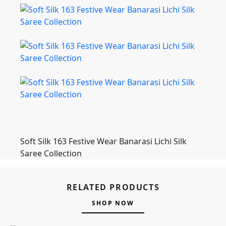
Soft Silk 163 Festive Wear Banarasi Lichi Silk
Saree Collection
RELATED PRODUCTS
SHOP NOW