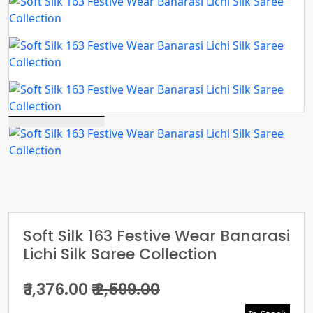
Soft Silk 163 Festive Wear Banarasi
Lichi Silk Saree Collection
₹ 1,376.00
₹ 2,599.00