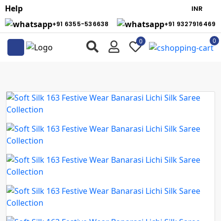
Help
+91 6355-536638
+91 9327916469
0
0