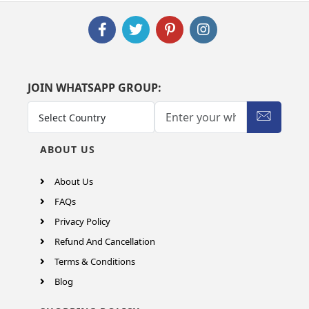
JOIN WHATSAPP GROUP:
ABOUT US
About Us
FAQs
Privacy Policy
Refund And Cancellation
Terms & Conditions
Blog