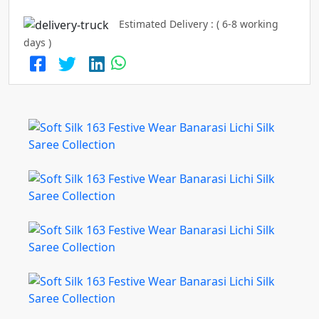
Estimated Delivery : ( 6-8 working
days )