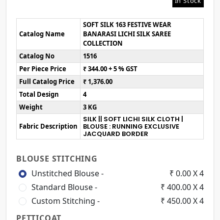
In Stock
SOFT SILK 163 FESTIVE WEAR
Catalog Name
BANARASI LICHI SILK SAREE
COLLECTION
Catalog No
1516
Per Piece Price
₹ 344.00 + 5 % GST
Full Catalog Price
₹ 1,376.00
Total Design
4
Weight
3 KG
SILK || SOFT LICHI SILK CLOTH |
Fabric Description
BLOUSE : RUNNING EXCLUSIVE
JACQUARD BORDER
BLOUSE STITCHING
Unstitched Blouse -
₹ 0.00 X 4
Standard Blouse -
₹ 400.00 X 4
Custom Stitching -
₹ 450.00 X 4
PETTICOAT