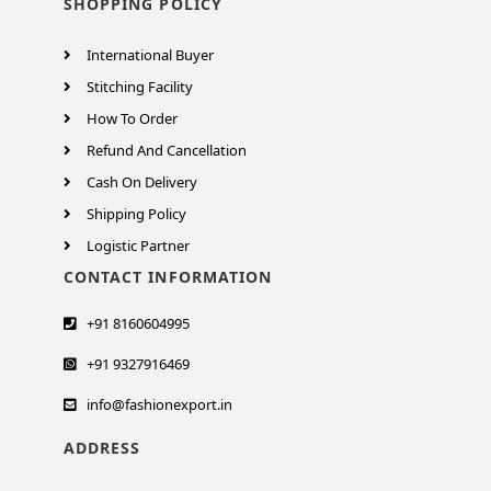
SHOPPING POLICY
International Buyer
Stitching Facility
How To Order
Refund And Cancellation
Cash On Delivery
Shipping Policy
Logistic Partner
CONTACT INFORMATION
+91 8160604995
+91 9327916469
info@fashionexport.in
ADDRESS