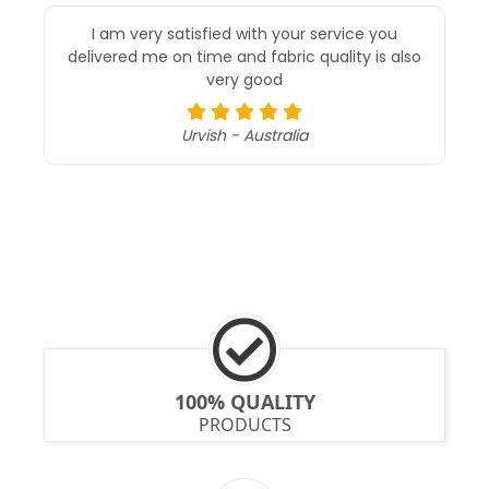
I am very satisfied with your service you
delivered me on time and fabric quality is also
very good
Urvish - Australia
100% QUALITY
PRODUCTS