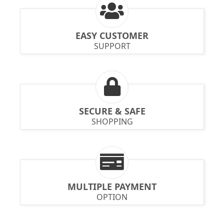
EASY CUSTOMER
SUPPORT
SECURE & SAFE
SHOPPING
MULTIPLE PAYMENT
OPTION