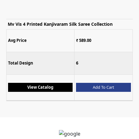
Mv Vis 4 Printed Kanjivaram Silk Saree Collection
Avg Price
₹ 589.00
Total Design
6
View Catalog
Add To Cart