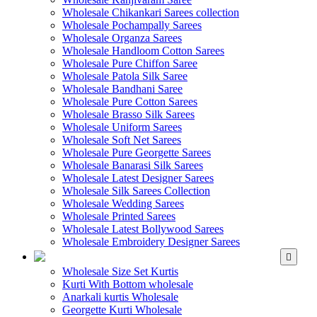
Wholesale Chikankari Sarees collection
Wholesale Pochampally Sarees
Wholesale Organza Sarees
Wholesale Handloom Cotton Sarees
Wholesale Pure Chiffon Saree
Wholesale Patola Silk Saree
Wholesale Bandhani Saree
Wholesale Pure Cotton Sarees
Wholesale Brasso Silk Sarees
Wholesale Uniform Sarees
Wholesale Soft Net Sarees
Wholesale Pure Georgette Sarees
Wholesale Banarasi Silk Sarees
Wholesale Latest Designer Sarees
Wholesale Silk Sarees Collection
Wholesale Wedding Sarees
Wholesale Printed Sarees
Wholesale Latest Bollywood Sarees
Wholesale Embroidery Designer Sarees
WHOLESALE KURTIS
Wholesale Size Set Kurtis
Kurti With Bottom wholesale
Anarkali kurtis Wholesale
Georgette Kurti Wholesale