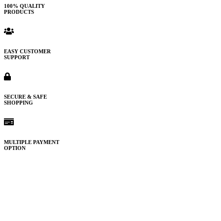
100% QUALITY
PRODUCTS
EASY CUSTOMER
SUPPORT
SECURE & SAFE
SHOPPING
MULTIPLE PAYMENT
OPTION