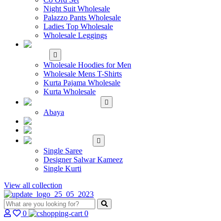
Night Suit Wholesale
Palazzo Pants Wholesale
Ladies Top Wholesale
Wholesale Leggings
WHOLESALE MEN'S
WEAR
Wholesale Hoodies for Men
Wholesale Mens T-Shirts
Kurta Pajama Wholesale
Kurta Wholesale
ISLAMIC
Abaya
KIDS WEAR
MAKE TO ORDER
SINGLE
Single Saree
Designer Salwar Kameez
Single Kurti
View all collection
0
0