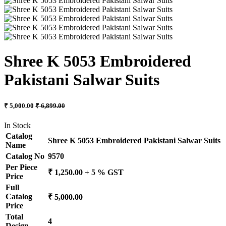
Shree K 5053 Embroidered
Pakistani Salwar Suits
₹ 5,000.00
₹ 6,899.00
In Stock
Catalog
Shree K 5053 Embroidered Pakistani Salwar Suits
Name
Catalog No
9570
Per Piece
₹ 1,250.00 + 5 % GST
Price
Full
Catalog
₹ 5,000.00
Price
Total
4
Design