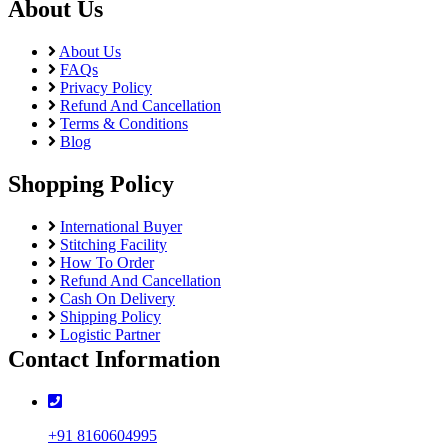
About Us
About Us
FAQs
Privacy Policy
Refund And Cancellation
Terms & Conditions
Blog
Shopping Policy
International Buyer
Stitching Facility
How To Order
Refund And Cancellation
Cash On Delivery
Shipping Policy
Logistic Partner
Contact Information
+91 8160604995