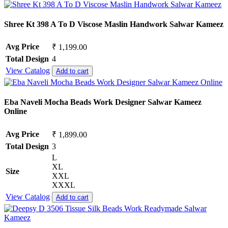
Shree Kt 398 A To D Viscose Maslin Handwork Salwar Kameez
Avg Price
₹ 1,199.00
Total Design
4
View Catalog
Add to cart
Eba Naveli Mocha Beads Work Designer Salwar Kameez
Online
Avg Price
₹ 1,899.00
Total Design
3
L
XL
Size
XXL
XXXL
View Catalog
Add to cart