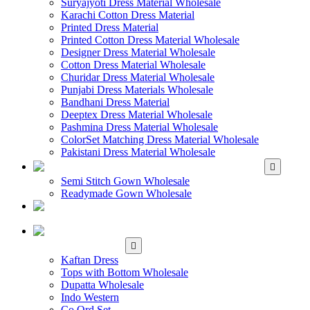
Suryajyoti Dress Material Wholesale
Karachi Cotton Dress Material
Printed Dress Material
Printed Cotton Dress Material Wholesale
Designer Dress Material Wholesale
Cotton Dress Material Wholesale
Churidar Dress Material Wholesale
Punjabi Dress Materials Wholesale
Bandhani Dress Material
Deeptex Dress Material Wholesale
Pashmina Dress Material Wholesale
ColorSet Matching Dress Material Wholesale
Pakistani Dress Material Wholesale
WHOLESALE GOWN
Semi Stitch Gown Wholesale
Readymade Gown Wholesale
WHOLESALE
READYMADE DRESS
WHOLESALE
WESTERN WEAR
Kaftan Dress
Tops with Bottom Wholesale
Dupatta Wholesale
Indo Western
Co Ord Set