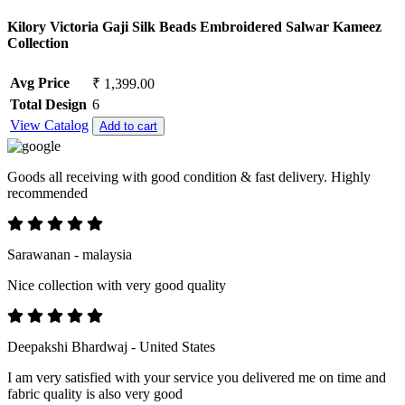
Kilory Victoria Gaji Silk Beads Embroidered Salwar Kameez
Collection
Avg Price
₹ 1,399.00
Total Design
6
View Catalog
Add to cart
Goods all receiving with good condition & fast delivery. Highly
recommended
Sarawanan - malaysia
Nice collection with very good quality
Deepakshi Bhardwaj - United States
I am very satisfied with your service you delivered me on time and
fabric quality is also very good