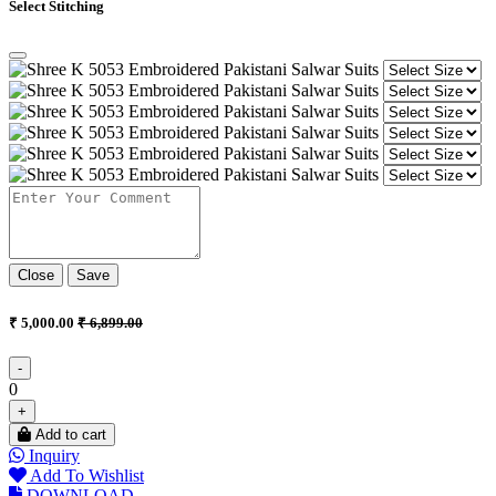
Select Stitching
Close
Save
₹ 5,000.00
₹ 6,899.00
-
0
+
Add to cart
Inquiry
Add To Wishlist
DOWNLOAD