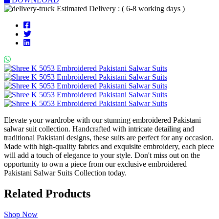
Estimated Delivery : ( 6-8 working days )
Elevate your wardrobe with our stunning embroidered Pakistani
salwar suit collection. Handcrafted with intricate detailing and
traditional Pakistani designs, these suits are perfect for any occasion.
Made with high-quality fabrics and exquisite embroidery, each piece
will add a touch of elegance to your style. Don't miss out on the
opportunity to own a piece from our exclusive embroidered
Pakistani Salwar Suits Collection today.
Related Products
Shop Now