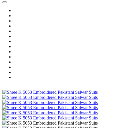
Home
Wholesale Salwar Kameez
Wholesale Saree
Wholesale Kurtis
Wholesale Lehenga
Wholesale Dress Material
Wholesale Gown
Wholesale Readymade Dress
Wholesale Western Wear
Wholesale Men's Wear
Islamic
Kids Wear
Make To Order
Single