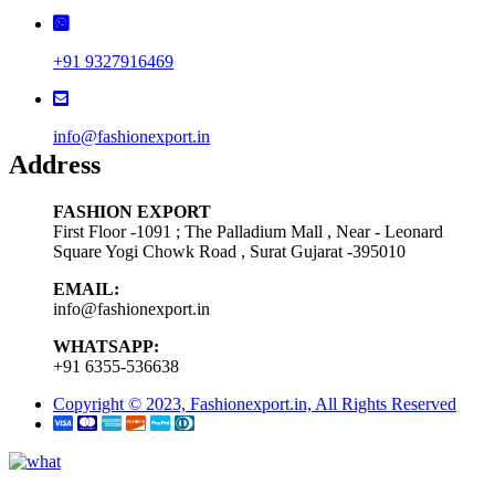
+91 9327916469
info@fashionexport.in
Address
FASHION EXPORT
First Floor -1091 ; The Palladium Mall , Near - Leonard
Square Yogi Chowk Road , Surat Gujarat -395010
EMAIL:
info@fashionexport.in
WHATSAPP:
+91 6355-536638
Copyright © 2023, Fashionexport.in, All Rights Reserved