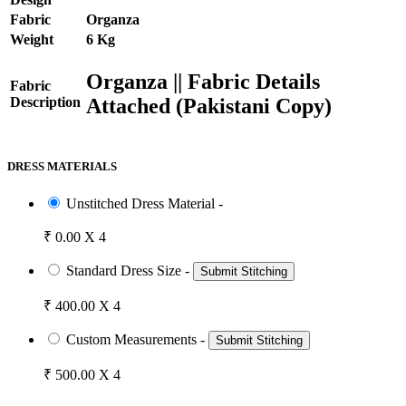
Fabric
Organza
Weight
6 Kg
Organza || Fabric Details
Fabric
Attached (Pakistani Copy)
Description
DRESS MATERIALS
Unstitched Dress Material -
₹ 0.00 X 4
Standard Dress Size -
Submit Stitching
₹ 400.00 X 4
Custom Measurements -
Submit Stitching
₹ 500.00 X 4