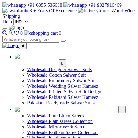
+91 6355-536638
+91 9327916469
8 + Years Of Excellence
World Wide
Shipping
Help
0
0
WHOLESALE
SALWAR KAMEEZ
Wholesale Designer Salwar Suits
Wholesale Cotton Salwar Suit
Wholesale Embroidery Salwar Suit
Wholesale Wedding Salwar Kameez
Wholesale Printed Salwar Suit Design
Wholesale Pakistani Salwar Kameez
Pakistani Readymade Salwar Suits
WHOLESALE SAREE
Wholesale Pure Linen Sarees
Wholesale Plain sarees Collection
Wholesale Mirror Work Saree
Wholesale Paithani Saree Collection
Wholesale Kanjivaram Saree