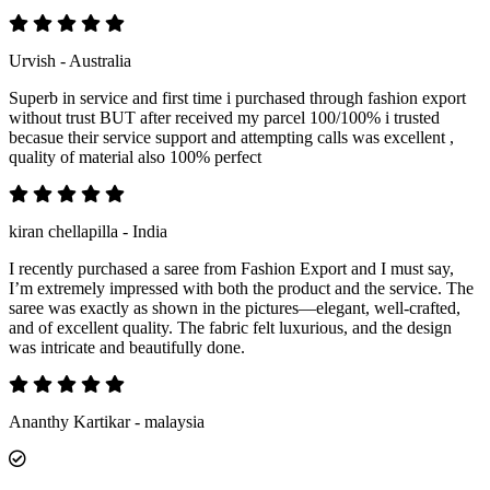
Urvish - Australia
Superb in service and first time i purchased through fashion export
without trust BUT after received my parcel 100/100% i trusted
becasue their service support and attempting calls was excellent ,
quality of material also 100% perfect
kiran chellapilla - India
I recently purchased a saree from Fashion Export and I must say,
I’m extremely impressed with both the product and the service. The
saree was exactly as shown in the pictures—elegant, well-crafted,
and of excellent quality. The fabric felt luxurious, and the design
was intricate and beautifully done.
Ananthy Kartikar - malaysia