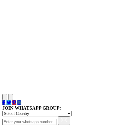
JOIN WHATSAPP GROUP: