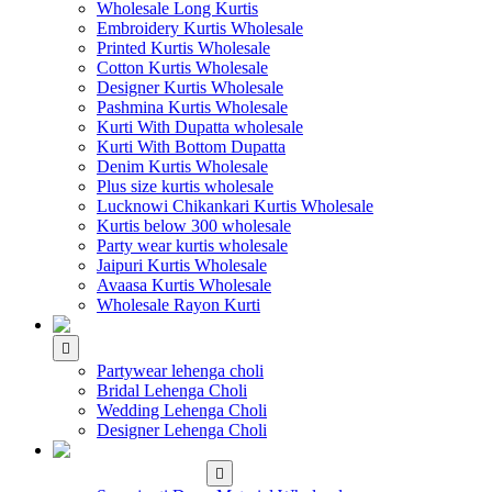
Wholesale Long Kurtis
Embroidery Kurtis Wholesale
Printed Kurtis Wholesale
Cotton Kurtis Wholesale
Designer Kurtis Wholesale
Pashmina Kurtis Wholesale
Kurti With Dupatta wholesale
Kurti With Bottom Dupatta
Denim Kurtis Wholesale
Plus size kurtis wholesale
Lucknowi Chikankari Kurtis Wholesale
Kurtis below 300 wholesale
Party wear kurtis wholesale
Jaipuri Kurtis Wholesale
Avaasa Kurtis Wholesale
Wholesale Rayon Kurti
WHOLESALE LEHENGA
Partywear lehenga choli
Bridal Lehenga Choli
Wedding Lehenga Choli
Designer Lehenga Choli
WHOLESALE
DRESS MATERIAL