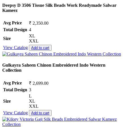
Deepsy D 3506 Tissue Silk Beads Work Readymade Salwar
Kameez
Avg Price
₹ 2,350.00
Total Design
4
XL
Size
XXL
View Catalog
Add to cart
Gulkayra Saheen Chinon Embroidered Indo Western
Collection
Avg Price
₹ 2,699.00
Total Design
3
L
Size
XL
XXL
View Catalog
Add to cart