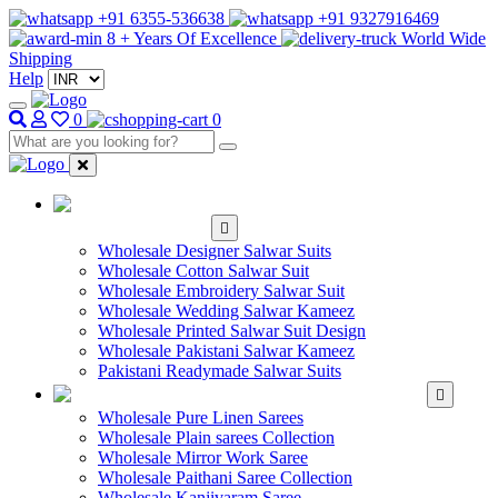
+91 6355-536638
+91 9327916469
8 + Years Of Excellence
World Wide
Shipping
Help
0
0
WHOLESALE
SALWAR KAMEEZ
Wholesale Designer Salwar Suits
Wholesale Cotton Salwar Suit
Wholesale Embroidery Salwar Suit
Wholesale Wedding Salwar Kameez
Wholesale Printed Salwar Suit Design
Wholesale Pakistani Salwar Kameez
Pakistani Readymade Salwar Suits
WHOLESALE SAREE
Wholesale Pure Linen Sarees
Wholesale Plain sarees Collection
Wholesale Mirror Work Saree
Wholesale Paithani Saree Collection
Wholesale Kanjivaram Saree