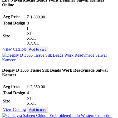
Eba Naveli Mocha Beads Work Designer Salwar Kameez
Online
Avg Price
₹ 1,899.00
Total Design
3
L
XL
Size
XXL
XXXL
View Catalog
Add to cart
Deepsy D 3506 Tissue Silk Beads Work Readymade Salwar
Kameez
Avg Price
₹ 2,350.00
Total Design
4
XL
Size
XXL
View Catalog
Add to cart