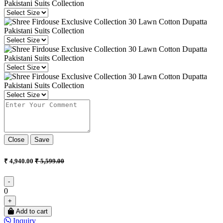
Close
Save
₹ 4,940.00
₹ 5,599.00
-
0
+
Add to cart
Inquiry