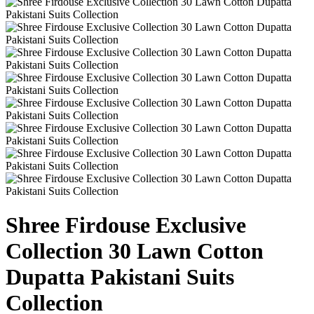
Shree Firdouse Exclusive
Collection 30 Lawn Cotton
Dupatta Pakistani Suits
Collection