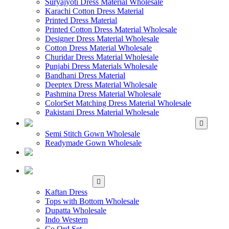
Suryajyoti Dress Material Wholesale
Karachi Cotton Dress Material
Printed Dress Material
Printed Cotton Dress Material Wholesale
Designer Dress Material Wholesale
Cotton Dress Material Wholesale
Churidar Dress Material Wholesale
Punjabi Dress Materials Wholesale
Bandhani Dress Material
Deeptex Dress Material Wholesale
Pashmina Dress Material Wholesale
ColorSet Matching Dress Material Wholesale
Pakistani Dress Material Wholesale
WHOLESALE GOWN
Semi Stitch Gown Wholesale
Readymade Gown Wholesale
WHOLESALE
READYMADE DRESS
WHOLESALE
WESTERN WEAR
Kaftan Dress
Tops with Bottom Wholesale
Dupatta Wholesale
Indo Western
Co Ord Set