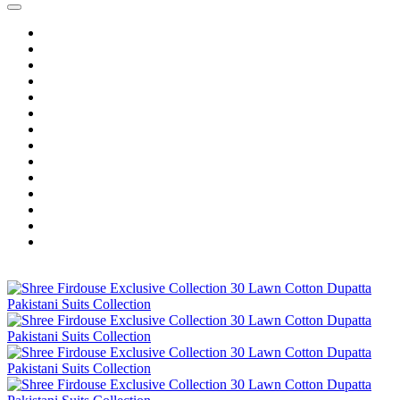
Home
Wholesale Salwar Kameez
Wholesale Saree
Wholesale Kurtis
Wholesale Lehenga
Wholesale Dress Material
Wholesale Gown
Wholesale Readymade Dress
Wholesale Western Wear
Wholesale Men's Wear
Islamic
Kids Wear
Make To Order
Single