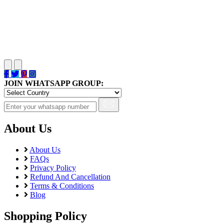
JOIN WHATSAPP GROUP:
About Us
About Us
FAQs
Privacy Policy
Refund And Cancellation
Terms & Conditions
Blog
Shopping Policy