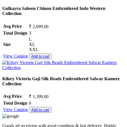
Gulkayra Saheen Chinon Embroidered Indo Western
Collection
Avg Price
₹ 2,699.00
Total Design
3
L
Size
XL
XXL
View Catalog
Add to cart
Kilory Victoria Gaji Silk Beads Embroidered Salwar Kameez
Collection
Avg Price
₹ 1,399.00
Total Design
6
View Catalog
Add to cart
Goods all receiving with good condition & fast delivery. Highly