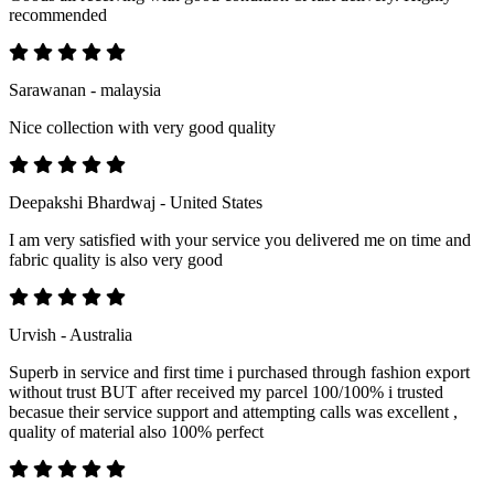
recommended
Sarawanan - malaysia
Nice collection with very good quality
Deepakshi Bhardwaj - United States
I am very satisfied with your service you delivered me on time and
fabric quality is also very good
Urvish - Australia
Superb in service and first time i purchased through fashion export
without trust BUT after received my parcel 100/100% i trusted
becasue their service support and attempting calls was excellent ,
quality of material also 100% perfect