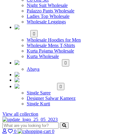
Night Suit Wholesale
Palazzo Pants Wholesale
Ladies Top Wholesale
Wholesale Leggings
WHOLESALE MEN'S
WEAR
Wholesale Hoodies for Men
Wholesale Mens T-Shirts
Kurta Pajama Wholesale
Kurta Wholesale
ISLAMIC
Abaya
KIDS WEAR
MAKE TO ORDER
SINGLE
Single Saree
Designer Salwar Kameez
Single Kurti
View all collection
0
0