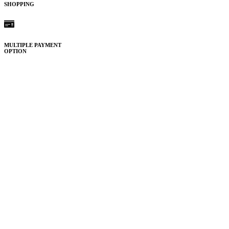
SHOPPING
MULTIPLE PAYMENT
OPTION