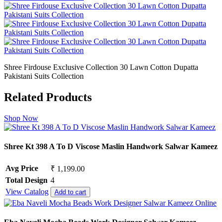
Shree Firdouse Exclusive Collection 30 Lawn Cotton Dupatta
Pakistani Suits Collection
Related Products
Shop Now
Shree Kt 398 A To D Viscose Maslin Handwork Salwar Kameez
Avg Price
₹ 1,199.00
Total Design
4
View Catalog
Add to cart