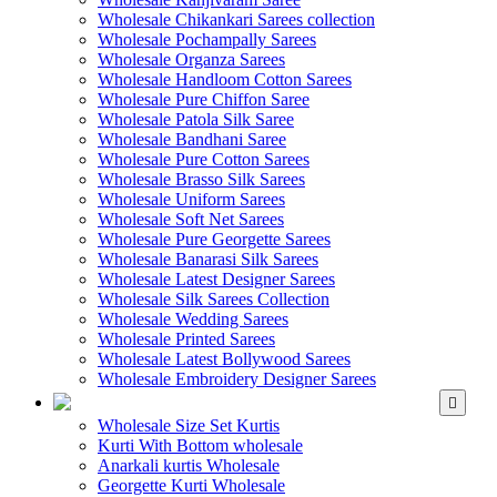
Wholesale Chikankari Sarees collection
Wholesale Pochampally Sarees
Wholesale Organza Sarees
Wholesale Handloom Cotton Sarees
Wholesale Pure Chiffon Saree
Wholesale Patola Silk Saree
Wholesale Bandhani Saree
Wholesale Pure Cotton Sarees
Wholesale Brasso Silk Sarees
Wholesale Uniform Sarees
Wholesale Soft Net Sarees
Wholesale Pure Georgette Sarees
Wholesale Banarasi Silk Sarees
Wholesale Latest Designer Sarees
Wholesale Silk Sarees Collection
Wholesale Wedding Sarees
Wholesale Printed Sarees
Wholesale Latest Bollywood Sarees
Wholesale Embroidery Designer Sarees
WHOLESALE KURTIS
Wholesale Size Set Kurtis
Kurti With Bottom wholesale
Anarkali kurtis Wholesale
Georgette Kurti Wholesale