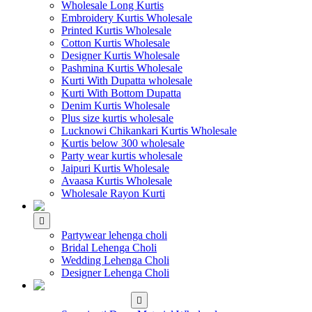
Wholesale Long Kurtis
Embroidery Kurtis Wholesale
Printed Kurtis Wholesale
Cotton Kurtis Wholesale
Designer Kurtis Wholesale
Pashmina Kurtis Wholesale
Kurti With Dupatta wholesale
Kurti With Bottom Dupatta
Denim Kurtis Wholesale
Plus size kurtis wholesale
Lucknowi Chikankari Kurtis Wholesale
Kurtis below 300 wholesale
Party wear kurtis wholesale
Jaipuri Kurtis Wholesale
Avaasa Kurtis Wholesale
Wholesale Rayon Kurti
WHOLESALE LEHENGA
Partywear lehenga choli
Bridal Lehenga Choli
Wedding Lehenga Choli
Designer Lehenga Choli
WHOLESALE
DRESS MATERIAL