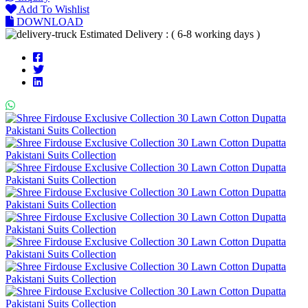
Add To Wishlist
DOWNLOAD
Estimated Delivery : ( 6-8 working days )