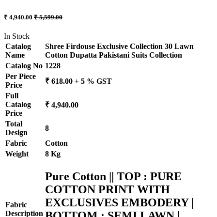
₹ 4,940.00
₹ 5,599.00
In Stock
Catalog
Shree Firdouse Exclusive Collection 30 Lawn
Name
Cotton Dupatta Pakistani Suits Collection
Catalog No
1228
Per Piece
₹ 618.00 + 5 % GST
Price
Full
Catalog
₹ 4,940.00
Price
Total
8
Design
Fabric
Cotton
Weight
8 Kg
Pure Cotton || TOP : PURE
COTTON PRINT WITH
EXCLUSIVES EMBODERY |
Fabric
BOTTOM : SEMI LAWN |
Description