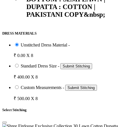
DUPATTA : COTTON |
PAKISTANI COPY&nbsp;
DRESS MATERIALS
Unstitched Dress Material -
₹ 0.00 X 8
Standard Dress Size -
Submit Stitching
₹ 400.00 X 8
Custom Measurements -
Submit Stitching
₹ 500.00 X 8
Select Stitching