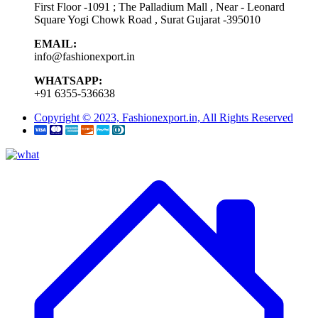
First Floor -1091 ; The Palladium Mall , Near - Leonard
Square Yogi Chowk Road , Surat Gujarat -395010
EMAIL:
info@fashionexport.in
WHATSAPP:
+91 6355-536638
Copyright © 2023, Fashionexport.in, All Rights Reserved