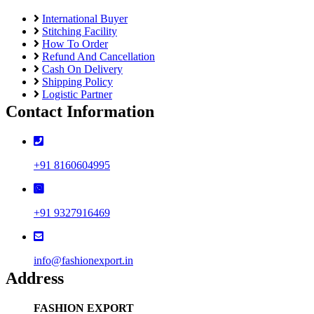
International Buyer
Stitching Facility
How To Order
Refund And Cancellation
Cash On Delivery
Shipping Policy
Logistic Partner
Contact Information
+91 8160604995
+91 9327916469
info@fashionexport.in
Address
FASHION EXPORT