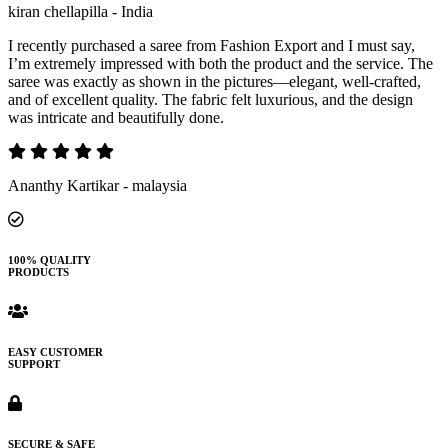
kiran chellapilla - India
I recently purchased a saree from Fashion Export and I must say,
I’m extremely impressed with both the product and the service. The
saree was exactly as shown in the pictures—elegant, well-crafted,
and of excellent quality. The fabric felt luxurious, and the design
was intricate and beautifully done.
Ananthy Kartikar - malaysia
100% QUALITY
PRODUCTS
EASY CUSTOMER
SUPPORT
SECURE & SAFE