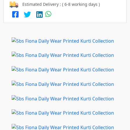
Estimated Delivery : ( 6-8 working days )