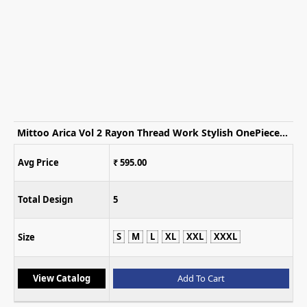
Mittoo Arica Vol 2 Rayon Thread Work Stylish OnePiece Dress
Avg Price
₹ 2,499.00
Total Design
5
XL
L
XL
XXL
Size
View Catalog
Add To C