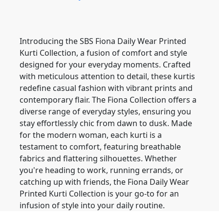
Introducing the SBS Fiona Daily Wear Printed
Kurti Collection, a fusion of comfort and style
designed for your everyday moments. Crafted
with meticulous attention to detail, these kurtis
redefine casual fashion with vibrant prints and
contemporary flair. The Fiona Collection offers a
diverse range of everyday styles, ensuring you
stay effortlessly chic from dawn to dusk. Made
for the modern woman, each kurti is a
testament to comfort, featuring breathable
fabrics and flattering silhouettes. Whether
you're heading to work, running errands, or
catching up with friends, the Fiona Daily Wear
Printed Kurti Collection is your go-to for an
infusion of style into your daily routine.