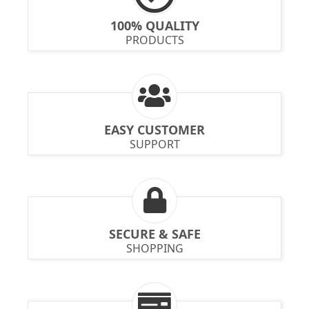
100% QUALITY
PRODUCTS
EASY CUSTOMER
SUPPORT
SECURE & SAFE
SHOPPING