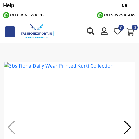
Help
+91 6355-536638
+91 9327916469
0
0