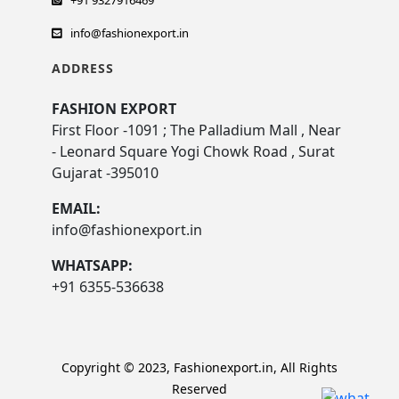
+91 9327916469
info@fashionexport.in
ADDRESS
FASHION EXPORT
First Floor -1091 ; The Palladium Mall , Near
- Leonard Square Yogi Chowk Road , Surat
Gujarat -395010
EMAIL:
info@fashionexport.in
WHATSAPP:
+91 6355-536638
Copyright © 2023, Fashionexport.in, All Rights
Reserved