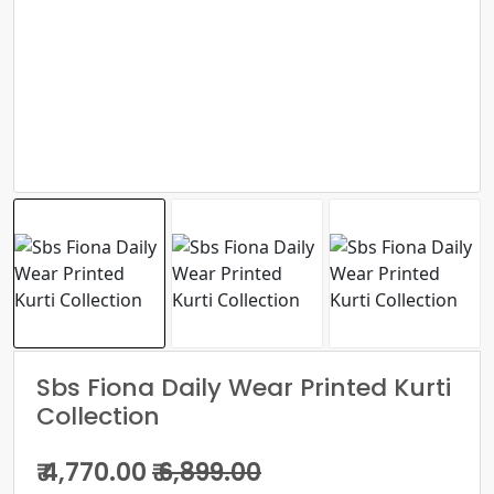
Sbs Fiona Daily Wear Printed Kurti
Collection
₹ 4,770.00
₹ 6,899.00