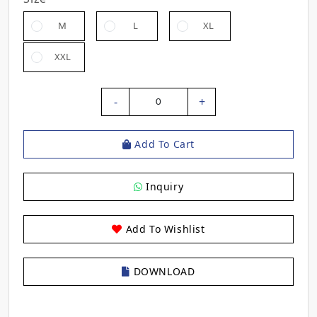
M
L
XL
XXL
-
+
0
Add To Cart
Inquiry
Add To Wishlist
DOWNLOAD