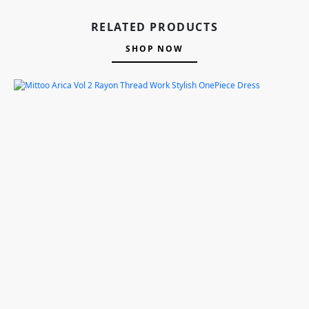
RELATED PRODUCTS
SHOP NOW