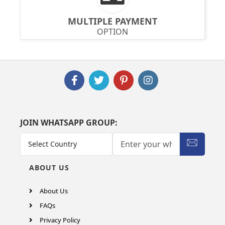
MULTIPLE PAYMENT
OPTION
JOIN WHATSAPP GROUP:
ABOUT US
About Us
FAQs
Privacy Policy