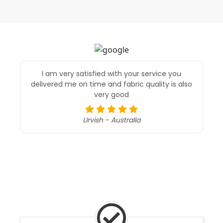
I am very satisfied with your service you
delivered me on time and fabric quality is also
very good
Urvish - Australia