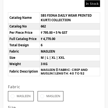
In Stock
SBS FIONA DAILY WEAR PRINTED
Catalog Name
KURTI COLLECTION
Catalog No
662
Per Piece Price
₹ 795.00 + 5 % GST
Full Catalog Price
₹ 4,770.00
Total Design
6
Fabric
MASLEEN
Size
M | L | XL | XXL
Weight
3 KG
MASLEEN || FABRIC: CREP AND
Fabric Description
MUSLIN | LENGTH: 40 TO 52
Fabric
MASLEEN
MASLEEN
Size