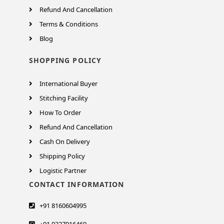
Refund And Cancellation
Terms & Conditions
Blog
SHOPPING POLICY
International Buyer
Stitching Facility
How To Order
Refund And Cancellation
Cash On Delivery
Shipping Policy
Logistic Partner
CONTACT INFORMATION
+91 8160604995