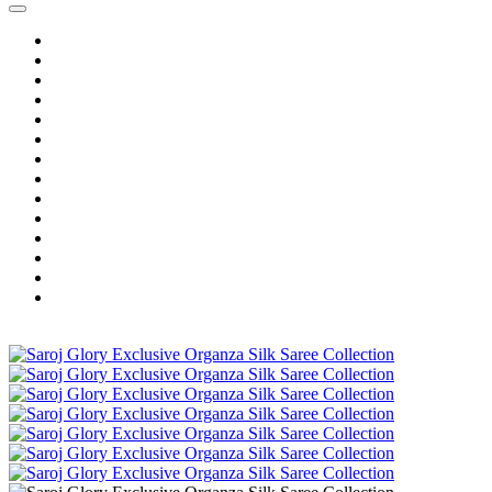
Home
Wholesale Salwar Kameez
Wholesale Saree
Wholesale Kurtis
Wholesale Lehenga
Wholesale Dress Material
Wholesale Gown
Wholesale Readymade Dress
Wholesale Western Wear
Wholesale Men's Wear
Islamic
Kids Wear
Make To Order
Single