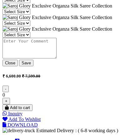
Close
Save
₹ 6,600.00
₹ 7,599.00
-
0
+
Add to cart
Inquiry
Add To Wishlist
DOWNLOAD
Estimated Delivery : ( 6-8 working days )