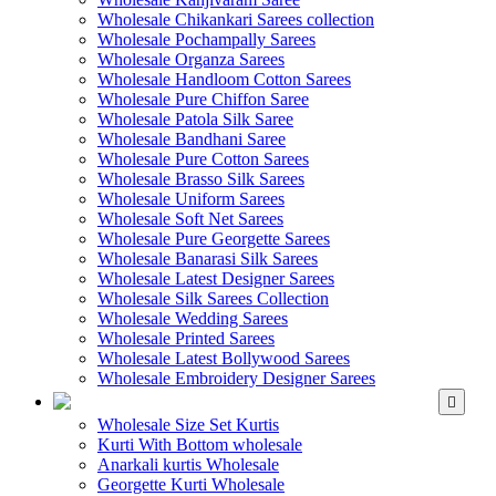
Wholesale Chikankari Sarees collection
Wholesale Pochampally Sarees
Wholesale Organza Sarees
Wholesale Handloom Cotton Sarees
Wholesale Pure Chiffon Saree
Wholesale Patola Silk Saree
Wholesale Bandhani Saree
Wholesale Pure Cotton Sarees
Wholesale Brasso Silk Sarees
Wholesale Uniform Sarees
Wholesale Soft Net Sarees
Wholesale Pure Georgette Sarees
Wholesale Banarasi Silk Sarees
Wholesale Latest Designer Sarees
Wholesale Silk Sarees Collection
Wholesale Wedding Sarees
Wholesale Printed Sarees
Wholesale Latest Bollywood Sarees
Wholesale Embroidery Designer Sarees
WHOLESALE KURTIS
Wholesale Size Set Kurtis
Kurti With Bottom wholesale
Anarkali kurtis Wholesale
Georgette Kurti Wholesale