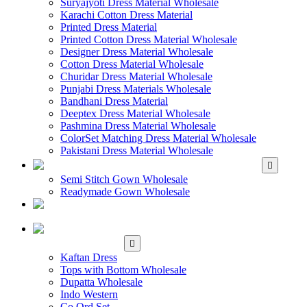
Suryajyoti Dress Material Wholesale
Karachi Cotton Dress Material
Printed Dress Material
Printed Cotton Dress Material Wholesale
Designer Dress Material Wholesale
Cotton Dress Material Wholesale
Churidar Dress Material Wholesale
Punjabi Dress Materials Wholesale
Bandhani Dress Material
Deeptex Dress Material Wholesale
Pashmina Dress Material Wholesale
ColorSet Matching Dress Material Wholesale
Pakistani Dress Material Wholesale
WHOLESALE GOWN
Semi Stitch Gown Wholesale
Readymade Gown Wholesale
WHOLESALE
READYMADE DRESS
WHOLESALE
WESTERN WEAR
Kaftan Dress
Tops with Bottom Wholesale
Dupatta Wholesale
Indo Western
Co Ord Set