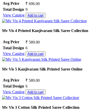
Avg Price
₹ 696.00
Total Design
9
View Catalog
Add to cart
Mv Vis 4 Printed Kanjivaram Silk Saree Collection
Avg Price
₹ 589.00
Total Design
6
View Catalog
Add to cart
Mv Vis 5 Kanjivaram Silk Printed Saree Online
Avg Price
₹ 589.00
Total Design
6
View Catalog
Add to cart
Mv Vis 3 Cotton Silk Printed Saree Collection