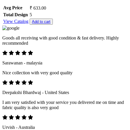
Avg Price
₹ 633.00
Total Design
5
View Catalog
Add to cart
Goods all receiving with good condition & fast delivery. Highly
recommended
Sarawanan - malaysia
Nice collection with very good quality
Deepakshi Bhardwaj - United States
I am very satisfied with your service you delivered me on time and
fabric quality is also very good
Urvish - Australia