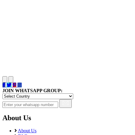
JOIN WHATSAPP GROUP:
About Us
About Us