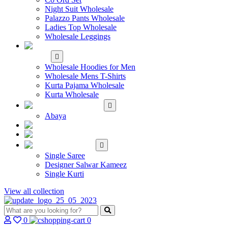
Night Suit Wholesale
Palazzo Pants Wholesale
Ladies Top Wholesale
Wholesale Leggings
WHOLESALE MEN'S
WEAR
Wholesale Hoodies for Men
Wholesale Mens T-Shirts
Kurta Pajama Wholesale
Kurta Wholesale
ISLAMIC
Abaya
KIDS WEAR
MAKE TO ORDER
SINGLE
Single Saree
Designer Salwar Kameez
Single Kurti
View all collection
0
0