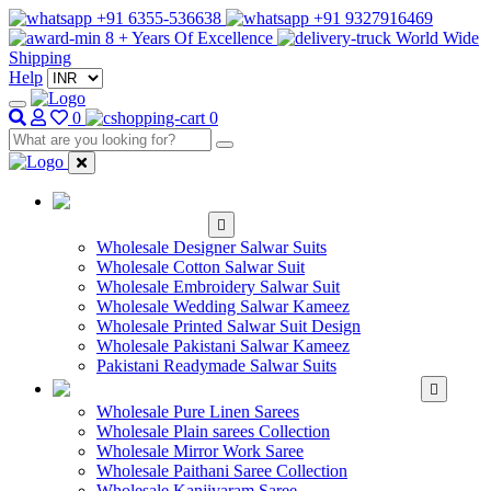
+91 6355-536638
+91 9327916469
8 + Years Of Excellence
World Wide
Shipping
Help
0
0
WHOLESALE
SALWAR KAMEEZ
Wholesale Designer Salwar Suits
Wholesale Cotton Salwar Suit
Wholesale Embroidery Salwar Suit
Wholesale Wedding Salwar Kameez
Wholesale Printed Salwar Suit Design
Wholesale Pakistani Salwar Kameez
Pakistani Readymade Salwar Suits
WHOLESALE SAREE
Wholesale Pure Linen Sarees
Wholesale Plain sarees Collection
Wholesale Mirror Work Saree
Wholesale Paithani Saree Collection
Wholesale Kanjivaram Saree