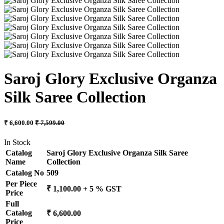
Saroj Glory Exclusive Organza
Silk Saree Collection
₹ 6,600.00
₹ 7,599.00
In Stock
Catalog
Saroj Glory Exclusive Organza Silk Saree
Name
Collection
Catalog No
509
Per Piece
₹ 1,100.00 + 5 % GST
Price
Full
Catalog
₹ 6,600.00
Price