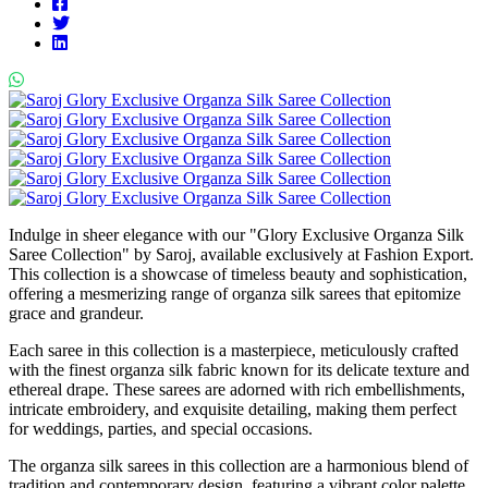
Indulge in sheer elegance with our "Glory Exclusive Organza Silk
Saree Collection" by Saroj, available exclusively at Fashion Export.
This collection is a showcase of timeless beauty and sophistication,
offering a mesmerizing range of organza silk sarees that epitomize
grace and grandeur.
Each saree in this collection is a masterpiece, meticulously crafted
with the finest organza silk fabric known for its delicate texture and
ethereal drape. These sarees are adorned with rich embellishments,
intricate embroidery, and exquisite detailing, making them perfect
for weddings, parties, and special occasions.
The organza silk sarees in this collection are a harmonious blend of
tradition and contemporary design, featuring a vibrant color palette