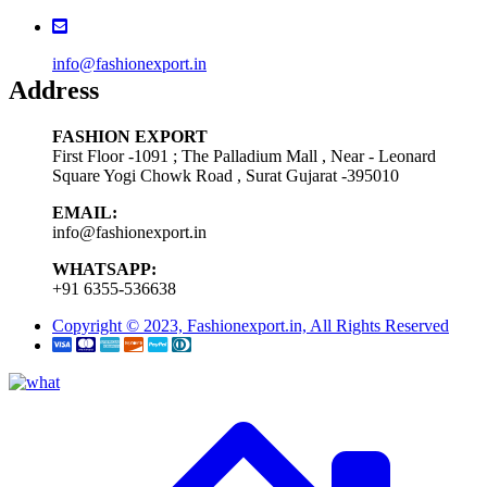
info@fashionexport.in
Address
FASHION EXPORT
First Floor -1091 ; The Palladium Mall , Near - Leonard
Square Yogi Chowk Road , Surat Gujarat -395010
EMAIL:
info@fashionexport.in
WHATSAPP:
+91 6355-536638
Copyright © 2023, Fashionexport.in, All Rights Reserved