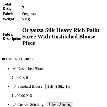
Total
6
Design
Fabric
Organza
Weight
5 Kg
Organza Silk Heavy Rich Pallu
Fabric
Saree With Unstitched Blouse
Description
Piece
BLOUSE STITCHING
Unstitched Blouse -
₹ 0.00 X 6
Standard Blouse -
Submit Stitching
₹ 400.00 X 6
Custom Stitching -
Submit Stitching