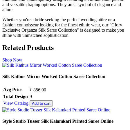
and versatile draping options. They are a symbol of elegance and
allure.
Whether you're a bride seeking the perfect wedding attire or a
fashion connoisseur looking for the finest ethnic wear, our "Glory
Exclusive Organza Silk Saree Collection" is designed to make you
shine with unmatched sophistication.
Related Products
Shop Now
Silk Kathus Mirror Worked Cotton Saree Collection
Avg Price
₹ 856.00
Total Design
9
View Catalog
Add to cart
Style Studio Tusser Silk Kalamkari Printed Saree Online