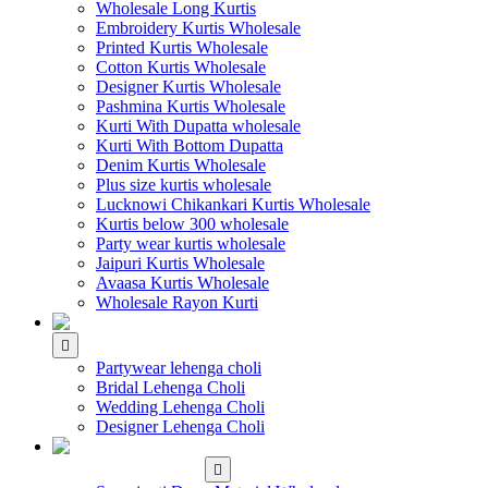
Wholesale Long Kurtis
Embroidery Kurtis Wholesale
Printed Kurtis Wholesale
Cotton Kurtis Wholesale
Designer Kurtis Wholesale
Pashmina Kurtis Wholesale
Kurti With Dupatta wholesale
Kurti With Bottom Dupatta
Denim Kurtis Wholesale
Plus size kurtis wholesale
Lucknowi Chikankari Kurtis Wholesale
Kurtis below 300 wholesale
Party wear kurtis wholesale
Jaipuri Kurtis Wholesale
Avaasa Kurtis Wholesale
Wholesale Rayon Kurti
WHOLESALE LEHENGA
Partywear lehenga choli
Bridal Lehenga Choli
Wedding Lehenga Choli
Designer Lehenga Choli
WHOLESALE
DRESS MATERIAL