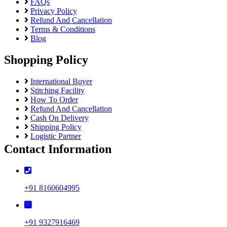
FAQs
Privacy Policy
Refund And Cancellation
Terms & Conditions
Blog
Shopping Policy
International Buyer
Stitching Facility
How To Order
Refund And Cancellation
Cash On Delivery
Shipping Policy
Logistic Partner
Contact Information
+91 8160604995
+91 9327916469