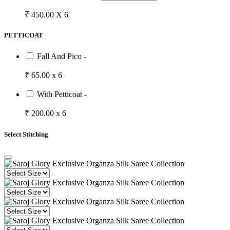
₹ 450.00 X 6
PETTICOAT
Fall And Pico -
₹ 65.00 x 6
With Petticoat -
₹ 200.00 x 6
Select Stitching