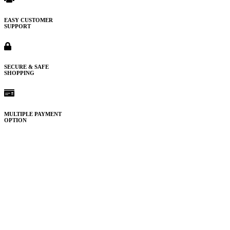
EASY CUSTOMER
SUPPORT
SECURE & SAFE
SHOPPING
MULTIPLE PAYMENT
OPTION