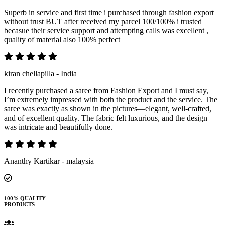
Superb in service and first time i purchased through fashion export
without trust BUT after received my parcel 100/100% i trusted
becasue their service support and attempting calls was excellent ,
quality of material also 100% perfect
kiran chellapilla - India
I recently purchased a saree from Fashion Export and I must say,
I’m extremely impressed with both the product and the service. The
saree was exactly as shown in the pictures—elegant, well-crafted,
and of excellent quality. The fabric felt luxurious, and the design
was intricate and beautifully done.
Ananthy Kartikar - malaysia
100% QUALITY
PRODUCTS