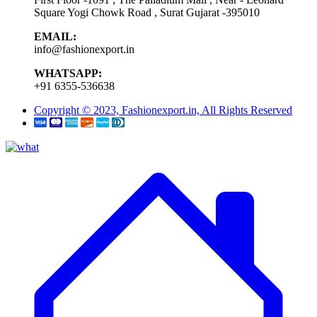
Square Yogi Chowk Road , Surat Gujarat -395010
EMAIL:
info@fashionexport.in
WHATSAPP:
+91 6355-536638
Copyright © 2023, Fashionexport.in, All Rights Reserved