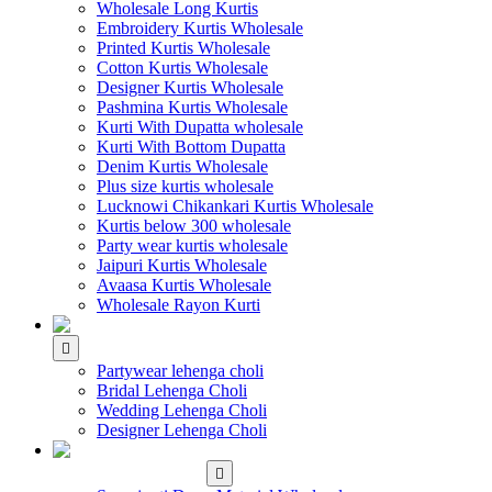
Wholesale Long Kurtis
Embroidery Kurtis Wholesale
Printed Kurtis Wholesale
Cotton Kurtis Wholesale
Designer Kurtis Wholesale
Pashmina Kurtis Wholesale
Kurti With Dupatta wholesale
Kurti With Bottom Dupatta
Denim Kurtis Wholesale
Plus size kurtis wholesale
Lucknowi Chikankari Kurtis Wholesale
Kurtis below 300 wholesale
Party wear kurtis wholesale
Jaipuri Kurtis Wholesale
Avaasa Kurtis Wholesale
Wholesale Rayon Kurti
WHOLESALE LEHENGA
Partywear lehenga choli
Bridal Lehenga Choli
Wedding Lehenga Choli
Designer Lehenga Choli
WHOLESALE
DRESS MATERIAL