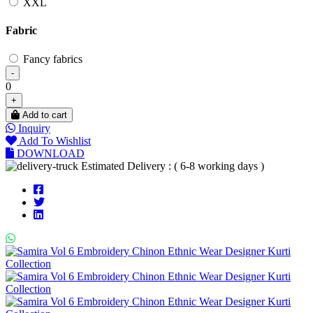
XXL
Fabric
Fancy fabrics
-
0
+
Add to cart
Inquiry
Add To Wishlist
DOWNLOAD
Estimated Delivery : ( 6-8 working days )