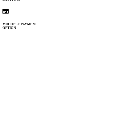
MULTIPLE PAYMENT
OPTION