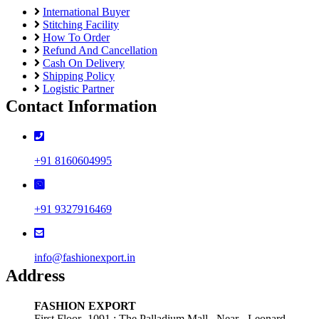
International Buyer
Stitching Facility
How To Order
Refund And Cancellation
Cash On Delivery
Shipping Policy
Logistic Partner
Contact Information
+91 8160604995
+91 9327916469
info@fashionexport.in
Address
FASHION EXPORT
First Floor -1091 ; The Palladium Mall , Near - Leonard