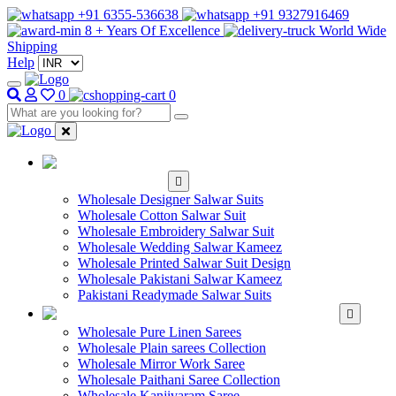
+91 6355-536638
+91 9327916469
8 + Years Of Excellence
World Wide
Shipping
Help
0
0
WHOLESALE
SALWAR KAMEEZ
Wholesale Designer Salwar Suits
Wholesale Cotton Salwar Suit
Wholesale Embroidery Salwar Suit
Wholesale Wedding Salwar Kameez
Wholesale Printed Salwar Suit Design
Wholesale Pakistani Salwar Kameez
Pakistani Readymade Salwar Suits
WHOLESALE SAREE
Wholesale Pure Linen Sarees
Wholesale Plain sarees Collection
Wholesale Mirror Work Saree
Wholesale Paithani Saree Collection
Wholesale Kanjivaram Saree