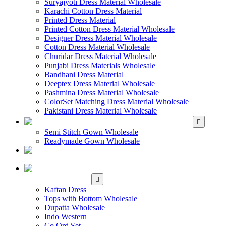
Suryajyoti Dress Material Wholesale
Karachi Cotton Dress Material
Printed Dress Material
Printed Cotton Dress Material Wholesale
Designer Dress Material Wholesale
Cotton Dress Material Wholesale
Churidar Dress Material Wholesale
Punjabi Dress Materials Wholesale
Bandhani Dress Material
Deeptex Dress Material Wholesale
Pashmina Dress Material Wholesale
ColorSet Matching Dress Material Wholesale
Pakistani Dress Material Wholesale
WHOLESALE GOWN
Semi Stitch Gown Wholesale
Readymade Gown Wholesale
WHOLESALE
READYMADE DRESS
WHOLESALE
WESTERN WEAR
Kaftan Dress
Tops with Bottom Wholesale
Dupatta Wholesale
Indo Western
Co Ord Set