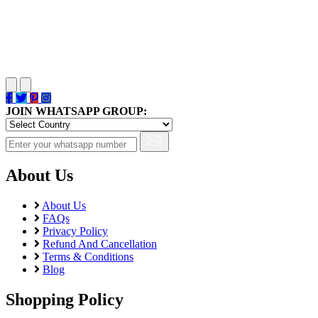
JOIN WHATSAPP GROUP:
About Us
About Us
FAQs
Privacy Policy
Refund And Cancellation
Terms & Conditions
Blog
Shopping Policy