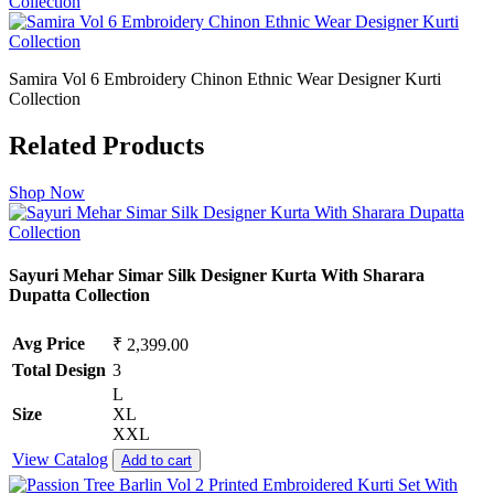
Samira Vol 6 Embroidery Chinon Ethnic Wear Designer Kurti
Collection
Related Products
Shop Now
Sayuri Mehar Simar Silk Designer Kurta With Sharara
Dupatta Collection
Avg Price
₹ 2,399.00
Total Design
3
L
Size
XL
XXL
View Catalog
Add to cart