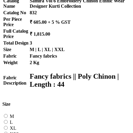
Catalog
Samira Vol 6 Embroidery Chinon Ethnic Wear
Name
Designer Kurti Collection
Catalog No
832
Per Piece
₹ 605.00 + 5 % GST
Price
Full Catalog
₹ 1,815.00
Price
Total Design
3
Size
M | L | XL | XXL
Fabric
Fancy fabrics
Weight
2 Kg
Fancy fabrics || Poly Chinon |
Fabric
Length : 44
Description
Size
M
L
XL