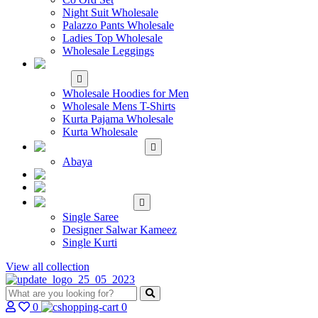
Night Suit Wholesale
Palazzo Pants Wholesale
Ladies Top Wholesale
Wholesale Leggings
WHOLESALE MEN'S
WEAR
Wholesale Hoodies for Men
Wholesale Mens T-Shirts
Kurta Pajama Wholesale
Kurta Wholesale
ISLAMIC
Abaya
KIDS WEAR
MAKE TO ORDER
SINGLE
Single Saree
Designer Salwar Kameez
Single Kurti
View all collection
0
0