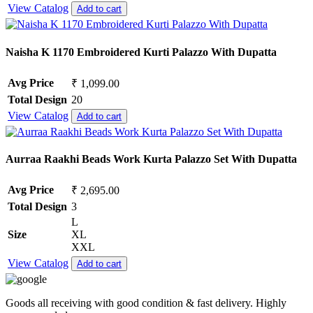
View Catalog
Add to cart
Naisha K 1170 Embroidered Kurti Palazzo With Dupatta
Avg Price
₹ 1,099.00
Total Design
20
View Catalog
Add to cart
Aurraa Raakhi Beads Work Kurta Palazzo Set With Dupatta
Avg Price
₹ 2,695.00
Total Design
3
L
Size
XL
XXL
View Catalog
Add to cart
Goods all receiving with good condition & fast delivery. Highly