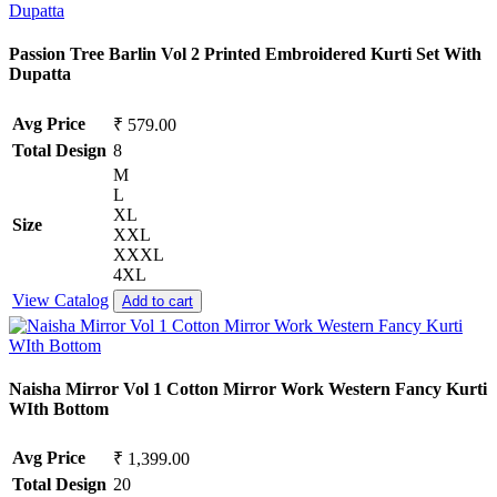
Passion Tree Barlin Vol 2 Printed Embroidered Kurti Set With
Dupatta
Avg Price
₹ 579.00
Total Design
8
M
L
XL
Size
XXL
XXXL
4XL
View Catalog
Add to cart
Naisha Mirror Vol 1 Cotton Mirror Work Western Fancy Kurti
WIth Bottom
Avg Price
₹ 1,399.00
Total Design
20