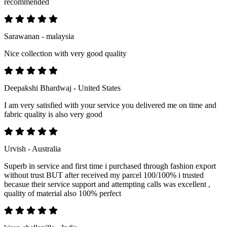
recommended
Sarawanan - malaysia
Nice collection with very good quality
Deepakshi Bhardwaj - United States
I am very satisfied with your service you delivered me on time and
fabric quality is also very good
Urvish - Australia
Superb in service and first time i purchased through fashion export
without trust BUT after received my parcel 100/100% i trusted
becasue their service support and attempting calls was excellent ,
quality of material also 100% perfect