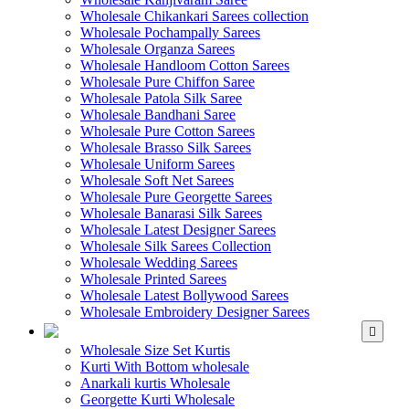
Wholesale Chikankari Sarees collection
Wholesale Pochampally Sarees
Wholesale Organza Sarees
Wholesale Handloom Cotton Sarees
Wholesale Pure Chiffon Saree
Wholesale Patola Silk Saree
Wholesale Bandhani Saree
Wholesale Pure Cotton Sarees
Wholesale Brasso Silk Sarees
Wholesale Uniform Sarees
Wholesale Soft Net Sarees
Wholesale Pure Georgette Sarees
Wholesale Banarasi Silk Sarees
Wholesale Latest Designer Sarees
Wholesale Silk Sarees Collection
Wholesale Wedding Sarees
Wholesale Printed Sarees
Wholesale Latest Bollywood Sarees
Wholesale Embroidery Designer Sarees
WHOLESALE KURTIS
Wholesale Size Set Kurtis
Kurti With Bottom wholesale
Anarkali kurtis Wholesale
Georgette Kurti Wholesale