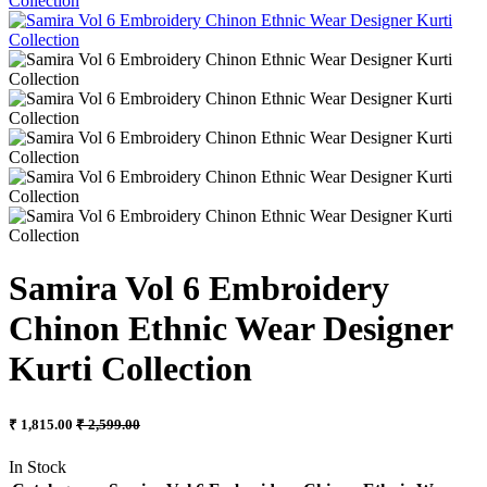
Samira Vol 6 Embroidery
Chinon Ethnic Wear Designer
Kurti Collection
₹ 1,815.00
₹ 2,599.00
In Stock