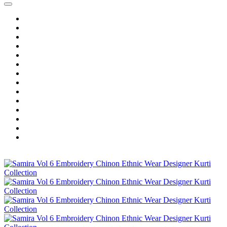
Home
Wholesale Salwar Kameez
Wholesale Saree
Wholesale Kurtis
Wholesale Lehenga
Wholesale Dress Material
Wholesale Gown
Wholesale Readymade Dress
Wholesale Western Wear
Wholesale Men's Wear
Islamic
Kids Wear
Make To Order
Single