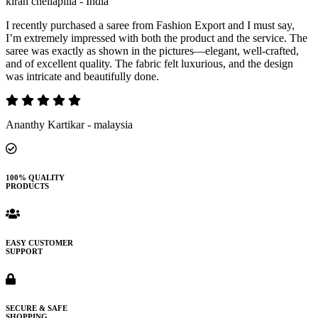
kiran chellapilla - India
I recently purchased a saree from Fashion Export and I must say,
I’m extremely impressed with both the product and the service. The
saree was exactly as shown in the pictures—elegant, well-crafted,
and of excellent quality. The fabric felt luxurious, and the design
was intricate and beautifully done.
Ananthy Kartikar - malaysia
100% QUALITY
PRODUCTS
EASY CUSTOMER
SUPPORT
SECURE & SAFE
SHOPPING