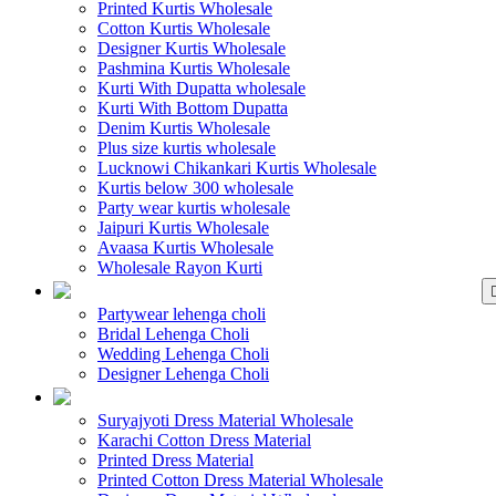
Printed Kurtis Wholesale
Cotton Kurtis Wholesale
Designer Kurtis Wholesale
Pashmina Kurtis Wholesale
Kurti With Dupatta wholesale
Kurti With Bottom Dupatta
Denim Kurtis Wholesale
Plus size kurtis wholesale
Lucknowi Chikankari Kurtis Wholesale
Kurtis below 300 wholesale
Party wear kurtis wholesale
Jaipuri Kurtis Wholesale
Avaasa Kurtis Wholesale
Wholesale Rayon Kurti
WHOLESALE LEHENGA
Partywear lehenga choli
Bridal Lehenga Choli
Wedding Lehenga Choli
Designer Lehenga Choli
WHOLESALE DRE
Suryajyoti Dress Material Wholesale
Karachi Cotton Dress Material
Printed Dress Material
Printed Cotton Dress Material Wholesale