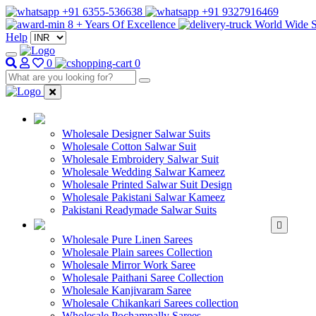
+91 6355-536638
+91 9327916469
8 + Years Of Excellence
World Wide S
Help
0
0
WHOLESALE SAL
Wholesale Designer Salwar Suits
Wholesale Cotton Salwar Suit
Wholesale Embroidery Salwar Suit
Wholesale Wedding Salwar Kameez
Wholesale Printed Salwar Suit Design
Wholesale Pakistani Salwar Kameez
Pakistani Readymade Salwar Suits
WHOLESALE SAREE
Wholesale Pure Linen Sarees
Wholesale Plain sarees Collection
Wholesale Mirror Work Saree
Wholesale Paithani Saree Collection
Wholesale Kanjivaram Saree
Wholesale Chikankari Sarees collection
Wholesale Pochampally Sarees