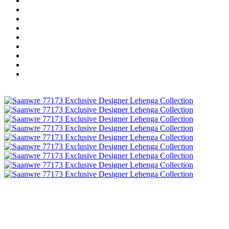
Wholesale Dress Material
Wholesale Gown
Wholesale Readymade Dress
Wholesale Western Wear
Wholesale Men's Wear
Islamic
Kids Wear
Make To Order
Single