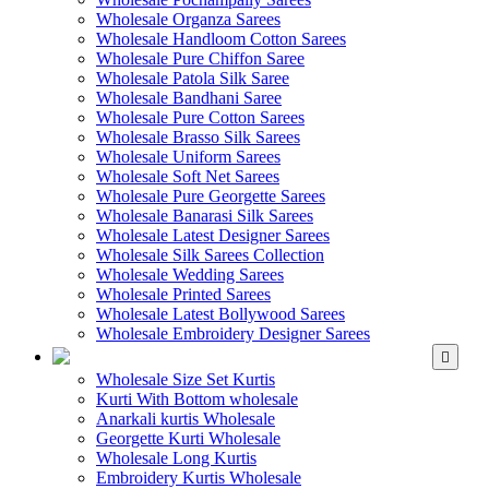
Wholesale Organza Sarees
Wholesale Handloom Cotton Sarees
Wholesale Pure Chiffon Saree
Wholesale Patola Silk Saree
Wholesale Bandhani Saree
Wholesale Pure Cotton Sarees
Wholesale Brasso Silk Sarees
Wholesale Uniform Sarees
Wholesale Soft Net Sarees
Wholesale Pure Georgette Sarees
Wholesale Banarasi Silk Sarees
Wholesale Latest Designer Sarees
Wholesale Silk Sarees Collection
Wholesale Wedding Sarees
Wholesale Printed Sarees
Wholesale Latest Bollywood Sarees
Wholesale Embroidery Designer Sarees
WHOLESALE KURTIS
Wholesale Size Set Kurtis
Kurti With Bottom wholesale
Anarkali kurtis Wholesale
Georgette Kurti Wholesale
Wholesale Long Kurtis
Embroidery Kurtis Wholesale