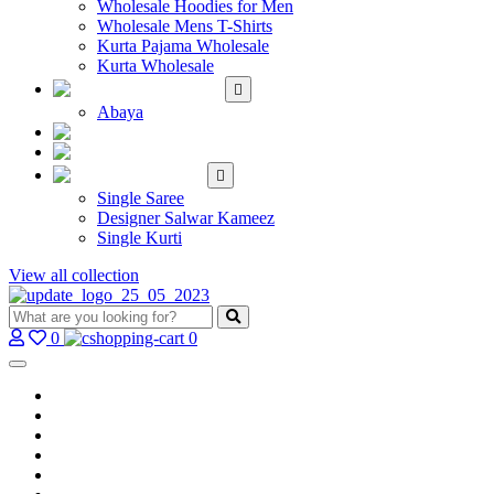
Wholesale Hoodies for Men
Wholesale Mens T-Shirts
Kurta Pajama Wholesale
Kurta Wholesale
ISLAMIC
Abaya
KIDS WEAR
MAKE TO ORDER
SINGLE
Single Saree
Designer Salwar Kameez
Single Kurti
View all collection
0
0
Home
Wholesale Salwar Kameez
Wholesale Saree
Wholesale Kurtis
Wholesale Lehenga