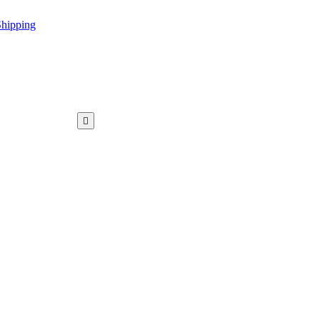
hipping
WAR KAMEEZ