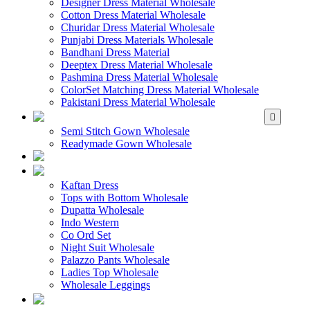
Designer Dress Material Wholesale
Cotton Dress Material Wholesale
Churidar Dress Material Wholesale
Punjabi Dress Materials Wholesale
Bandhani Dress Material
Deeptex Dress Material Wholesale
Pashmina Dress Material Wholesale
ColorSet Matching Dress Material Wholesale
Pakistani Dress Material Wholesale
WHOLESALE GOWN
Semi Stitch Gown Wholesale
Readymade Gown Wholesale
WHOLESALE 
WHOLESALE WES
Kaftan Dress
Tops with Bottom Wholesale
Dupatta Wholesale
Indo Western
Co Ord Set
Night Suit Wholesale
Palazzo Pants Wholesale
Ladies Top Wholesale
Wholesale Leggings
WHOLESALE MEN'S W