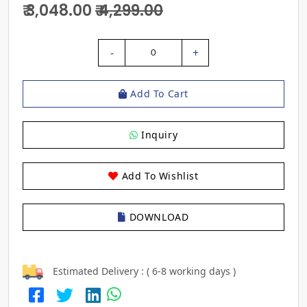
₹ 3,048.00
₹ 4,299.00
-
+
0
Add To Cart
Inquiry
Add To Wishlist
DOWNLOAD
Estimated Delivery : ( 6-8 working days )