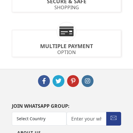
SECURE & SAFE
SHOPPING
MULTIPLE PAYMENT
OPTION
JOIN WHATSAPP GROUP:
ABOUT US