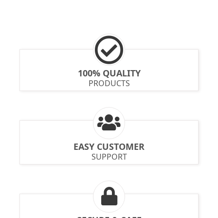
100% QUALITY
PRODUCTS
EASY CUSTOMER
SUPPORT