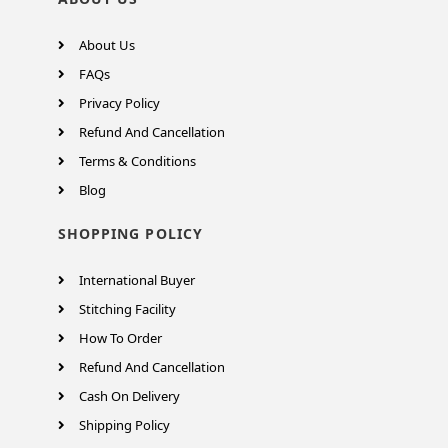
About Us
FAQs
Privacy Policy
Refund And Cancellation
Terms & Conditions
Blog
SHOPPING POLICY
International Buyer
Stitching Facility
How To Order
Refund And Cancellation
Cash On Delivery
Shipping Policy