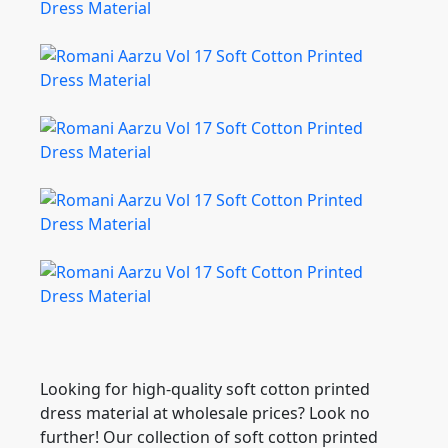
Looking for high-quality soft cotton printed
dress material at wholesale prices? Look no
further! Our collection of soft cotton printed