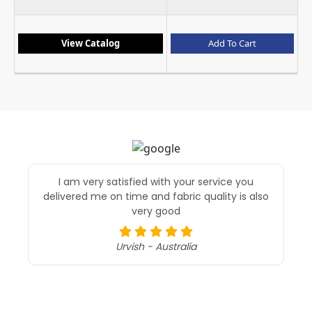
View Catalog
Add To Cart
I am very satisfied with your service you
delivered me on time and fabric quality is also
t
very good
re
t
ex
Urvish - Australia