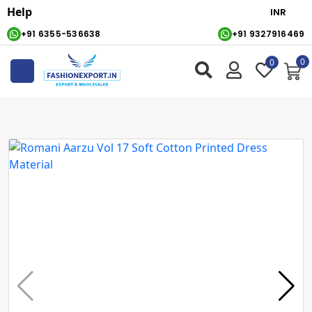
Help
+91 6355-536638
+91 9327916469
0
0