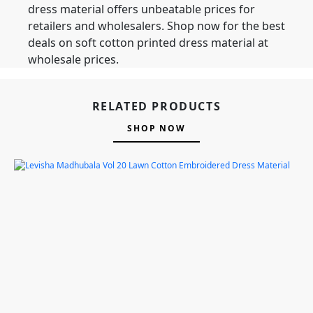
dress material offers unbeatable prices for
retailers and wholesalers. Shop now for the best
deals on soft cotton printed dress material at
wholesale prices.
RELATED PRODUCTS
SHOP NOW