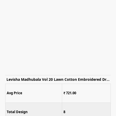
Levisha Madhubala Vol 20 Lawn Cotton Embroidered Dress Material
Avg Price
₹ 1,395.00
Total Design
6