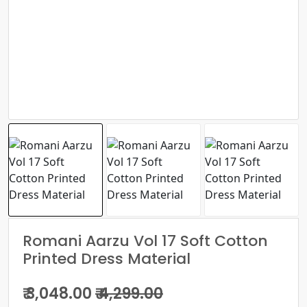
Romani Aarzu Vol 17 Soft Cotton
Printed Dress Material
₹ 3,048.00
₹ 4,299.00