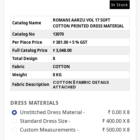
In Stock
ROMANI AARZU VOL 17 SOFT
Catalog Name
COTTON PRINTED DRESS MATERIAL
Catalog No
13070
Per Piece Price
₹ 381.00 + 5 % GST
Full Catalog Price
₹ 3,048.00
Total Design
8
Fabric
COTTON
Weight
8 KG
COTTON || FABRIC DETAILS
Fabric Description
ATTACHED
DRESS MATERIALS
Unstitched Dress Material -
₹ 0.00 X 8
Standard Dress Size -
₹ 400.00 X 8
Custom Measurements -
₹ 500.00 X 8