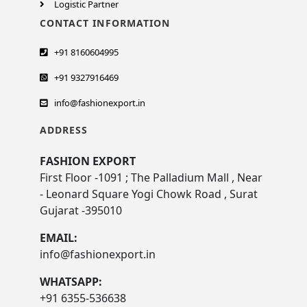
Logistic Partner
CONTACT INFORMATION
+91 8160604995
+91 9327916469
info@fashionexport.in
ADDRESS
FASHION EXPORT
First Floor -1091 ; The Palladium Mall , Near
- Leonard Square Yogi Chowk Road , Surat
Gujarat -395010
EMAIL:
info@fashionexport.in
WHATSAPP:
+91 6355-536638