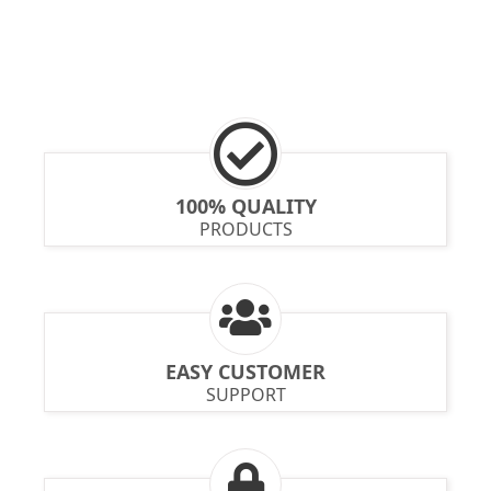
100% QUALITY
PRODUCTS
EASY CUSTOMER
SUPPORT