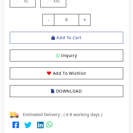
XL
XXL
-
+
0
Add To Cart
Inquiry
Add To Wishlist
DOWNLOAD
Estimated Delivery : ( 6-8 working days )