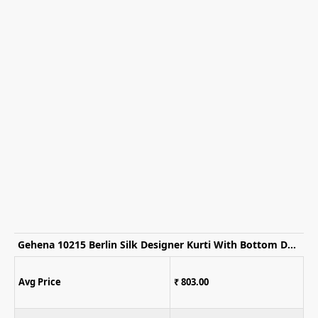
Gehena 10215 Berlin Silk Designer Kurti With Bottom Dupatta
Avg Price
₹ 803.00