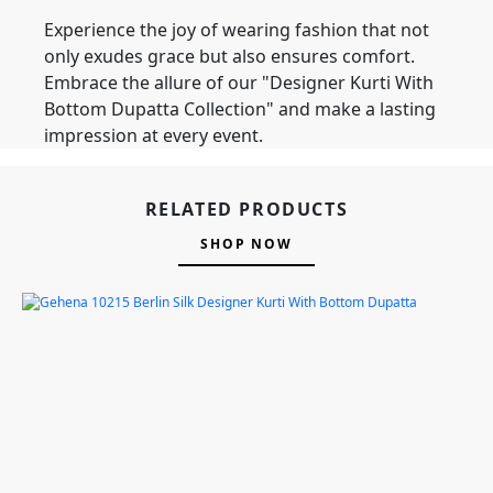
Experience the joy of wearing fashion that not
only exudes grace but also ensures comfort.
Embrace the allure of our "Designer Kurti With
Bottom Dupatta Collection" and make a lasting
impression at every event.
RELATED PRODUCTS
SHOP NOW