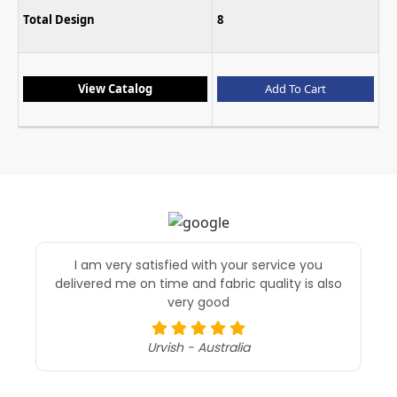
Total Design
8
View Catalog
Add To Cart
I am very satisfied with your service you
delivered me on time and fabric quality is also
very good
Urvish - Australia