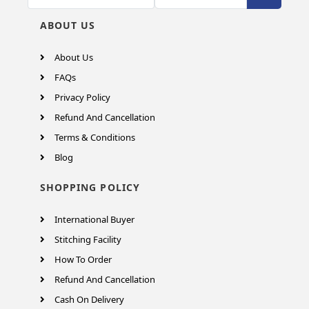
ABOUT US
About Us
FAQs
Privacy Policy
Refund And Cancellation
Terms & Conditions
Blog
SHOPPING POLICY
International Buyer
Stitching Facility
How To Order
Refund And Cancellation
Cash On Delivery