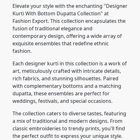
Elevate your style with the enchanting "Designer
Kurti With Bottom Dupatta Collection" at
Fashion Export. This collection encapsulates the
fusion of traditional elegance and
contemporary design, offering a wide array of
exquisite ensembles that redefine ethnic
fashion.
Each designer kurti in this collection is a work of
art, meticulously crafted with intricate details,
rich fabrics, and stunning silhouettes. Paired
with complementary bottoms and a matching
dupatta, these ensembles are perfect for
weddings, festivals, and special occasions.
The collection caters to diverse tastes, featuring
a mix of traditional and modern designs. From
classic embroideries to trendy prints, you'll find
the perfect outfit to express your unique style.