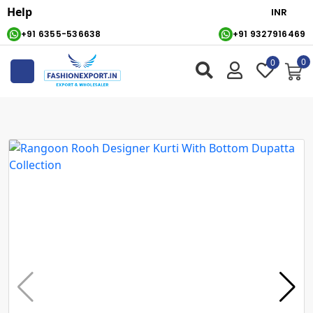
Help
+91 6355-536638
+91 9327916469
0
0