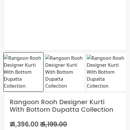
Rangoon Rooh Designer Kurti
With Bottom Dupatta Collection
₹ 4,396.00
₹ 6,199.00