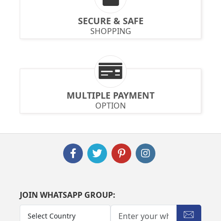
SECURE & SAFE
SHOPPING
MULTIPLE PAYMENT
OPTION
JOIN WHATSAPP GROUP: