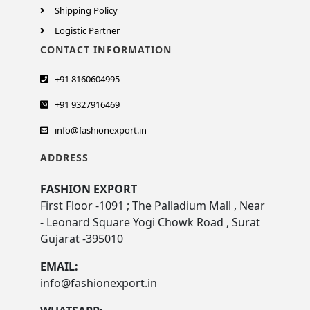
Shipping Policy
Logistic Partner
CONTACT INFORMATION
+91 8160604995
+91 9327916469
info@fashionexport.in
ADDRESS
FASHION EXPORT
First Floor -1091 ; The Palladium Mall , Near
- Leonard Square Yogi Chowk Road , Surat
Gujarat -395010
EMAIL:
info@fashionexport.in