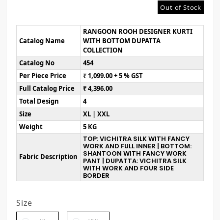
Out of Stock
RANGOON ROOH DESIGNER KURTI
Catalog Name
WITH BOTTOM DUPATTA
COLLECTION
Catalog No
454
Per Piece Price
₹ 1,099.00 + 5 % GST
Full Catalog Price
₹ 4,396.00
Total Design
4
Size
XL | XXL
Weight
5 KG
TOP: VICHITRA SILK WITH FANCY
WORK AND FULL INNER | BOTTOM:
SHANTOON WITH FANCY WORK
Fabric Description
PANT | DUPATTA: VICHITRA SILK
WITH WORK AND FOUR SIDE
BORDER
Size