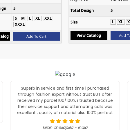
sign
5
Total Design
5
S
M
L
XL
XXL
L
XL
X
Size
XXXL
View Catalog
Add To
talog
Add To Cart
Superb in service and first time i purchased
through fashion export without trust BUT after
received my parcel 100/100% i trusted becasue
their service support and attempting calls was
excellent , quality of material also 100% perfect
kiran chellapilla - India