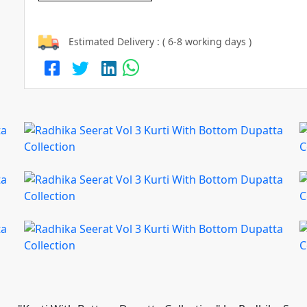
Estimated Delivery : ( 6-8 working days )