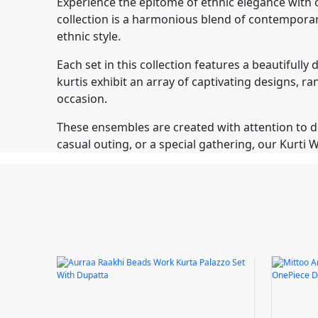
Experience the epitome of ethnic elegance with o
collection is a harmonious blend of contemporary
ethnic style.
Each set in this collection features a beautiful
kurtis exhibit an array of captivating designs, r
occasion.
These ensembles are created with attention to det
casual outing, or a special gathering, our Kurt