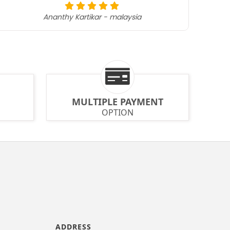
Ananthy Kartikar - malaysia
MULTIPLE PAYMENT
OPTION
ADDRESS