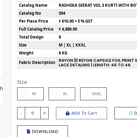
Catalog Name
RADHIKA SEERAT VOL 3 KURTI WITH B
Catalog No
504
Per Piece Price
₹ 610.00 + 5 % GST
Full Catalog Price
₹ 4,880.00
Total Design
8
Size
M | XL | XXXL
Weight
8 KG
RAYON ||| REYON CAPSULE FOIL PRIN
Fabric Description
LACE DETALING | LENGTH: 45 TO 46
Size
M
XL
XXXL
-
+
Add To Cart
I
0
DOWNLOAD