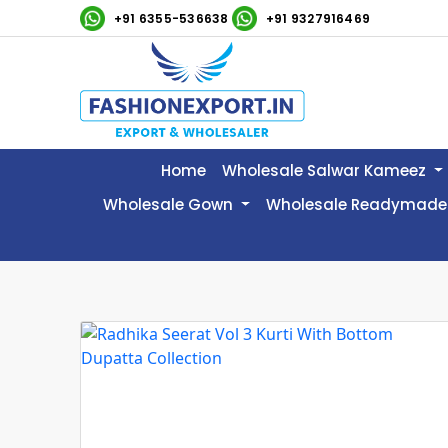
+91 6355-536638
+91 9327916469
Home
Wholesale Salwar Kameez
Wholesale Gown
Wholesale Readymade