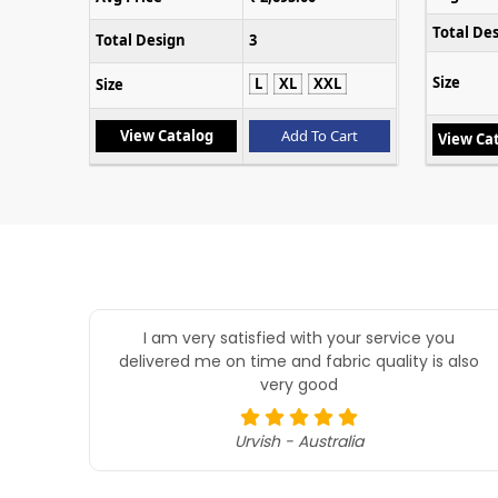
Total De
Total Design
3
Size
L
XL
XXL
Size
Cart
View Catalog
Add To Cart
View Ca
I am very satisfied with your service you
delivered me on time and fabric quality is also
very good
Urvish - Australia