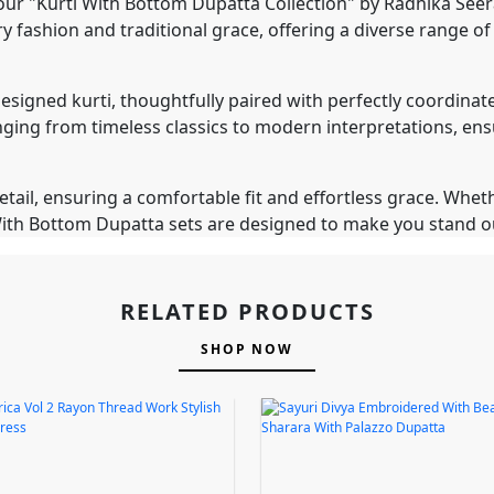
ur "Kurti With Bottom Dupatta Collection" by Radhika Seerat
 fashion and traditional grace, offering a diverse range o
ly designed kurti, thoughtfully paired with perfectly coordi
anging from timeless classics to modern interpretations, ens
ail, ensuring a comfortable fit and effortless grace. Wheth
i With Bottom Dupatta sets are designed to make you stand
RELATED PRODUCTS
SHOP NOW