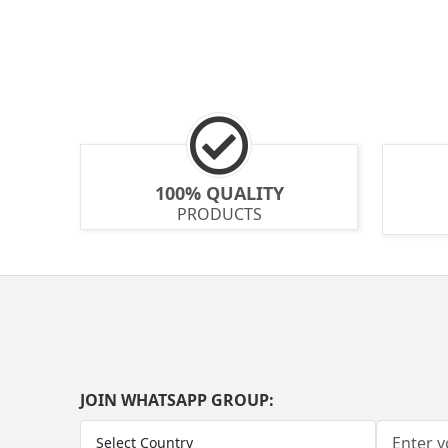
100% QUALITY
PRODUCTS
JOIN WHATSAPP GROUP: