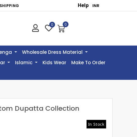
Help
SHIPPING
0
0
henga
Wholesale Dress Material
ear
Islamic
Kids Wear
Make To Order
ttom Dupatta Collection
In Stock