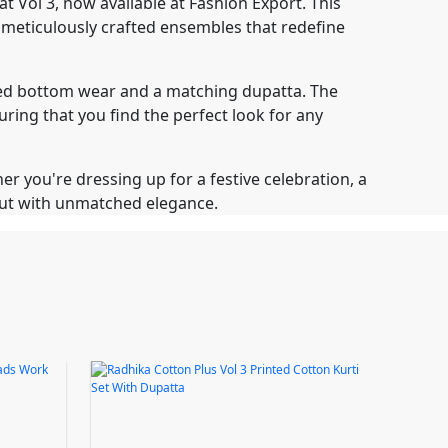
 Vol 3, now available at Fashion Export. This
f meticulously crafted ensembles that redefine
nated bottom wear and a matching dupatta. The
uring that you find the perfect look for any
er you're dressing up for a festive celebration, a
 out with unmatched elegance.