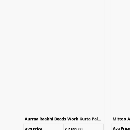
Naisha K 1170 Embroidered Kurti Palazzo With Dupatta
Aurraa Raakhi Beads Work Kurta Palazzo Set With Dupatta
Avg Pric
Avg Price
₹ 2,695.00