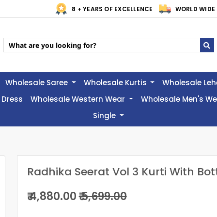
8 + YEARS OF EXCELLENCE
WORLD WIDE 
Wholesale Saree
Wholesale Kurtis
Wholesale Le
 Dress
Wholesale Western Wear
Wholesale Men's W
Single
Radhika Seerat Vol 3 Kurti With Bo
₹ 4,880.00
₹ 5,699.00