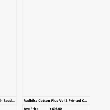
Sayuri Divya Embroidered With Beads Work Sharara With Palazzo Dupatta
Radhika Cotton Plus Vol 3 Printed Cotton Kurti Set With Dupatta
Avg Price
₹ 695.00