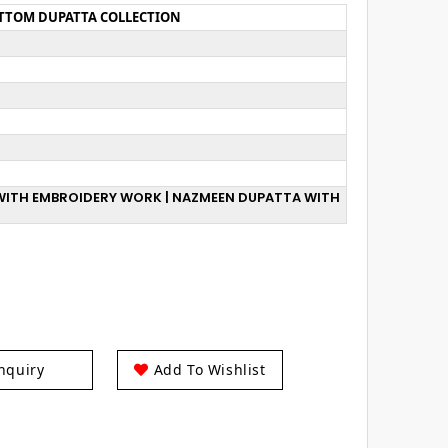
OTTOM DUPATTA COLLECTION
T WITH EMBROIDERY WORK | NAZMEEN DUPATTA WITH
nquiry
Add To Wishlist