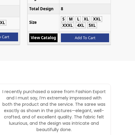
Total Design
8
S
M
L
XL
XXL
Size
XL
XXXL
4XL
5XL
 Cart
View Catalog
Add To Cart
I recently purchased a saree from Fashion Export
Goo
and I must say, I’m extremely impressed with
both the product and the service. The saree was
exactly as shown in the pictures—elegant, well-
crafted, and of excellent quality. The fabric felt
luxurious, and the design was intricate and
beautifully done.