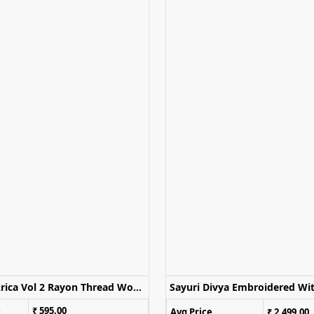
Mittoo Arica Vol 2 Rayon Thread Work Stylish OnePiece Dress
e
₹ 595.00
Avg Price
₹ 2,499.00