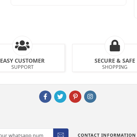
EASY CUSTOMER
SECURE & SAFE
SUPPORT
SHOPPING
CONTACT INFORMATION