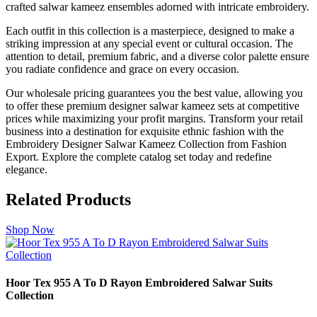
crafted salwar kameez ensembles adorned with intricate embroidery.
Each outfit in this collection is a masterpiece, designed to make a
striking impression at any special event or cultural occasion. The
attention to detail, premium fabric, and a diverse color palette ensure
you radiate confidence and grace on every occasion.
Our wholesale pricing guarantees you the best value, allowing you
to offer these premium designer salwar kameez sets at competitive
prices while maximizing your profit margins. Transform your retail
business into a destination for exquisite ethnic fashion with the
Embroidery Designer Salwar Kameez Collection from Fashion
Export. Explore the complete catalog set today and redefine
elegance.
Related Products
Shop Now
Hoor Tex 955 A To D Rayon Embroidered Salwar Suits
Collection