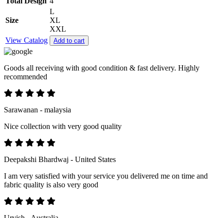
Total Design
4
L
Size
XL
XXL
View Catalog
Add to cart
Goods all receiving with good condition & fast delivery. Highly
recommended
Sarawanan - malaysia
Nice collection with very good quality
Deepakshi Bhardwaj - United States
I am very satisfied with your service you delivered me on time and
fabric quality is also very good
Urvish - Australia