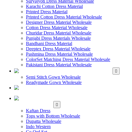
Suryajyoti Dress Material Wholesale
Karachi Cotton Dress Material
Printed Dress Material
Printed Cotton Dress Material Wholesale
Designer Dress Material Wholesale
Cotton Dress Material Wholesale
Churidar Dress Material Wholesale
Punjabi Dress Materials Wholesale
Bandhani Dress Material
Deeptex Dress Material Wholesale
Pashmina Dress Material Wholesale
ColorSet Matching Dress Material Wholesale
Pakistani Dress Material Wholesale
WHOLESALE GOWN
Semi Stitch Gown Wholesale
Readymade Gown Wholesale
WHOLESALE
READYMADE DRESS
WHOLESALE
WESTERN WEAR
Kaftan Dress
Tops with Bottom Wholesale
Dupatta Wholesale
Indo Western
Co Ord Set