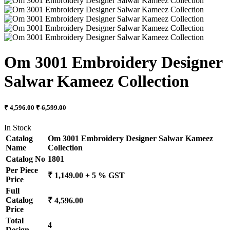
Om 3001 Embroidery Designer
Salwar Kameez Collection
₹ 4,596.00
₹ 6,599.00
In Stock
Catalog
Om 3001 Embroidery Designer Salwar Kameez
Name
Collection
Catalog No
1801
Per Piece
₹ 1,149.00 + 5 % GST
Price
Full
Catalog
₹ 4,596.00
Price
Total
4
Design