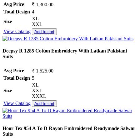
Avg Price
₹ 1,300.00
Total Design
4
XL
Size
XXL
View Catalog
Add to cart
Deepsy R 1285 Cotton Embroidery With Latkan Pakistani
Suits
Avg Price
₹ 1,525.00
Total Design
5
XL
Size
XXL
XXXL
View Catalog
Add to cart
Hoor Tex 954 A To D Rayon Embroidered Readymade Salwar
Suits