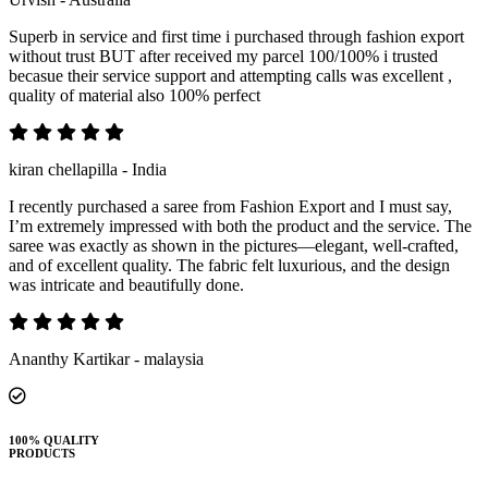
Superb in service and first time i purchased through fashion export
without trust BUT after received my parcel 100/100% i trusted
becasue their service support and attempting calls was excellent ,
quality of material also 100% perfect
kiran chellapilla - India
I recently purchased a saree from Fashion Export and I must say,
I’m extremely impressed with both the product and the service. The
saree was exactly as shown in the pictures—elegant, well-crafted,
and of excellent quality. The fabric felt luxurious, and the design
was intricate and beautifully done.
Ananthy Kartikar - malaysia
100% QUALITY
PRODUCTS