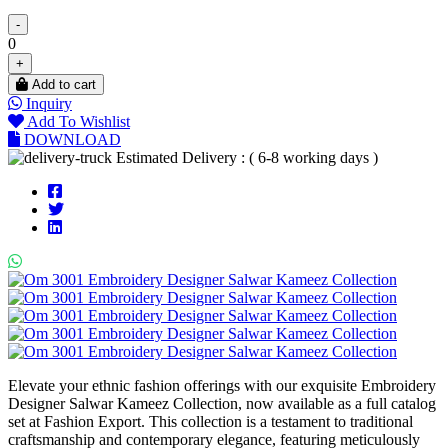
-
0
+
Add to cart
Inquiry
Add To Wishlist
DOWNLOAD
Estimated Delivery : ( 6-8 working days )
Elevate your ethnic fashion offerings with our exquisite Embroidery
Designer Salwar Kameez Collection, now available as a full catalog
set at Fashion Export. This collection is a testament to traditional
craftsmanship and contemporary elegance, featuring meticulously