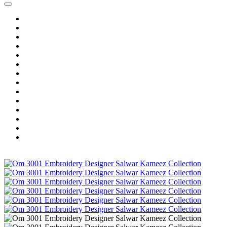
Home
Wholesale Salwar Kameez
Wholesale Saree
Wholesale Kurtis
Wholesale Lehenga
Wholesale Dress Material
Wholesale Gown
Wholesale Readymade Dress
Wholesale Western Wear
Wholesale Men's Wear
Islamic
Kids Wear
Make To Order
Single