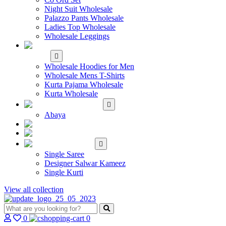
Night Suit Wholesale
Palazzo Pants Wholesale
Ladies Top Wholesale
Wholesale Leggings
WHOLESALE MEN'S
WEAR
Wholesale Hoodies for Men
Wholesale Mens T-Shirts
Kurta Pajama Wholesale
Kurta Wholesale
ISLAMIC
Abaya
KIDS WEAR
MAKE TO ORDER
SINGLE
Single Saree
Designer Salwar Kameez
Single Kurti
View all collection
0
0