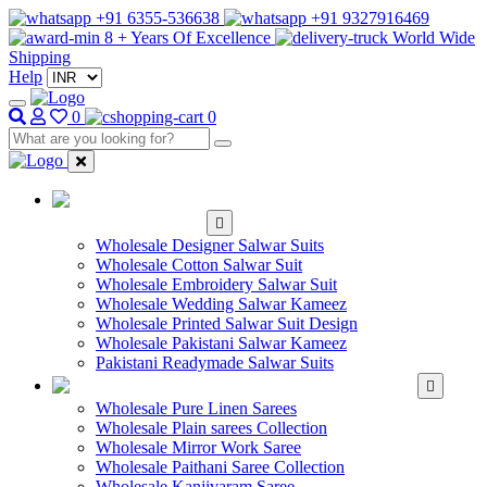
+91 6355-536638
+91 9327916469
8 + Years Of Excellence
World Wide
Shipping
Help
0
0
WHOLESALE
SALWAR KAMEEZ
Wholesale Designer Salwar Suits
Wholesale Cotton Salwar Suit
Wholesale Embroidery Salwar Suit
Wholesale Wedding Salwar Kameez
Wholesale Printed Salwar Suit Design
Wholesale Pakistani Salwar Kameez
Pakistani Readymade Salwar Suits
WHOLESALE SAREE
Wholesale Pure Linen Sarees
Wholesale Plain sarees Collection
Wholesale Mirror Work Saree
Wholesale Paithani Saree Collection
Wholesale Kanjivaram Saree