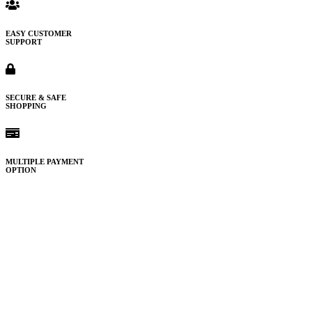
EASY CUSTOMER
SUPPORT
SECURE & SAFE
SHOPPING
MULTIPLE PAYMENT
OPTION