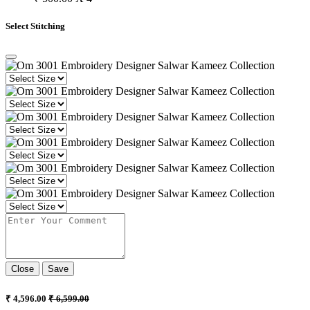
Select Stitching
Close
Save
₹ 4,596.00
₹ 6,599.00