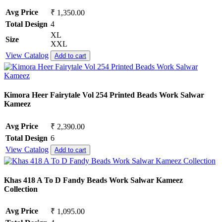
Avg Price
₹ 1,350.00
Total Design
4
XL
Size
XXL
View Catalog
Add to cart
Kimora Heer Fairytale Vol 254 Printed Beads Work Salwar
Kameez
Avg Price
₹ 2,390.00
Total Design
6
View Catalog
Add to cart
Khas 418 A To D Fandy Beads Work Salwar Kameez
Collection
Avg Price
₹ 1,095.00