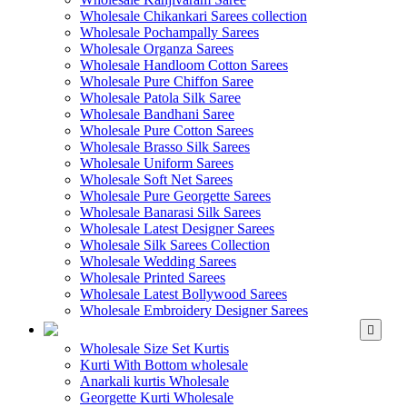
Wholesale Chikankari Sarees collection
Wholesale Pochampally Sarees
Wholesale Organza Sarees
Wholesale Handloom Cotton Sarees
Wholesale Pure Chiffon Saree
Wholesale Patola Silk Saree
Wholesale Bandhani Saree
Wholesale Pure Cotton Sarees
Wholesale Brasso Silk Sarees
Wholesale Uniform Sarees
Wholesale Soft Net Sarees
Wholesale Pure Georgette Sarees
Wholesale Banarasi Silk Sarees
Wholesale Latest Designer Sarees
Wholesale Silk Sarees Collection
Wholesale Wedding Sarees
Wholesale Printed Sarees
Wholesale Latest Bollywood Sarees
Wholesale Embroidery Designer Sarees
WHOLESALE KURTIS
Wholesale Size Set Kurtis
Kurti With Bottom wholesale
Anarkali kurtis Wholesale
Georgette Kurti Wholesale