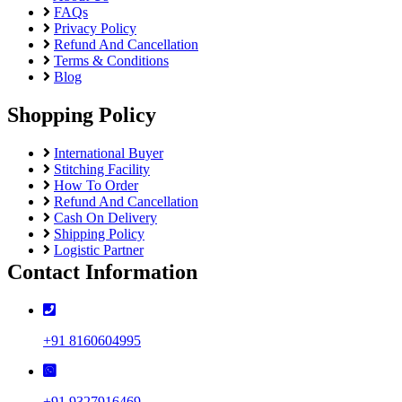
FAQs
Privacy Policy
Refund And Cancellation
Terms & Conditions
Blog
Shopping Policy
International Buyer
Stitching Facility
How To Order
Refund And Cancellation
Cash On Delivery
Shipping Policy
Logistic Partner
Contact Information
+91 8160604995
+91 9327916469