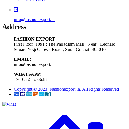
info@fashionexport.in
Address
FASHION EXPORT
First Floor -1091 ; The Palladium Mall , Near - Leonard
Square Yogi Chowk Road , Surat Gujarat -395010
EMAIL:
info@fashionexport.in
WHATSAPP:
+91 6355-536638
Copyright © 2023, Fashionexport.in, All Rights Reserved