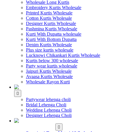
Wholesale Long Kurtis
Embroidery Kurtis Wholesale
Printed Kurtis Wholesale
Cotton Kurtis Wholesale
Designer Kurtis Wholesale
Pashmina Kurtis Wholesale
Kurti With Dupatta wholesale
Kurti With Bottom Dupatta
Denim Kurtis Wholesale
Plus size kurtis wholesale
Lucknowi Chikankari Kurtis Wholesale
Kurtis below 300 wholesale
Party wear kurtis wholesale
Jaipuri Kurtis Wholesale
Avaasa Kurtis Wholesale
Wholesale Rayon Kurti
WHOLESALE LEHENGA
Partywear lehenga choli
Bridal Lehenga Choli
Wedding Lehenga Choli
Designer Lehenga Choli
WHOLESALE
DRESS MATERIAL