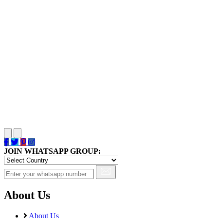
JOIN WHATSAPP GROUP:
About Us
About Us