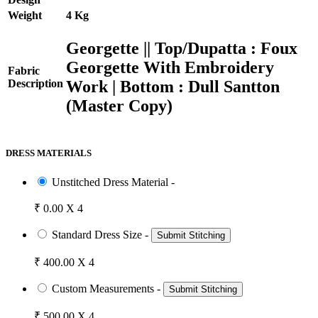
Weight
4 Kg
Georgette || Top/Dupatta : Foux
Georgette With Embroidery
Fabric
Work | Bottom : Dull Santton
Description
(Master Copy)
DRESS MATERIALS
Unstitched Dress Material -
₹ 0.00 X 4
Standard Dress Size -
Submit Stitching
₹ 400.00 X 4
Custom Measurements -
Submit Stitching
₹ 500.00 X 4