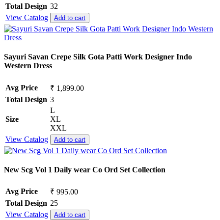
Total Design
32
View Catalog
Add to cart
Sayuri Savan Crepe Silk Gota Patti Work Designer Indo
Western Dress
Avg Price
₹ 1,899.00
Total Design
3
L
Size
XL
XXL
View Catalog
Add to cart
New Scg Vol 1 Daily wear Co Ord Set Collection
Avg Price
₹ 995.00
Total Design
25
View Catalog
Add to cart