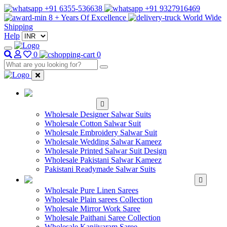
+91 6355-536638
+91 9327916469
8 + Years Of Excellence
World Wide
Shipping
Help
0
0
WHOLESALE
SALWAR KAMEEZ
Wholesale Designer Salwar Suits
Wholesale Cotton Salwar Suit
Wholesale Embroidery Salwar Suit
Wholesale Wedding Salwar Kameez
Wholesale Printed Salwar Suit Design
Wholesale Pakistani Salwar Kameez
Pakistani Readymade Salwar Suits
WHOLESALE SAREE
Wholesale Pure Linen Sarees
Wholesale Plain sarees Collection
Wholesale Mirror Work Saree
Wholesale Paithani Saree Collection
Wholesale Kanjivaram Saree