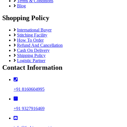
Terms & Conditions
Blog
Shopping Policy
International Buyer
Stitching Facility
How To Order
Refund And Cancellation
Cash On Delivery
Shipping Policy
Logistic Partner
Contact Information
+91 8160604995
+91 9327916469