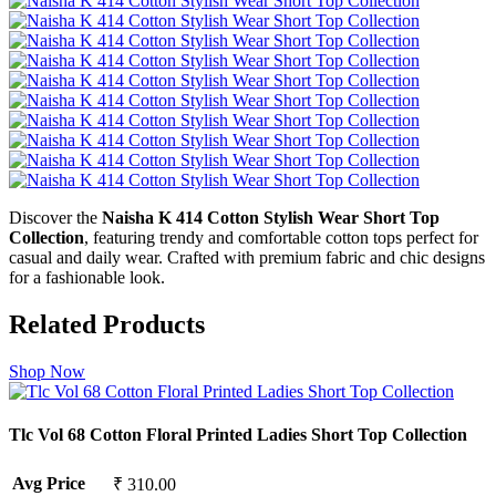
Discover the
Naisha K 414 Cotton Stylish Wear Short Top
Collection
, featuring trendy and comfortable cotton tops perfect for
casual and daily wear. Crafted with premium fabric and chic designs
for a fashionable look.
Related Products
Shop Now
Tlc Vol 68 Cotton Floral Printed Ladies Short Top Collection
Avg Price
₹ 310.00