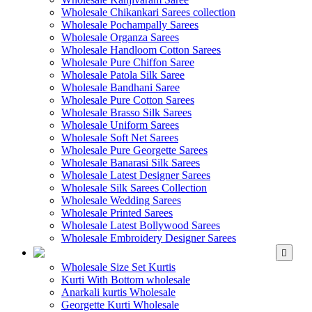
Wholesale Chikankari Sarees collection
Wholesale Pochampally Sarees
Wholesale Organza Sarees
Wholesale Handloom Cotton Sarees
Wholesale Pure Chiffon Saree
Wholesale Patola Silk Saree
Wholesale Bandhani Saree
Wholesale Pure Cotton Sarees
Wholesale Brasso Silk Sarees
Wholesale Uniform Sarees
Wholesale Soft Net Sarees
Wholesale Pure Georgette Sarees
Wholesale Banarasi Silk Sarees
Wholesale Latest Designer Sarees
Wholesale Silk Sarees Collection
Wholesale Wedding Sarees
Wholesale Printed Sarees
Wholesale Latest Bollywood Sarees
Wholesale Embroidery Designer Sarees
WHOLESALE KURTIS
Wholesale Size Set Kurtis
Kurti With Bottom wholesale
Anarkali kurtis Wholesale
Georgette Kurti Wholesale