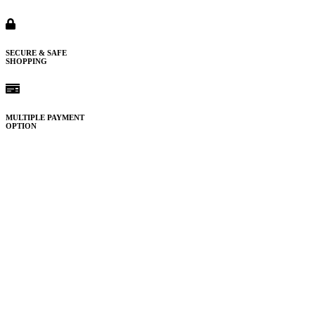
SECURE & SAFE
SHOPPING
MULTIPLE PAYMENT
OPTION