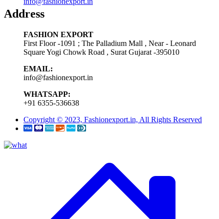
info@fashionexport.in
Address
FASHION EXPORT
First Floor -1091 ; The Palladium Mall , Near - Leonard
Square Yogi Chowk Road , Surat Gujarat -395010
EMAIL:
info@fashionexport.in
WHATSAPP:
+91 6355-536638
Copyright © 2023, Fashionexport.in, All Rights Reserved