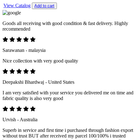
View Catalog
Add to cart
Goods all receiving with good condition & fast delivery. Highly
recommended
Sarawanan - malaysia
Nice collection with very good quality
Deepakshi Bhardwaj - United States
I am very satisfied with your service you delivered me on time and
fabric quality is also very good
Urvish - Australia
Superb in service and first time i purchased through fashion export
without trust BUT after received my parcel 100/100% i trusted