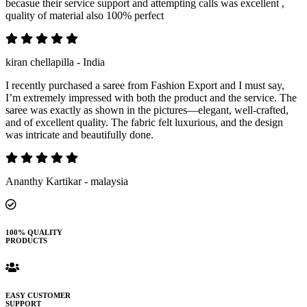
becasue their service support and attempting calls was excellent ,
quality of material also 100% perfect
kiran chellapilla - India
I recently purchased a saree from Fashion Export and I must say,
I’m extremely impressed with both the product and the service. The
saree was exactly as shown in the pictures—elegant, well-crafted,
and of excellent quality. The fabric felt luxurious, and the design
was intricate and beautifully done.
Ananthy Kartikar - malaysia
100% QUALITY
PRODUCTS
EASY CUSTOMER
SUPPORT