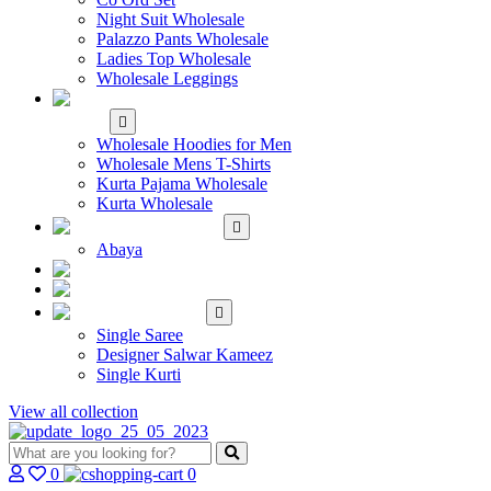
Night Suit Wholesale
Palazzo Pants Wholesale
Ladies Top Wholesale
Wholesale Leggings
WHOLESALE MEN'S
WEAR
Wholesale Hoodies for Men
Wholesale Mens T-Shirts
Kurta Pajama Wholesale
Kurta Wholesale
ISLAMIC
Abaya
KIDS WEAR
MAKE TO ORDER
SINGLE
Single Saree
Designer Salwar Kameez
Single Kurti
View all collection
0
0