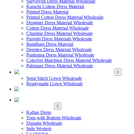
Suryajyoti Dress Material Wholesale
Karachi Cotton Dress Material
Printed Dress Material
Printed Cotton Dress Material Wholesale
Designer Dress Material Wholesale
Cotton Dress Material Wholesale
Churidar Dress Material Wholesale
Punjabi Dress Materials Wholesale
Bandhani Dress Material
Deeptex Dress Material Wholesale
Pashmina Dress Material Wholesale
ColorSet Matching Dress Material Wholesale
Pakistani Dress Material Wholesale
WHOLESALE GOWN
Semi Stitch Gown Wholesale
Readymade Gown Wholesale
WHOLESALE
READYMADE DRESS
WHOLESALE
WESTERN WEAR
Kaftan Dress
Tops with Bottom Wholesale
Dupatta Wholesale
Indo Western
Co Ord Set