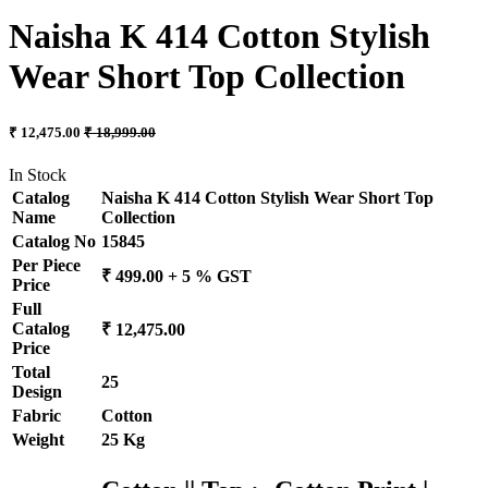
Naisha K 414 Cotton Stylish
Wear Short Top Collection
₹ 12,475.00
₹ 18,999.00
In Stock
Catalog
Naisha K 414 Cotton Stylish Wear Short Top
Name
Collection
Catalog No
15845
Per Piece
₹ 499.00 + 5 % GST
Price
Full
Catalog
₹ 12,475.00
Price
Total
25
Design
Fabric
Cotton
Weight
25 Kg