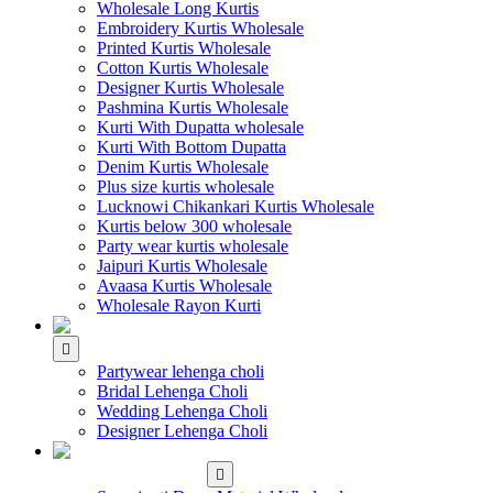
Wholesale Long Kurtis
Embroidery Kurtis Wholesale
Printed Kurtis Wholesale
Cotton Kurtis Wholesale
Designer Kurtis Wholesale
Pashmina Kurtis Wholesale
Kurti With Dupatta wholesale
Kurti With Bottom Dupatta
Denim Kurtis Wholesale
Plus size kurtis wholesale
Lucknowi Chikankari Kurtis Wholesale
Kurtis below 300 wholesale
Party wear kurtis wholesale
Jaipuri Kurtis Wholesale
Avaasa Kurtis Wholesale
Wholesale Rayon Kurti
WHOLESALE LEHENGA
Partywear lehenga choli
Bridal Lehenga Choli
Wedding Lehenga Choli
Designer Lehenga Choli
WHOLESALE
DRESS MATERIAL