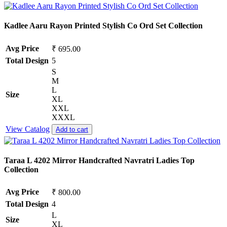
Kadlee Aaru Rayon Printed Stylish Co Ord Set Collection
Avg Price
₹ 695.00
Total Design
5
S
M
L
Size
XL
XXL
XXXL
View Catalog
Add to cart
Taraa L 4202 Mirror Handcrafted Navratri Ladies Top
Collection
Avg Price
₹ 800.00
Total Design
4
L
Size
XL