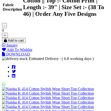
Cotton || Top :- Cotton Print |
Fabric
Length :- 39" | Size Set :- (38 To
Description
46) | Order Any Five Designs
-
0
+
Add to cart
Inquiry
Add To Wishlist
DOWNLOAD
Estimated Delivery : ( 6-8 working days )