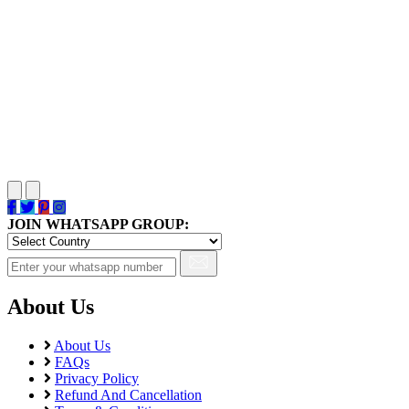
JOIN WHATSAPP GROUP:
About Us
About Us
FAQs
Privacy Policy
Refund And Cancellation