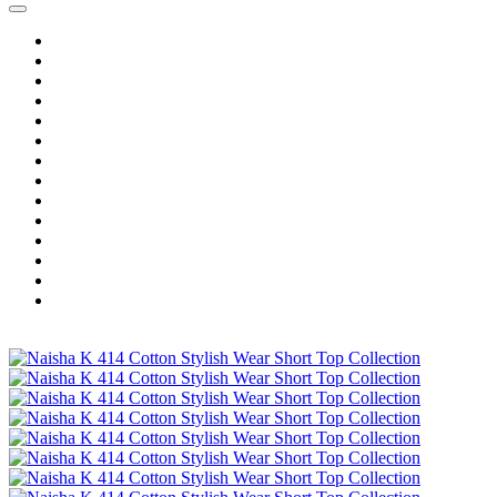
Home
Wholesale Salwar Kameez
Wholesale Saree
Wholesale Kurtis
Wholesale Lehenga
Wholesale Dress Material
Wholesale Gown
Wholesale Readymade Dress
Wholesale Western Wear
Wholesale Men's Wear
Islamic
Kids Wear
Make To Order
Single