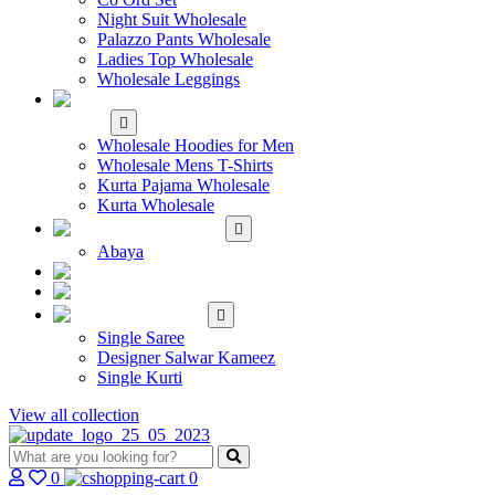
Night Suit Wholesale
Palazzo Pants Wholesale
Ladies Top Wholesale
Wholesale Leggings
WHOLESALE MEN'S
WEAR
Wholesale Hoodies for Men
Wholesale Mens T-Shirts
Kurta Pajama Wholesale
Kurta Wholesale
ISLAMIC
Abaya
KIDS WEAR
MAKE TO ORDER
SINGLE
Single Saree
Designer Salwar Kameez
Single Kurti
View all collection
0
0