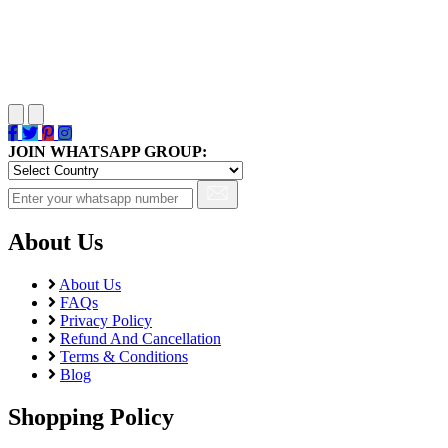
JOIN WHATSAPP GROUP:
About Us
About Us
FAQs
Privacy Policy
Refund And Cancellation
Terms & Conditions
Blog
Shopping Policy