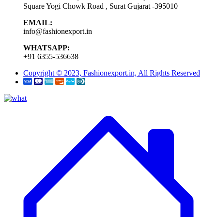
Square Yogi Chowk Road , Surat Gujarat -395010
EMAIL:
info@fashionexport.in
WHATSAPP:
+91 6355-536638
Copyright © 2023, Fashionexport.in, All Rights Reserved