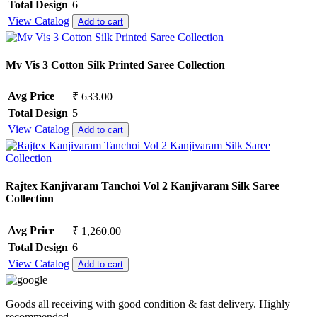
Total Design
6
View Catalog
Add to cart
Mv Vis 3 Cotton Silk Printed Saree Collection
Avg Price
₹ 633.00
Total Design
5
View Catalog
Add to cart
Rajtex Kanjivaram Tanchoi Vol 2 Kanjivaram Silk Saree
Collection
Avg Price
₹ 1,260.00
Total Design
6
View Catalog
Add to cart
Goods all receiving with good condition & fast delivery. Highly
recommended