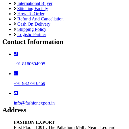
International Buyer
Stitching Facility
How To Order
Refund And Cancellation
Cash On Delivery
Shipping Policy
Logistic Partner
Contact Information
+91 8160604995
+91 9327916469
info@fashionexport.in
Address
FASHION EXPORT
First Floor -1091 ; The Palladium Mall , Near - Leonard