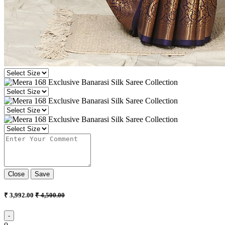
Close
Save
₹ 3,992.00
₹ 4,500.00
-