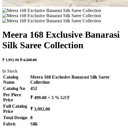
Meera 168 Exclusive Banarasi
Silk Saree Collection
₹ 3,992.00
₹ 4,500.00
In Stock
Catalog
Meera 168 Exclusive Banarasi Silk Saree
Name
Collection
Catalog No
452
Per Piece
₹ 499.00 + 5 % GST
Price
Full Catalog
₹ 3,992.00
Price
Total Design
8
Fabric
Silk