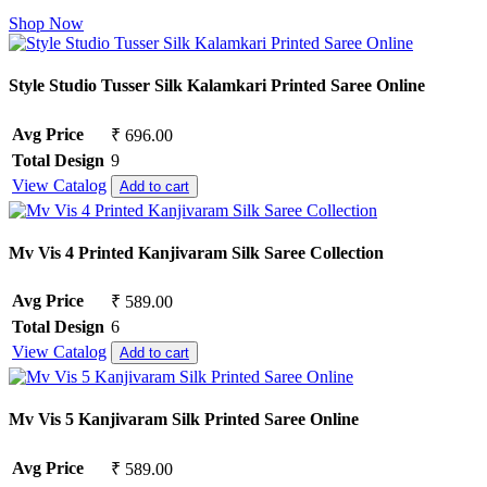
Shop Now
Style Studio Tusser Silk Kalamkari Printed Saree Online
Avg Price
₹ 696.00
Total Design
9
View Catalog
Add to cart
Mv Vis 4 Printed Kanjivaram Silk Saree Collection
Avg Price
₹ 589.00
Total Design
6
View Catalog
Add to cart
Mv Vis 5 Kanjivaram Silk Printed Saree Online
Avg Price
₹ 589.00