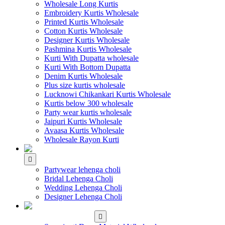
Wholesale Long Kurtis
Embroidery Kurtis Wholesale
Printed Kurtis Wholesale
Cotton Kurtis Wholesale
Designer Kurtis Wholesale
Pashmina Kurtis Wholesale
Kurti With Dupatta wholesale
Kurti With Bottom Dupatta
Denim Kurtis Wholesale
Plus size kurtis wholesale
Lucknowi Chikankari Kurtis Wholesale
Kurtis below 300 wholesale
Party wear kurtis wholesale
Jaipuri Kurtis Wholesale
Avaasa Kurtis Wholesale
Wholesale Rayon Kurti
WHOLESALE LEHENGA
Partywear lehenga choli
Bridal Lehenga Choli
Wedding Lehenga Choli
Designer Lehenga Choli
WHOLESALE
DRESS MATERIAL