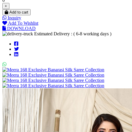
0
+
Add to cart
Inquiry
Add To Wishlist
DOWNLOAD
Estimated Delivery : ( 6-8 working days )