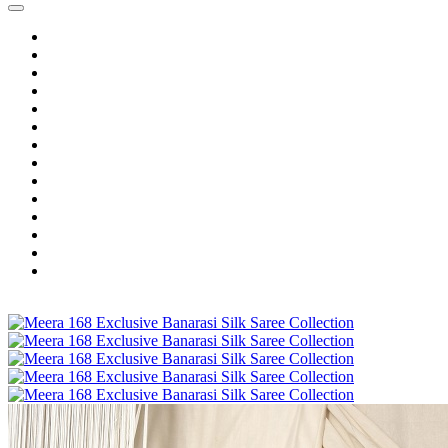
Home
Wholesale Salwar Kameez
Wholesale Saree
Wholesale Kurtis
Wholesale Lehenga
Wholesale Dress Material
Wholesale Gown
Wholesale Readymade Dress
Wholesale Western Wear
Wholesale Men's Wear
Islamic
Kids Wear
Make To Order
Single