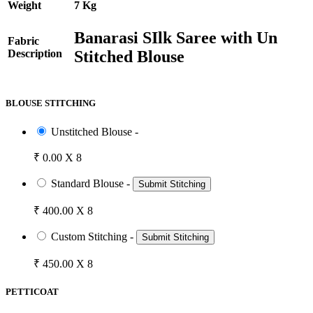
Weight
7 Kg
Banarasi SIlk Saree with Un
Fabric
Stitched Blouse
Description
BLOUSE STITCHING
Unstitched Blouse -
₹ 0.00 X 8
Standard Blouse -
Submit Stitching
₹ 400.00 X 8
Custom Stitching -
Submit Stitching
₹ 450.00 X 8
PETTICOAT