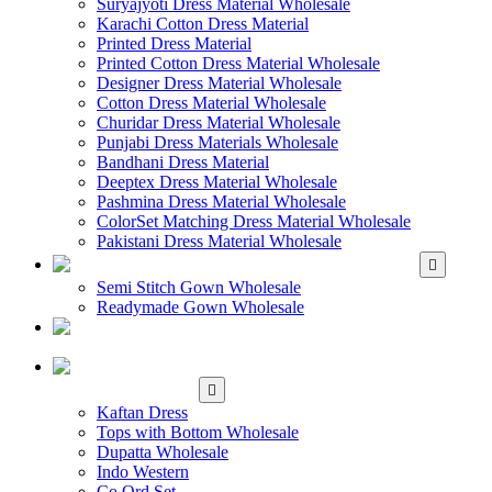
Suryajyoti Dress Material Wholesale
Karachi Cotton Dress Material
Printed Dress Material
Printed Cotton Dress Material Wholesale
Designer Dress Material Wholesale
Cotton Dress Material Wholesale
Churidar Dress Material Wholesale
Punjabi Dress Materials Wholesale
Bandhani Dress Material
Deeptex Dress Material Wholesale
Pashmina Dress Material Wholesale
ColorSet Matching Dress Material Wholesale
Pakistani Dress Material Wholesale
WHOLESALE GOWN
Semi Stitch Gown Wholesale
Readymade Gown Wholesale
WHOLESALE
READYMADE DRESS
WHOLESALE
WESTERN WEAR
Kaftan Dress
Tops with Bottom Wholesale
Dupatta Wholesale
Indo Western
Co Ord Set