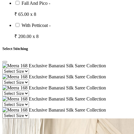
Fall And Pico -
₹ 65.00 x 8
With Petticoat -
₹ 200.00 x 8
Select Stitching