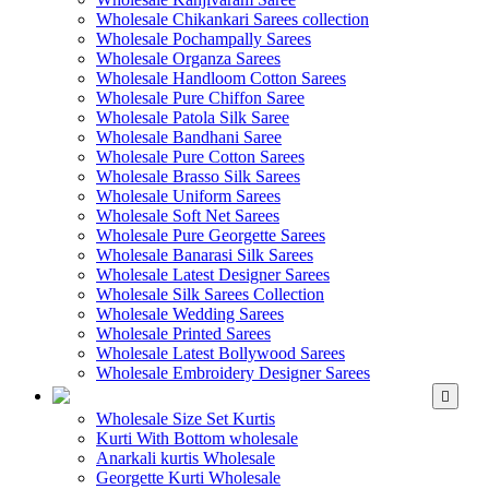
Wholesale Chikankari Sarees collection
Wholesale Pochampally Sarees
Wholesale Organza Sarees
Wholesale Handloom Cotton Sarees
Wholesale Pure Chiffon Saree
Wholesale Patola Silk Saree
Wholesale Bandhani Saree
Wholesale Pure Cotton Sarees
Wholesale Brasso Silk Sarees
Wholesale Uniform Sarees
Wholesale Soft Net Sarees
Wholesale Pure Georgette Sarees
Wholesale Banarasi Silk Sarees
Wholesale Latest Designer Sarees
Wholesale Silk Sarees Collection
Wholesale Wedding Sarees
Wholesale Printed Sarees
Wholesale Latest Bollywood Sarees
Wholesale Embroidery Designer Sarees
WHOLESALE KURTIS
Wholesale Size Set Kurtis
Kurti With Bottom wholesale
Anarkali kurtis Wholesale
Georgette Kurti Wholesale