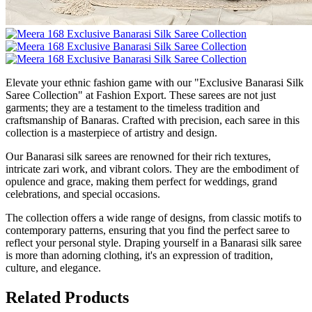
Elevate your ethnic fashion game with our "Exclusive Banarasi Silk
Saree Collection" at Fashion Export. These sarees are not just
garments; they are a testament to the timeless tradition and
craftsmanship of Banaras. Crafted with precision, each saree in this
collection is a masterpiece of artistry and design.
Our Banarasi silk sarees are renowned for their rich textures,
intricate zari work, and vibrant colors. They are the embodiment of
opulence and grace, making them perfect for weddings, grand
celebrations, and special occasions.
The collection offers a wide range of designs, from classic motifs to
contemporary patterns, ensuring that you find the perfect saree to
reflect your personal style. Draping yourself in a Banarasi silk saree
is more than adorning clothing, it's an expression of tradition,
culture, and elegance.
Related Products