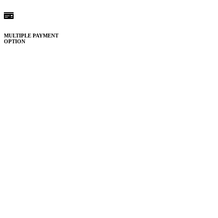
MULTIPLE PAYMENT
OPTION