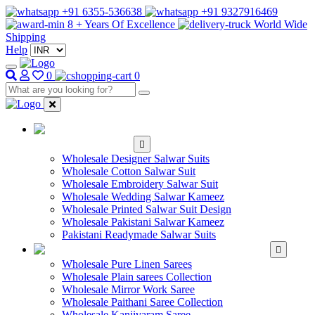
+91 6355-536638
+91 9327916469
8 + Years Of Excellence
World Wide
Shipping
Help
0
0
WHOLESALE
SALWAR KAMEEZ
Wholesale Designer Salwar Suits
Wholesale Cotton Salwar Suit
Wholesale Embroidery Salwar Suit
Wholesale Wedding Salwar Kameez
Wholesale Printed Salwar Suit Design
Wholesale Pakistani Salwar Kameez
Pakistani Readymade Salwar Suits
WHOLESALE SAREE
Wholesale Pure Linen Sarees
Wholesale Plain sarees Collection
Wholesale Mirror Work Saree
Wholesale Paithani Saree Collection
Wholesale Kanjivaram Saree