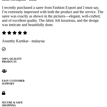
I recently purchased a saree from Fashion Export and I must say,
I’m extremely impressed with both the product and the service. The
saree was exactly as shown in the pictures—elegant, well-crafted,
and of excellent quality. The fabric felt luxurious, and the design
was intricate and beautifully done.
Ananthy Kartikar - malaysia
100% QUALITY
PRODUCTS
EASY CUSTOMER
SUPPORT
SECURE & SAFE
SHOPPING