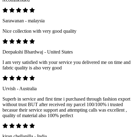
Sarawanan - malaysia
Nice collection with very good quality
Deepakshi Bhardwaj - United States
I am very satisfied with your service you delivered me on time and
fabric quality is also very good
Urvish - Australia
Superb in service and first time i purchased through fashion export
without trust BUT after received my parcel 100/100% i trusted
becasue their service support and attempting calls was excellent ,
quality of material also 100% perfect
kiran chellapilla - India