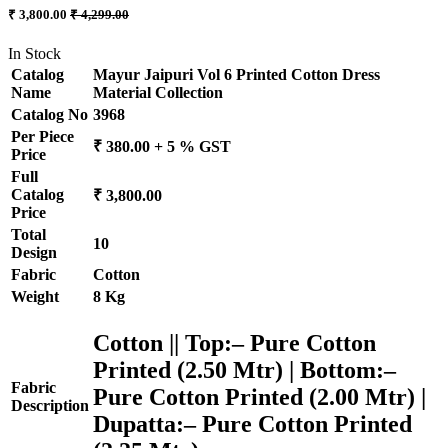
₹ 3,800.00
₹ 4,299.00
In Stock
Catalog
Mayur Jaipuri Vol 6 Printed Cotton Dress
Name
Material Collection
Catalog No
3968
Per Piece
₹ 380.00 + 5 % GST
Price
Full
Catalog
₹ 3,800.00
Price
Total
10
Design
Fabric
Cotton
Weight
8 Kg
Cotton || Top:– Pure Cotton
Printed (2.50 Mtr) | Bottom:–
Fabric
Pure Cotton Printed (2.00 Mtr) |
Description
Dupatta:– Pure Cotton Printed