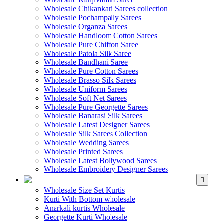
Wholesale Chikankari Sarees collection
Wholesale Pochampally Sarees
Wholesale Organza Sarees
Wholesale Handloom Cotton Sarees
Wholesale Pure Chiffon Saree
Wholesale Patola Silk Saree
Wholesale Bandhani Saree
Wholesale Pure Cotton Sarees
Wholesale Brasso Silk Sarees
Wholesale Uniform Sarees
Wholesale Soft Net Sarees
Wholesale Pure Georgette Sarees
Wholesale Banarasi Silk Sarees
Wholesale Latest Designer Sarees
Wholesale Silk Sarees Collection
Wholesale Wedding Sarees
Wholesale Printed Sarees
Wholesale Latest Bollywood Sarees
Wholesale Embroidery Designer Sarees
WHOLESALE KURTIS
Wholesale Size Set Kurtis
Kurti With Bottom wholesale
Anarkali kurtis Wholesale
Georgette Kurti Wholesale