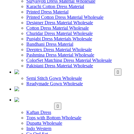
Suryajyoti Dress Material Wholesale
Karachi Cotton Dress Material
Printed Dress Material
Printed Cotton Dress Material Wholesale
Designer Dress Material Wholesale
Cotton Dress Material Wholesale
Churidar Dress Material Wholesale
Punjabi Dress Materials Wholesale
Bandhani Dress Material
Deeptex Dress Material Wholesale
Pashmina Dress Material Wholesale
ColorSet Matching Dress Material Wholesale
Pakistani Dress Material Wholesale
WHOLESALE GOWN
Semi Stitch Gown Wholesale
Readymade Gown Wholesale
WHOLESALE
READYMADE DRESS
WHOLESALE
WESTERN WEAR
Kaftan Dress
Tops with Bottom Wholesale
Dupatta Wholesale
Indo Western
Co Ord Set