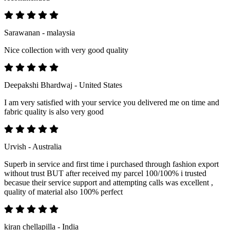
Sarawanan - malaysia
Nice collection with very good quality
Deepakshi Bhardwaj - United States
I am very satisfied with your service you delivered me on time and
fabric quality is also very good
Urvish - Australia
Superb in service and first time i purchased through fashion export
without trust BUT after received my parcel 100/100% i trusted
becasue their service support and attempting calls was excellent ,
quality of material also 100% perfect
kiran chellapilla - India