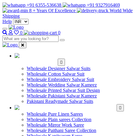
+91 6355-536638
+91 9327916469
8 + Years Of Excellence
World Wide
Shipping
Help
0
0
WHOLESALE
SALWAR KAMEEZ
Wholesale Designer Salwar Suits
Wholesale Cotton Salwar Suit
Wholesale Embroidery Salwar Suit
Wholesale Wedding Salwar Kameez
Wholesale Printed Salwar Suit Design
Wholesale Pakistani Salwar Kameez
Pakistani Readymade Salwar Suits
WHOLESALE SAREE
Wholesale Pure Linen Sarees
Wholesale Plain sarees Collection
Wholesale Mirror Work Saree
Wholesale Paithani Saree Collection
Wholesale Kanjivaram Saree