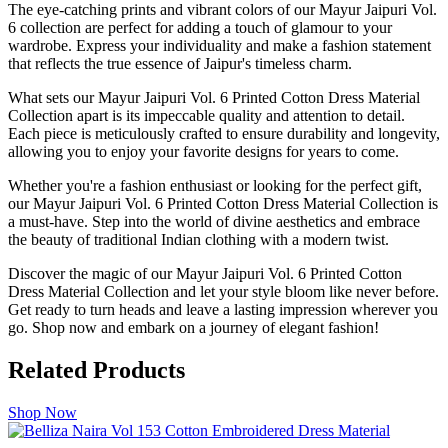
The eye-catching prints and vibrant colors of our Mayur Jaipuri Vol.
6 collection are perfect for adding a touch of glamour to your
wardrobe. Express your individuality and make a fashion statement
that reflects the true essence of Jaipur's timeless charm.
What sets our Mayur Jaipuri Vol. 6 Printed Cotton Dress Material
Collection apart is its impeccable quality and attention to detail.
Each piece is meticulously crafted to ensure durability and longevity,
allowing you to enjoy your favorite designs for years to come.
Whether you're a fashion enthusiast or looking for the perfect gift,
our Mayur Jaipuri Vol. 6 Printed Cotton Dress Material Collection is
a must-have. Step into the world of divine aesthetics and embrace
the beauty of traditional Indian clothing with a modern twist.
Discover the magic of our Mayur Jaipuri Vol. 6 Printed Cotton
Dress Material Collection and let your style bloom like never before.
Get ready to turn heads and leave a lasting impression wherever you
go. Shop now and embark on a journey of elegant fashion!
Related Products
Shop Now