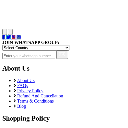
JOIN WHATSAPP GROUP:
About Us
About Us
FAQs
Privacy Policy
Refund And Cancellation
Terms & Conditions
Blog
Shopping Policy