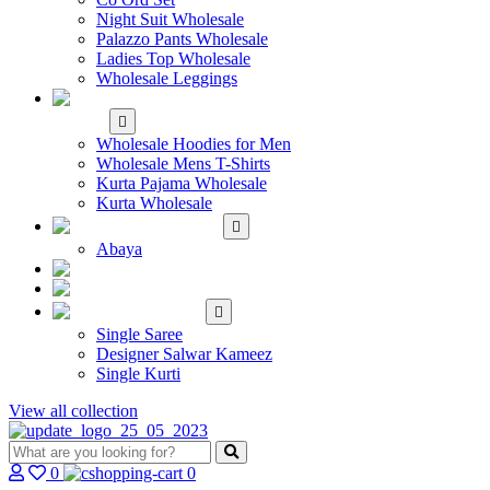
Night Suit Wholesale
Palazzo Pants Wholesale
Ladies Top Wholesale
Wholesale Leggings
WHOLESALE MEN'S
WEAR
Wholesale Hoodies for Men
Wholesale Mens T-Shirts
Kurta Pajama Wholesale
Kurta Wholesale
ISLAMIC
Abaya
KIDS WEAR
MAKE TO ORDER
SINGLE
Single Saree
Designer Salwar Kameez
Single Kurti
View all collection
0
0