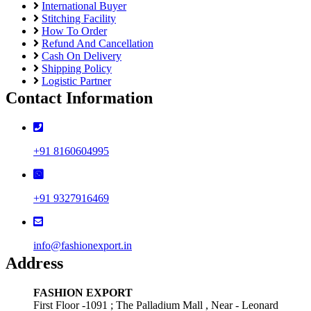
International Buyer
Stitching Facility
How To Order
Refund And Cancellation
Cash On Delivery
Shipping Policy
Logistic Partner
Contact Information
+91 8160604995
+91 9327916469
info@fashionexport.in
Address
FASHION EXPORT
First Floor -1091 ; The Palladium Mall , Near - Leonard