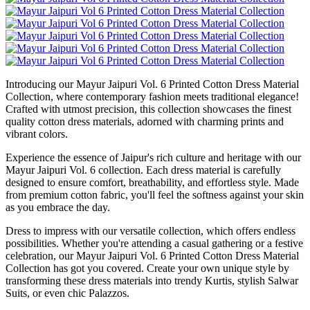
Introducing our Mayur Jaipuri Vol. 6 Printed Cotton Dress Material
Collection, where contemporary fashion meets traditional elegance!
Crafted with utmost precision, this collection showcases the finest
quality cotton dress materials, adorned with charming prints and
vibrant colors.
Experience the essence of Jaipur's rich culture and heritage with our
Mayur Jaipuri Vol. 6 collection. Each dress material is carefully
designed to ensure comfort, breathability, and effortless style. Made
from premium cotton fabric, you'll feel the softness against your skin
as you embrace the day.
Dress to impress with our versatile collection, which offers endless
possibilities. Whether you're attending a casual gathering or a festive
celebration, our Mayur Jaipuri Vol. 6 Printed Cotton Dress Material
Collection has got you covered. Create your own unique style by
transforming these dress materials into trendy Kurtis, stylish Salwar
Suits, or even chic Palazzos.