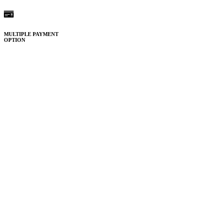
MULTIPLE PAYMENT
OPTION