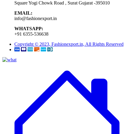
Square Yogi Chowk Road , Surat Gujarat -395010
EMAIL:
info@fashionexport.in
WHATSAPP:
+91 6355-536638
Copyright © 2023, Fashionexport.in, All Rights Reserved