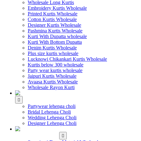
Wholesale Long Kurtis
Embroidery Kurtis Wholesale
Printed Kurtis Wholesale
Cotton Kurtis Wholesale
Designer Kurtis Wholesale
Pashmina Kurtis Wholesale
Kurti With Dupatta wholesale
Kurti With Bottom Dupatta
Denim Kurtis Wholesale
Plus size kurtis wholesale
Lucknowi Chikankari Kurtis Wholesale
Kurtis below 300 wholesale
Party wear kurtis wholesale
Jaipuri Kurtis Wholesale
Avaasa Kurtis Wholesale
Wholesale Rayon Kurti
WHOLESALE LEHENGA
Partywear lehenga choli
Bridal Lehenga Choli
Wedding Lehenga Choli
Designer Lehenga Choli
WHOLESALE
DRESS MATERIAL