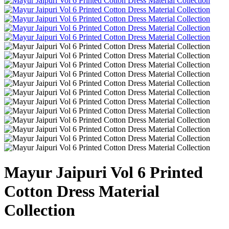
Mayur Jaipuri Vol 6 Printed
Cotton Dress Material
Collection