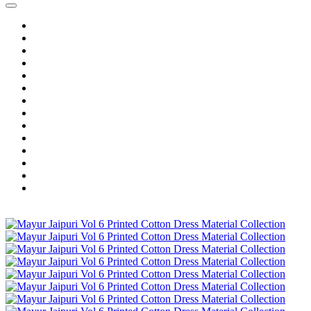
Home
Wholesale Salwar Kameez
Wholesale Saree
Wholesale Kurtis
Wholesale Lehenga
Wholesale Dress Material
Wholesale Gown
Wholesale Readymade Dress
Wholesale Western Wear
Wholesale Men's Wear
Islamic
Kids Wear
Make To Order
Single