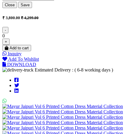
Close
Save
₹ 3,800.00
₹ 4,299.00
-
0
+
Add to cart
Inquiry
Add To Wishlist
DOWNLOAD
Estimated Delivery : ( 6-8 working days )