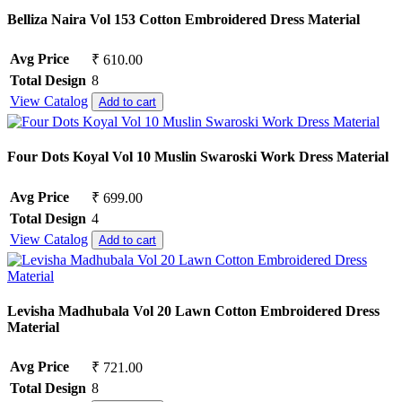
Belliza Naira Vol 153 Cotton Embroidered Dress Material
Avg Price
₹ 610.00
Total Design
8
View Catalog
Add to cart
Four Dots Koyal Vol 10 Muslin Swaroski Work Dress Material
Avg Price
₹ 699.00
Total Design
4
View Catalog
Add to cart
Levisha Madhubala Vol 20 Lawn Cotton Embroidered Dress
Material
Avg Price
₹ 721.00
Total Design
8