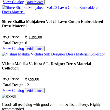
View Catalog
Add to cart
Shree Shalika Mahjabeen Vol 20 Lawn Cotton Embroidered
Dress Material
Avg Price
₹ 1,395.00
Total Design
6
View Catalog
Add to cart
Vishnu Mahika Vichitra Silk Designer Dress Material
Collection
Avg Price
₹ 699.00
Total Design
12
View Catalog
Add to cart
Goods all receiving with good condition & fast delivery. Highly
recommended