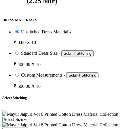
(2.25 Mtr)
DRESS MATERIALS
Unstitched Dress Material -
₹ 0.00 X 10
Standard Dress Size -
Submit Stitching
₹ 400.00 X 10
Custom Measurements -
Submit Stitching
₹ 500.00 X 10
Select Stitching