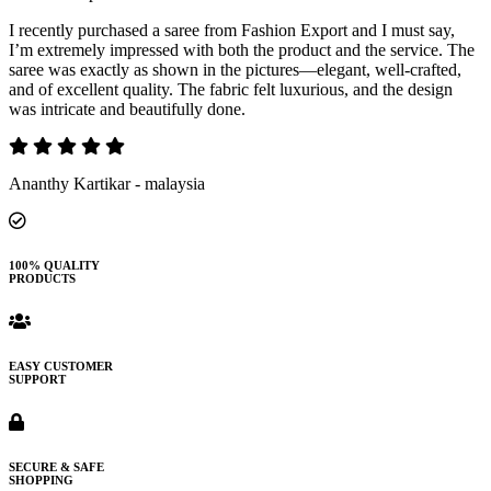
I recently purchased a saree from Fashion Export and I must say,
I’m extremely impressed with both the product and the service. The
saree was exactly as shown in the pictures—elegant, well-crafted,
and of excellent quality. The fabric felt luxurious, and the design
was intricate and beautifully done.
Ananthy Kartikar - malaysia
100% QUALITY
PRODUCTS
EASY CUSTOMER
SUPPORT
SECURE & SAFE
SHOPPING