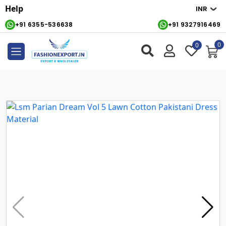
Help
+91 6355-536638
+91 9327916469
0
0