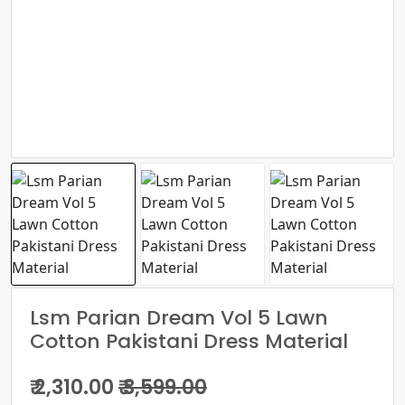
Lsm Parian Dream Vol 5 Lawn
Cotton Pakistani Dress Material
₹ 2,310.00
₹ 3,599.00