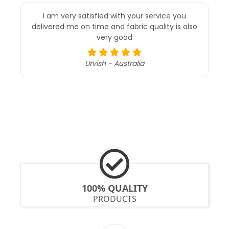
I am very satisfied with your service you
delivered me on time and fabric quality is also
very good
Urvish - Australia
100% QUALITY
PRODUCTS