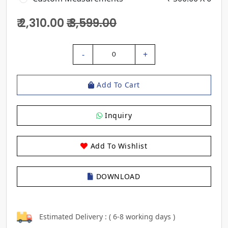
₹ 2,310.00
₹ 3,599.00
-
+
0
Add To Cart
Inquiry
Add To Wishlist
DOWNLOAD
Estimated Delivery : ( 6-8 working days )