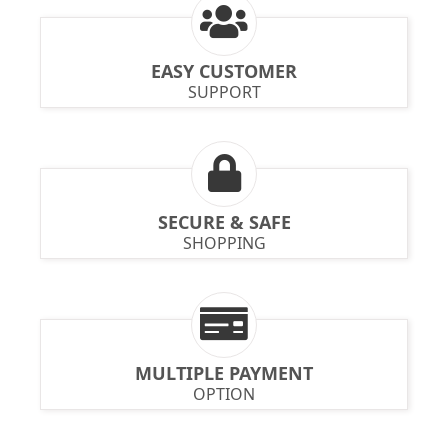
EASY CUSTOMER
SUPPORT
SECURE & SAFE
SHOPPING
MULTIPLE PAYMENT
OPTION