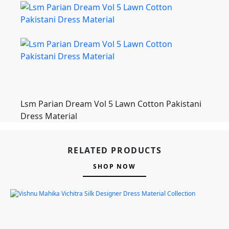
Lsm Parian Dream Vol 5 Lawn Cotton Pakistani
Dress Material
RELATED PRODUCTS
SHOP NOW