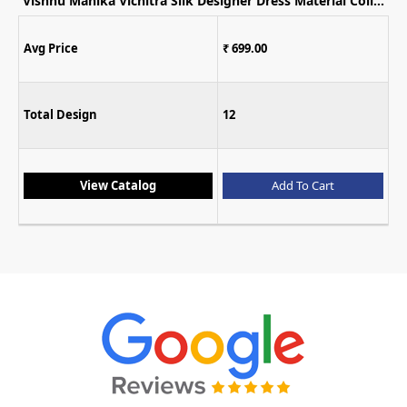
Vishnu Mahika Vichitra Silk Designer Dress Material Collection
Avg Price
₹ 699.00
Total Design
12
View Catalog
Add To Cart