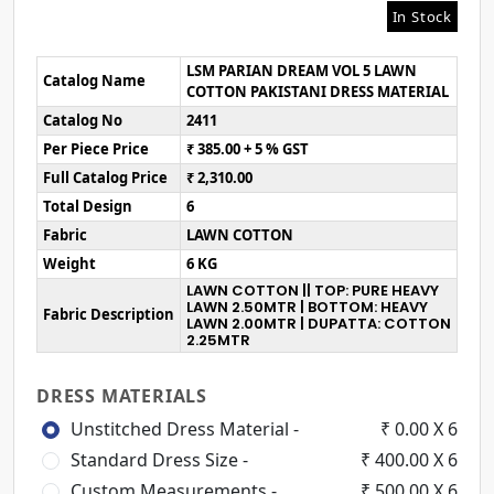
In Stock
LSM PARIAN DREAM VOL 5 LAWN
Catalog Name
COTTON PAKISTANI DRESS MATERIAL
Catalog No
2411
Per Piece Price
₹ 385.00 + 5 % GST
Full Catalog Price
₹ 2,310.00
Total Design
6
Fabric
LAWN COTTON
Weight
6 KG
LAWN COTTON || TOP: PURE HEAVY
LAWN 2.50MTR | BOTTOM: HEAVY
Fabric Description
LAWN 2.00MTR | DUPATTA: COTTON
2.25MTR
DRESS MATERIALS
Unstitched Dress Material -
₹ 0.00 X 6
Standard Dress Size -
₹ 400.00 X 6
Custom Measurements -
₹ 500.00 X 6