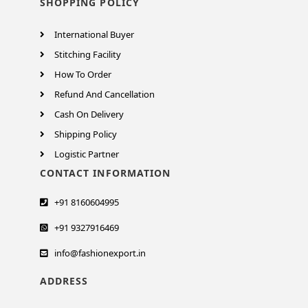
SHOPPING POLICY
International Buyer
Stitching Facility
How To Order
Refund And Cancellation
Cash On Delivery
Shipping Policy
Logistic Partner
CONTACT INFORMATION
+91 8160604995
+91 9327916469
info@fashionexport.in
ADDRESS