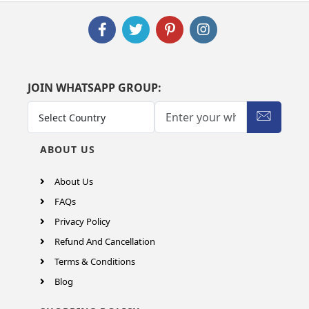
JOIN WHATSAPP GROUP:
ABOUT US
About Us
FAQs
Privacy Policy
Refund And Cancellation
Terms & Conditions
Blog