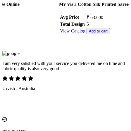
Mv Vis 3 Cotton Silk Printed Saree Collection
Avg Price
₹ 633.00
Total Design
5
View Catalog
Add to cart
Superb in service and first time i purchased through fashion export
without trust BUT after received my parcel 100/100% i trusted
becasue their service support and attempting calls was excellent ,
quality of material also 100% perfect
kiran chellapilla - India