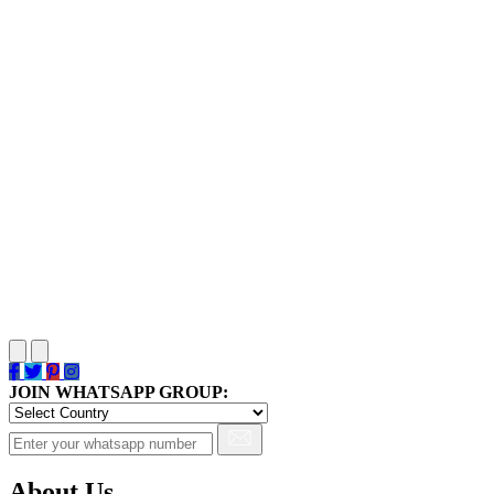
JOIN WHATSAPP GROUP:
About Us