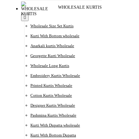
WHOLESALE KURTIS
Wholesale Size Set Kurtis
Kurti With Bottom wholesale
Anarkali kurtis Wholesale
Georgette Kurti Wholesale
Wholesale Long Kurtis
Embroidery Kurtis Wholesale
Printed Kurtis Wholesale
Cotton Kurtis Wholesale
Designer Kurtis Wholesale
Pashmina Kurtis Wholesale
Kurti With Dupatta wholesale
Kurti With Bottom Dupatta