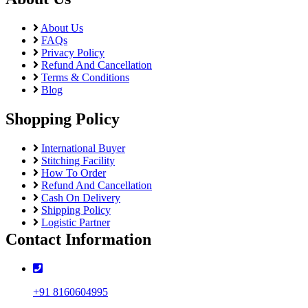
About Us
FAQs
Privacy Policy
Refund And Cancellation
Terms & Conditions
Blog
Shopping Policy
International Buyer
Stitching Facility
How To Order
Refund And Cancellation
Cash On Delivery
Shipping Policy
Logistic Partner
Contact Information
+91 8160604995