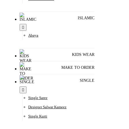
ISLAMIC
Abaya
KIDS WEAR
MAKE TO ORDER
SINGLE
Single Saree
Designer Salwar Kameez
Single Kurti