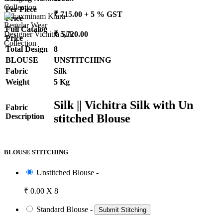
Per Piece
₹ 715.00 + 5 % GST
Price
Full Catalog
₹ 5,720.00
Price
Total Design
8
BLOUSE
UNSTITCHING
Fabric
Silk
Weight
5 Kg
Silk || Vichitra Silk with Un
Fabric
stitched Blouse
Description
BLOUSE STITCHING
Unstitched Blouse -
₹ 0.00 X 8
Standard Blouse -
Submit Stitching