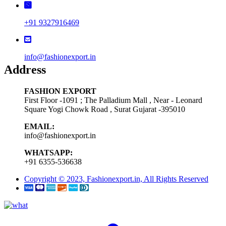
+91 9327916469
info@fashionexport.in
Address
FASHION EXPORT
First Floor -1091 ; The Palladium Mall , Near - Leonard
Square Yogi Chowk Road , Surat Gujarat -395010
EMAIL:
info@fashionexport.in
WHATSAPP:
+91 6355-536638
Copyright © 2023, Fashionexport.in, All Rights Reserved