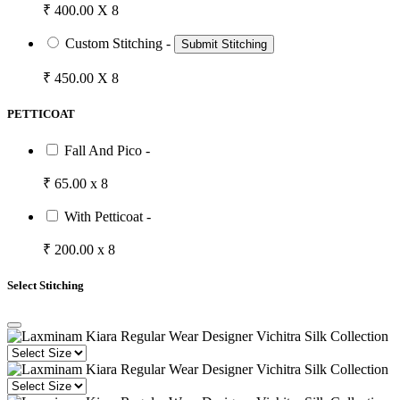
₹ 400.00 X 8
Custom Stitching -
Submit Stitching
₹ 450.00 X 8
PETTICOAT
Fall And Pico -
₹ 65.00 x 8
With Petticoat -
₹ 200.00 x 8
Select Stitching