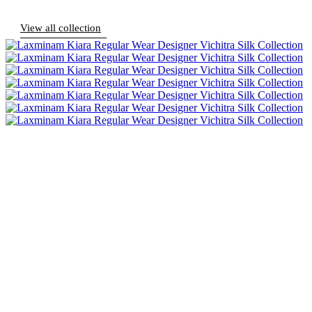
View all collection