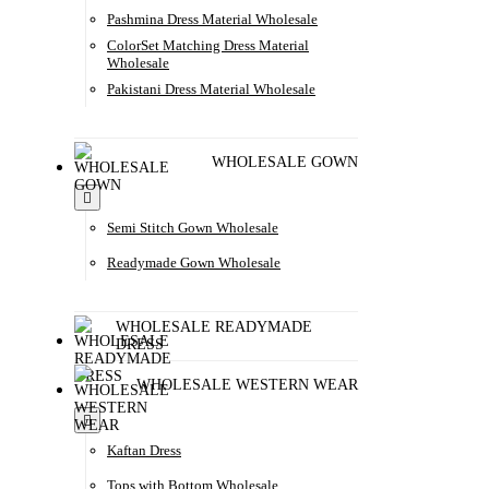
Pashmina Dress Material Wholesale
ColorSet Matching Dress Material
Wholesale
Pakistani Dress Material Wholesale
WHOLESALE GOWN
Semi Stitch Gown Wholesale
Readymade Gown Wholesale
WHOLESALE READYMADE
DRESS
WHOLESALE WESTERN WEAR
Kaftan Dress
Tops with Bottom Wholesale