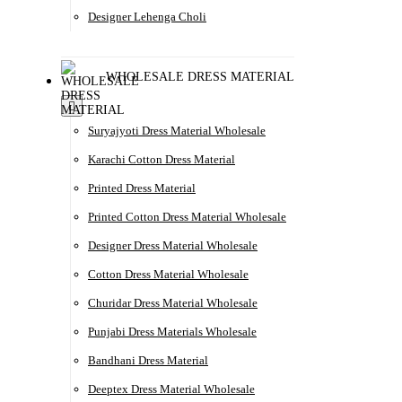
Designer Lehenga Choli
WHOLESALE DRESS MATERIAL
Suryajyoti Dress Material Wholesale
Karachi Cotton Dress Material
Printed Dress Material
Printed Cotton Dress Material Wholesale
Designer Dress Material Wholesale
Cotton Dress Material Wholesale
Churidar Dress Material Wholesale
Punjabi Dress Materials Wholesale
Bandhani Dress Material
Deeptex Dress Material Wholesale