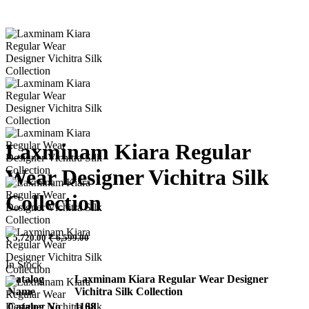
Laxminam Kiara Regular
Wear Designer Vichitra Silk
Collection
₹ 5,720.00
₹ 6,599.00
In Stock
Catalog
Laxminam Kiara Regular Wear Designer
Name
Vichitra Silk Collection
Catalog No
1108