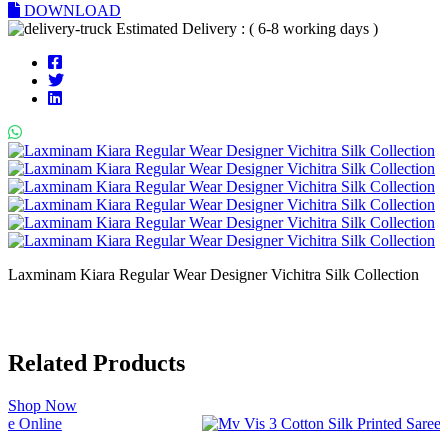
DOWNLOAD
Estimated Delivery : ( 6-8 working days )
Laxminam Kiara Regular Wear Designer Vichitra Silk Collection
Related Products
Shop Now