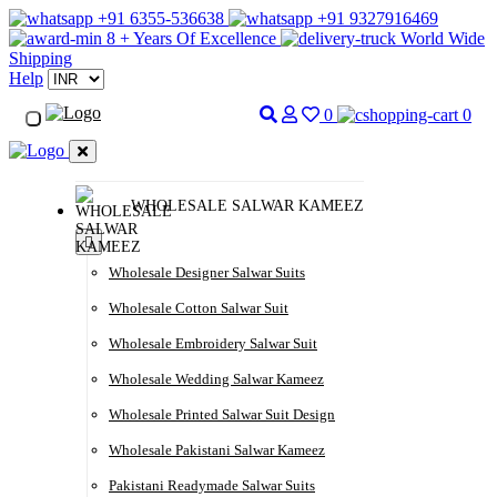
+91 6355-536638
+91 9327916469
8 + Years Of Excellence
World Wide
Shipping
Help
0
0
WHOLESALE SALWAR KAMEEZ
Wholesale Designer Salwar Suits
Wholesale Cotton Salwar Suit
Wholesale Embroidery Salwar Suit
Wholesale Wedding Salwar Kameez
Wholesale Printed Salwar Suit Design
Wholesale Pakistani Salwar Kameez
Pakistani Readymade Salwar Suits