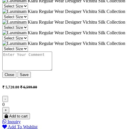
Close
Save
₹ 5,720.00
₹ 6,599.00
-
0
+
Add to cart
Inquiry
Add To Wishlist