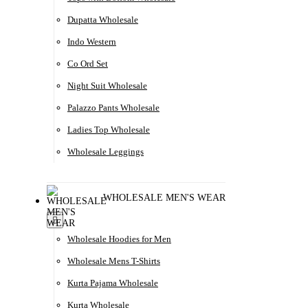
Dupatta Wholesale
Indo Western
Co Ord Set
Night Suit Wholesale
Palazzo Pants Wholesale
Ladies Top Wholesale
Wholesale Leggings
WHOLESALE MEN'S WEAR
Wholesale Hoodies for Men
Wholesale Mens T-Shirts
Kurta Pajama Wholesale
Kurta Wholesale