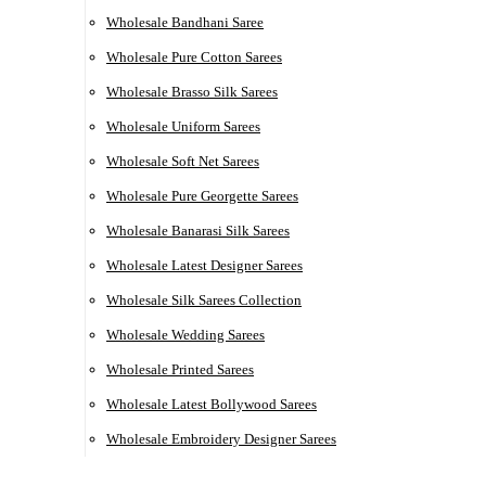
Wholesale Bandhani Saree
Wholesale Pure Cotton Sarees
Wholesale Brasso Silk Sarees
Wholesale Uniform Sarees
Wholesale Soft Net Sarees
Wholesale Pure Georgette Sarees
Wholesale Banarasi Silk Sarees
Wholesale Latest Designer Sarees
Wholesale Silk Sarees Collection
Wholesale Wedding Sarees
Wholesale Printed Sarees
Wholesale Latest Bollywood Sarees
Wholesale Embroidery Designer Sarees