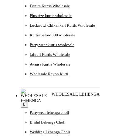
Denim Kurtis Wholesale
Plus size kurtis wholesale
Lucknowi Chikankari Kurtis Wholesale
Kurtis below 300 wholesale
Party wear kurtis wholesale
Jaipuri Kurtis Wholesale
Avaasa Kurtis Wholesale
Wholesale Rayon Kurti
WHOLESALE LEHENGA
Partywear lehenga choli
Bridal Lehenga Choli
Wedding Lehenga Choli