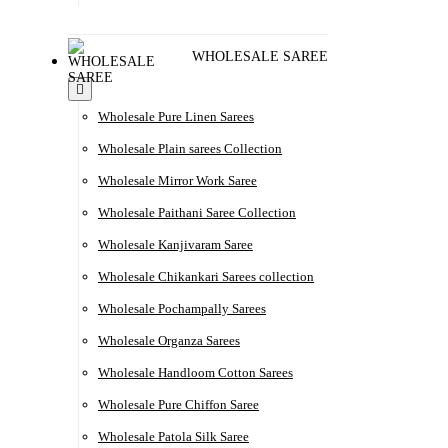
WHOLESALE SAREE
Wholesale Pure Linen Sarees
Wholesale Plain sarees Collection
Wholesale Mirror Work Saree
Wholesale Paithani Saree Collection
Wholesale Kanjivaram Saree
Wholesale Chikankari Sarees collection
Wholesale Pochampally Sarees
Wholesale Organza Sarees
Wholesale Handloom Cotton Sarees
Wholesale Pure Chiffon Saree
Wholesale Patola Silk Saree