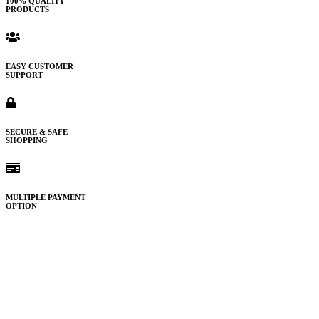
100% QUALITY
PRODUCTS
EASY CUSTOMER
SUPPORT
SECURE & SAFE
SHOPPING
MULTIPLE PAYMENT
OPTION