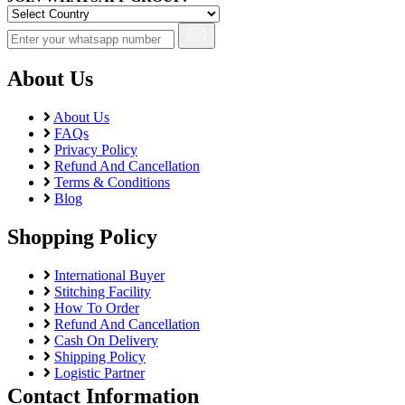
About Us
About Us
FAQs
Privacy Policy
Refund And Cancellation
Terms & Conditions
Blog
Shopping Policy
International Buyer
Stitching Facility
How To Order
Refund And Cancellation
Cash On Delivery
Shipping Policy
Logistic Partner
Contact Information