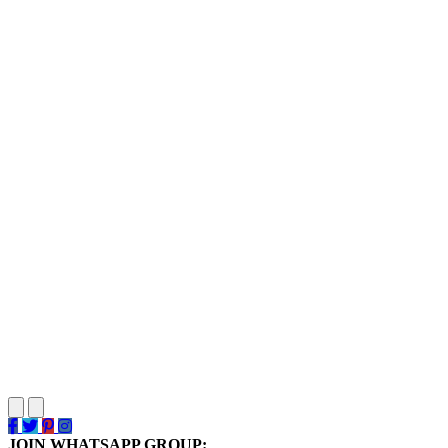
JOIN WHATSAPP GROUP: