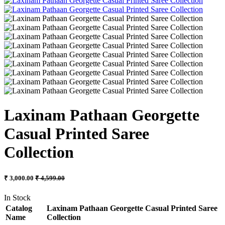
Laxinam Pathaan Georgette
Casual Printed Saree
Collection
₹ 3,000.00
₹ 4,599.00
In Stock
Catalog
Laxinam Pathaan Georgette Casual Printed Saree
Name
Collection