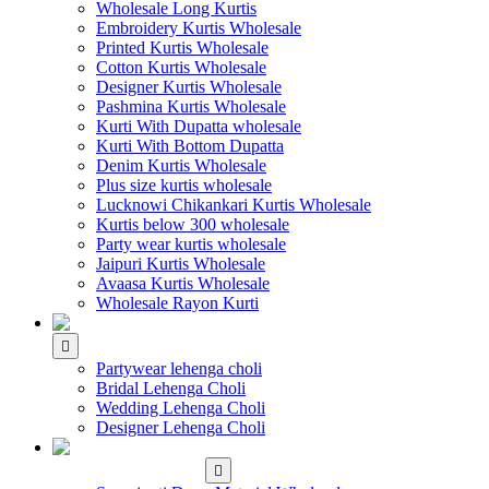
Wholesale Long Kurtis
Embroidery Kurtis Wholesale
Printed Kurtis Wholesale
Cotton Kurtis Wholesale
Designer Kurtis Wholesale
Pashmina Kurtis Wholesale
Kurti With Dupatta wholesale
Kurti With Bottom Dupatta
Denim Kurtis Wholesale
Plus size kurtis wholesale
Lucknowi Chikankari Kurtis Wholesale
Kurtis below 300 wholesale
Party wear kurtis wholesale
Jaipuri Kurtis Wholesale
Avaasa Kurtis Wholesale
Wholesale Rayon Kurti
WHOLESALE LEHENGA
Partywear lehenga choli
Bridal Lehenga Choli
Wedding Lehenga Choli
Designer Lehenga Choli
WHOLESALE
DRESS MATERIAL