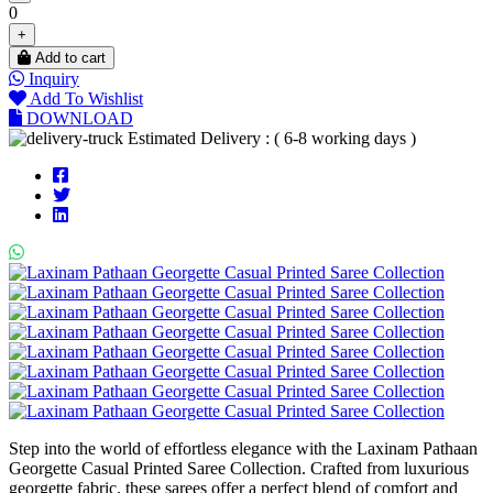
0
+
Add to cart
Inquiry
Add To Wishlist
DOWNLOAD
Estimated Delivery : ( 6-8 working days )
Step into the world of effortless elegance with the Laxinam Pathaan
Georgette Casual Printed Saree Collection. Crafted from luxurious
georgette fabric, these sarees offer a perfect blend of comfort and