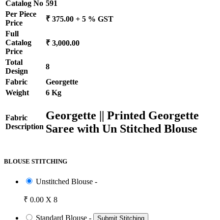
Catalog No
591
Per Piece
₹ 375.00 + 5 % GST
Price
Full
Catalog
₹ 3,000.00
Price
Total
8
Design
Fabric
Georgette
Weight
6 Kg
Georgette || Printed Georgette
Fabric
Saree with Un Stitched Blouse
Description
BLOUSE STITCHING
Unstitched Blouse -
₹ 0.00 X 8
Standard Blouse -
Submit Stitching