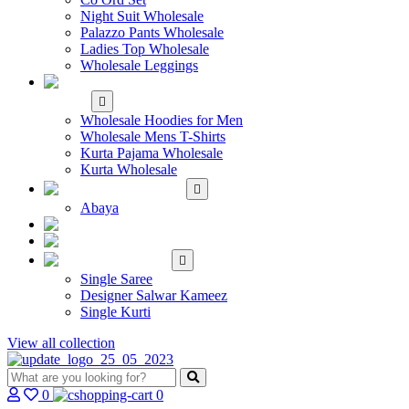
Night Suit Wholesale
Palazzo Pants Wholesale
Ladies Top Wholesale
Wholesale Leggings
WHOLESALE MEN'S
WEAR
Wholesale Hoodies for Men
Wholesale Mens T-Shirts
Kurta Pajama Wholesale
Kurta Wholesale
ISLAMIC
Abaya
KIDS WEAR
MAKE TO ORDER
SINGLE
Single Saree
Designer Salwar Kameez
Single Kurti
View all collection
0
0