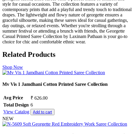
style for casual occasions. The collection features a variety of
contemporary prints that add a playful and trendy touch to traditional
drapes. The lightweight and flowy nature of georgette ensures a
graceful silhouette, making these sarees ideal for casual gatherings,
day outings, or relaxed events. Whether you're strolling through a
summer festival or attending a brunch with friends, the Georgette
Casual Printed Saree Collection by Laxinam Pathaan is your go-to
choice for chic and comfortable ethnic wear.
Related Products
Shop Now
Mv Vis 1 Jamdhani Cotton Printed Saree Collection
Avg Price
₹ 626.00
Total Design
6
View Catalog
Add to cart
NEW