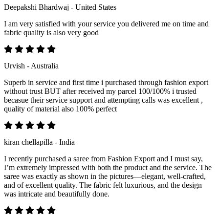
Deepakshi Bhardwaj - United States
I am very satisfied with your service you delivered me on time and
fabric quality is also very good
Urvish - Australia
Superb in service and first time i purchased through fashion export
without trust BUT after received my parcel 100/100% i trusted
becasue their service support and attempting calls was excellent ,
quality of material also 100% perfect
kiran chellapilla - India
I recently purchased a saree from Fashion Export and I must say,
I’m extremely impressed with both the product and the service. The
saree was exactly as shown in the pictures—elegant, well-crafted,
and of excellent quality. The fabric felt luxurious, and the design
was intricate and beautifully done.