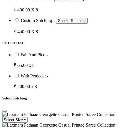
₹ 400.00 X 8
Custom Stitching -
Submit Stitching
₹ 450.00 X 8
PETTICOAT
Fall And Pico -
₹ 65.00 x 8
With Petticoat -
₹ 200.00 x 8
Select Stitching