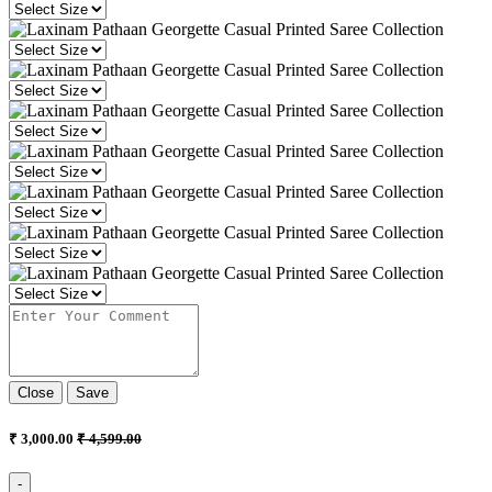
Close
Save
₹ 3,000.00
₹ 4,599.00
-