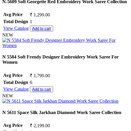
N-5609 Soft Georgette Red Embroidery Work Saree Collection
Avg Price
₹ 1,299.00
Total Design
1
View Catalog
Add to cart
NEW
N 5584 Soft Frendy Designer Embroidery Work Saree For
Women
Avg Price
₹ 1,799.00
Total Design
6
View Catalog
Add to cart
NEW
N 5611 Space Silk Jarkhan Diamond Work Saree Collection
Avg Price
₹ 2,199.00