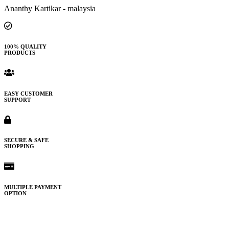
Ananthy Kartikar - malaysia
100% QUALITY
PRODUCTS
EASY CUSTOMER
SUPPORT
SECURE & SAFE
SHOPPING
MULTIPLE PAYMENT
OPTION