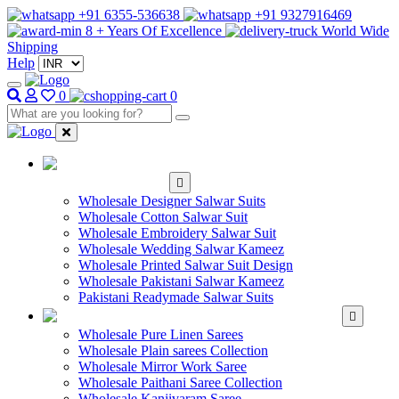
+91 6355-536638
+91 9327916469
8 + Years Of Excellence
World Wide
Shipping
Help
0
0
WHOLESALE
SALWAR KAMEEZ
Wholesale Designer Salwar Suits
Wholesale Cotton Salwar Suit
Wholesale Embroidery Salwar Suit
Wholesale Wedding Salwar Kameez
Wholesale Printed Salwar Suit Design
Wholesale Pakistani Salwar Kameez
Pakistani Readymade Salwar Suits
WHOLESALE SAREE
Wholesale Pure Linen Sarees
Wholesale Plain sarees Collection
Wholesale Mirror Work Saree
Wholesale Paithani Saree Collection
Wholesale Kanjivaram Saree