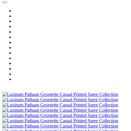
Home
Wholesale Salwar Kameez
Wholesale Saree
Wholesale Kurtis
Wholesale Lehenga
Wholesale Dress Material
Wholesale Gown
Wholesale Readymade Dress
Wholesale Western Wear
Wholesale Men's Wear
Islamic
Kids Wear
Make To Order
Single