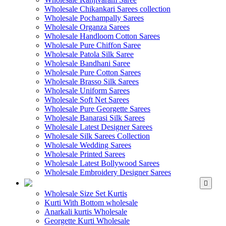
Wholesale Chikankari Sarees collection
Wholesale Pochampally Sarees
Wholesale Organza Sarees
Wholesale Handloom Cotton Sarees
Wholesale Pure Chiffon Saree
Wholesale Patola Silk Saree
Wholesale Bandhani Saree
Wholesale Pure Cotton Sarees
Wholesale Brasso Silk Sarees
Wholesale Uniform Sarees
Wholesale Soft Net Sarees
Wholesale Pure Georgette Sarees
Wholesale Banarasi Silk Sarees
Wholesale Latest Designer Sarees
Wholesale Silk Sarees Collection
Wholesale Wedding Sarees
Wholesale Printed Sarees
Wholesale Latest Bollywood Sarees
Wholesale Embroidery Designer Sarees
WHOLESALE KURTIS
Wholesale Size Set Kurtis
Kurti With Bottom wholesale
Anarkali kurtis Wholesale
Georgette Kurti Wholesale