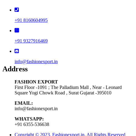
+91 8160604995
+91 9327916469
info@fashionexport.in
Address
FASHION EXPORT
First Floor -1091 ; The Palladium Mall , Near - Leonard
Square Yogi Chowk Road , Surat Gujarat -395010
EMAIL:
info@fashionexport.in
WHATSAPP:
+91 6355-536638
Copyright © 2023, Fashionexport.in, All Rights Reserved