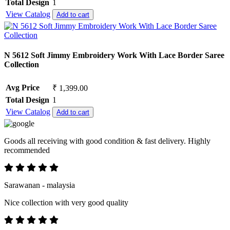
Total Design
1
View Catalog
Add to cart
N 5612 Soft Jimmy Embroidery Work With Lace Border Saree
Collection
Avg Price
₹ 1,399.00
Total Design
1
View Catalog
Add to cart
Goods all receiving with good condition & fast delivery. Highly
recommended
Sarawanan - malaysia
Nice collection with very good quality