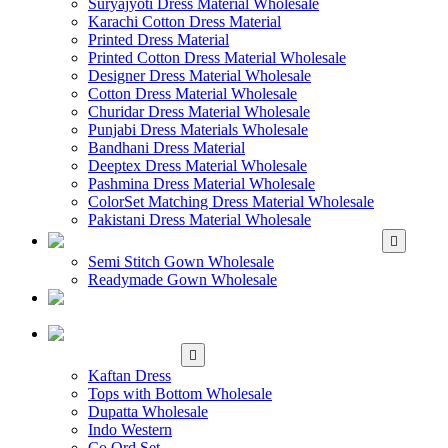
Suryajyoti Dress Material Wholesale
Karachi Cotton Dress Material
Printed Dress Material
Printed Cotton Dress Material Wholesale
Designer Dress Material Wholesale
Cotton Dress Material Wholesale
Churidar Dress Material Wholesale
Punjabi Dress Materials Wholesale
Bandhani Dress Material
Deeptex Dress Material Wholesale
Pashmina Dress Material Wholesale
ColorSet Matching Dress Material Wholesale
Pakistani Dress Material Wholesale
WHOLESALE GOWN
Semi Stitch Gown Wholesale
Readymade Gown Wholesale
WHOLESALE
READYMADE DRESS
WHOLESALE
WESTERN WEAR
Kaftan Dress
Tops with Bottom Wholesale
Dupatta Wholesale
Indo Western
Co Ord Set