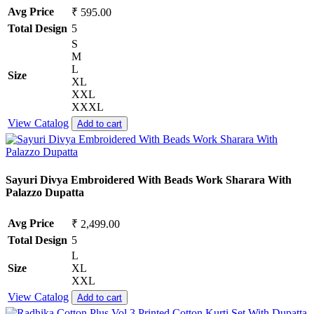
Avg Price
₹ 595.00
Total Design
5
S
M
L
Size
XL
XXL
XXXL
View Catalog
Add to cart
Sayuri Divya Embroidered With Beads Work Sharara With
Palazzo Dupatta
Avg Price
₹ 2,499.00
Total Design
5
L
Size
XL
XXL
View Catalog
Add to cart