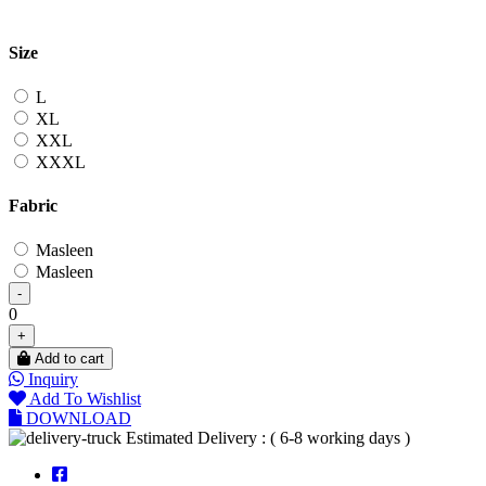
Size
L
XL
XXL
XXXL
Fabric
Masleen
Masleen
-
0
+
Add to cart
Inquiry
Add To Wishlist
DOWNLOAD
Estimated Delivery : ( 6-8 working days )