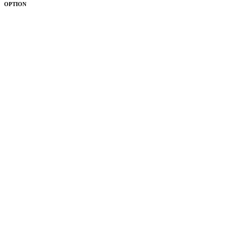
OPTION