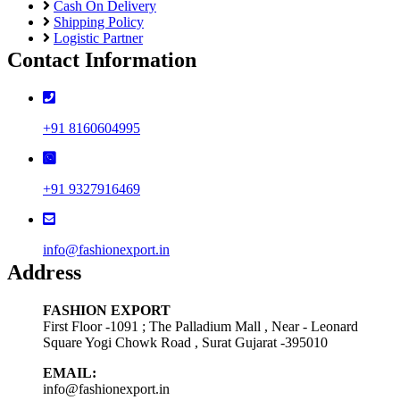
Cash On Delivery
Shipping Policy
Logistic Partner
Contact Information
+91 8160604995
+91 9327916469
info@fashionexport.in
Address
FASHION EXPORT
First Floor -1091 ; The Palladium Mall , Near - Leonard
Square Yogi Chowk Road , Surat Gujarat -395010
EMAIL:
info@fashionexport.in