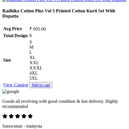
Radhika Cotton Plus Vol 3 Printed Cotton Kurti Set With
Dupatta
Avg Price
₹ 695.00
Total Design
8
S
M
L
XL
Size
XXL
XXXL
4XL
5XL
View Catalog
Add to cart
Goods all receiving with good condition & fast delivery. Highly
recommended
Sarawanan - malaysia