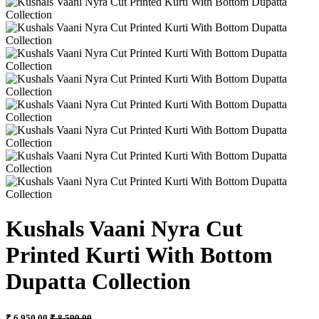
Kushals Vaani Nyra Cut
Printed Kurti With Bottom
Dupatta Collection
₹ 6,950.00
₹ 8,599.00