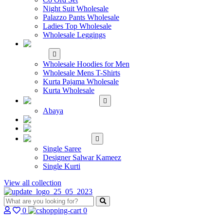
Night Suit Wholesale
Palazzo Pants Wholesale
Ladies Top Wholesale
Wholesale Leggings
WHOLESALE MEN'S
WEAR
Wholesale Hoodies for Men
Wholesale Mens T-Shirts
Kurta Pajama Wholesale
Kurta Wholesale
ISLAMIC
Abaya
KIDS WEAR
MAKE TO ORDER
SINGLE
Single Saree
Designer Salwar Kameez
Single Kurti
View all collection
0
0