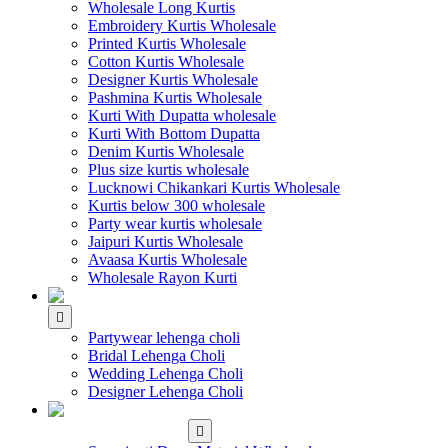
Wholesale Long Kurtis
Embroidery Kurtis Wholesale
Printed Kurtis Wholesale
Cotton Kurtis Wholesale
Designer Kurtis Wholesale
Pashmina Kurtis Wholesale
Kurti With Dupatta wholesale
Kurti With Bottom Dupatta
Denim Kurtis Wholesale
Plus size kurtis wholesale
Lucknowi Chikankari Kurtis Wholesale
Kurtis below 300 wholesale
Party wear kurtis wholesale
Jaipuri Kurtis Wholesale
Avaasa Kurtis Wholesale
Wholesale Rayon Kurti
WHOLESALE LEHENGA
Partywear lehenga choli
Bridal Lehenga Choli
Wedding Lehenga Choli
Designer Lehenga Choli
WHOLESALE
DRESS MATERIAL