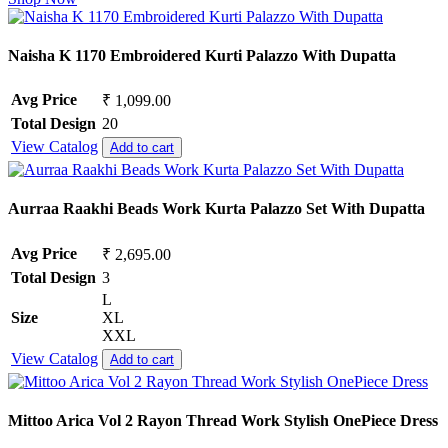
Naisha K 1170 Embroidered Kurti Palazzo With Dupatta
Avg Price
₹ 1,099.00
Total Design
20
View Catalog
Add to cart
Aurraa Raakhi Beads Work Kurta Palazzo Set With Dupatta
Avg Price
₹ 2,695.00
Total Design
3
L
Size
XL
XXL
View Catalog
Add to cart
Mittoo Arica Vol 2 Rayon Thread Work Stylish OnePiece Dress