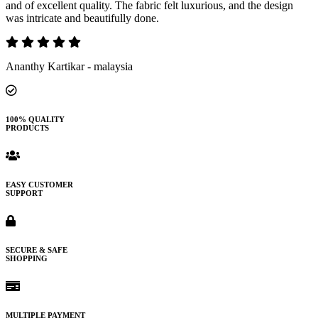
and of excellent quality. The fabric felt luxurious, and the design
was intricate and beautifully done.
Ananthy Kartikar - malaysia
100% QUALITY
PRODUCTS
EASY CUSTOMER
SUPPORT
SECURE & SAFE
SHOPPING
MULTIPLE PAYMENT