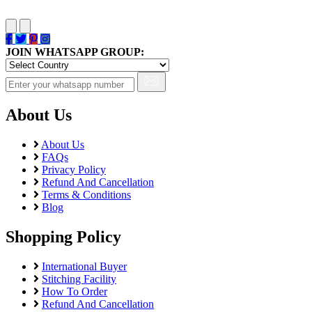
JOIN WHATSAPP GROUP:
About Us
About Us
FAQs
Privacy Policy
Refund And Cancellation
Terms & Conditions
Blog
Shopping Policy
International Buyer
Stitching Facility
How To Order
Refund And Cancellation