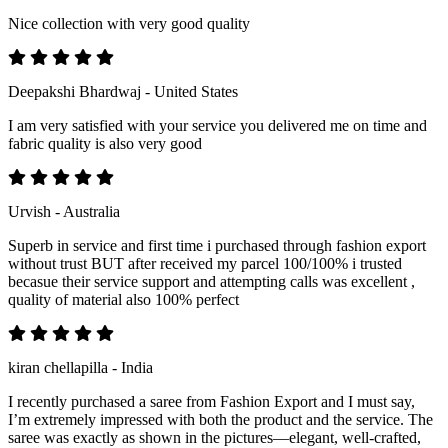
Nice collection with very good quality
Deepakshi Bhardwaj - United States
I am very satisfied with your service you delivered me on time and
fabric quality is also very good
Urvish - Australia
Superb in service and first time i purchased through fashion export
without trust BUT after received my parcel 100/100% i trusted
becasue their service support and attempting calls was excellent ,
quality of material also 100% perfect
kiran chellapilla - India
I recently purchased a saree from Fashion Export and I must say,
I’m extremely impressed with both the product and the service. The
saree was exactly as shown in the pictures—elegant, well-crafted,