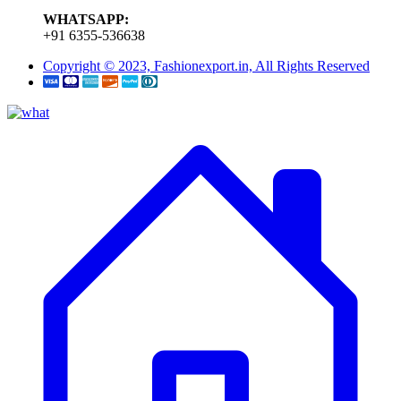
WHATSAPP:
+91 6355-536638
Copyright © 2023, Fashionexport.in, All Rights Reserved