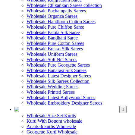
Wholesale Chikankari Sarees collection
Wholesale Pochampally Sarees
Wholesale Organza Sarees
Wholesale Handloom Cotton Sarees
Wholesale Pure Chiffon Saree
Wholesale Patola Silk Saree
Wholesale Bandhani Saree
Wholesale Pure Cotton Sarees
Wholesale Brasso Silk Sarees
Wholesale Uniform Sarees
Wholesale Soft Net Sarees
Wholesale Pure Georgette Sarees
Wholesale Banarasi Silk Sarees
Wholesale Latest Designer Sarees
Wholesale Silk Sarees Collection
Wholesale Wedding Sarees
Wholesale Printed Sarees
Wholesale Latest Bollywood Sarees
Wholesale Embroidery Designer Sarees
WHOLESALE KURTIS
Wholesale Size Set Kurtis
Kurti With Bottom wholesale
Anarkali kurtis Wholesale
Georgette Kurti Wholesale