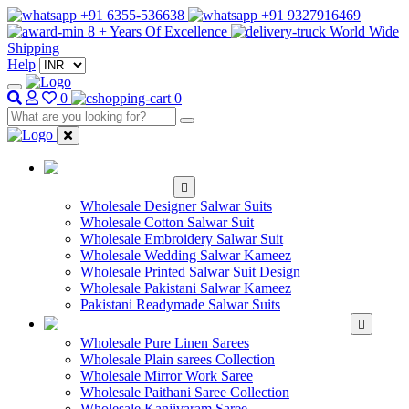
+91 6355-536638
+91 9327916469
8 + Years Of Excellence
World Wide
Shipping
Help
0
0
WHOLESALE
SALWAR KAMEEZ
Wholesale Designer Salwar Suits
Wholesale Cotton Salwar Suit
Wholesale Embroidery Salwar Suit
Wholesale Wedding Salwar Kameez
Wholesale Printed Salwar Suit Design
Wholesale Pakistani Salwar Kameez
Pakistani Readymade Salwar Suits
WHOLESALE SAREE
Wholesale Pure Linen Sarees
Wholesale Plain sarees Collection
Wholesale Mirror Work Saree
Wholesale Paithani Saree Collection
Wholesale Kanjivaram Saree