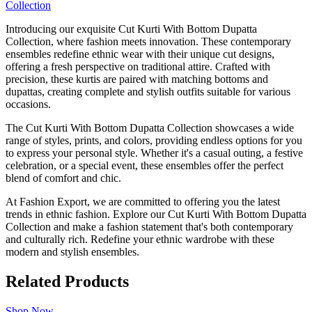
Introducing our exquisite Cut Kurti With Bottom Dupatta
Collection, where fashion meets innovation. These contemporary
ensembles redefine ethnic wear with their unique cut designs,
offering a fresh perspective on traditional attire. Crafted with
precision, these kurtis are paired with matching bottoms and
dupattas, creating complete and stylish outfits suitable for various
occasions.
The Cut Kurti With Bottom Dupatta Collection showcases a wide
range of styles, prints, and colors, providing endless options for you
to express your personal style. Whether it's a casual outing, a festive
celebration, or a special event, these ensembles offer the perfect
blend of comfort and chic.
At Fashion Export, we are committed to offering you the latest
trends in ethnic fashion. Explore our Cut Kurti With Bottom Dupatta
Collection and make a fashion statement that's both contemporary
and culturally rich. Redefine your ethnic wardrobe with these
modern and stylish ensembles.
Related Products
Shop Now