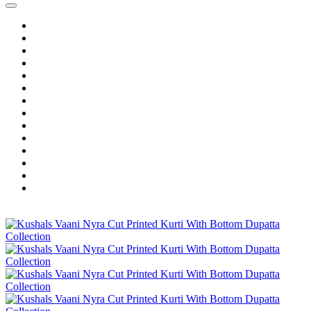
Home
Wholesale Salwar Kameez
Wholesale Saree
Wholesale Kurtis
Wholesale Lehenga
Wholesale Dress Material
Wholesale Gown
Wholesale Readymade Dress
Wholesale Western Wear
Wholesale Men's Wear
Islamic
Kids Wear
Make To Order
Single