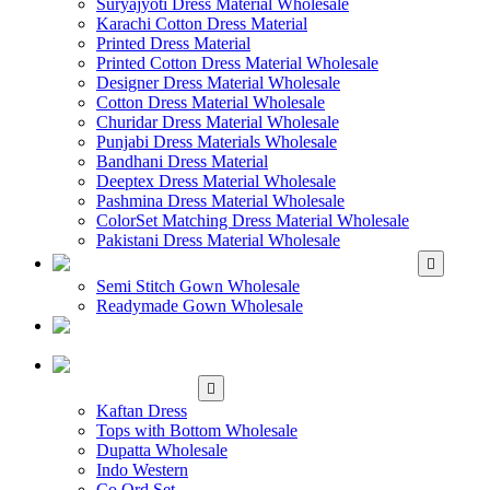
Suryajyoti Dress Material Wholesale
Karachi Cotton Dress Material
Printed Dress Material
Printed Cotton Dress Material Wholesale
Designer Dress Material Wholesale
Cotton Dress Material Wholesale
Churidar Dress Material Wholesale
Punjabi Dress Materials Wholesale
Bandhani Dress Material
Deeptex Dress Material Wholesale
Pashmina Dress Material Wholesale
ColorSet Matching Dress Material Wholesale
Pakistani Dress Material Wholesale
WHOLESALE GOWN
Semi Stitch Gown Wholesale
Readymade Gown Wholesale
WHOLESALE
READYMADE DRESS
WHOLESALE
WESTERN WEAR
Kaftan Dress
Tops with Bottom Wholesale
Dupatta Wholesale
Indo Western
Co Ord Set