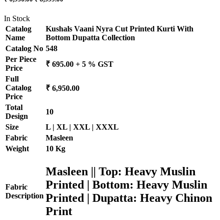
In Stock
Catalog
Kushals Vaani Nyra Cut Printed Kurti With
Name
Bottom Dupatta Collection
Catalog No
548
Per Piece
₹ 695.00 + 5 % GST
Price
Full
Catalog
₹ 6,950.00
Price
Total
10
Design
Size
L | XL | XXL | XXXL
Fabric
Masleen
Weight
10 Kg
Masleen || Top: Heavy Muslin
Printed | Bottom: Heavy Muslin
Fabric
Printed | Dupatta: Heavy Chinon
Description
Print