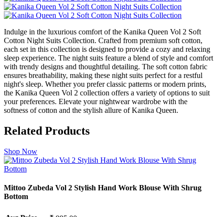
Indulge in the luxurious comfort of the Kanika Queen Vol 2 Soft
Cotton Night Suits Collection. Crafted from premium soft cotton,
each set in this collection is designed to provide a cozy and relaxing
sleep experience. The night suits feature a blend of style and comfort
with trendy designs and thoughtful detailing. The soft cotton fabric
ensures breathability, making these night suits perfect for a restful
night's sleep. Whether you prefer classic patterns or modern prints,
the Kanika Queen Vol 2 collection offers a variety of options to suit
your preferences. Elevate your nightwear wardrobe with the
softness of cotton and the stylish allure of Kanika Queen.
Related Products
Shop Now
Mittoo Zubeda Vol 2 Stylish Hand Work Blouse With Shrug
Bottom