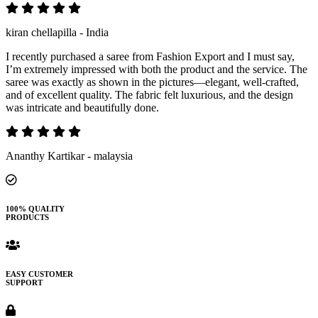
kiran chellapilla - India
I recently purchased a saree from Fashion Export and I must say,
I’m extremely impressed with both the product and the service. The
saree was exactly as shown in the pictures—elegant, well-crafted,
and of excellent quality. The fabric felt luxurious, and the design
was intricate and beautifully done.
Ananthy Kartikar - malaysia
100% QUALITY
PRODUCTS
EASY CUSTOMER
SUPPORT