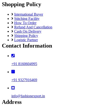
Shopping Policy
International Buyer
Stitching Facility
How To Order
Refund And Cancellation
Cash On Delivery
Shipping Policy
Logistic Partner
Contact Information
+91 8160604995
+91 9327916469
info@fashionexport.in
Address