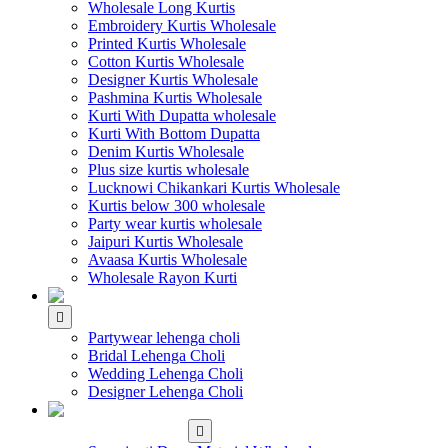
Wholesale Long Kurtis
Embroidery Kurtis Wholesale
Printed Kurtis Wholesale
Cotton Kurtis Wholesale
Designer Kurtis Wholesale
Pashmina Kurtis Wholesale
Kurti With Dupatta wholesale
Kurti With Bottom Dupatta
Denim Kurtis Wholesale
Plus size kurtis wholesale
Lucknowi Chikankari Kurtis Wholesale
Kurtis below 300 wholesale
Party wear kurtis wholesale
Jaipuri Kurtis Wholesale
Avaasa Kurtis Wholesale
Wholesale Rayon Kurti
WHOLESALE LEHENGA
Partywear lehenga choli
Bridal Lehenga Choli
Wedding Lehenga Choli
Designer Lehenga Choli
WHOLESALE
DRESS MATERIAL