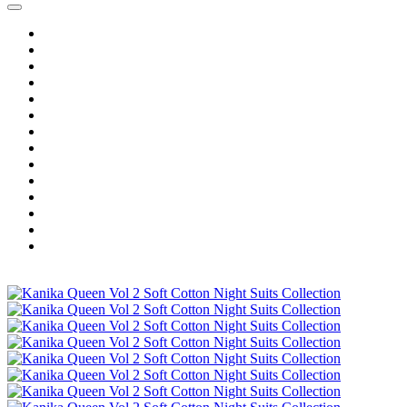
Home
Wholesale Salwar Kameez
Wholesale Saree
Wholesale Kurtis
Wholesale Lehenga
Wholesale Dress Material
Wholesale Gown
Wholesale Readymade Dress
Wholesale Western Wear
Wholesale Men's Wear
Islamic
Kids Wear
Make To Order
Single