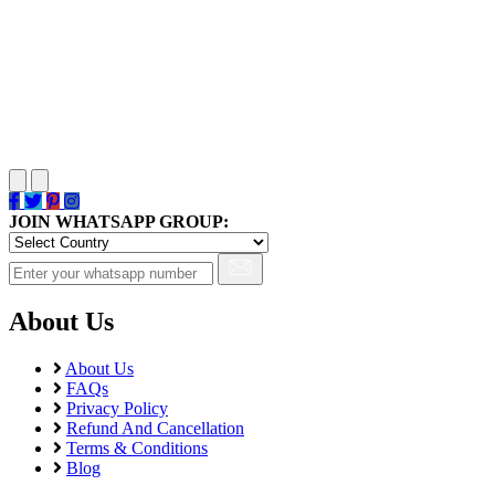
JOIN WHATSAPP GROUP:
About Us
About Us
FAQs
Privacy Policy
Refund And Cancellation
Terms & Conditions
Blog