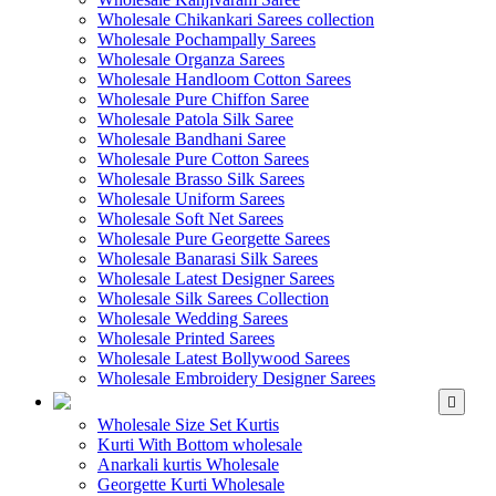
Wholesale Chikankari Sarees collection
Wholesale Pochampally Sarees
Wholesale Organza Sarees
Wholesale Handloom Cotton Sarees
Wholesale Pure Chiffon Saree
Wholesale Patola Silk Saree
Wholesale Bandhani Saree
Wholesale Pure Cotton Sarees
Wholesale Brasso Silk Sarees
Wholesale Uniform Sarees
Wholesale Soft Net Sarees
Wholesale Pure Georgette Sarees
Wholesale Banarasi Silk Sarees
Wholesale Latest Designer Sarees
Wholesale Silk Sarees Collection
Wholesale Wedding Sarees
Wholesale Printed Sarees
Wholesale Latest Bollywood Sarees
Wholesale Embroidery Designer Sarees
WHOLESALE KURTIS
Wholesale Size Set Kurtis
Kurti With Bottom wholesale
Anarkali kurtis Wholesale
Georgette Kurti Wholesale