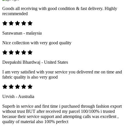
Goods all receiving with good condition & fast delivery. Highly
recommended
Sarawanan - malaysia
Nice collection with very good quality
Deepakshi Bhardwaj - United States
I am very satisfied with your service you delivered me on time and
fabric quality is also very good
Urvish - Australia
Superb in service and first time i purchased through fashion export
without trust BUT after received my parcel 100/100% i trusted
becasue their service support and attempting calls was excellent ,
quality of material also 100% perfect