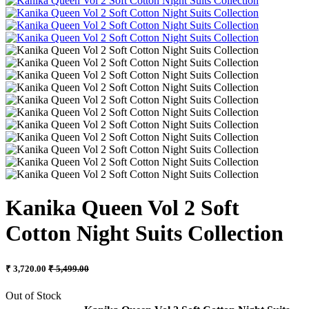
Kanika Queen Vol 2 Soft
Cotton Night Suits Collection
₹ 3,720.00
₹ 5,499.00
Out of Stock