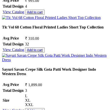
Avg Price
₹ 995.00
Total Design
4
View Catalog
Add to cart
Tlc Vol 68 Cotton Floral Printed Ladies Short Top Collection
Avg Price
₹ 310.00
Total Design
32
View Catalog
Add to cart
Sayuri Savan Crepe Silk Gota Patti Work Designer Indo
Western Dress
Avg Price
₹ 1,899.00
Total Design
3
L
Size
XL
XXL