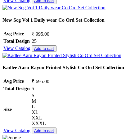
View Catalog
Add to cart
New Scg Vol 1 Daily wear Co Ord Set Collection
Avg Price
₹ 995.00
Total Design
25
View Catalog
Add to cart
Kadlee Aaru Rayon Printed Stylish Co Ord Set Collection
Avg Price
₹ 695.00
Total Design
5
S
M
L
Size
XL
XXL
XXXL
View Catalog
Add to cart