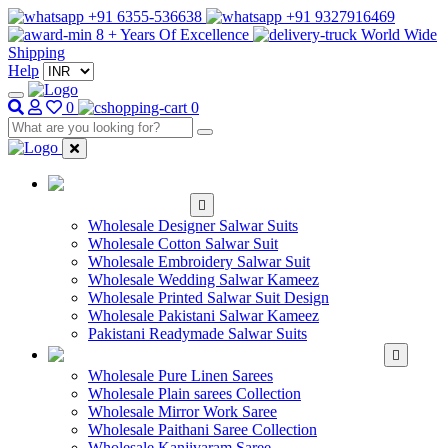
+91 6355-536638
+91 9327916469
8 + Years Of Excellence
World Wide
Shipping
Help
0
0
WHOLESALE
SALWAR KAMEEZ
Wholesale Designer Salwar Suits
Wholesale Cotton Salwar Suit
Wholesale Embroidery Salwar Suit
Wholesale Wedding Salwar Kameez
Wholesale Printed Salwar Suit Design
Wholesale Pakistani Salwar Kameez
Pakistani Readymade Salwar Suits
WHOLESALE SAREE
Wholesale Pure Linen Sarees
Wholesale Plain sarees Collection
Wholesale Mirror Work Saree
Wholesale Paithani Saree Collection
Wholesale Kanjivaram Saree