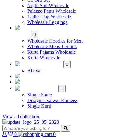
Night Suit Wholesale
Palazzo Pants Wholesale
Ladies Top Wholesale
Wholesale Leggings
WHOLESALE MEN'S
WEAR
Wholesale Hoodies for Men
Wholesale Mens T-Shirts
Kurta Pajama Wholesale
Kurta Wholesale
ISLAMIC
Abaya
KIDS WEAR
MAKE TO ORDER
SINGLE
Single Saree
Designer Salwar Kameez
Single Kurti
View all collection
0
0