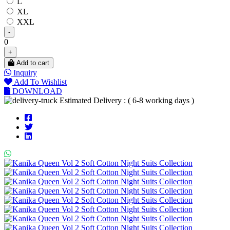
L
XL
XXL
-
0
+
Add to cart
Inquiry
Add To Wishlist
DOWNLOAD
Estimated Delivery : ( 6-8 working days )