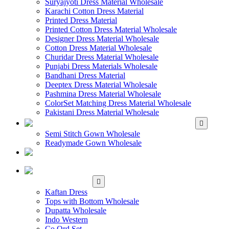
Suryajyoti Dress Material Wholesale
Karachi Cotton Dress Material
Printed Dress Material
Printed Cotton Dress Material Wholesale
Designer Dress Material Wholesale
Cotton Dress Material Wholesale
Churidar Dress Material Wholesale
Punjabi Dress Materials Wholesale
Bandhani Dress Material
Deeptex Dress Material Wholesale
Pashmina Dress Material Wholesale
ColorSet Matching Dress Material Wholesale
Pakistani Dress Material Wholesale
WHOLESALE GOWN
Semi Stitch Gown Wholesale
Readymade Gown Wholesale
WHOLESALE
READYMADE DRESS
WHOLESALE
WESTERN WEAR
Kaftan Dress
Tops with Bottom Wholesale
Dupatta Wholesale
Indo Western
Co Ord Set