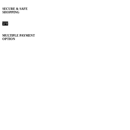
SECURE & SAFE
SHOPPING
MULTIPLE PAYMENT
OPTION