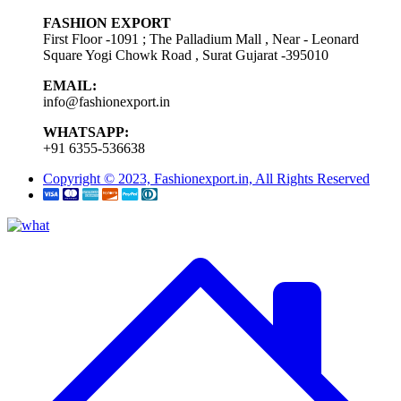
FASHION EXPORT
First Floor -1091 ; The Palladium Mall , Near - Leonard
Square Yogi Chowk Road , Surat Gujarat -395010
EMAIL:
info@fashionexport.in
WHATSAPP:
+91 6355-536638
Copyright © 2023, Fashionexport.in, All Rights Reserved