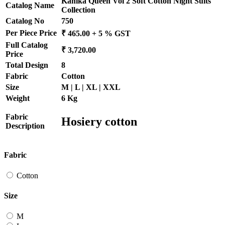
Kanika Queen Vol 2 Soft Cotton Night Suits
Catalog Name
Collection
Catalog No
750
Per Piece Price
₹ 465.00 + 5 % GST
Full Catalog
₹ 3,720.00
Price
Total Design
8
Fabric
Cotton
Size
M | L | XL | XXL
Weight
6 Kg
Fabric
Hosiery cotton
Description
Fabric
Cotton
Size
M