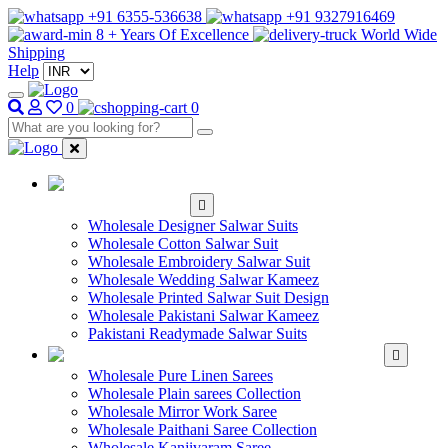
+91 6355-536638
+91 9327916469
8 + Years Of Excellence
World Wide
Shipping
Help
0
0
WHOLESALE
SALWAR KAMEEZ
Wholesale Designer Salwar Suits
Wholesale Cotton Salwar Suit
Wholesale Embroidery Salwar Suit
Wholesale Wedding Salwar Kameez
Wholesale Printed Salwar Suit Design
Wholesale Pakistani Salwar Kameez
Pakistani Readymade Salwar Suits
WHOLESALE SAREE
Wholesale Pure Linen Sarees
Wholesale Plain sarees Collection
Wholesale Mirror Work Saree
Wholesale Paithani Saree Collection
Wholesale Kanjivaram Saree