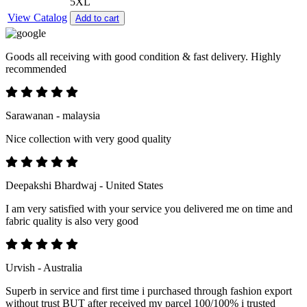
5XL
View Catalog
Add to cart
Goods all receiving with good condition & fast delivery. Highly
recommended
Sarawanan - malaysia
Nice collection with very good quality
Deepakshi Bhardwaj - United States
I am very satisfied with your service you delivered me on time and
fabric quality is also very good
Urvish - Australia
Superb in service and first time i purchased through fashion export
without trust BUT after received my parcel 100/100% i trusted