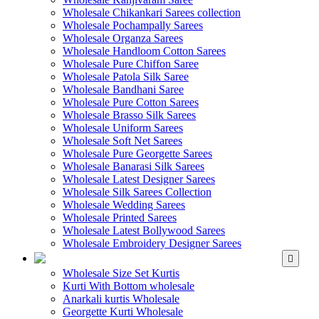
Wholesale Chikankari Sarees collection
Wholesale Pochampally Sarees
Wholesale Organza Sarees
Wholesale Handloom Cotton Sarees
Wholesale Pure Chiffon Saree
Wholesale Patola Silk Saree
Wholesale Bandhani Saree
Wholesale Pure Cotton Sarees
Wholesale Brasso Silk Sarees
Wholesale Uniform Sarees
Wholesale Soft Net Sarees
Wholesale Pure Georgette Sarees
Wholesale Banarasi Silk Sarees
Wholesale Latest Designer Sarees
Wholesale Silk Sarees Collection
Wholesale Wedding Sarees
Wholesale Printed Sarees
Wholesale Latest Bollywood Sarees
Wholesale Embroidery Designer Sarees
WHOLESALE KURTIS
Wholesale Size Set Kurtis
Kurti With Bottom wholesale
Anarkali kurtis Wholesale
Georgette Kurti Wholesale