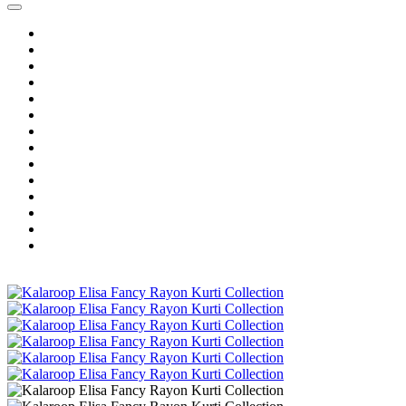
Home
Wholesale Salwar Kameez
Wholesale Saree
Wholesale Kurtis
Wholesale Lehenga
Wholesale Dress Material
Wholesale Gown
Wholesale Readymade Dress
Wholesale Western Wear
Wholesale Men's Wear
Islamic
Kids Wear
Make To Order
Single