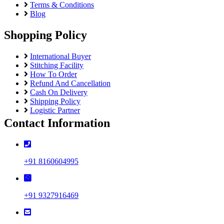
Terms & Conditions
Blog
Shopping Policy
International Buyer
Stitching Facility
How To Order
Refund And Cancellation
Cash On Delivery
Shipping Policy
Logistic Partner
Contact Information
+91 8160604995
+91 9327916469