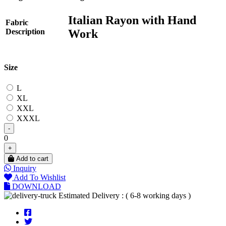
Italian Rayon with Hand
Fabric
Work
Description
Size
L
XL
XXL
XXXL
-
0
+
Add to cart
Inquiry
Add To Wishlist
DOWNLOAD
Estimated Delivery : ( 6-8 working days )