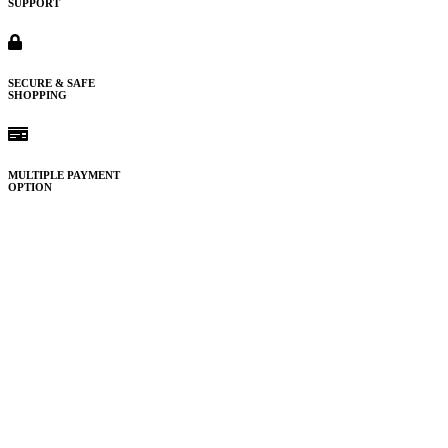
SUPPORT
SECURE & SAFE
SHOPPING
MULTIPLE PAYMENT
OPTION