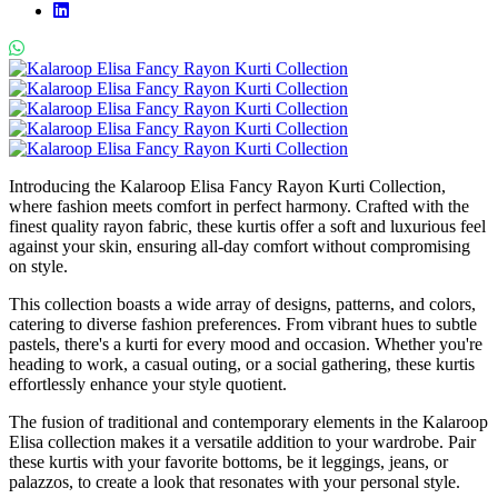
Introducing the Kalaroop Elisa Fancy Rayon Kurti Collection,
where fashion meets comfort in perfect harmony. Crafted with the
finest quality rayon fabric, these kurtis offer a soft and luxurious feel
against your skin, ensuring all-day comfort without compromising
on style.
This collection boasts a wide array of designs, patterns, and colors,
catering to diverse fashion preferences. From vibrant hues to subtle
pastels, there's a kurti for every mood and occasion. Whether you're
heading to work, a casual outing, or a social gathering, these kurtis
effortlessly enhance your style quotient.
The fusion of traditional and contemporary elements in the Kalaroop
Elisa collection makes it a versatile addition to your wardrobe. Pair
these kurtis with your favorite bottoms, be it leggings, jeans, or
palazzos, to create a look that resonates with your personal style.