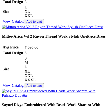
Total Design
3
L
Size
XL
XXL
View Catalog
Add to cart
Mittoo Arica Vol 2 Rayon Thread Work Stylish OnePiece Dress
Avg Price
₹ 595.00
Total Design
5
S
M
L
Size
XL
XXL
XXXL
View Catalog
Add to cart
Sayuri Divya Embroidered With Beads Work Sharara With