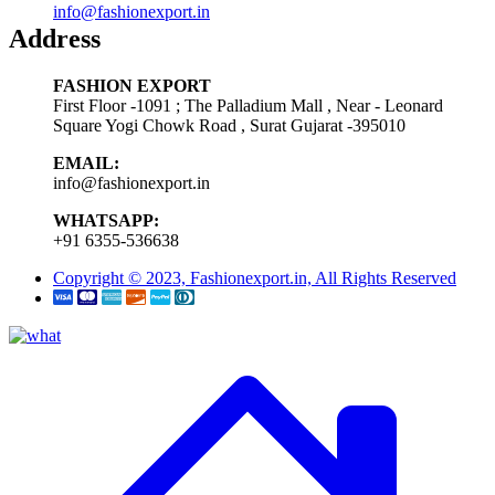
info@fashionexport.in
Address
FASHION EXPORT
First Floor -1091 ; The Palladium Mall , Near - Leonard
Square Yogi Chowk Road , Surat Gujarat -395010
EMAIL:
info@fashionexport.in
WHATSAPP:
+91 6355-536638
Copyright © 2023, Fashionexport.in, All Rights Reserved