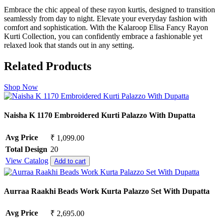
Embrace the chic appeal of these rayon kurtis, designed to transition
seamlessly from day to night. Elevate your everyday fashion with
comfort and sophistication. With the Kalaroop Elisa Fancy Rayon
Kurti Collection, you can confidently embrace a fashionable yet
relaxed look that stands out in any setting.
Related Products
Shop Now
Naisha K 1170 Embroidered Kurti Palazzo With Dupatta
Avg Price
₹ 1,099.00
Total Design
20
View Catalog
Add to cart
Aurraa Raakhi Beads Work Kurta Palazzo Set With Dupatta
Avg Price
₹ 2,695.00