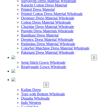
Suryajyoti Dress Material Wholesale
Karachi Cotton Dress Material
Printed Dress Material
Printed Cotton Dress Material Wholesale
Designer Dress Material Wholesale
Cotton Dress Material Wholesale
Churidar Dress Material Wholesale
Punjabi Dress Materials Wholesale
Bandhani Dress Material
Deeptex Dress Material Wholesale
Pashmina Dress Material Wholesale
ColorSet Matching Dress Material Wholesale
Pakistani Dress Material Wholesale
WHOLESALE GOWN
Semi Stitch Gown Wholesale
Readymade Gown Wholesale
WHOLESALE
READYMADE DRESS
WHOLESALE
WESTERN WEAR
Kaftan Dress
Tops with Bottom Wholesale
Dupatta Wholesale
Indo Western
Co Ord Set