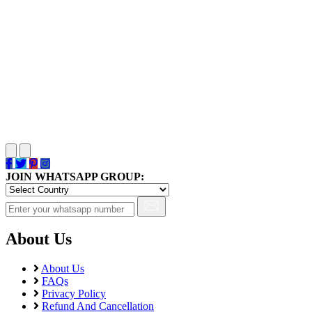
JOIN WHATSAPP GROUP:
About Us
About Us
FAQs
Privacy Policy
Refund And Cancellation