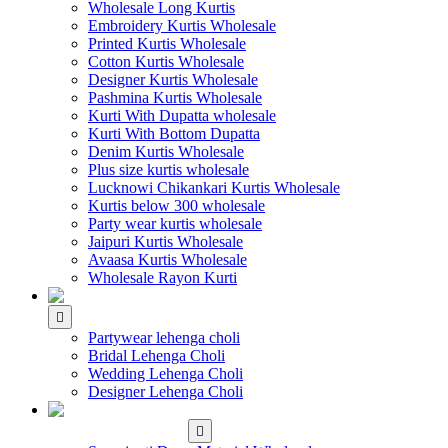
Wholesale Long Kurtis
Embroidery Kurtis Wholesale
Printed Kurtis Wholesale
Cotton Kurtis Wholesale
Designer Kurtis Wholesale
Pashmina Kurtis Wholesale
Kurti With Dupatta wholesale
Kurti With Bottom Dupatta
Denim Kurtis Wholesale
Plus size kurtis wholesale
Lucknowi Chikankari Kurtis Wholesale
Kurtis below 300 wholesale
Party wear kurtis wholesale
Jaipuri Kurtis Wholesale
Avaasa Kurtis Wholesale
Wholesale Rayon Kurti
WHOLESALE LEHENGA
Partywear lehenga choli
Bridal Lehenga Choli
Wedding Lehenga Choli
Designer Lehenga Choli
WHOLESALE
DRESS MATERIAL