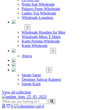
Night Suit Wholesale
Palazzo Pants Wholesale
Ladies Top Wholesale
Wholesale Leggings
WHOLESALE MEN'S
WEAR
Wholesale Hoodies for Men
Wholesale Mens T-Shirts
Kurta Pajama Wholesale
Kurta Wholesale
ISLAMIC
Abaya
KIDS WEAR
MAKE TO ORDER
SINGLE
Single Saree
Designer Salwar Kameez
Single Kurti
View all collection
0
0