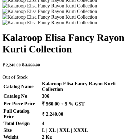
Kalaroop Elisa Fancy Rayon
Kurti Collection
₹ 2,240.00
₹ 3,599.00
Out of Stock
Kalaroop Elisa Fancy Rayon Kurti
Catalog Name
Collection
Catalog No
306
Per Piece Price
₹ 560.00 + 5 % GST
Full Catalog
₹ 2,240.00
Price
Total Design
4
Size
L | XL | XXL | XXXL
Weight
2 Kg