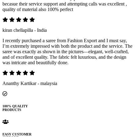
becasue their service support and attempting calls was excellent ,
quality of material also 100% perfect
kiran chellapilla - India
I recently purchased a saree from Fashion Export and I must say,
I’m extremely impressed with both the product and the service. The
saree was exactly as shown in the pictures—elegant, well-crafted,
and of excellent quality. The fabric felt luxurious, and the design
was intricate and beautifully done.
Ananthy Kartikar - malaysia
100% QUALITY
PRODUCTS
EASY CUSTOMER