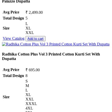
Palazzo Dupatta
Avg Price
₹ 2,499.00
Total Design
5
L
Size
XL
XXL
View Catalog
Add to cart
Radhika Cotton Plus Vol 3 Printed Cotton Kurti Set With
Dupatta
Avg Price
₹ 695.00
Total Design
8
S
M
L
XL
Size
XXL
XXXL
4XL