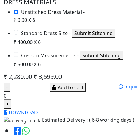
DRESS MATERIALS
Unstitched Dress Material -
₹ 0.00 X 6
Standard Dress Size -
Submit Stitching
₹ 400.00 X 6
Custom Measurements -
Submit Stitching
₹ 500.00 X 6
₹ 2,280.00
₹ 3,599.00
Inqui
-
Add to cart
0
+
DOWNLOAD
Estimated Delivery : ( 6-8 working days )