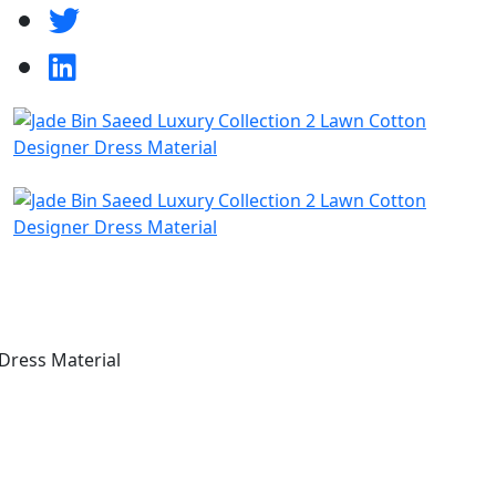
Dress Material