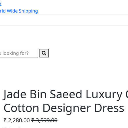
9
ld Wide Shipping
Wholesale Kurtis
Wholesale Lehenga
Wholesale 
Jade Bin Saeed Luxury 
Cotton Designer Dress 
₹ 2,280.00
₹ 3,599.00