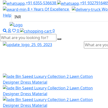
+91 6355-536638
+91 932791646
8 + Years Of Excellence
Wor
Help
0
0
Home
Wholesale Salwar Kameez
Wholesale Saree