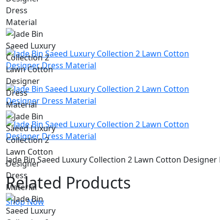
Jade Bin Saeed Luxury Collection 2 Lawn Cotton Designer 
Related Products
Shop Now