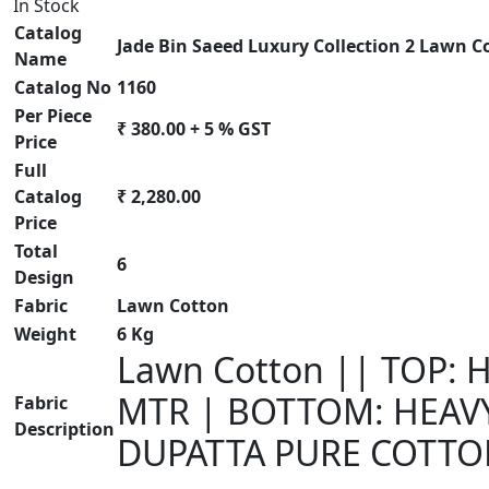
In Stock
Catalog
Jade Bin Saeed Luxury Collection 2 Lawn C
Name
Catalog No
1160
Per Piece
₹ 380.00 + 5 % GST
Price
Full
Catalog
₹ 2,280.00
Price
Total
6
Design
Fabric
Lawn Cotton
Weight
6 Kg
Lawn Cotton || TOP:
MTR | BOTTOM: HEAV
Fabric
Description
DUPATTA PURE COTTO