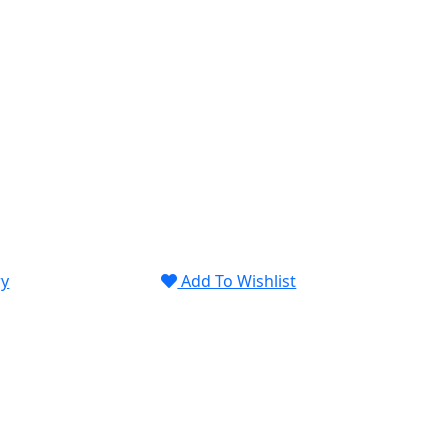
ry
Add To Wishlist