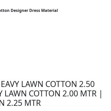
otton Designer Dress Material
 HEAVY LAWN COTTON 2.50
Y LAWN COTTON 2.00 MTR |
N 2.25 MTR