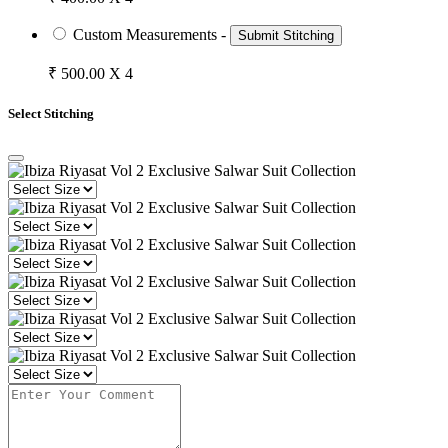
Custom Measurements -
Submit Stitching
₹ 500.00 X 4
Select Stitching