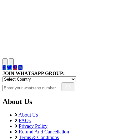
JOIN WHATSAPP GROUP:
About Us
About Us
FAQs
Privacy Policy
Refund And Cancellation
Terms & Conditions