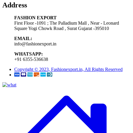
Address
FASHION EXPORT
First Floor -1091 ; The Palladium Mall , Near - Leonard
Square Yogi Chowk Road , Surat Gujarat -395010
EMAIL:
info@fashionexport.in
WHATSAPP:
+91 6355-536638
Copyright © 2023, Fashionexport.in, All Rights Reserved