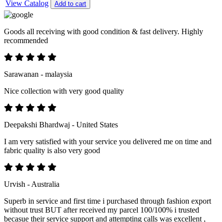
View Catalog
Add to cart
Goods all receiving with good condition & fast delivery. Highly
recommended
Sarawanan - malaysia
Nice collection with very good quality
Deepakshi Bhardwaj - United States
I am very satisfied with your service you delivered me on time and
fabric quality is also very good
Urvish - Australia
Superb in service and first time i purchased through fashion export
without trust BUT after received my parcel 100/100% i trusted
becasue their service support and attempting calls was excellent ,