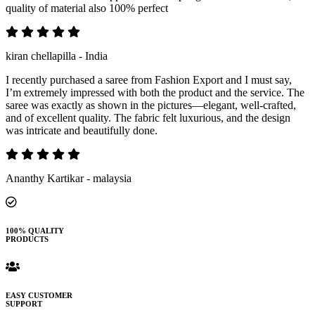
quality of material also 100% perfect
kiran chellapilla - India
I recently purchased a saree from Fashion Export and I must say,
I’m extremely impressed with both the product and the service. The
saree was exactly as shown in the pictures—elegant, well-crafted,
and of excellent quality. The fabric felt luxurious, and the design
was intricate and beautifully done.
Ananthy Kartikar - malaysia
100% QUALITY
PRODUCTS
EASY CUSTOMER
SUPPORT