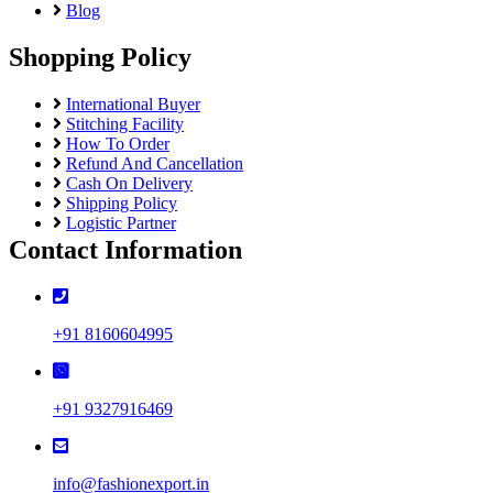
Blog
Shopping Policy
International Buyer
Stitching Facility
How To Order
Refund And Cancellation
Cash On Delivery
Shipping Policy
Logistic Partner
Contact Information
+91 8160604995
+91 9327916469
info@fashionexport.in