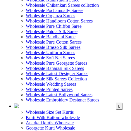
Wholesale Chikankari Sarees collection
Wholesale Pochampally Sarees
Wholesale Organza Sarees
Wholesale Handloom Cotton Sarees
Wholesale Pure Chiffon Saree
Wholesale Patola Silk Saree
Wholesale Bandhani Saree
Wholesale Pure Cotton Sarees
Wholesale Brasso Silk Sarees
Wholesale Uniform Sarees
Wholesale Soft Net Sarees
Wholesale Pure Georgette Sarees
Wholesale Banarasi Silk Sarees
Wholesale Latest Designer Sarees
Wholesale Silk Sarees Collection
Wholesale Wedding Sarees
Wholesale Printed Sarees
Wholesale Latest Bollywood Sarees
Wholesale Embroidery Designer Sarees
WHOLESALE KURTIS
Wholesale Size Set Kurtis
Kurti With Bottom wholesale
Anarkali kurtis Wholesale
Georgette Kurti Wholesale