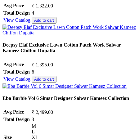
Avg Price
₹ 1,322.00
Total Design
4
View Catalog
Add to cart
Deepsy Elaf Exclusive Lawn Cotton Patch Work Salwar
Kameez Chiffon Dupatta
Avg Price
₹ 1,395.00
Total Design
6
View Catalog
Add to cart
Eba Barbie Vol 6 Simar Designer Salwar Kameez Collection
Avg Price
₹ 2,499.00
Total Design
3
M
L
Size
XL