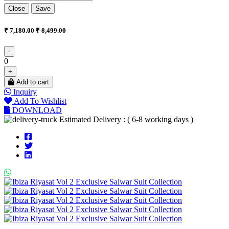
Close
Save
₹ 7,180.00
₹ 8,499.00
-
0
+
Add to cart
Inquiry
Add To Wishlist
DOWNLOAD
Estimated Delivery : ( 6-8 working days )