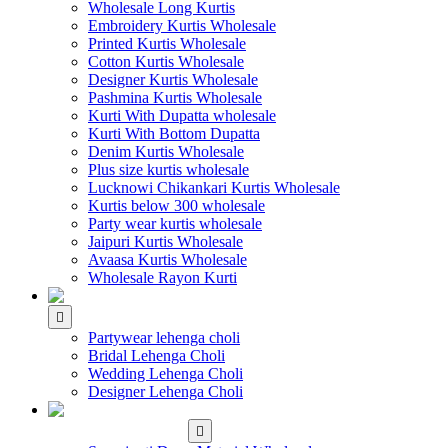
Wholesale Long Kurtis
Embroidery Kurtis Wholesale
Printed Kurtis Wholesale
Cotton Kurtis Wholesale
Designer Kurtis Wholesale
Pashmina Kurtis Wholesale
Kurti With Dupatta wholesale
Kurti With Bottom Dupatta
Denim Kurtis Wholesale
Plus size kurtis wholesale
Lucknowi Chikankari Kurtis Wholesale
Kurtis below 300 wholesale
Party wear kurtis wholesale
Jaipuri Kurtis Wholesale
Avaasa Kurtis Wholesale
Wholesale Rayon Kurti
WHOLESALE LEHENGA
Partywear lehenga choli
Bridal Lehenga Choli
Wedding Lehenga Choli
Designer Lehenga Choli
WHOLESALE
DRESS MATERIAL