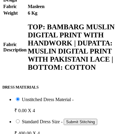
Fabric
Masleen
Weight
6 Kg
TOP: BAMBARG MUSLIN
DIGITAL PRINT WITH
HANDWORK | DUPATTA:
Fabric
MUSLIN DIGITAL PRINT
Description
WITH PAKISTANI LACE |
BOTTOM: COTTON
DRESS MATERIALS
Unstitched Dress Material -
₹ 0.00 X 4
Standard Dress Size -
Submit Stitching
₹ 400.00 X 4