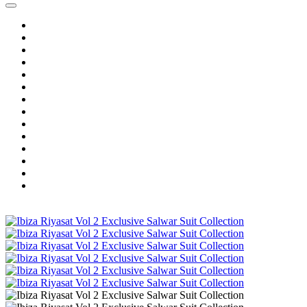
Home
Wholesale Salwar Kameez
Wholesale Saree
Wholesale Kurtis
Wholesale Lehenga
Wholesale Dress Material
Wholesale Gown
Wholesale Readymade Dress
Wholesale Western Wear
Wholesale Men's Wear
Islamic
Kids Wear
Make To Order
Single