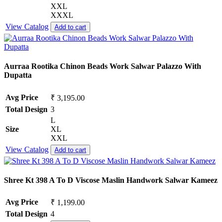
XXL
XXXL
View Catalog
Add to cart
Aurraa Rootika Chinon Beads Work Salwar Palazzo With
Dupatta
Avg Price
₹ 3,195.00
Total Design
3
L
Size
XL
XXL
View Catalog
Add to cart
Shree Kt 398 A To D Viscose Maslin Handwork Salwar Kameez
Avg Price
₹ 1,199.00
Total Design
4