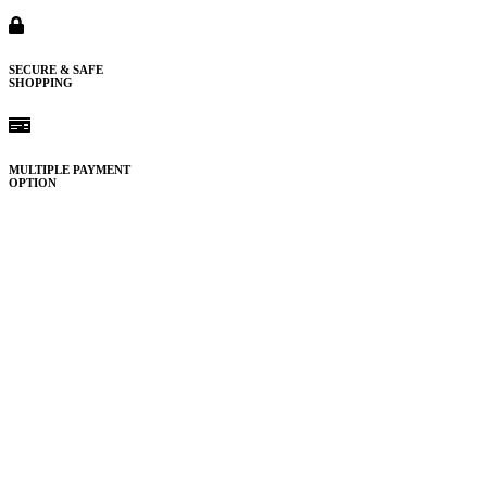
SECURE & SAFE
SHOPPING
MULTIPLE PAYMENT
OPTION