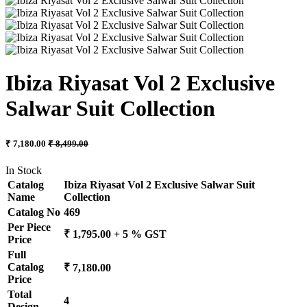
Ibiza Riyasat Vol 2 Exclusive
Salwar Suit Collection
₹ 7,180.00
₹ 8,499.00
In Stock
Catalog
Ibiza Riyasat Vol 2 Exclusive Salwar Suit
Name
Collection
Catalog No
469
Per Piece
₹ 1,795.00 + 5 % GST
Price
Full
Catalog
₹ 7,180.00
Price
Total
4
Design