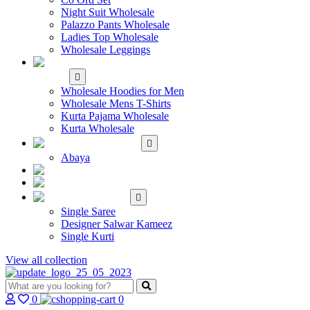
Night Suit Wholesale
Palazzo Pants Wholesale
Ladies Top Wholesale
Wholesale Leggings
WHOLESALE MEN'S
WEAR
Wholesale Hoodies for Men
Wholesale Mens T-Shirts
Kurta Pajama Wholesale
Kurta Wholesale
ISLAMIC
Abaya
KIDS WEAR
MAKE TO ORDER
SINGLE
Single Saree
Designer Salwar Kameez
Single Kurti
View all collection
0
0