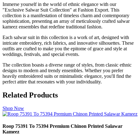
Immerse yourself in the world of ethnic elegance with our
"Exclusive Salwar Suit Collection" at Fashion Export. This
collection is a manifestation of timeless charm and contemporary
sophistication, presenting an array of meticulously crafted salwar
kameez ensembles that redefine traditional fashion.
Each salwar suit in this collection is a work of art, designed with
intricate embroidery, rich fabrics, and innovative silhouettes. These
outfits are crafted to make you the epitome of grace and style at
weddings, festivals, and special events.
The collection boasts a diverse range of styles, from classic ethnic
designs to modern and trendy ensembles. Whether you prefer
heavily embroidered suits or minimalistic elegance, you'll find the
perfect attire that resonates with your individuality.
Related Products
Shop Now
Roop 75391 To 75394 Premium Chinon Printed Salawar
Kameez