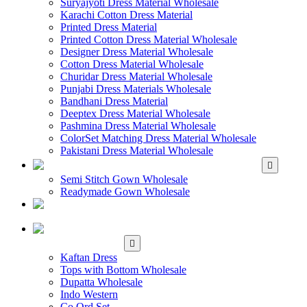
Suryajyoti Dress Material Wholesale
Karachi Cotton Dress Material
Printed Dress Material
Printed Cotton Dress Material Wholesale
Designer Dress Material Wholesale
Cotton Dress Material Wholesale
Churidar Dress Material Wholesale
Punjabi Dress Materials Wholesale
Bandhani Dress Material
Deeptex Dress Material Wholesale
Pashmina Dress Material Wholesale
ColorSet Matching Dress Material Wholesale
Pakistani Dress Material Wholesale
WHOLESALE GOWN
Semi Stitch Gown Wholesale
Readymade Gown Wholesale
WHOLESALE
READYMADE DRESS
WHOLESALE
WESTERN WEAR
Kaftan Dress
Tops with Bottom Wholesale
Dupatta Wholesale
Indo Western
Co Ord Set