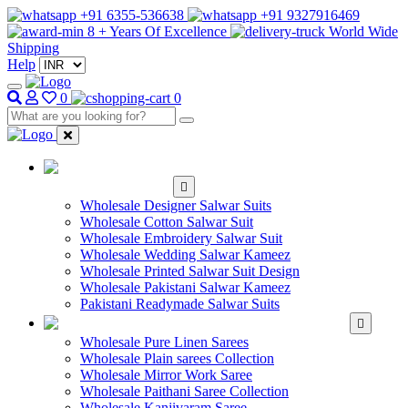
+91 6355-536638
+91 9327916469
8 + Years Of Excellence
World Wide
Shipping
Help
0
0
WHOLESALE
SALWAR KAMEEZ
Wholesale Designer Salwar Suits
Wholesale Cotton Salwar Suit
Wholesale Embroidery Salwar Suit
Wholesale Wedding Salwar Kameez
Wholesale Printed Salwar Suit Design
Wholesale Pakistani Salwar Kameez
Pakistani Readymade Salwar Suits
WHOLESALE SAREE
Wholesale Pure Linen Sarees
Wholesale Plain sarees Collection
Wholesale Mirror Work Saree
Wholesale Paithani Saree Collection
Wholesale Kanjivaram Saree