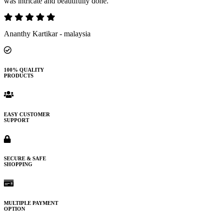
was intricate and beautifully done.
Ananthy Kartikar - malaysia
100% QUALITY
PRODUCTS
EASY CUSTOMER
SUPPORT
SECURE & SAFE
SHOPPING
MULTIPLE PAYMENT
OPTION