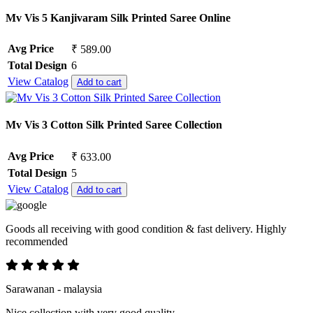
Mv Vis 5 Kanjivaram Silk Printed Saree Online
Avg Price
₹ 589.00
Total Design
6
View Catalog
Add to cart
Mv Vis 3 Cotton Silk Printed Saree Collection
Avg Price
₹ 633.00
Total Design
5
View Catalog
Add to cart
Goods all receiving with good condition & fast delivery. Highly
recommended
Sarawanan - malaysia
Nice collection with very good quality