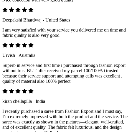
Deepakshi Bhardwaj - United States
I am very satisfied with your service you delivered me on time and
fabric quality is also very good
Urvish - Australia
Superb in service and first time i purchased through fashion export
without trust BUT after received my parcel 100/100% i trusted
becasue their service support and attempting calls was excellent ,
quality of material also 100% perfect
kiran chellapilla - India
I recently purchased a saree from Fashion Export and I must say,
I’m extremely impressed with both the product and the service. The
saree was exactly as shown in the pictures—elegant, well-crafted,
and of excellent quality. The fabric felt luxurious, and the design