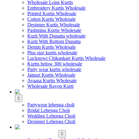
Wholesale Long Kurtis
Embroidery Kurtis Wholesale
Printed Kurtis Wholesale
Cotton Kurtis Wholesale
Designer Kurtis Wholesale
Pashmina Kurtis Wholesale
Kurti With Dupatta wholesale
Kurti With Bottom Dupatta
Denim Kurtis Wholesale
Plus size kurtis wholesale
Lucknowi Chikankari Kurtis Wholesale
Kurtis below 300 wholesale
Party wear kurtis wholesale
Jaipuri Kurtis Wholesale
Avaasa Kurtis Wholesale
Wholesale Rayon Kurti
WHOLESALE LEHENGA
Partywear lehenga choli
Bridal Lehenga Choli
Wedding Lehenga Choli
Designer Lehenga Choli
WHOLESALE
DRESS MATERIAL