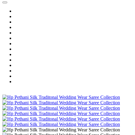
Home
Wholesale Salwar Kameez
Wholesale Saree
Wholesale Kurtis
Wholesale Lehenga
Wholesale Dress Material
Wholesale Gown
Wholesale Readymade Dress
Wholesale Western Wear
Wholesale Men's Wear
Islamic
Kids Wear
Make To Order
Single