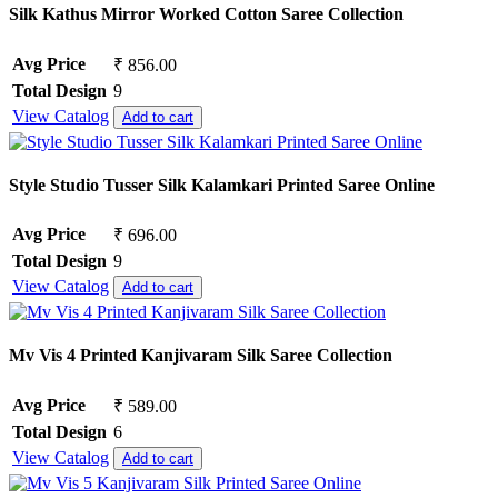
Silk Kathus Mirror Worked Cotton Saree Collection
Avg Price
₹ 856.00
Total Design
9
View Catalog
Add to cart
Style Studio Tusser Silk Kalamkari Printed Saree Online
Avg Price
₹ 696.00
Total Design
9
View Catalog
Add to cart
Mv Vis 4 Printed Kanjivaram Silk Saree Collection
Avg Price
₹ 589.00
Total Design
6
View Catalog
Add to cart