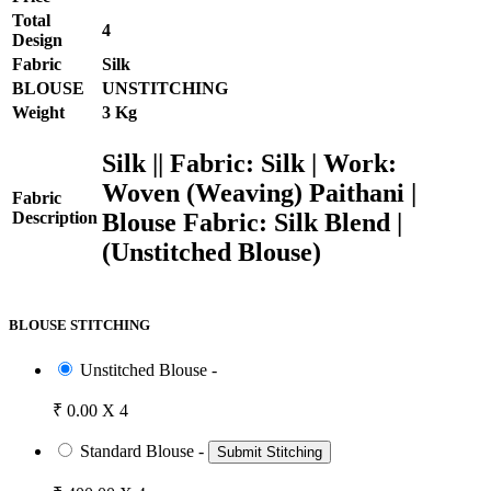
Total
4
Design
Fabric
Silk
BLOUSE
UNSTITCHING
Weight
3 Kg
Silk || Fabric: Silk | Work:
Woven (Weaving) Paithani |
Fabric
Blouse Fabric: Silk Blend |
Description
(Unstitched Blouse)
BLOUSE STITCHING
Unstitched Blouse -
₹ 0.00 X 4
Standard Blouse -
Submit Stitching