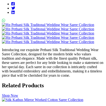
Introducing our exquisite Pethani Silk Traditional Wedding Wear
Saree Collection, designed for the modern bride who values
tradition and elegance. Made with the finest quality Pethani silk,
these sarees are perfect for any bride looking to make a statement on
her special day. Each saree in our collection is intricately crafted
with beautiful embroidery and embellishments, making it a timeless
piece that will be cherished for years to come.
Related Products
Shop Now