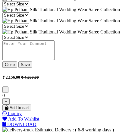
Close
Save
₹ 2,156.00
₹ 4,599.00
-
0
+
Add to cart
Inquiry
Add To Wishlist
DOWNLOAD
Estimated Delivery : ( 6-8 working days )