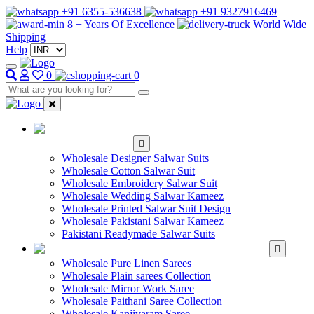
+91 6355-536638
+91 9327916469
8 + Years Of Excellence
World Wide
Shipping
Help
0
0
WHOLESALE
SALWAR KAMEEZ
Wholesale Designer Salwar Suits
Wholesale Cotton Salwar Suit
Wholesale Embroidery Salwar Suit
Wholesale Wedding Salwar Kameez
Wholesale Printed Salwar Suit Design
Wholesale Pakistani Salwar Kameez
Pakistani Readymade Salwar Suits
WHOLESALE SAREE
Wholesale Pure Linen Sarees
Wholesale Plain sarees Collection
Wholesale Mirror Work Saree
Wholesale Paithani Saree Collection
Wholesale Kanjivaram Saree