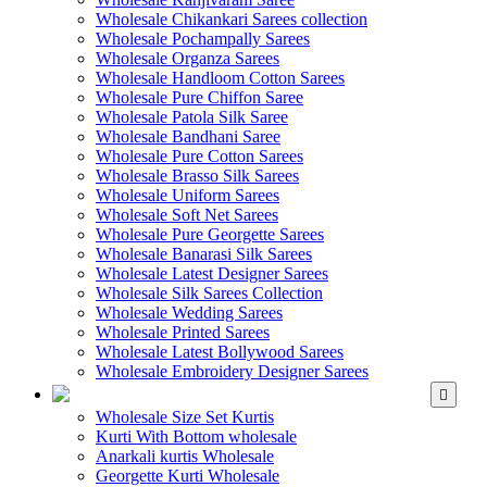
Wholesale Chikankari Sarees collection
Wholesale Pochampally Sarees
Wholesale Organza Sarees
Wholesale Handloom Cotton Sarees
Wholesale Pure Chiffon Saree
Wholesale Patola Silk Saree
Wholesale Bandhani Saree
Wholesale Pure Cotton Sarees
Wholesale Brasso Silk Sarees
Wholesale Uniform Sarees
Wholesale Soft Net Sarees
Wholesale Pure Georgette Sarees
Wholesale Banarasi Silk Sarees
Wholesale Latest Designer Sarees
Wholesale Silk Sarees Collection
Wholesale Wedding Sarees
Wholesale Printed Sarees
Wholesale Latest Bollywood Sarees
Wholesale Embroidery Designer Sarees
WHOLESALE KURTIS
Wholesale Size Set Kurtis
Kurti With Bottom wholesale
Anarkali kurtis Wholesale
Georgette Kurti Wholesale