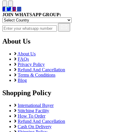
JOIN WHATSAPP GROUP:
About Us
About Us
FAQs
Privacy Policy
Refund And Cancellation
Terms & Conditions
Blog
Shopping Policy
International Buyer
Stitching Facility
How To Order
Refund And Cancellation
Cash On Delivery
Shipping Policy