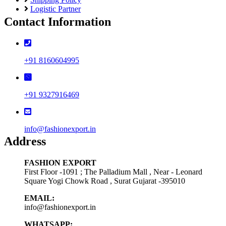
Logistic Partner
Contact Information
+91 8160604995
+91 9327916469
info@fashionexport.in
Address
FASHION EXPORT
First Floor -1091 ; The Palladium Mall , Near - Leonard
Square Yogi Chowk Road , Surat Gujarat -395010
EMAIL:
info@fashionexport.in
WHATSAPP: