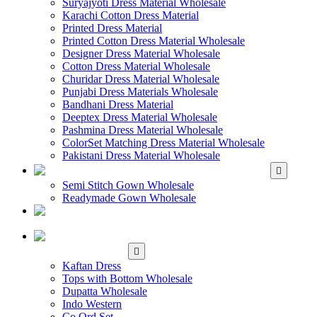
Suryajyoti Dress Material Wholesale
Karachi Cotton Dress Material
Printed Dress Material
Printed Cotton Dress Material Wholesale
Designer Dress Material Wholesale
Cotton Dress Material Wholesale
Churidar Dress Material Wholesale
Punjabi Dress Materials Wholesale
Bandhani Dress Material
Deeptex Dress Material Wholesale
Pashmina Dress Material Wholesale
ColorSet Matching Dress Material Wholesale
Pakistani Dress Material Wholesale
WHOLESALE GOWN
Semi Stitch Gown Wholesale
Readymade Gown Wholesale
WHOLESALE
READYMADE DRESS
WHOLESALE
WESTERN WEAR
Kaftan Dress
Tops with Bottom Wholesale
Dupatta Wholesale
Indo Western
Co Ord Set