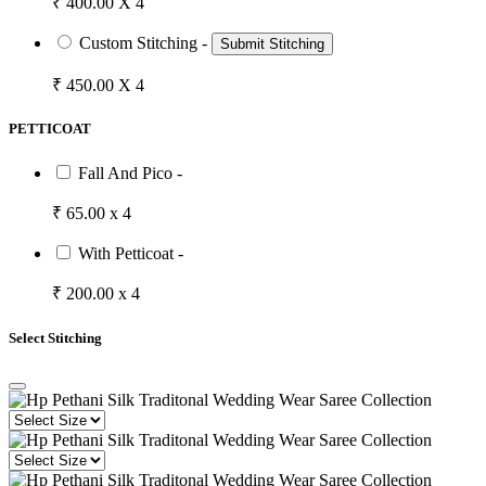
₹ 400.00 X 4
Custom Stitching -
Submit Stitching
₹ 450.00 X 4
PETTICOAT
Fall And Pico -
₹ 65.00 x 4
With Petticoat -
₹ 200.00 x 4
Select Stitching