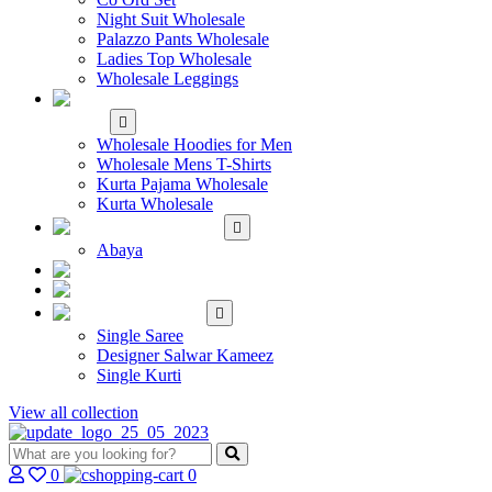
Night Suit Wholesale
Palazzo Pants Wholesale
Ladies Top Wholesale
Wholesale Leggings
WHOLESALE MEN'S
WEAR
Wholesale Hoodies for Men
Wholesale Mens T-Shirts
Kurta Pajama Wholesale
Kurta Wholesale
ISLAMIC
Abaya
KIDS WEAR
MAKE TO ORDER
SINGLE
Single Saree
Designer Salwar Kameez
Single Kurti
View all collection
0
0