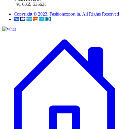
+91 6355-536638
Copyright © 2023, Fashionexport.in, All Rights Reserved