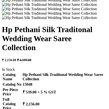
Hp Pethani Silk Traditonal
Wedding Wear Saree
Collection
₹ 2,156.00
₹ 4,599.00
In Stock
Catalog
Hp Pethani Silk Traditonal Wedding Wear Saree
Name
Collection
Catalog No
15048
Per Piece
₹ 539.00 + 5 % GST
Price
Full
Catalog
₹ 2,156.00
Price