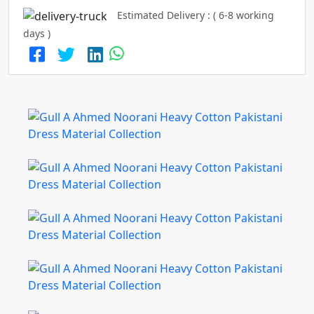
Estimated Delivery : ( 6-8 working
days )