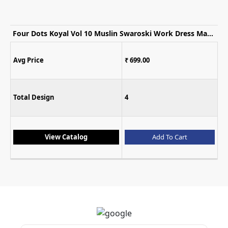
Four Dots Koyal Vol 10 Muslin Swaroski Work Dress Material
₹ 699.00
Avg Price
4
Total Design
Add To Cart
View Catalog