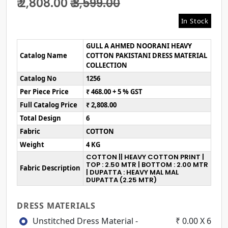
₹ 2,808.00
₹ 3,599.00
In Stock
GULL A AHMED NOORANI HEAVY
Catalog Name
COTTON PAKISTANI DRESS MATERIAL
COLLECTION
Catalog No
1256
Per Piece Price
₹ 468.00 + 5 % GST
Full Catalog Price
₹ 2,808.00
Total Design
6
Fabric
COTTON
Weight
4 KG
COTTON || HEAVY COTTON PRINT |
TOP : 2.50 MTR | BOTTOM : 2.00 MTR
Fabric Description
| DUPATTA : HEAVY MAL MAL
DUPATTA (2.25 MTR)
DRESS MATERIALS
Unstitched Dress Material -
₹ 0.00 X 6