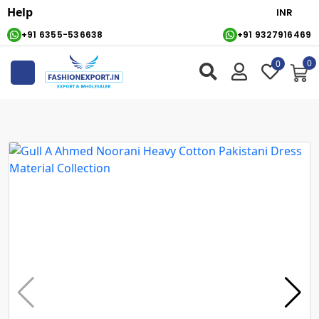
Help
+91 6355-536638
+91 9327916469
0
0