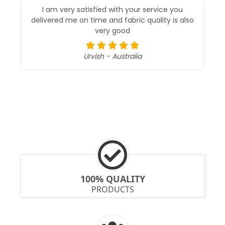
I am very satisfied with your service you
delivered me on time and fabric quality is also
very good
Urvish - Australia
100% QUALITY
PRODUCTS