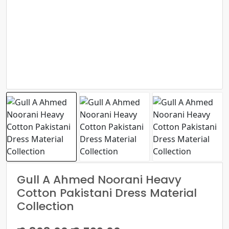
Gull A Ahmed Noorani Heavy
Cotton Pakistani Dress Material
Collection