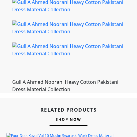
Gull A Ahmed Noorani Heavy Cotton Pakistani
Dress Material Collection
RELATED PRODUCTS
SHOP NOW