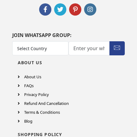
JOIN WHATSAPP GROUP:
ABOUT US
About Us
FAQs
Privacy Policy
Refund And Cancellation
Terms & Conditions
Blog
SHOPPING POLICY