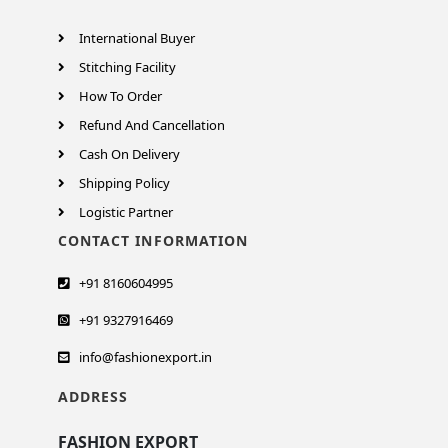
International Buyer
Stitching Facility
How To Order
Refund And Cancellation
Cash On Delivery
Shipping Policy
Logistic Partner
CONTACT INFORMATION
+91 8160604995
+91 9327916469
info@fashionexport.in
ADDRESS
FASHION EXPORT