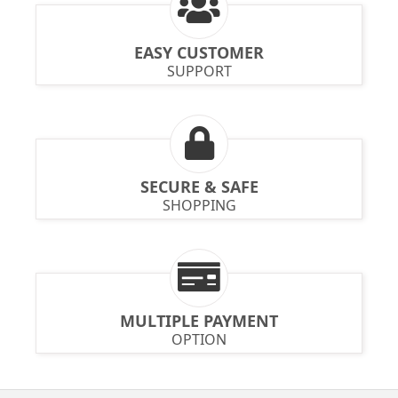
EASY CUSTOMER
SUPPORT
SECURE & SAFE
SHOPPING
MULTIPLE PAYMENT
OPTION