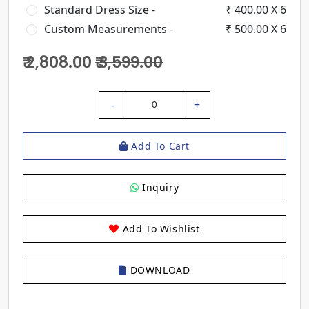
Standard Dress Size -
₹ 400.00 X 6
Custom Measurements -
₹ 500.00 X 6
₹ 2,808.00
₹ 3,599.00
-
+
0
Add To Cart
Inquiry
Add To Wishlist
DOWNLOAD