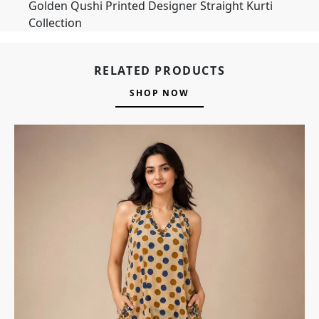
Golden Qushi Printed Designer Straight Kurti
Collection
RELATED PRODUCTS
SHOP NOW