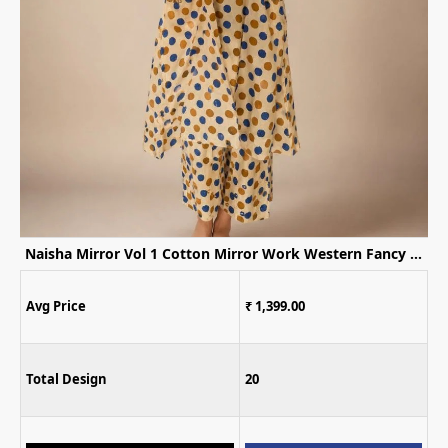
Naisha Mirror Vol 1 Cotton Mirror Work Western Fancy Kurti WIth Bottom
Naisha K 1170 Embroidered Kurti Palazz
00
Avg Price
₹ 1,099.00
Total Design
20