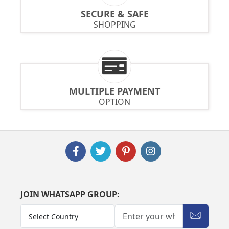
SECURE & SAFE
SHOPPING
MULTIPLE PAYMENT
OPTION
JOIN WHATSAPP GROUP: