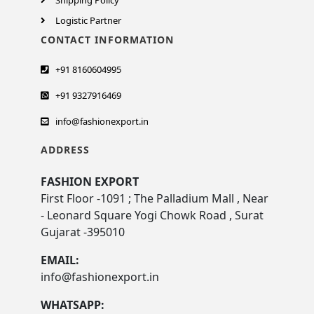
Shipping Policy
Logistic Partner
CONTACT INFORMATION
+91 8160604995
+91 9327916469
info@fashionexport.in
ADDRESS
FASHION EXPORT
First Floor -1091 ; The Palladium Mall , Near
- Leonard Square Yogi Chowk Road , Surat
Gujarat -395010
EMAIL:
info@fashionexport.in
WHATSAPP: