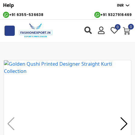
Help
+91 6355-536638
+91 9327916469
0
0