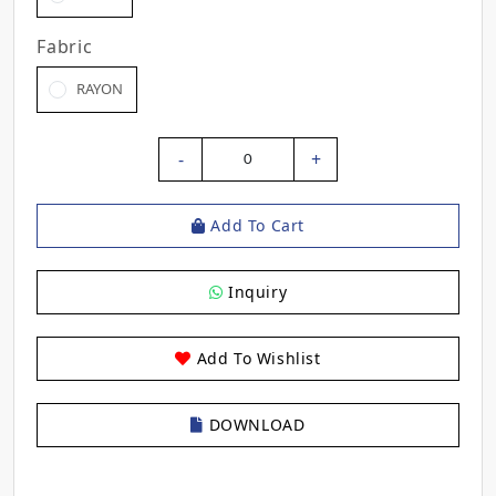
Fabric
RAYON
-
+
0
Add To Cart
Inquiry
Add To Wishlist
DOWNLOAD