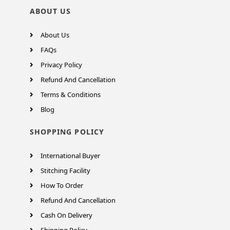
ABOUT US
About Us
FAQs
Privacy Policy
Refund And Cancellation
Terms & Conditions
Blog
SHOPPING POLICY
International Buyer
Stitching Facility
How To Order
Refund And Cancellation
Cash On Delivery