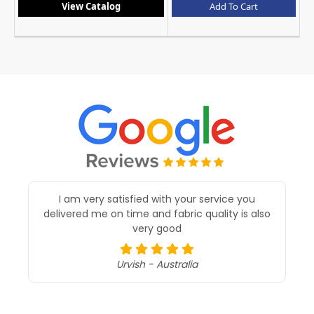
Add To Cart
View Catalog
A
I am very satisfied with your service you
delivered me on time and fabric quality is also
very good
Urvish - Australia