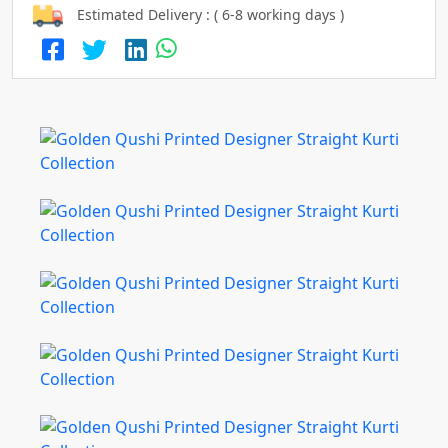
Estimated Delivery : ( 6-8 working days )