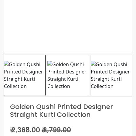
Golden Qushi Printed Designer
Straight Kurti Collection
₹ 2,368.00
₹ 2,799.00