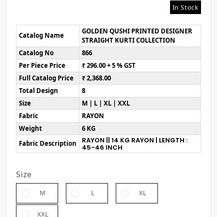
In Stock
GOLDEN QUSHI PRINTED DESIGNER
Catalog Name
STRAIGHT KURTI COLLECTION
Catalog No
866
Per Piece Price
₹ 296.00 + 5 % GST
Full Catalog Price
₹ 2,368.00
Total Design
8
Size
M | L | XL | XXL
Fabric
RAYON
Weight
6 KG
RAYON || 14 KG RAYON | LENGTH :
Fabric Description
45-46 INCH
Size
M
L
XL
XXL