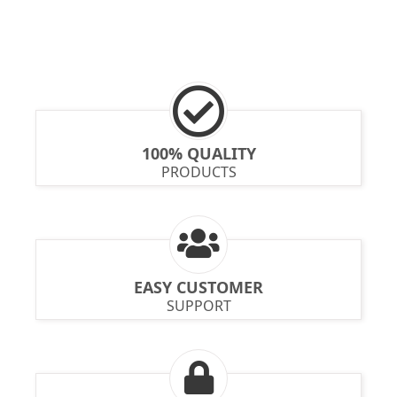
100% QUALITY
PRODUCTS
EASY CUSTOMER
SUPPORT