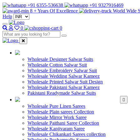
+91 6355-536638
+91 9327916469
8 + Years Of Excellence
World Wide S
Help
0
0
WHOLESALE SAL
Wholesale Designer Salwar Suits
Wholesale Cotton Salwar Suit
Wholesale Embroidery Salwar Suit
Wholesale Wedding Salwar Kameez
Wholesale Printed Salwar Suit Design
Wholesale Pakistani Salwar Kameez
Pakistani Readymade Salwar Suits
WHOLESALE SAREE
Wholesale Pure Linen Sarees
Wholesale Plain sarees Collection
Wholesale Mirror Work Saree
Wholesale Paithani Saree Collection
Wholesale Kanjivaram Saree
Wholesale Chikankari Sarees collection
Wholesale Pochampally Sarees