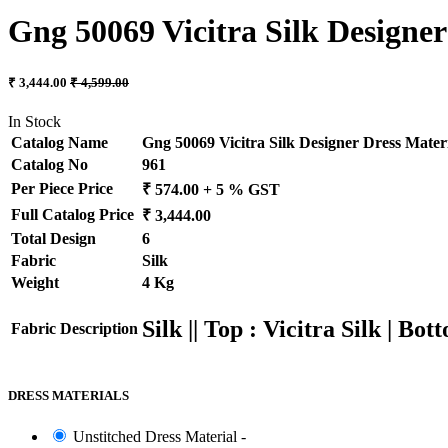
Gng 50069 Vicitra Silk Designer
₹ 3,444.00
₹ 4,599.00
In Stock
Catalog Name
Gng 50069 Vicitra Silk Designer Dress Materi
Catalog No
961
Per Piece Price
₹ 574.00 + 5 % GST
Full Catalog Price
₹ 3,444.00
Total Design
6
Fabric
Silk
Weight
4 Kg
Silk || Top : Vicitra Silk | Bo
Fabric Description
DRESS MATERIALS
Unstitched Dress Material -