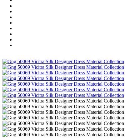
Wholesale Dress Material
Wholesale Gown
Wholesale Readymade Dress
Wholesale Western Wear
Wholesale Men's Wear
Islamic
Kids Wear
Make To Order
Single