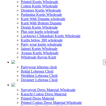
Printed Kurtis Wholesale
Cotton Kurtis Wholesale
Designer Kurtis Wholesale
Pashmina Kurtis Wholesale
Kurti With Dupatta wholesale
Kurti With Bottom Dupatta
Denim Kurtis Wholesale
Plus size kurtis wholesale
Lucknowi Chikankari Kurtis Wholesale
Kurtis below 300 wholesale
Party wear kurtis wholesale
Jaipuri Kurtis Wholesale
Avaasa Kurtis Wholesale
Wholesale Rayon Kurti
WHOLESALE LEHENGA
Partywear lehenga choli
Bridal Lehenga Choli
Wedding Lehenga Choli
Designer Lehenga Choli
WHOLESALE DRE
Suryajyoti Dress Material Wholesale
Karachi Cotton Dress Material
Printed Dress Material
Printed Cotton Dress Material Wholesale