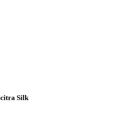
citra Silk