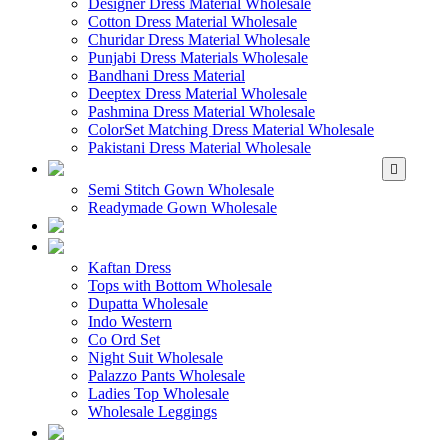
Designer Dress Material Wholesale
Cotton Dress Material Wholesale
Churidar Dress Material Wholesale
Punjabi Dress Materials Wholesale
Bandhani Dress Material
Deeptex Dress Material Wholesale
Pashmina Dress Material Wholesale
ColorSet Matching Dress Material Wholesale
Pakistani Dress Material Wholesale
WHOLESALE GOWN
Semi Stitch Gown Wholesale
Readymade Gown Wholesale
WHOLESALE 
WHOLESALE WES
Kaftan Dress
Tops with Bottom Wholesale
Dupatta Wholesale
Indo Western
Co Ord Set
Night Suit Wholesale
Palazzo Pants Wholesale
Ladies Top Wholesale
Wholesale Leggings
WHOLESALE MEN'S W