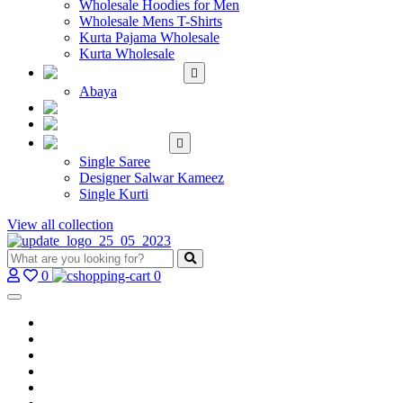
Wholesale Hoodies for Men
Wholesale Mens T-Shirts
Kurta Pajama Wholesale
Kurta Wholesale
ISLAMIC
Abaya
KIDS WEAR
MAKE TO ORDER
SINGLE
Single Saree
Designer Salwar Kameez
Single Kurti
View all collection
0
0
Home
Wholesale Salwar Kameez
Wholesale Saree
Wholesale Kurtis
Wholesale Lehenga