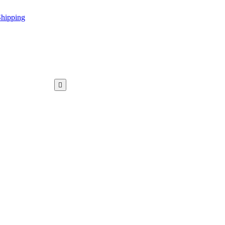
hipping
WAR KAMEEZ