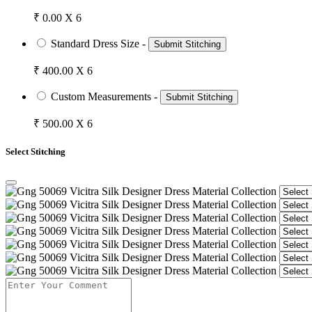
₹ 0.00 X 6
Standard Dress Size -
Submit Stitching
₹ 400.00 X 6
Custom Measurements -
Submit Stitching
₹ 500.00 X 6
Select Stitching