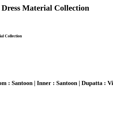
 Dress Material Collection
al Collection
ttom : Santoon | Inner : Santoon | Dupatta : Vi