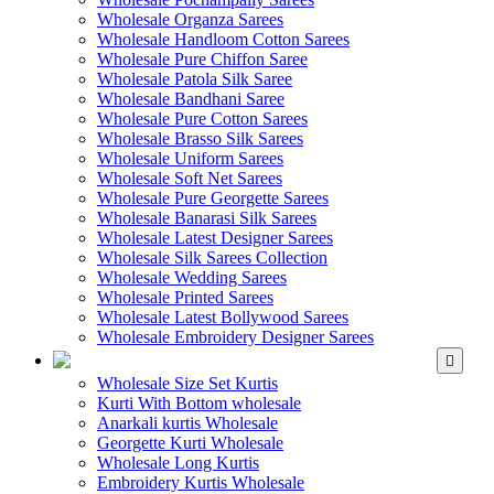
Wholesale Organza Sarees
Wholesale Handloom Cotton Sarees
Wholesale Pure Chiffon Saree
Wholesale Patola Silk Saree
Wholesale Bandhani Saree
Wholesale Pure Cotton Sarees
Wholesale Brasso Silk Sarees
Wholesale Uniform Sarees
Wholesale Soft Net Sarees
Wholesale Pure Georgette Sarees
Wholesale Banarasi Silk Sarees
Wholesale Latest Designer Sarees
Wholesale Silk Sarees Collection
Wholesale Wedding Sarees
Wholesale Printed Sarees
Wholesale Latest Bollywood Sarees
Wholesale Embroidery Designer Sarees
WHOLESALE KURTIS
Wholesale Size Set Kurtis
Kurti With Bottom wholesale
Anarkali kurtis Wholesale
Georgette Kurti Wholesale
Wholesale Long Kurtis
Embroidery Kurtis Wholesale