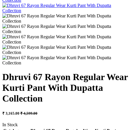
Dhruvi 67 Rayon Regular Wear
Kurti Pant With Dupatta
Collection
₹ 3,165.00
₹ 4,599.00
In Stock