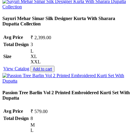
Sayuri Mehar Simar Silk Designer Kurta With Sharara
Dupatta Collection
Avg Price
₹ 2,399.00
Total Design
3
L
Size
XL
XXL
View Catalog
Add to cart
Passion Tree Barlin Vol 2 Printed Embroidered Kurti Set With
Dupatta
Avg Price
₹ 579.00
Total Design
8
M
L