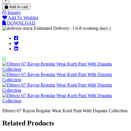
+
Add to cart
Inquiry
Add To Wishlist
DOWNLOAD
Estimated Delivery : ( 6-8 working days )
Dhruvi 67 Rayon Regular Wear Kurti Pant With Dupatta Collection
Related Products