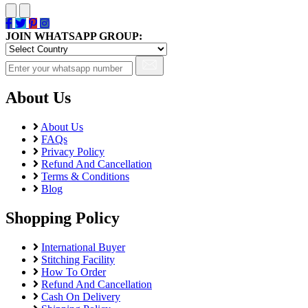
JOIN WHATSAPP GROUP:
About Us
About Us
FAQs
Privacy Policy
Refund And Cancellation
Terms & Conditions
Blog
Shopping Policy
International Buyer
Stitching Facility
How To Order
Refund And Cancellation
Cash On Delivery