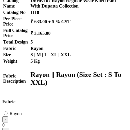
Catalog
Dhruvi 67 Rayon Regular Wear Kurti Pant
Name
With Dupatta Collection
Catalog No
1118
Per Piece
₹ 633.00 + 5 % GST
Price
Full Catalog
₹ 3,165.00
Price
Total Design
5
Fabric
Rayon
Size
S | M | L | XL | XXL
Weight
5 Kg
Rayon || Rayon (Size Set : S To
Fabric
XXL)
Description
Fabric
Rayon
-
0