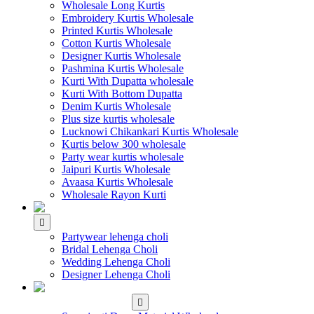
Wholesale Long Kurtis
Embroidery Kurtis Wholesale
Printed Kurtis Wholesale
Cotton Kurtis Wholesale
Designer Kurtis Wholesale
Pashmina Kurtis Wholesale
Kurti With Dupatta wholesale
Kurti With Bottom Dupatta
Denim Kurtis Wholesale
Plus size kurtis wholesale
Lucknowi Chikankari Kurtis Wholesale
Kurtis below 300 wholesale
Party wear kurtis wholesale
Jaipuri Kurtis Wholesale
Avaasa Kurtis Wholesale
Wholesale Rayon Kurti
WHOLESALE LEHENGA
Partywear lehenga choli
Bridal Lehenga Choli
Wedding Lehenga Choli
Designer Lehenga Choli
WHOLESALE
DRESS MATERIAL