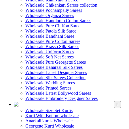
Wholesale Chikankari Sarees collection
Wholesale Pochampally Sarees
Wholesale Organza Sarees
Wholesale Handloom Cotton Sarees
Wholesale Pure Chiffon Saree
Wholesale Patola Silk Saree
Wholesale Bandhani Saree
Wholesale Pure Cotton Sarees
Wholesale Brasso Silk Sarees
Wholesale Uniform Sarees
Wholesale Soft Net Sarees
Wholesale Pure Georgette Sarees
Wholesale Banarasi Silk Sarees
Wholesale Latest Designer Sarees
Wholesale Silk Sarees Collection
Wholesale Wedding Sarees
Wholesale Printed Sarees
Wholesale Latest Bollywood Sarees
Wholesale Embroidery Designer Sarees
WHOLESALE KURTIS
Wholesale Size Set Kurtis
Kurti With Bottom wholesale
Anarkali kurtis Wholesale
Georgette Kurti Wholesale