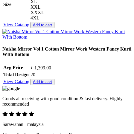
XL
Size
XXL
XXXL
4XL
View Catalog
Add to cart
Naisha Mirror Vol 1 Cotton Mirror Work Western Fancy Kurti
WIth Bottom
Avg Price
₹ 1,399.00
Total Design
20
View Catalog
Add to cart
Goods all receiving with good condition & fast delivery. Highly
recommended
Sarawanan - malaysia