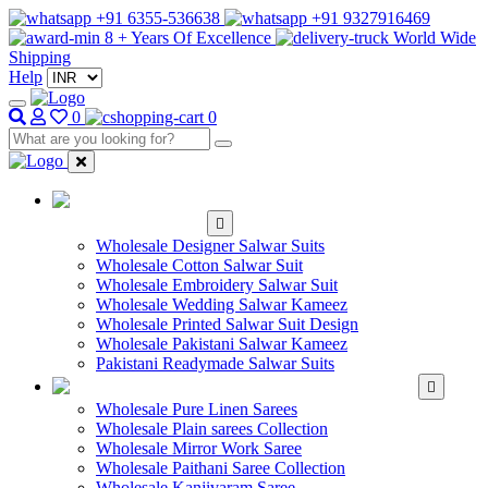
+91 6355-536638
+91 9327916469
8 + Years Of Excellence
World Wide
Shipping
Help
0
0
WHOLESALE
SALWAR KAMEEZ
Wholesale Designer Salwar Suits
Wholesale Cotton Salwar Suit
Wholesale Embroidery Salwar Suit
Wholesale Wedding Salwar Kameez
Wholesale Printed Salwar Suit Design
Wholesale Pakistani Salwar Kameez
Pakistani Readymade Salwar Suits
WHOLESALE SAREE
Wholesale Pure Linen Sarees
Wholesale Plain sarees Collection
Wholesale Mirror Work Saree
Wholesale Paithani Saree Collection
Wholesale Kanjivaram Saree