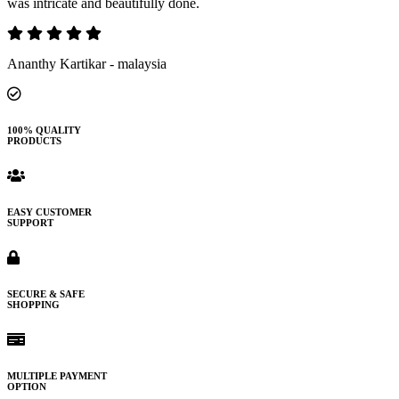
was intricate and beautifully done.
Ananthy Kartikar - malaysia
100% QUALITY
PRODUCTS
EASY CUSTOMER
SUPPORT
SECURE & SAFE
SHOPPING
MULTIPLE PAYMENT
OPTION