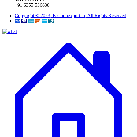
+91 6355-536638
Copyright © 2023, Fashionexport.in, All Rights Reserved