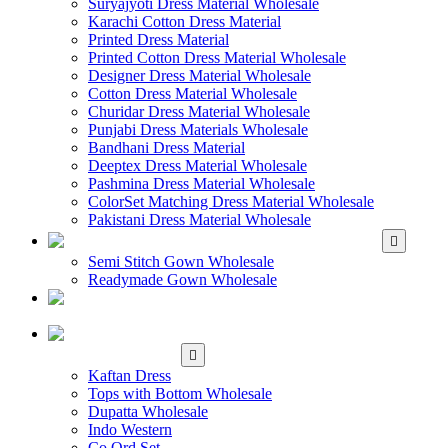
Suryajyoti Dress Material Wholesale
Karachi Cotton Dress Material
Printed Dress Material
Printed Cotton Dress Material Wholesale
Designer Dress Material Wholesale
Cotton Dress Material Wholesale
Churidar Dress Material Wholesale
Punjabi Dress Materials Wholesale
Bandhani Dress Material
Deeptex Dress Material Wholesale
Pashmina Dress Material Wholesale
ColorSet Matching Dress Material Wholesale
Pakistani Dress Material Wholesale
WHOLESALE GOWN
Semi Stitch Gown Wholesale
Readymade Gown Wholesale
WHOLESALE
READYMADE DRESS
WHOLESALE
WESTERN WEAR
Kaftan Dress
Tops with Bottom Wholesale
Dupatta Wholesale
Indo Western
Co Ord Set