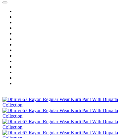
Home
Wholesale Salwar Kameez
Wholesale Saree
Wholesale Kurtis
Wholesale Lehenga
Wholesale Dress Material
Wholesale Gown
Wholesale Readymade Dress
Wholesale Western Wear
Wholesale Men's Wear
Islamic
Kids Wear
Make To Order
Single