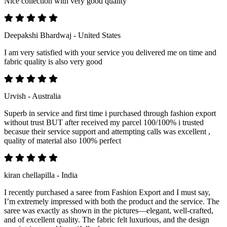
Nice collection with very good quality
Deepakshi Bhardwaj - United States
I am very satisfied with your service you delivered me on time and
fabric quality is also very good
Urvish - Australia
Superb in service and first time i purchased through fashion export
without trust BUT after received my parcel 100/100% i trusted
becasue their service support and attempting calls was excellent ,
quality of material also 100% perfect
kiran chellapilla - India
I recently purchased a saree from Fashion Export and I must say,
I’m extremely impressed with both the product and the service. The
saree was exactly as shown in the pictures—elegant, well-crafted,
and of excellent quality. The fabric felt luxurious, and the design