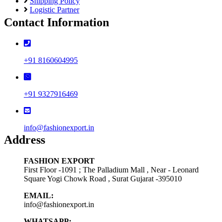
Shipping Policy
Logistic Partner
Contact Information
+91 8160604995
+91 9327916469
info@fashionexport.in
Address
FASHION EXPORT
First Floor -1091 ; The Palladium Mall , Near - Leonard
Square Yogi Chowk Road , Surat Gujarat -395010
EMAIL:
info@fashionexport.in
WHATSAPP: