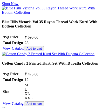
Shop Now
Blue Hills Victoria Vol 35 Rayon Thread Work Kurti With
Bottom Collection
Avg Price
₹ 690.00
Total Design
28
View Catalog
Add to cart
Cotton Candy 2 Printed Kurti Set With Dupatta Collection
Avg Price
₹ 475.00
Total Design
12
M
L
Size
XL
XXL
View Catalog
Add to cart