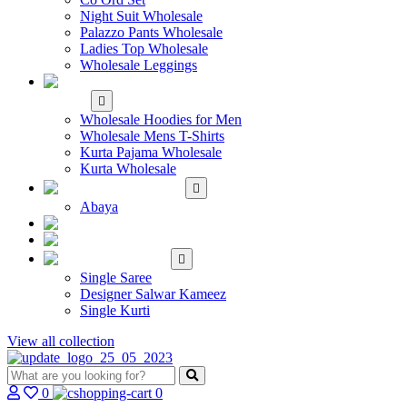
Night Suit Wholesale
Palazzo Pants Wholesale
Ladies Top Wholesale
Wholesale Leggings
WHOLESALE MEN'S
WEAR
Wholesale Hoodies for Men
Wholesale Mens T-Shirts
Kurta Pajama Wholesale
Kurta Wholesale
ISLAMIC
Abaya
KIDS WEAR
MAKE TO ORDER
SINGLE
Single Saree
Designer Salwar Kameez
Single Kurti
View all collection
0
0