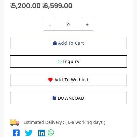
₹ 5,200.00
₹ 6,599.00
-
+
0
Add To Cart
Inquiry
Add To Wishlist
DOWNLOAD
Estimated Delivery : ( 6-8 working days )