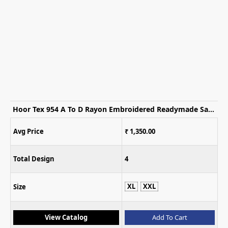
Hoor Tex 954 A To D Rayon Embroidered Readymade Salwar Suits
Avg Price
₹ 1,350.00
Total Design
4
XL
XXL
Size
View Catalog
Add To Cart