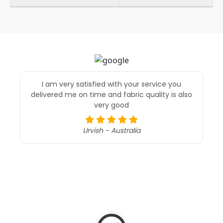
I am very satisfied with your service you
delivered me on time and fabric quality is also
very good
Urvish - Australia