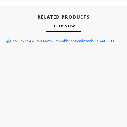
RELATED PRODUCTS
SHOP NOW