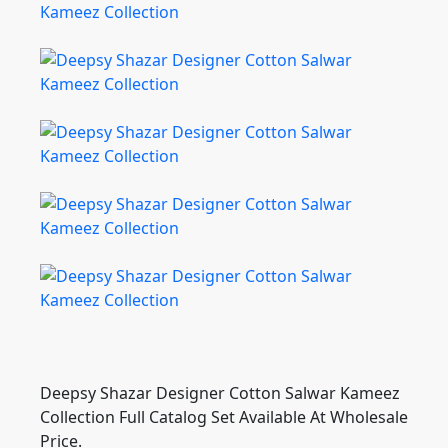
Deepsy Shazar Designer Cotton Salwar Kameez
Collection Full Catalog Set Available At Wholesale
Price.