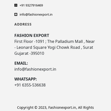
+91 9327916469
info@fashionexport.in
ADDRESS
FASHION EXPORT
First Floor -1091 ; The Palladium Mall , Near
- Leonard Square Yogi Chowk Road , Surat
Gujarat -395010
EMAIL:
info@fashionexport.in
WHATSAPP:
+91 6355-536638
Copyright © 2023, Fashionexport.in, All Rights