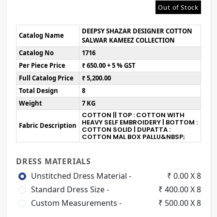
Out of Stock
DEEPSY SHAZAR DESIGNER COTTON
Catalog Name
SALWAR KAMEEZ COLLECTION
Catalog No
1716
Per Piece Price
₹ 650.00 + 5 % GST
Full Catalog Price
₹ 5,200.00
Total Design
8
Weight
7 KG
COTTON || TOP : COTTON WITH
HEAVY SELF EMBROIDERY | BOTTOM :
Fabric Description
COTTON SOLID | DUPATTA :
COTTON MAL BOX PALLU&NBSP;
DRESS MATERIALS
Unstitched Dress Material -
₹ 0.00 X 8
Standard Dress Size -
₹ 400.00 X 8
Custom Measurements -
₹ 500.00 X 8