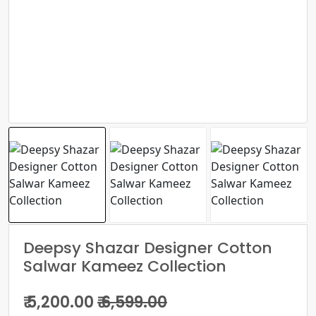
Deepsy Shazar Designer Cotton
Salwar Kameez Collection
₹ 5,200.00
₹ 6,599.00