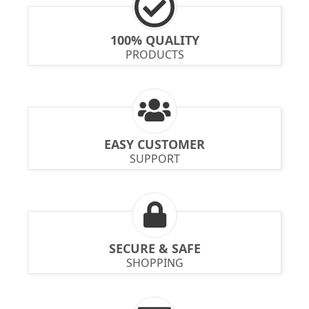
100% QUALITY
PRODUCTS
EASY CUSTOMER
SUPPORT
SECURE & SAFE
SHOPPING