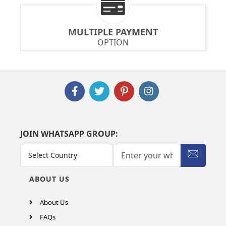
MULTIPLE PAYMENT
OPTION
JOIN WHATSAPP GROUP:
ABOUT US
About Us
FAQs