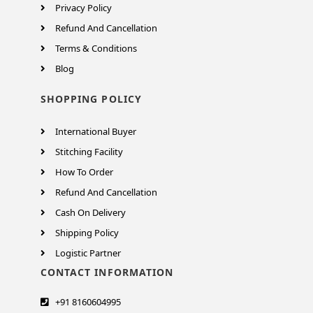
Privacy Policy
Refund And Cancellation
Terms & Conditions
Blog
SHOPPING POLICY
International Buyer
Stitching Facility
How To Order
Refund And Cancellation
Cash On Delivery
Shipping Policy
Logistic Partner
CONTACT INFORMATION
+91 8160604995