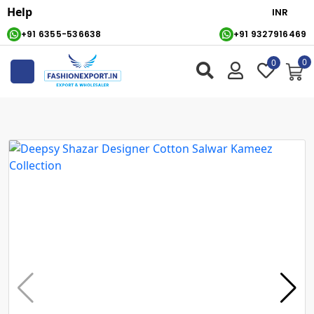
Help
+91 6355-536638
+91 9327916469
0
0