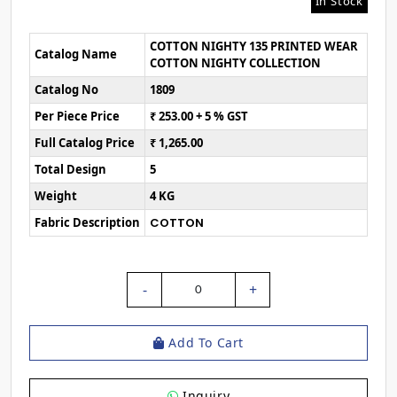
In Stock
COTTON NIGHTY 135 PRINTED WEAR
Catalog Name
COTTON NIGHTY COLLECTION
Catalog No
1809
Per Piece Price
₹ 253.00 + 5 % GST
Full Catalog Price
₹ 1,265.00
Total Design
5
Weight
4 KG
Fabric Description
COTTON
-
+
0
Add To Cart
Inquiry