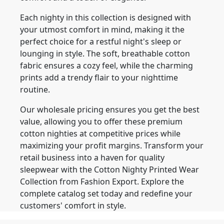
Each nighty in this collection is designed with
your utmost comfort in mind, making it the
perfect choice for a restful night's sleep or
lounging in style. The soft, breathable cotton
fabric ensures a cozy feel, while the charming
prints add a trendy flair to your nighttime
routine.
Our wholesale pricing ensures you get the best
value, allowing you to offer these premium
cotton nighties at competitive prices while
maximizing your profit margins. Transform your
retail business into a haven for quality
sleepwear with the Cotton Nighty Printed Wear
Collection from Fashion Export. Explore the
complete catalog set today and redefine your
customers' comfort in style.