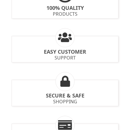
100% QUALITY
PRODUCTS
EASY CUSTOMER
SUPPORT
SECURE & SAFE
SHOPPING