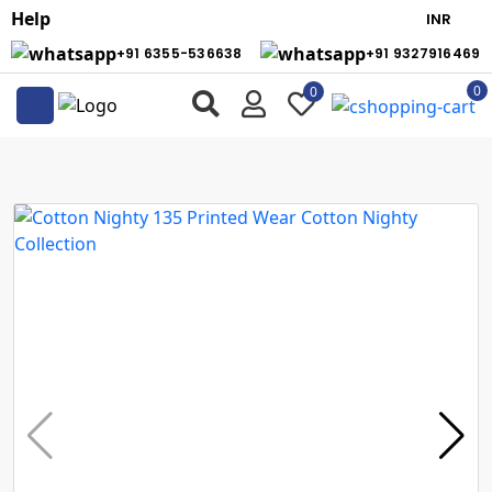
Help
+91 6355-536638
+91 9327916469
0
0