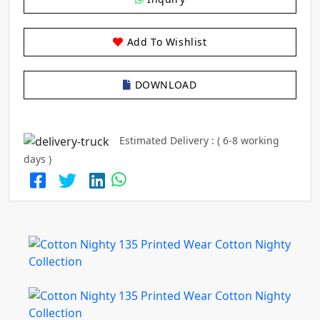
Add To Wishlist
DOWNLOAD
Estimated Delivery : ( 6-8 working
days )