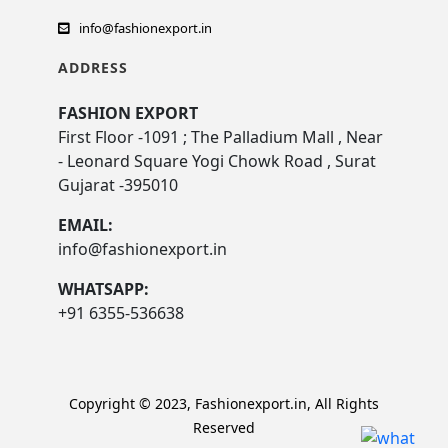
info@fashionexport.in
ADDRESS
FASHION EXPORT
First Floor -1091 ; The Palladium Mall , Near
- Leonard Square Yogi Chowk Road , Surat
Gujarat -395010
EMAIL:
info@fashionexport.in
WHATSAPP:
+91 6355-536638
Copyright © 2023, Fashionexport.in, All Rights
Reserved