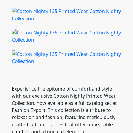
Experience the epitome of comfort and style
with our exclusive Cotton Nighty Printed Wear
Collection, now available as a full catalog set at
Fashion Export. This collection is a tribute to
relaxation and fashion, featuring meticulously
crafted cotton nighties that offer unbeatable
comfort and a touch of elegance.