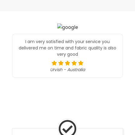
I am very satisfied with your service you
delivered me on time and fabric quality is also
very good
Urvish - Australia