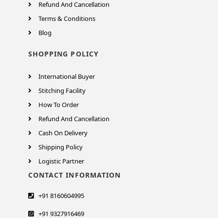
Refund And Cancellation
Terms & Conditions
Blog
SHOPPING POLICY
International Buyer
Stitching Facility
How To Order
Refund And Cancellation
Cash On Delivery
Shipping Policy
Logistic Partner
CONTACT INFORMATION
+91 8160604995
+91 9327916469