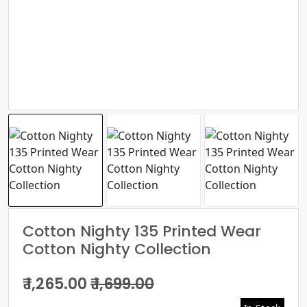
Cotton Nighty 135 Printed Wear
Cotton Nighty Collection
₹ 1,265.00
₹ 1,699.00