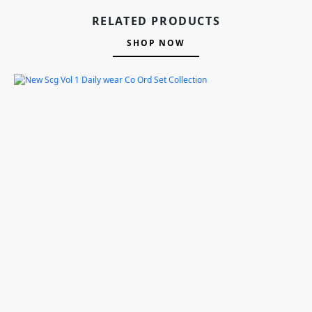
RELATED PRODUCTS
SHOP NOW