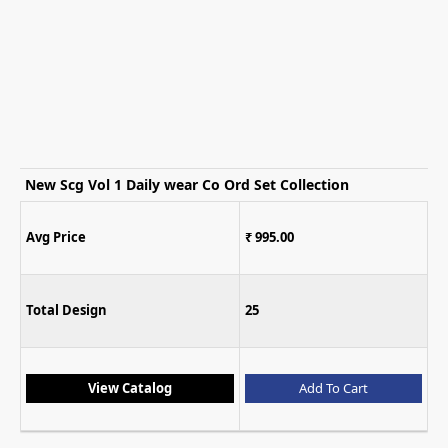
New Scg Vol 1 Daily wear Co Ord Set Collection
Avg Price
₹ 995.00
Total Design
25
View Catalog
Add To Cart