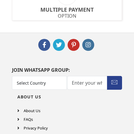
MULTIPLE PAYMENT
OPTION
JOIN WHATSAPP GROUP:
ABOUT US
About Us
FAQs
Privacy Policy