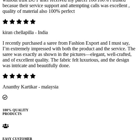
becasue their service support and attempting calls was excellent ,
quality of material also 100% perfect
kiran chellapilla - India
I recently purchased a saree from Fashion Export and I must say,
I’m extremely impressed with both the product and the service. The
saree was exactly as shown in the pictures—elegant, well-crafted,
and of excellent quality. The fabric felt luxurious, and the design
was intricate and beautifully done.
Ananthy Kartikar - malaysia
100% QUALITY
PRODUCTS
EASY CUSTOMER