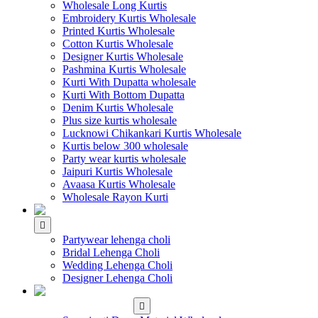
Wholesale Long Kurtis
Embroidery Kurtis Wholesale
Printed Kurtis Wholesale
Cotton Kurtis Wholesale
Designer Kurtis Wholesale
Pashmina Kurtis Wholesale
Kurti With Dupatta wholesale
Kurti With Bottom Dupatta
Denim Kurtis Wholesale
Plus size kurtis wholesale
Lucknowi Chikankari Kurtis Wholesale
Kurtis below 300 wholesale
Party wear kurtis wholesale
Jaipuri Kurtis Wholesale
Avaasa Kurtis Wholesale
Wholesale Rayon Kurti
WHOLESALE LEHENGA
Partywear lehenga choli
Bridal Lehenga Choli
Wedding Lehenga Choli
Designer Lehenga Choli
WHOLESALE
DRESS MATERIAL