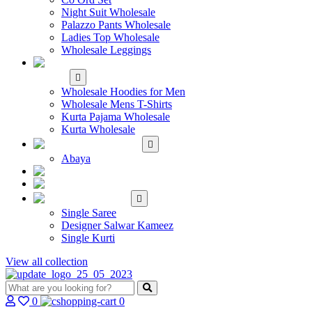
Night Suit Wholesale
Palazzo Pants Wholesale
Ladies Top Wholesale
Wholesale Leggings
WHOLESALE MEN'S
WEAR
Wholesale Hoodies for Men
Wholesale Mens T-Shirts
Kurta Pajama Wholesale
Kurta Wholesale
ISLAMIC
Abaya
KIDS WEAR
MAKE TO ORDER
SINGLE
Single Saree
Designer Salwar Kameez
Single Kurti
View all collection
0
0