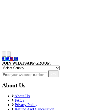
JOIN WHATSAPP GROUP:
About Us
About Us
FAQs
Privacy Policy
Refund And Cancellation