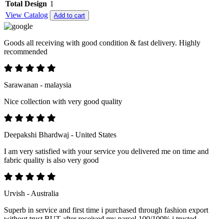
Total Design
1
View Catalog
Add to cart
Goods all receiving with good condition & fast delivery. Highly
recommended
Sarawanan - malaysia
Nice collection with very good quality
Deepakshi Bhardwaj - United States
I am very satisfied with your service you delivered me on time and
fabric quality is also very good
Urvish - Australia
Superb in service and first time i purchased through fashion export
without trust BUT after received my parcel 100/100% i trusted