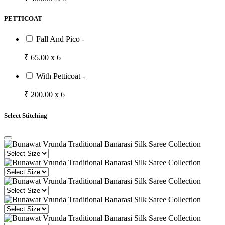
PETTICOAT
Fall And Pico -
₹ 65.00 x 6
With Petticoat -
₹ 200.00 x 6
Select Stitching