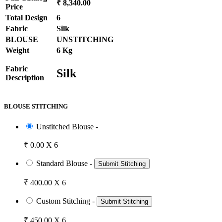
₹ 8,340.00
Price
Total Design
6
Fabric
Silk
BLOUSE
UNSTITCHING
Weight
6 Kg
Fabric
Silk
Description
BLOUSE STITCHING
Unstitched Blouse -
₹ 0.00 X 6
Standard Blouse -
Submit Stitching
₹ 400.00 X 6
Custom Stitching -
Submit Stitching
₹ 450.00 X 6