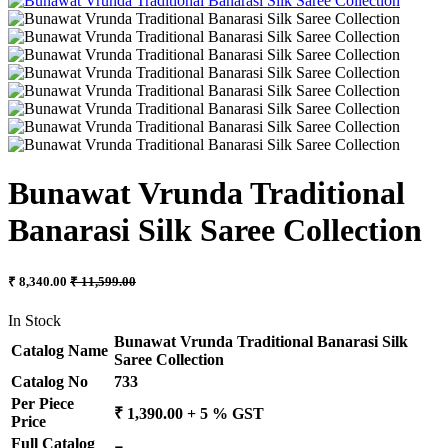
Bunawat Vrunda Traditional
Banarasi Silk Saree Collection
₹ 8,340.00
₹ 11,599.00
In Stock
Bunawat Vrunda Traditional Banarasi Silk
Catalog Name
Saree Collection
Catalog No
733
Per Piece
₹ 1,390.00 + 5 % GST
Price
Full Catalog