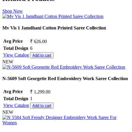
Shop Now
Mv Vis 1 Jamdhani Cotton Printed Saree Collection
Avg Price
₹ 626.00
Total Design
6
View Catalog
Add to cart
NEW
N-5609 Soft Georgette Red Embroidery Work Saree Collection
Avg Price
₹ 1,299.00
Total Design
1
View Catalog
Add to cart
NEW