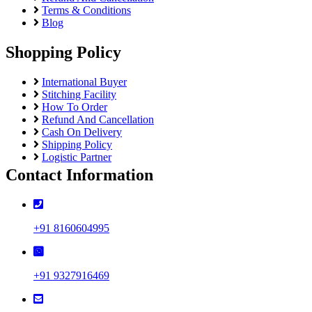
Terms & Conditions
Blog
Shopping Policy
International Buyer
Stitching Facility
How To Order
Refund And Cancellation
Cash On Delivery
Shipping Policy
Logistic Partner
Contact Information
+91 8160604995
+91 9327916469