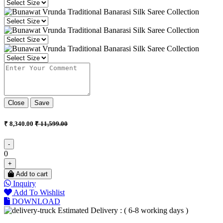
Close
Save
₹ 8,340.00
₹ 11,599.00
-
0
+
Add to cart
Inquiry
Add To Wishlist
DOWNLOAD
Estimated Delivery : ( 6-8 working days )