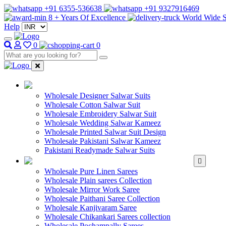
+91 6355-536638
+91 9327916469
8 + Years Of Excellence
World Wide S
Help
0
0
WHOLESALE SAL
Wholesale Designer Salwar Suits
Wholesale Cotton Salwar Suit
Wholesale Embroidery Salwar Suit
Wholesale Wedding Salwar Kameez
Wholesale Printed Salwar Suit Design
Wholesale Pakistani Salwar Kameez
Pakistani Readymade Salwar Suits
WHOLESALE SAREE
Wholesale Pure Linen Sarees
Wholesale Plain sarees Collection
Wholesale Mirror Work Saree
Wholesale Paithani Saree Collection
Wholesale Kanjivaram Saree
Wholesale Chikankari Sarees collection
Wholesale Pochampally Sarees