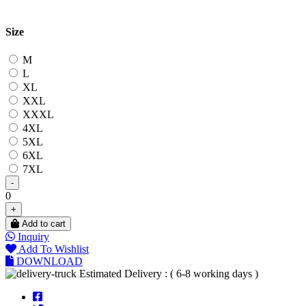
Size
M
L
XL
XXL
XXXL
4XL
5XL
6XL
7XL
-
0
+
Add to cart
Inquiry
Add To Wishlist
DOWNLOAD
Estimated Delivery : ( 6-8 working days )