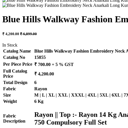
Blue Hills Walkway Fashion Em
₹ 4,200.00
₹ 6,899.00
In Stock
Catalog Name
Blue Hills Walkway Fashion Embroidery Neck A
Catalog No
15855
Per Piece Price
₹ 700.00 + 5 % GST
Full Catalog
₹ 4,200.00
Price
Total Design
6
Fabric
Rayon
Size
M | L | XL | XXL | XXXL | 4XL | 5XL | 6XL | 
Weight
6 Kg
Rayon || Top :- Rayon 14 Kg An
Fabric
750 Compulsory Full Set
Description