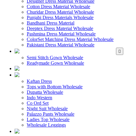
Designer Dress Material Wholesale
Cotton Dress Material Wholesale
Churidar Dress Material Wholesale
Punjabi Dress Materials Wholesale
Bandhani Dress Material
Deeptex Dress Material Wholesale
Pashmina Dress Material Wholesale
ColorSet Matching Dress Material Wholesale
Pakistani Dress Material Wholesale
WHOLESALE GOWN
Semi Stitch Gown Wholesale
Readymade Gown Wholesale
WHOLESALE 
WHOLESALE WES
Kaftan Dress
Tops with Bottom Wholesale
Dupatta Wholesale
Indo Western
Co Ord Set
Night Suit Wholesale
Palazzo Pants Wholesale
Ladies Top Wholesale
Wholesale Leggings
WHOLESALE MEN'S W