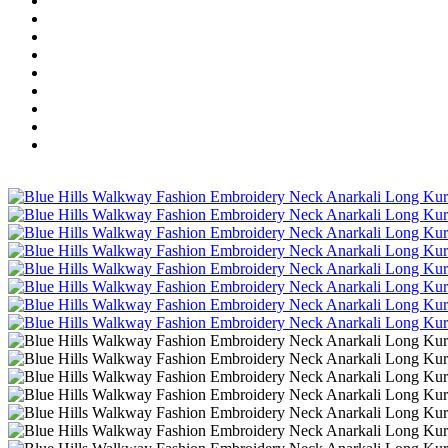
Wholesale Dress Material
Wholesale Gown
Wholesale Readymade Dress
Wholesale Western Wear
Wholesale Men's Wear
Islamic
Kids Wear
Make To Order
Single