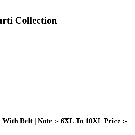
ti Collection
With Belt | Note :- 6XL To 10XL Price :-