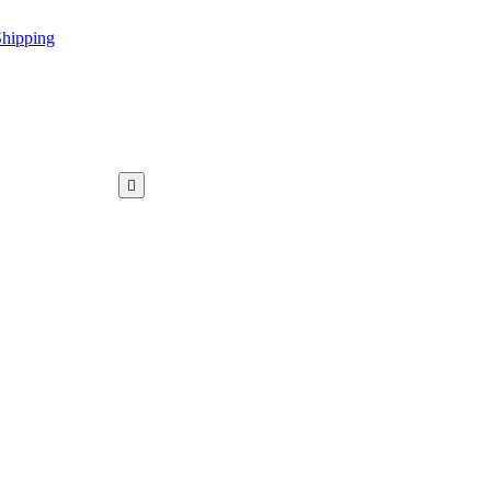
hipping
WAR KAMEEZ