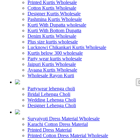
Printed Kurtis Wholesale
Cotton Kurtis Wholesale
Designer Kurtis Wholesale
Pashmina Kurtis Wholesale
Kurti With Dupatta wholesale
Kurti With Bottom Dupatta
Denim Kurtis Wholesale
Plus size kurtis wholesale
Lucknowi Chikankari Kurtis Wholesale
Kurtis below 300 wholesale
Party wear kurtis wholesale
Jaipuri Kurtis Wholesale
Avaasa Kurtis Wholesale
Wholesale Rayon Kurti
WHOLESALE LEHENGA
Partywear lehenga choli
Bridal Lehenga Choli
Wedding Lehenga Choli
Designer Lehenga Choli
WHOLESALE DRE
Suryajyoti Dress Material Wholesale
Karachi Cotton Dress Material
Printed Dress Material
Printed Cotton Dress Material Wholesale