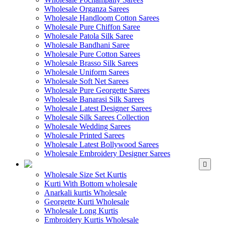
Wholesale Organza Sarees
Wholesale Handloom Cotton Sarees
Wholesale Pure Chiffon Saree
Wholesale Patola Silk Saree
Wholesale Bandhani Saree
Wholesale Pure Cotton Sarees
Wholesale Brasso Silk Sarees
Wholesale Uniform Sarees
Wholesale Soft Net Sarees
Wholesale Pure Georgette Sarees
Wholesale Banarasi Silk Sarees
Wholesale Latest Designer Sarees
Wholesale Silk Sarees Collection
Wholesale Wedding Sarees
Wholesale Printed Sarees
Wholesale Latest Bollywood Sarees
Wholesale Embroidery Designer Sarees
WHOLESALE KURTIS
Wholesale Size Set Kurtis
Kurti With Bottom wholesale
Anarkali kurtis Wholesale
Georgette Kurti Wholesale
Wholesale Long Kurtis
Embroidery Kurtis Wholesale