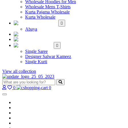
Wholesale Hoodies for Men
Wholesale Mens T-Shirts
Kurta Pajama Wholesale
Kurta Wholesale
ISLAMIC
Abaya
KIDS WEAR
MAKE TO ORDER
SINGLE
Single Saree
Designer Salwar Kameez
Single Kurti
View all collection
0
0
Home
Wholesale Salwar Kameez
Wholesale Saree
Wholesale Kurtis
Wholesale Lehenga