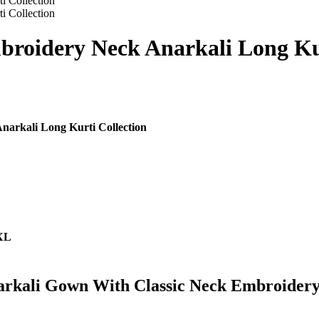
broidery Neck Anarkali Long Kur
narkali Long Kurti Collection
7XL
arkali Gown With Classic Neck Embroidery 