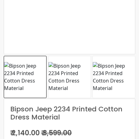
Bipson Jeep 2234 Printed Cotton
Dress Material
₹ 2,140.00
₹ 3,599.00