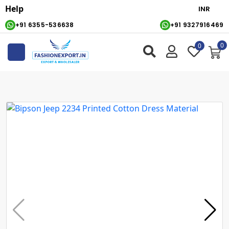
Help
+91 6355-536638
+91 9327916469
0
0