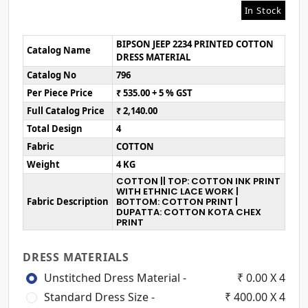
In Stock
BIPSON JEEP 2234 PRINTED COTTON
Catalog Name
DRESS MATERIAL
Catalog No
796
Per Piece Price
₹ 535.00 + 5 % GST
Full Catalog Price
₹ 2,140.00
Total Design
4
Fabric
COTTON
Weight
4 KG
COTTON || TOP: COTTON INK PRINT
WITH ETHNIC LACE WORK |
Fabric Description
BOTTOM: COTTON PRINT |
DUPATTA: COTTON KOTA CHEX
PRINT
DRESS MATERIALS
Unstitched Dress Material -
₹ 0.00 X 4
Standard Dress Size -
₹ 400.00 X 4