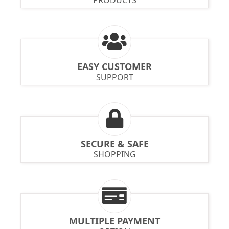
EASY CUSTOMER
SUPPORT
SECURE & SAFE
SHOPPING
MULTIPLE PAYMENT