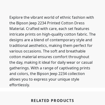
Explore the vibrant world of ethnic fashion with
the Bipson Jeep 2234 Printed Cotton Dress
Material. Crafted with care, each set features
intricate prints on high-quality cotton fabric. The
designs are a blend of contemporary style and
traditional aesthetics, making them perfect for
various occasions. The soft and breathable
cotton material ensures comfort throughout
the day, making it ideal for daily wear or casual
gatherings. With a range of captivating prints
and colors, the Bipson Jeep 2234 collection
allows you to express your unique style
effortlessly.
RELATED PRODUCTS