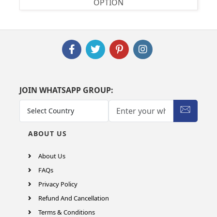
OPTION
JOIN WHATSAPP GROUP:
ABOUT US
About Us
FAQs
Privacy Policy
Refund And Cancellation
Terms & Conditions