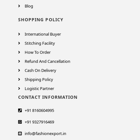
Blog
SHOPPING POLICY
International Buyer
Stitching Facility
How To Order
Refund And Cancellation
Cash On Delivery
Shipping Policy
Logistic Partner
CONTACT INFORMATION
+91 8160604995
+91 9327916469
info@fashionexport.in