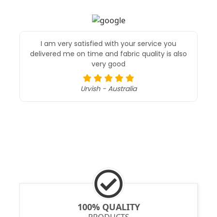
I am very satisfied with your service you
delivered me on time and fabric quality is also
very good
Urvish - Australia
100% QUALITY
PRODUCTS