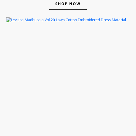
SHOP NOW