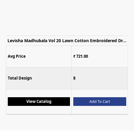
Levisha Madhubala Vol 20 Lawn Cotton Embroidered Dress Material
Avg Price
₹ 721.00
Total Design
8
View Catalog
Add To Cart