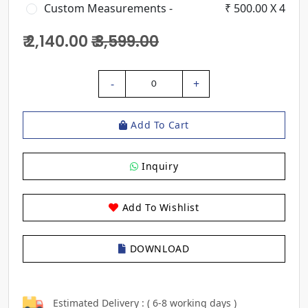
Custom Measurements -
₹ 500.00 X 4
₹ 2,140.00
₹ 3,599.00
-
+
0
Add To Cart
Inquiry
Add To Wishlist
DOWNLOAD
Estimated Delivery : ( 6-8 working days )