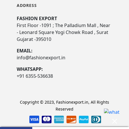
ADDRESS
FASHION EXPORT
First Floor -1091 ; The Palladium Mall , Near
- Leonard Square Yogi Chowk Road , Surat
Gujarat -395010
EMAIL:
info@fashionexport.in
WHATSAPP:
+91 6355-536638
Copyright © 2023, Fashionexport.in, All Rights
Reserved