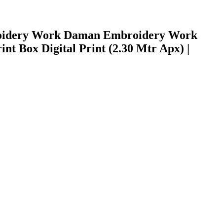
mbroidery Work Daman Embroidery Work
nt Box Digital Print (2.30 Mtr Apx) |