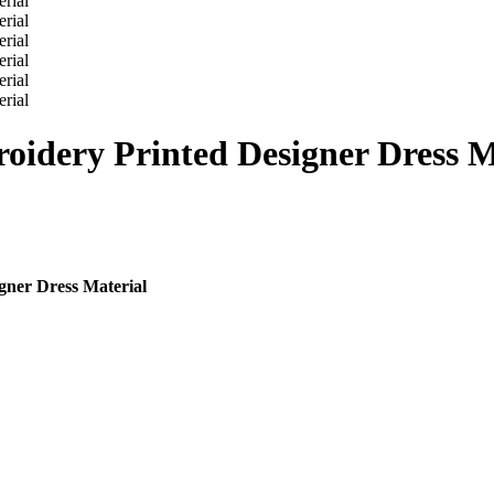
oidery Printed Designer Dress M
gner Dress Material