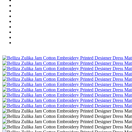
Wholesale Dress Material
Wholesale Gown
Wholesale Readymade Dress
Wholesale Western Wear
Wholesale Men's Wear
Islamic
Kids Wear
Make To Order
Single