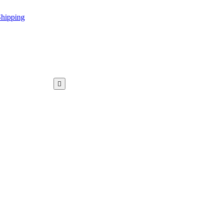
hipping
WAR KAMEEZ