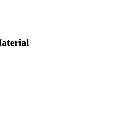
aterial