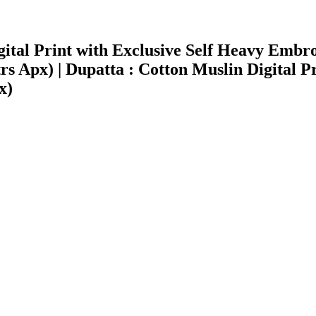
Digital Print with Exclusive Self Heavy E
 Apx) | Dupatta : Cotton Muslin Digital Pri
x)