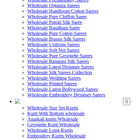
Wholesale Organza Sarees
Wholesale Handloom Cotton Sarees
Wholesale Pure Chiffon Saree
Wholesale Patola Silk Saree
Wholesale Bandhani Saree
Wholesale Pure Cotton Sarees
Wholesale Brasso Silk Sarees
Wholesale Uniform Sarees
Wholesale Soft Net Sarees
Wholesale Pure Georgette Sarees
Wholesale Banarasi Silk Sarees
Wholesale Latest Designer Sarees
Wholesale Silk Sarees Collection
Wholesale Wedding Sarees
Wholesale Printed Sarees
Wholesale Latest Bollywood Sarees
Wholesale Embroidery Designer Sarees
WHOLESALE KURTIS
Wholesale Size Set Kurtis
Kurti With Bottom wholesale
Anarkali kurtis Wholesale
Georgette Kurti Wholesale
Wholesale Long Kurtis
Embroidery Kurtis Wholesale