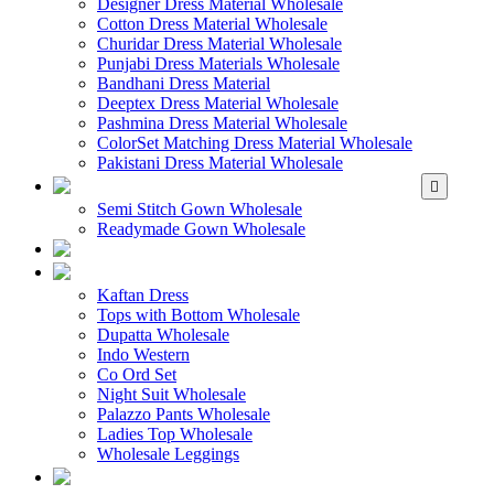
Designer Dress Material Wholesale
Cotton Dress Material Wholesale
Churidar Dress Material Wholesale
Punjabi Dress Materials Wholesale
Bandhani Dress Material
Deeptex Dress Material Wholesale
Pashmina Dress Material Wholesale
ColorSet Matching Dress Material Wholesale
Pakistani Dress Material Wholesale
WHOLESALE GOWN
Semi Stitch Gown Wholesale
Readymade Gown Wholesale
WHOLESALE 
WHOLESALE WES
Kaftan Dress
Tops with Bottom Wholesale
Dupatta Wholesale
Indo Western
Co Ord Set
Night Suit Wholesale
Palazzo Pants Wholesale
Ladies Top Wholesale
Wholesale Leggings
WHOLESALE MEN'S W