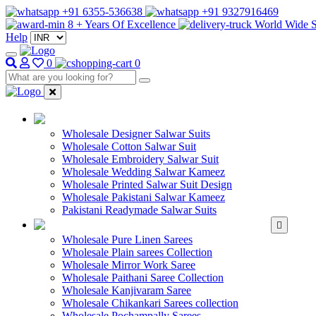
+91 6355-536638
+91 9327916469
8 + Years Of Excellence
World Wide S
Help
0
0
WHOLESALE SAL
Wholesale Designer Salwar Suits
Wholesale Cotton Salwar Suit
Wholesale Embroidery Salwar Suit
Wholesale Wedding Salwar Kameez
Wholesale Printed Salwar Suit Design
Wholesale Pakistani Salwar Kameez
Pakistani Readymade Salwar Suits
WHOLESALE SAREE
Wholesale Pure Linen Sarees
Wholesale Plain sarees Collection
Wholesale Mirror Work Saree
Wholesale Paithani Saree Collection
Wholesale Kanjivaram Saree
Wholesale Chikankari Sarees collection
Wholesale Pochampally Sarees