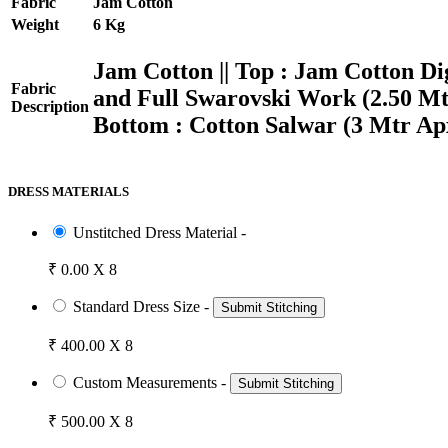
Fabric
Jam Cotton
Weight
6 Kg
Jam Cotton || Top : Jam Cotton 
Fabric
and Full Swarovski Work (2.50 Mtrs
Description
Bottom : Cotton Salwar (3 Mtr Ap
DRESS MATERIALS
Unstitched Dress Material -
₹ 0.00 X 8
Standard Dress Size -
Submit Stitching
₹ 400.00 X 8
Custom Measurements -
Submit Stitching
₹ 500.00 X 8