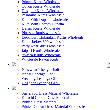
Printed Kurtis Wholesale
Cotton Kurtis Wholesale
Designer Kurtis Wholesale
Pashmina Kurtis Wholesale
Kurti With Dupatta wholesale
Kurti With Bottom Dupatta
Denim Kurtis Wholesale
Plus size kurtis wholesale
Lucknowi Chikankari Kurtis Wholesale
Kurtis below 300 wholesale
Party wear kurtis wholesale
Jaipuri Kurtis Wholesale
Avaasa Kurtis Wholesale
Wholesale Rayon Kurti
WHOLESALE LEHENGA
Partywear lehenga choli
Bridal Lehenga Choli
Wedding Lehenga Choli
Designer Lehenga Choli
WHOLESALE DRE
Suryajyoti Dress Material Wholesale
Karachi Cotton Dress Material
Printed Dress Material
Printed Cotton Dress Material Wholesale