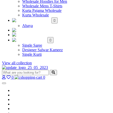
Wholesale Hoodies for Men
Wholesale Mens T-Shirts
Kurta Pajama Wholesale
Kurta Wholesale
ISLAMIC
Abaya
KIDS WEAR
MAKE TO ORDER
SINGLE
Single Saree
Designer Salwar Kameez
Single Kurti
View all collection
0
0
Home
Wholesale Salwar Kameez
Wholesale Saree
Wholesale Kurtis
Wholesale Lehenga