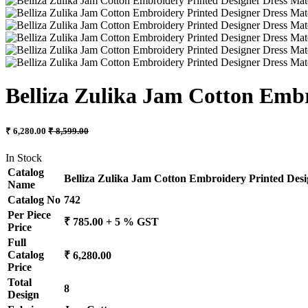
Belliza Zulika Jam Cotton Embr
₹ 6,280.00
₹ 8,599.00
In Stock
Catalog
Belliza Zulika Jam Cotton Embroidery Printed Desi
Name
Catalog No
742
Per Piece
₹ 785.00 + 5 % GST
Price
Full
Catalog
₹ 6,280.00
Price
Total
8
Design