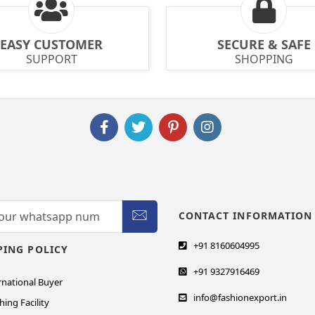
EASY CUSTOMER
SECURE & SAFE
SUPPORT
SHOPPING
CONTACT INFORMATION
+91 8160604995
PING POLICY
+91 9327916469
rnational Buyer
info@fashionexport.in
hing Facility