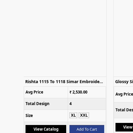
Qayamat 1119 To 1122 Embroidered Salwar Kameez Collection
Rishta 1115 To 1118 Simar Embroidery Work Salwar Kameez
Avg Price
₹ 2,530.00
Avg Pric
Total Design
4
Total De
XL
XXL
Size
View
Cart
View Catalog
Add To Cart