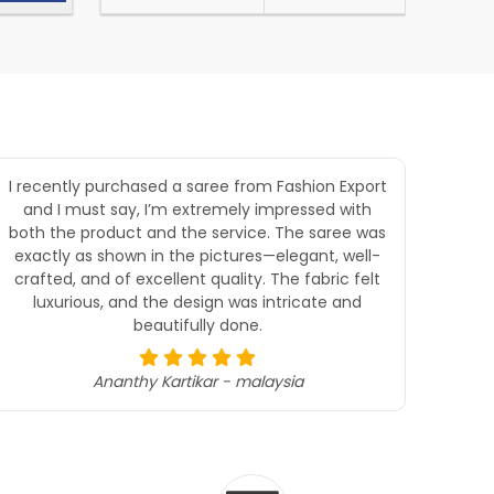
I recently purchased a saree from Fashion Export
Goo
and I must say, I’m extremely impressed with
both the product and the service. The saree was
exactly as shown in the pictures—elegant, well-
crafted, and of excellent quality. The fabric felt
luxurious, and the design was intricate and
beautifully done.
Ananthy Kartikar - malaysia