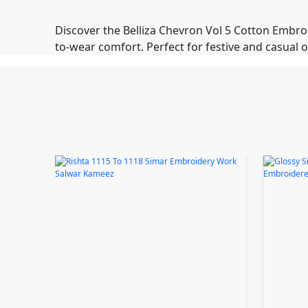
Discover the Belliza Chevron Vol 5 Cotton Embro
to-wear comfort. Perfect for festive and casual 