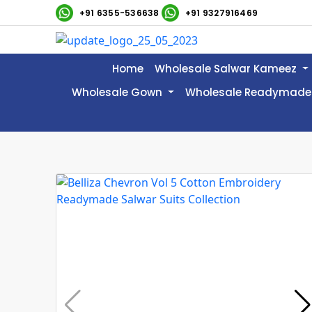
+91 6355-536638
+91 9327916469
Home
Wholesale Salwar Kameez
Wholesale Gown
Wholesale Readymade