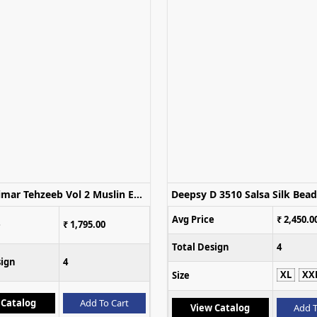
Glossy Simar Tehzeeb Vol 2 Muslin Embroidered Salwar Kameez
Avg Price
₹ 2,450.0
e
₹ 1,795.00
Total Design
4
sign
4
XL
XX
Size
 Catalog
Add To Cart
View Catalog
Add T