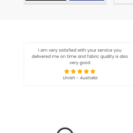
I am very satisfied with your service you
delivered me on time and fabric quality is also
very good
Urvish - Australia