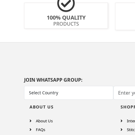
100% QUALITY
PRODUCTS
JOIN WHATSAPP GROUP:
ABOUT US
SHOP
About Us
Inte
FAQs
Stitc