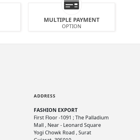
MULTIPLE PAYMENT
OPTION
ADDRESS
FASHION EXPORT
First Floor -1091 ; The Palladium
Mall , Near - Leonard Square
Yogi Chowk Road , Surat
Gujarat -395010