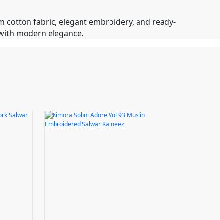
m cotton fabric, elegant embroidery, and ready-
m with modern elegance.