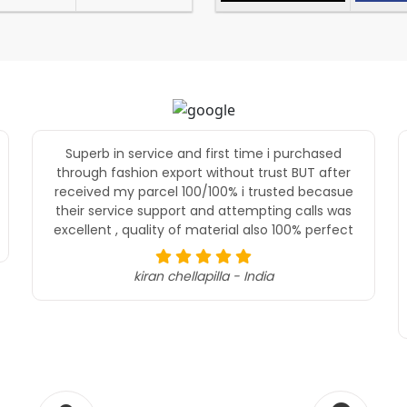
Superb in service and first time i purchased
through fashion export without trust BUT after
received my parcel 100/100% i trusted becasue
their service support and attempting calls was
excellent , quality of material also 100% perfect
kiran chellapilla - India