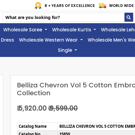
8 + YEARS OF EXCELLENCE
WORLD WIDE 
Wholesale Saree
Wholesale Kurtis
Wholesale Le
 Dress
Wholesale Western Wear
Wholesale Men's W
Single
Belliza Chevron Vol 5 Cotton Embr
Collection
₹ 5,920.00
₹ 9,599.00
Catalog Name
BELLIZA CHEVRON VOL 5 COTTON EMB
Catalog No
15850