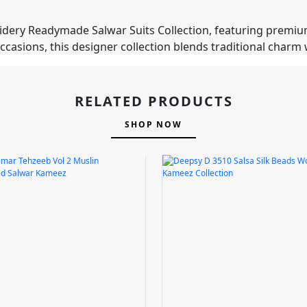
idery Readymade Salwar Suits Collection, featuring premiu
occasions, this designer collection blends traditional char
RELATED PRODUCTS
SHOP NOW