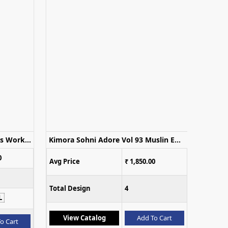
Deepsy D 3510 Salsa Silk Beads Work Salwar Kameez Collection
Kimora Sohni Adore Vol 93 Muslin Embroidered Salwar Kameez
0
Avg Price
₹ 1,850.00
Total Design
4
L
View Catalog
Add To Cart
o Cart