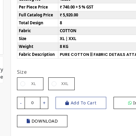
Per Piece Price
₹ 740.00 + 5 % GST
Full Catalog Price
₹ 5,920.00
Total Design
8
Fabric
COTTON
Size
XL | XXL
Weight
8 KG
Fabric Description
PURE COTTON || FABRIC DETAILS AT
Size
XL
XXL
-
+
Add To Cart
I
0
DOWNLOAD