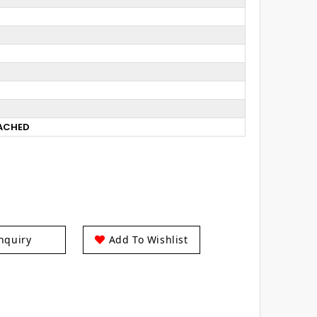
TACHED
nquiry
Add To Wishlist