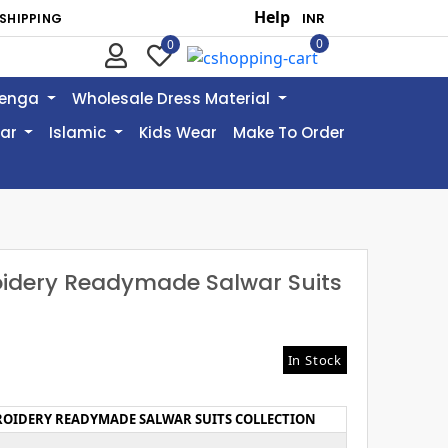
Help
SHIPPING
0
0
henga
Wholesale Dress Material
ear
Islamic
Kids Wear
Make To Order
oidery Readymade Salwar Suits
In Stock
ROIDERY READYMADE SALWAR SUITS COLLECTION