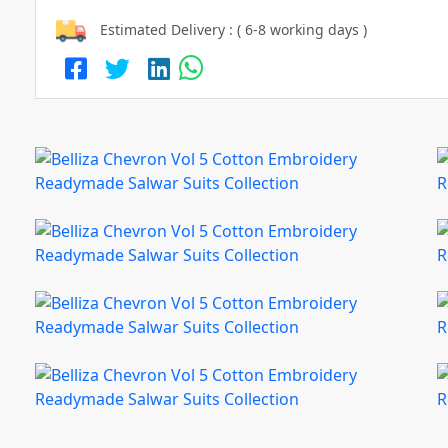
Estimated Delivery : ( 6-8 working days )